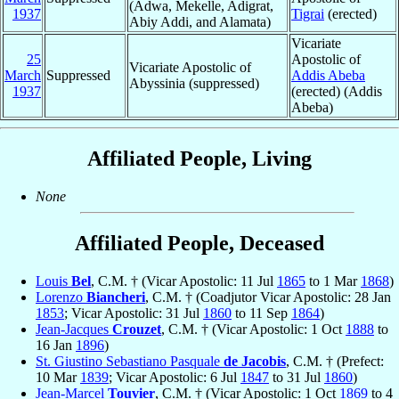
(Adwa, Mekelle, Adigrat,
1937
Tigrai
(erected)
Abiy Addi, and Alamata)
Vicariate
25
Apostolic of
Vicariate Apostolic of
March
Suppressed
Addis Abeba
Abyssinia (suppressed)
1937
(erected) (Addis
Abeba)
Affiliated People, Living
None
Affiliated People, Deceased
Louis
Bel
, C.M. † (Vicar Apostolic: 11 Jul
1865
to 1 Mar
1868
)
Lorenzo
Biancheri
, C.M. † (Coadjutor Vicar Apostolic: 28 Jan
1853
; Vicar Apostolic: 31 Jul
1860
to 11 Sep
1864
)
Jean-Jacques
Crouzet
, C.M. † (Vicar Apostolic: 1 Oct
1888
to
16 Jan
1896
)
St. Giustino Sebastiano Pasquale
de Jacobis
, C.M. † (Prefect:
10 Mar
1839
; Vicar Apostolic: 6 Jul
1847
to 31 Jul
1860
)
Jean-Marcel
Touvier
, C.M. † (Vicar Apostolic: 1 Oct
1869
to 4