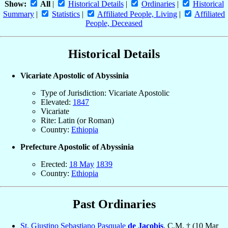
Show:
All
|
Historical Details
|
Ordinaries
|
Historical
Summary
|
Statistics
|
Affiliated People, Living
|
Affiliated
People, Deceased
Historical Details
Vicariate Apostolic of Abyssinia
Type of Jurisdiction: Vicariate Apostolic
Elevated:
1847
Vicariate
Rite: Latin (or Roman)
Country:
Ethiopia
Prefecture Apostolic of Abyssinia
Erected:
18 May
1839
Country:
Ethiopia
Past Ordinaries
St. Giustino Sebastiano Pasquale
de Jacobis
, C.M. † (10 Mar