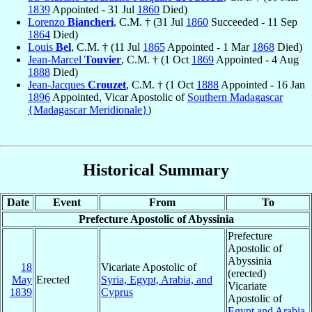
1839
Appointed - 31 Jul
1860
Died)
Lorenzo
Biancheri
, C.M. † (31 Jul
1860
Succeeded - 11 Sep
1864
Died)
Louis
Bel
, C.M. † (11 Jul
1865
Appointed - 1 Mar
1868
Died)
Jean-Marcel
Touvier
, C.M. † (1 Oct
1869
Appointed - 4 Aug
1888
Died)
Jean-Jacques
Crouzet
, C.M. † (1 Oct
1888
Appointed - 16 Jan
1896
Appointed, Vicar Apostolic of
Southern Madagascar
{Madagascar Meridionale}
)
Historical Summary
Date
Event
From
To
Prefecture Apostolic of Abyssinia
Prefecture
Apostolic of
Abyssinia
18
Vicariate Apostolic of
(erected)
May
Erected
Syria, Egypt, Arabia, and
Vicariate
1839
Cyprus
Apostolic of
Egypt and Arabia