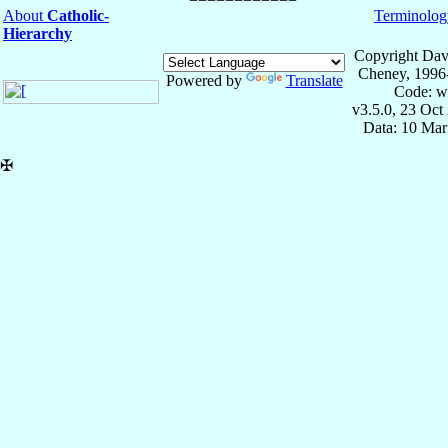
About
Catholic-
Terminolog
Hierarchy
Copyright Dav
Cheney, 1996
Powered by
Translate
Code: w
v3.5.0, 23 Oct
Data: 10 Mar
✠