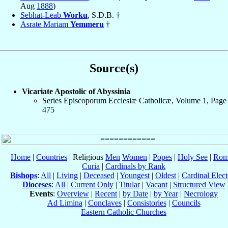
Aug
1888
)
Sebhat-Leab
Worku
, S.D.B. †
Asrate Mariam
Yemmeru
†
Source(s)
Vicariate Apostolic of Abyssinia
Series Episcoporum Ecclesiæ Catholicæ, Volume 1, Page
475
Home
|
Countries
| Religious
Men
Women
|
Popes
|
Holy See
|
Rom
Curia
|
Cardinals by Rank
Bishops
:
All
|
Living
|
Deceased
|
Youngest
|
Oldest
|
Cardinal Elect
Dioceses
:
All
|
Current Only
|
Titular
|
Vacant
|
Structured View
Events
:
Overview
|
Recent
|
by Date
|
by Year
|
Necrology
Ad Limina
|
Conclaves
|
Consistories
|
Councils
Eastern Catholic Churches