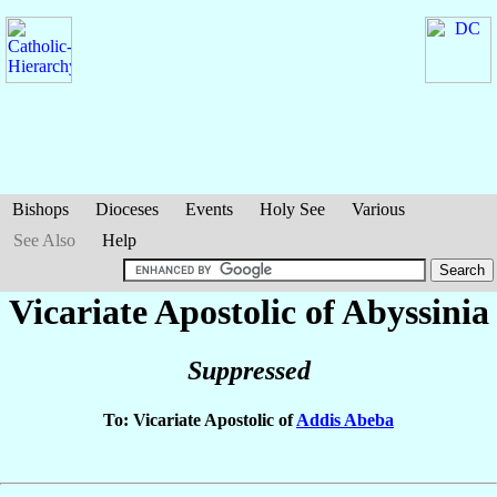
Bishops
Dioceses
Events
Holy See
Various
See Also
Help
Vicariate Apostolic of Abyssinia
Suppressed
To: Vicariate Apostolic of
Addis Abeba