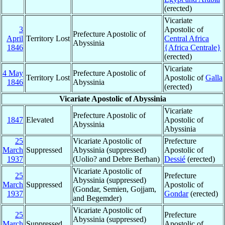
(erected)
Vicariate
3
Apostolic of
Prefecture Apostolic of
April
Territory Lost
Central Africa
Abyssinia
1846
{Africa Centrale}
(erected)
Vicariate
4 May
Prefecture Apostolic of
Territory Lost
Apostolic of
Galla
1846
Abyssinia
(erected)
Vicariate Apostolic of Abyssinia
Vicariate
Prefecture Apostolic of
1847
Elevated
Apostolic of
Abyssinia
Abyssinia
25
Vicariate Apostolic of
Prefecture
March
Suppressed
Abyssinia (suppressed)
Apostolic of
1937
(Uolio? and Debre Berhan)
Dessié
(erected)
Vicariate Apostolic of
25
Prefecture
Abyssinia (suppressed)
March
Suppressed
Apostolic of
(Gondar, Semien, Gojjam,
1937
Gondar
(erected)
and Begemder)
Vicariate Apostolic of
25
Prefecture
Abyssinia (suppressed)
March
Suppressed
Apostolic of