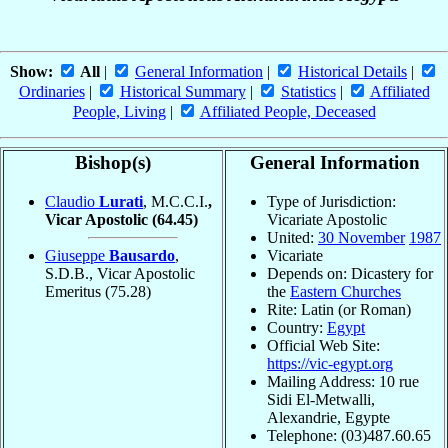
Show:
All
|
General Information
|
Historical Details
|
Ordinaries
|
Historical Summary
|
Statistics
|
Affiliated
People, Living
|
Affiliated People, Deceased
Bishop(s)
General Information
Claudio
Lurati
, M.C.C.I.
,
Type of Jurisdiction:
Vicar Apostolic
(64.45)
Vicariate Apostolic
United:
30 November
1987
Giuseppe
Bausardo
,
Vicariate
S.D.B., Vicar Apostolic
Depends on: Dicastery for
Emeritus
(75.28)
the
Eastern Churches
Rite: Latin (or Roman)
Country:
Egypt
Official Web Site:
https://vic-egypt.org
Mailing Address: 10 rue
Sidi El-Metwalli,
Alexandrie, Egypte
Telephone: (03)487.60.65