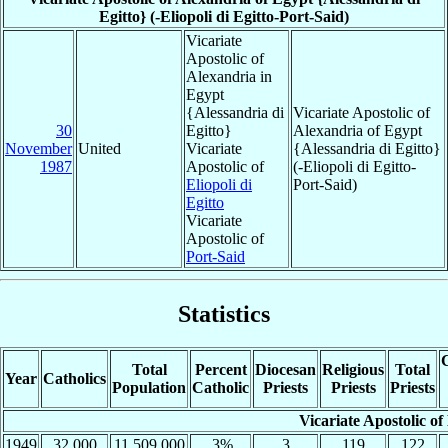
Egitto} (-Eliopoli di Egitto-Port-Said)
Vicariate
Apostolic of
Alexandria in
Egypt
{Alessandria di
Vicariate Apostolic of
30
Egitto}
Alexandria of Egypt
November
United
Vicariate
{Alessandria di Egitto}
1987
Apostolic of
(-Eliopoli di Egitto-
Eliopoli di
Port-Said)
Egitto
Vicariate
Apostolic of
Port-Said
Statistics
C
Total
Percent
Diocesan
Religious
Total
Year
Catholics
Population
Catholic
Priests
Priests
Priests
Vicariate Apostolic of
1949
32,000
11,509,000
.3%
3
119
122