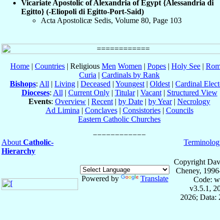
Vicariate Apostolic of Alexandria of Egypt {Alessandria di
Egitto} (-Eliopoli di Egitto-Port-Said)
Acta Apostolicæ Sedis, Volume 80, Page 103
Home
|
Countries
| Religious
Men
Women
|
Popes
|
Holy See
|
Rom
Curia
|
Cardinals by Rank
Bishops
:
All
|
Living
|
Deceased
|
Youngest
|
Oldest
|
Cardinal Elect
Dioceses
:
All
|
Current Only
|
Titular
|
Vacant
|
Structured View
Events
:
Overview
|
Recent
|
by Date
|
by Year
|
Necrology
Ad Limina
|
Conclaves
|
Consistories
|
Councils
Eastern Catholic Churches
About
Catholic-
Terminolog
Hierarchy
Copyright Dav
Cheney, 1996
Powered by
Translate
Code: w
v3.5.1, 
2026; Data: 