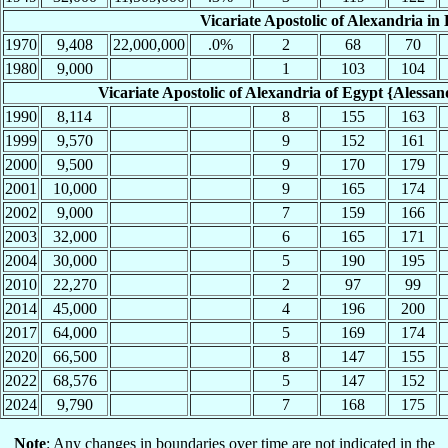
Vicariate Apostolic of Alexandria in 
1970
9,408
22,000,000
.0%
2
68
70
1980
9,000
1
103
104
Vicariate Apostolic of Alexandria of Egypt {Alessandr
1990
8,114
8
155
163
1999
9,570
9
152
161
2000
9,500
9
170
179
2001
10,000
9
165
174
2002
9,000
7
159
166
2003
32,000
6
165
171
2004
30,000
5
190
195
2010
22,270
2
97
99
2014
45,000
4
196
200
2017
64,000
5
169
174
2020
66,500
8
147
155
2022
68,576
5
147
152
2024
9,790
7
168
175
Note
: Any changes in boundaries over time are not indicated in the