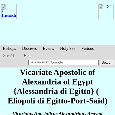
Bishops
Dioceses
Events
Holy See
Various
See Also
Help
Vicariate Apostolic of
Alexandria of Egypt
{Alessandria di Egitto} (-
Eliopoli di Egitto-Port-Said)
Vicariatus Apostolicus Alexandrinus Aegypti