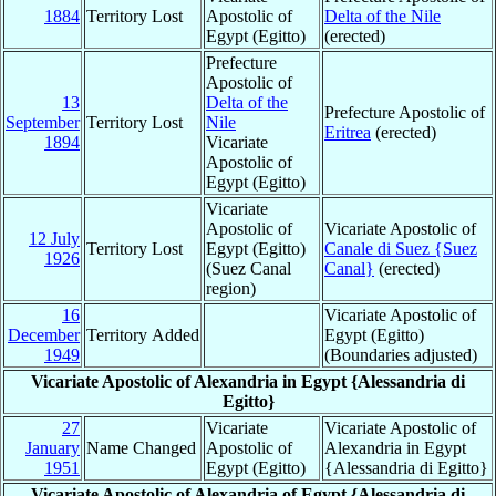
1884
Territory Lost
Apostolic of
Delta of the Nile
Egypt (Egitto)
(erected)
Prefecture
Apostolic of
13
Delta of the
Prefecture Apostolic of
September
Territory Lost
Nile
Eritrea
(erected)
1894
Vicariate
Apostolic of
Egypt (Egitto)
Vicariate
Apostolic of
Vicariate Apostolic of
12 July
Territory Lost
Egypt (Egitto)
Canale di Suez {Suez
1926
(Suez Canal
Canal}
(erected)
region)
16
Vicariate Apostolic of
December
Territory Added
Egypt (Egitto)
1949
(Boundaries adjusted)
Vicariate Apostolic of Alexandria in Egypt {Alessandria di
Egitto}
27
Vicariate
Vicariate Apostolic of
January
Name Changed
Apostolic of
Alexandria in Egypt
1951
Egypt (Egitto)
{Alessandria di Egitto}
Vicariate Apostolic of Alexandria of Egypt {Alessandria di