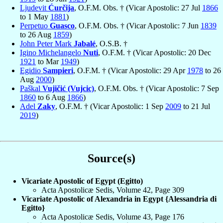
Ljudevit
Ćurčija
, O.F.M. Obs. † (Vicar Apostolic: 27 Jul
1866
to 1 May
1881
)
Perpetuo
Guasco
, O.F.M. Obs. † (Vicar Apostolic: 7 Jun
1839
to 26 Aug
1859
)
John Peter Mark
Jabalé
, O.S.B. †
Igino Michelangelo
Nuti
, O.F.M. † (Vicar Apostolic: 20 Dec
1921
to Mar
1949
)
Egidio
Sampieri
, O.F.M. † (Vicar Apostolic: 29 Apr
1978
to 26
Aug
2000
)
Paškal
Vujičić (Vujcic)
, O.F.M. Obs. † (Vicar Apostolic: 7 Sep
1860
to 6 Aug
1866
)
Adel
Zaky
, O.F.M. † (Vicar Apostolic: 1 Sep
2009
to 21 Jul
2019
)
Source(s)
Vicariate Apostolic of Egypt (Egitto)
Acta Apostolicæ Sedis, Volume 42, Page 309
Vicariate Apostolic of Alexandria in Egypt {Alessandria di
Egitto}
Acta Apostolicæ Sedis, Volume 43, Page 176