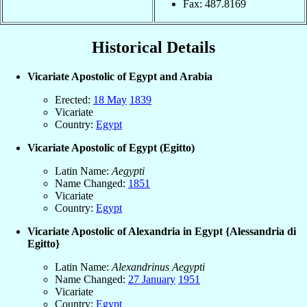
Fax: 487.8169
Historical Details
Vicariate Apostolic of Egypt and Arabia
Erected:
18 May
1839
Vicariate
Country:
Egypt
Vicariate Apostolic of Egypt (Egitto)
Latin Name:
Aegypti
Name Changed:
1851
Vicariate
Country:
Egypt
Vicariate Apostolic of Alexandria in Egypt {Alessandria di
Egitto}
Latin Name:
Alexandrinus Aegypti
Name Changed:
27 January
1951
Vicariate
Country:
Egypt