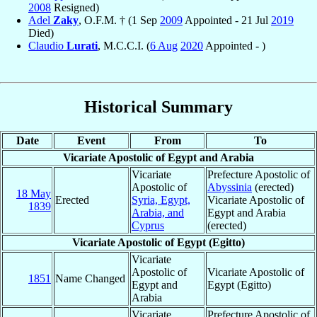
2008
Resigned)
Adel
Zaky
, O.F.M. † (1 Sep
2009
Appointed - 21 Jul
2019
Died)
Claudio
Lurati
, M.C.C.I. (
6 Aug
2020
Appointed - )
Historical Summary
Date
Event
From
To
Vicariate Apostolic of Egypt and Arabia
Vicariate
Prefecture Apostolic of
Apostolic of
Abyssinia
(erected)
18 May
Erected
Syria, Egypt,
Vicariate Apostolic of
1839
Arabia, and
Egypt and Arabia
Cyprus
(erected)
Vicariate Apostolic of Egypt (Egitto)
Vicariate
Apostolic of
Vicariate Apostolic of
1851
Name Changed
Egypt and
Egypt (Egitto)
Arabia
Vicariate
Prefecture Apostolic of