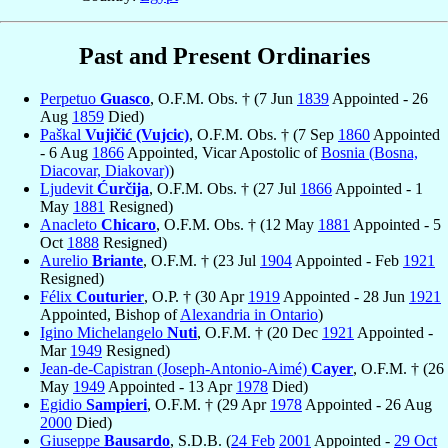
Past and Present Ordinaries
Perpetuo
Guasco
, O.F.M. Obs. † (7 Jun
1839
Appointed - 26
Aug
1859
Died)
Paškal
Vujičić (Vujcic)
, O.F.M. Obs. † (7 Sep
1860
Appointed
- 6 Aug
1866
Appointed, Vicar Apostolic of
Bosnia (Bosna,
Diacovar, Diakovar)
)
Ljudevit
Ćurčija
, O.F.M. Obs. † (27 Jul
1866
Appointed - 1
May
1881
Resigned)
Anacleto
Chicaro
, O.F.M. Obs. † (12 May
1881
Appointed - 5
Oct
1888
Resigned)
Aurelio
Briante
, O.F.M. † (23 Jul
1904
Appointed - Feb
1921
Resigned)
Félix
Couturier
, O.P. † (30 Apr
1919
Appointed - 28 Jun
1921
Appointed, Bishop of
Alexandria in Ontario
)
Igino Michelangelo
Nuti
, O.F.M. † (20 Dec
1921
Appointed -
Mar
1949
Resigned)
Jean-de-Capistran (Joseph-Antonio-Aimé)
Cayer
, O.F.M. † (26
May
1949
Appointed - 13 Apr
1978
Died)
Egidio
Sampieri
, O.F.M. † (29 Apr
1978
Appointed - 26 Aug
2000
Died)
Giuseppe
Bausardo
, S.D.B. (
24 Feb
2001
Appointed -
29 Oct