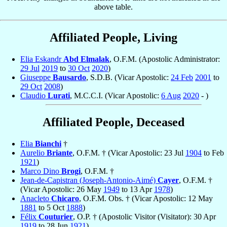
above table.
Affiliated People, Living
Elia Eskandr
Abd Elmalak
, O.F.M. (Apostolic Administrator:
29 Jul
2019
to
30 Oct
2020
)
Giuseppe
Bausardo
, S.D.B. (Vicar Apostolic:
24 Feb
2001
to
29 Oct
2008
)
Claudio
Lurati
, M.C.C.I. (Vicar Apostolic:
6 Aug
2020
- )
Affiliated People, Deceased
Elia
Bianchi
†
Aurelio
Briante
, O.F.M. † (Vicar Apostolic: 23 Jul
1904
to Feb
1921
)
Marco Dino
Brogi
, O.F.M. †
Jean-de-Capistran (Joseph-Antonio-Aimé)
Cayer
, O.F.M. †
(Vicar Apostolic: 26 May
1949
to 13 Apr
1978
)
Anacleto
Chicaro
, O.F.M. Obs. † (Vicar Apostolic: 12 May
1881
to 5 Oct
1888
)
Félix
Couturier
, O.P. † (Apostolic Visitor (Visitator): 30 Apr
1919
to 28 Jun
1921
)