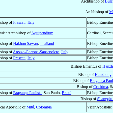
Archbishop of
Bula
Archbishop of
M
ishop of
Frascati
,
Italy
Bishop Emeritu
tular Archbishop of
Aquipendium
Cardinal, Secre
ishop of
Nakhon Sawan
,
Thailand
Bishop Emeritu
ishop of
Arezzo-Cortona-Sansepolcro
,
Italy
Bishop Emeritu
ishop of
Frascati
,
Italy
Bishop Emeritu
Bishop Emeritus of
Hanzh
Bishop of
Hanzhong 
Bishop of
Bragança Paul
Bishop of
Criciúma
, S
ishop of
Bragança Paulista
, Sao Paulo,
Brazil
Bishop Emeritu
Bishop of
Shangqiu
car Apostolic of
Mitú
,
Colombia
Vicar Apostolic