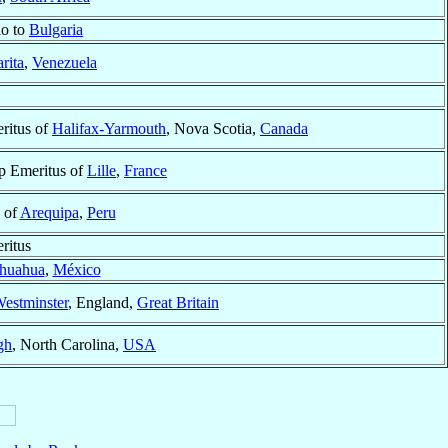
io to
Bulgaria
rita
,
Venezuela
ritus of
Halifax-Yarmouth
, Nova Scotia,
Canada
p Emeritus of
Lille
,
France
 of
Arequipa
,
Peru
ritus
huahua
,
México
estminster
, England,
Great Britain
gh
, North Carolina,
USA