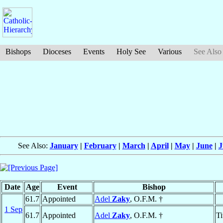
Bishops
Dioceses
Events
Holy See
Various
See Also
See Also:
January
|
February
|
March
|
April
|
May
|
June
|
J
Date
Age
Event
Bishop
61.7
Appointed
Adel
Zaky
, O.F.M. †
1 Sep
61.7
Appointed
Adel
Zaky
, O.F.M. †
Ti