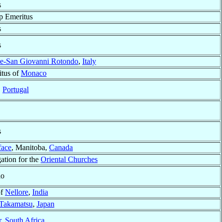
s
p Emeritus
s
s
te-San Giovanni Rotondo
,
Italy
tus of
Monaco
,
Portugal
s
face
, Manitoba,
Canada
ation for the
Oriental Churches
io
of
Nellore
,
India
Takamatsu
,
Japan
r
,
South Africa