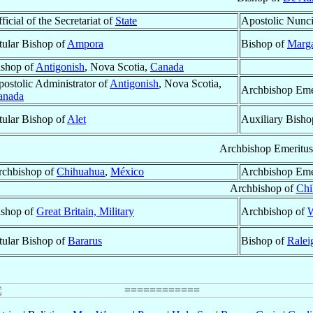
ficial of the Secretariat of
State
Apostolic Nunc
tular Bishop of
Ampora
Bishop of
Marga
ishop of
Antigonish
, Nova Scotia,
Canada
ostolic Administrator of
Antigonish
, Nova Scotia,
Archbishop Eme
anada
tular Bishop of
Alet
Auxiliary Bisho
Archbishop Emeritus
rchbishop of
Chihuahua
,
México
Archbishop Eme
Archbishop of
Chi
ishop of
Great Britain, Military
Archbishop of
W
tular Bishop of
Bararus
Bishop of
Ralei