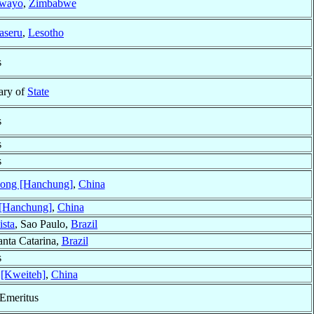
wayo
,
Zimbabwe
aseru
,
Lesotho
s
tary of
State
s
s
s
ong [Hanchung]
,
China
[Hanchung]
,
China
ista
, Sao Paulo,
Brazil
anta Catarina,
Brazil
s
 [Kweiteh]
,
China
 Emeritus