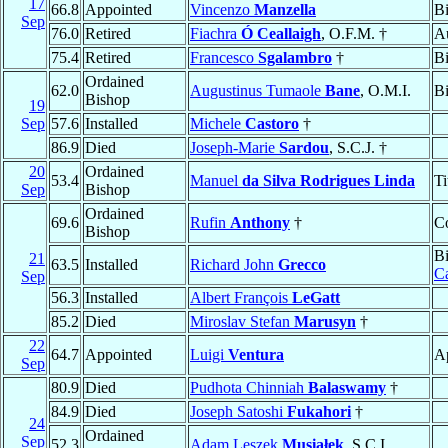
17
66.8
Appointed
Vincenzo
Manzella
B
Sep
76.0
Retired
Fiachra
Ó Ceallaigh
, O.F.M. †
Au
75.4
Retired
Francesco
Sgalambro
†
B
Ordained
62.0
Augustinus Tumaole
Bane
, O.M.I.
B
Bishop
19
Sep
57.6
Installed
Michele
Castoro
†
86.9
Died
Joseph-Marie
Sardou
, S.C.J. †
20
Ordained
53.4
Manuel
da Silva Rodrigues Linda
Ti
Sep
Bishop
Ordained
69.6
Rufin
Anthony
†
Co
Bishop
B
21
63.5
Installed
Richard John
Grecco
C
Sep
56.3
Installed
Albert François
LeGatt
85.2
Died
Miroslav Stefan
Marusyn
†
22
64.7
Appointed
Luigi
Ventura
Ap
Sep
80.9
Died
Pudhota Chinniah
Balaswamy
†
84.9
Died
Joseph Satoshi
Fukahori
†
24
Ordained
Sep
52.3
Adam Leszek
Musiałek
, S.C.I.