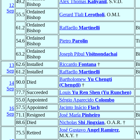
49.2
Alex Thomas
Kaliyanil
, S.V.D.
Bishop
12
Sep
Ordained
55.5
Gerard Tlali
Lerotholi
, O.M.I.
Bishop
Ordained
61.2
Raffaello
Martinelli
B
Bishop
Ordained
54.6
Pietro
Parolin
Ti
Bishop
Ordained
63.2
Joseph Pibul
Visitnondachai
B
Bishop
62.6
Installed
Riccardo
Fontana
†
B
13
Sep
61.2
Installed
Raffaello
Martinelli
B
Bartholomew
Yu Chengti
90.0
Died
14
(Chengdi)
†
Sep
77.7
Succeeded
Louis
Yu Ren Shen (Yu Runchen)
55.0
Appointed
Sérgio Aparecido
Colombo
57.5
Appointed
Jacinto Inácio
Flach
16
Sep
71.1
Resigned
José María
Pinheiro
B
88.6
Died
Nicholas
Shi Jingxian
, O.A.R. †
José Gustavo
Angel Ramírez
,
75.5
Retired
Vi
M.X.Y. †