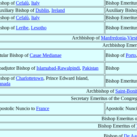
ishop of
Cefalù
,
Italy
Bishop Emeritu
xiliary Bishop of
Dublin
,
Ireland
Auxiliary Bisho
ishop of
Cefalù
,
Italy
Bishop Emeritu
ishop of
Leribe
,
Lesotho
Bishop Emeritu
Archbishop of
Manfredonia-Vies
Archbishop Emeri
tular Bishop of
Casae Medianae
Bishop of
Porto
adjutor Bishop of
Islamabad-Rawalpindi
,
Pakistan
Bishop
ishop of
Charlottetown
, Prince Edward Island,
Bishop Emeritu
anada
Archbishop of
Saint-Boni
Secretary Emeritus of the Congreg
ostolic Nuncio to
France
Apostolic Nunc
Bishop Emeritus 
Bishop Emeritus of
Bishop of
De Aa