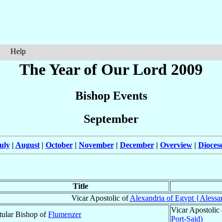
Help
The Year of Our Lord 2009
Bishop Events
September
uly
|
August
|
October
|
November
|
December
|
Overview
|
Dioces
Title
Vicar Apostolic of
Alexandria of Egypt {Alessand
Vicar Apostolic
tular Bishop of
Flumenzer
Port-Said)