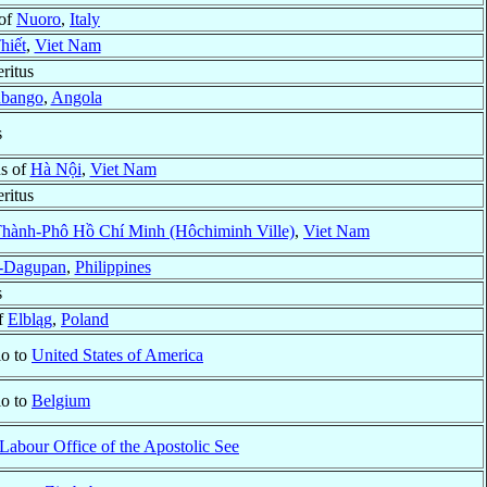
 of
Nuoro
,
Italy
hiết
,
Viet Nam
ritus
bango
,
Angola
s
us of
Hà Nội
,
Viet Nam
ritus
hành-Phô Hồ Chí Minh (Hôchiminh Ville)
,
Viet Nam
-Dagupan
,
Philippines
s
f
Elbląg
,
Poland
io to
United States of America
io to
Belgium
Labour Office of the Apostolic See