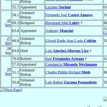
Bishop
52.7
Appointed
Luciano
Suriani
Of
Ordained
58.1
Fernando José
Castro Aguayo
Ti
Bishop
26
69.3
Resigned
Raymond John
Lahey
†
B
Sep
Ap
63.8
Appointed
Anthony
Mancini
C
27
Ordained
68.8
Gérard Émile Jean-Louis
Coliche
Ti
Sep
Bishop
28
83.8
Died
Luis
Sánchez-Moreno Lira
†
Sep
76.0
Retired
José
Fernández Arteaga
†
A
57.0
Appointed
Constancio
Miranda Wechmann
29
Ordained
51.2
Charles Phillip Richard
Moth
B
Sep
Bishop
Ordained
50.8
Luis Rafael
Zarama Pasqualetto
Ti
Bishop