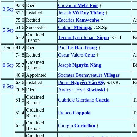
92.9
Died
Giovanni
Melis Fois
†
3 Sep
57.1
Installed
Joseph
Vũ Duy Thống
†
75.0
Retired
Zacarias
Kamwenho
†
A
51.6
Succeeded
Gabriel
Mbilingi
, C.S.Sp.
5 Sep
Ordained
62.2
Teemu Jyrki Juhani
Sippo
, S.C.I.
B
Bishop
7 Sep
91.2
Died
Paul
Lê Ðắc Trọng
†
74.8
Retired
Oscar Valero
Cruz
†
A
Ordained
8 Sep
55.7
Joseph
Nguyễn Năng
B
Bishop
48.9
Appointed
Socrates Buenaventura
Villegas
63.6
Installed
Pierre
Nguyễn Văn Ðệ
, S.D.B.
B
9 Sep
70.6
Died
Andrzej Józef
Sliwinski
†
Ordained
51.5
Gabriele Giordano
Caccia
Ti
Bishop
Ordained
52.4
Franco
Coppola
Ti
Bishop
Ordained
62.3
Giorgio
Corbellini
†
Ti
Bishop
Ordained