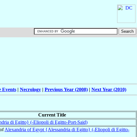
e Events
|
Necrology
|
Previous Year (2008)
|
Next Year (2010)
Current Title
ria di Egitto} (-Eliopoli di Egitto-Port-Said)
 of
Alexandria of Egypt {Alessandria di Egitto} (-Eliopoli di Egitto-