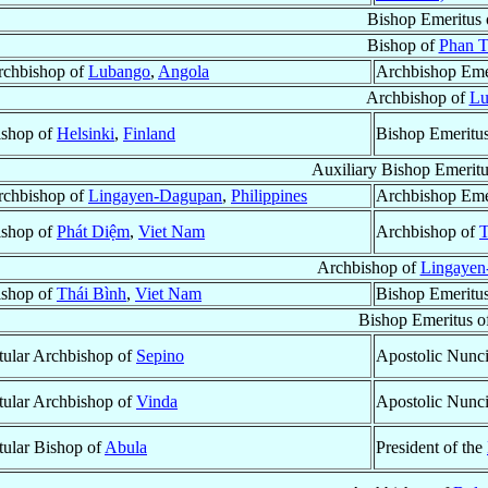
Bishop Emeritus
Bishop of
Phan T
rchbishop of
Lubango
,
Angola
Archbishop Eme
Archbishop of
Lu
ishop of
Helsinki
,
Finland
Bishop Emeritu
Auxiliary Bishop Emerit
rchbishop of
Lingayen-Dagupan
,
Philippines
Archbishop Eme
ishop of
Phát Diệm
,
Viet Nam
Archbishop of
T
Archbishop of
Lingayen
ishop of
Thái Bình
,
Viet Nam
Bishop Emeritu
Bishop Emeritus o
tular Archbishop of
Sepino
Apostolic Nunc
tular Archbishop of
Vinda
Apostolic Nunc
tular Bishop of
Abula
President of the