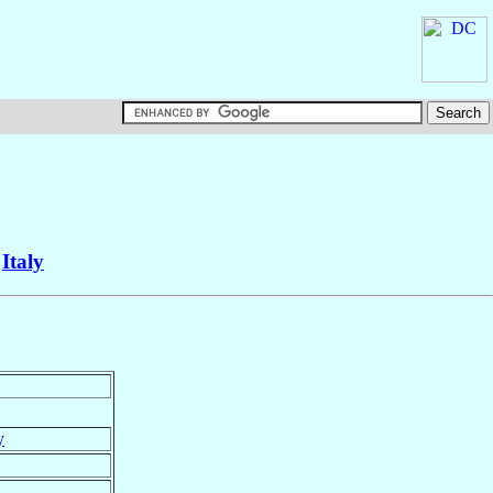
,
Italy
y