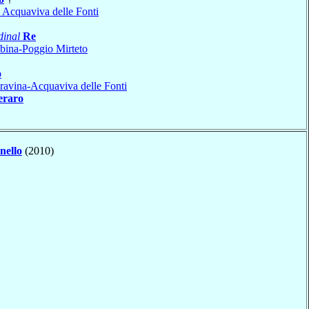
 Acquaviva delle Fonti
dinal
Re
bina-Poggio Mirteto
o
avina-Acquaviva delle Fonti
eraro
nello
(2010)