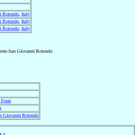
i Rotondo
,
Italy
i Rotondo
,
Italy
i Rotondo
,
Italy
este-San Giovanni Rotondo
 Fonti
i
an Giovanni Rotondo
ó
†