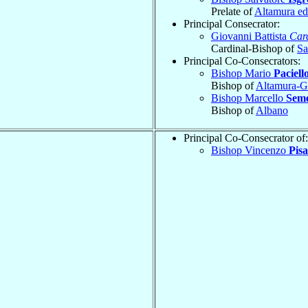
Prelate of
Altamura ed
Principal Consecrator:
Giovanni Battista
Car
Cardinal-Bishop of
Sa
Principal Co-Consecrators:
Bishop Mario
Paciell
Bishop of
Altamura-Gr
Bishop Marcello
Sem
Bishop of
Albano
Principal Co-Consecrator of:
Bishop Vincenzo
Pisa