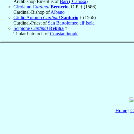
Archbishop Emeritus of
Bari (-Canosa)
Girolamo
Cardinal
Bernerio
, O.P. † (1586)
Cardinal-Bishop of
Albano
Giulio Antonio
Cardinal
Santorio
† (1566)
Cardinal-Priest of
San Bartolomeo all’Isola
Scipione
Cardinal
Rebiba
†
Titular Patriarch of
Constantinople
Home
|
C