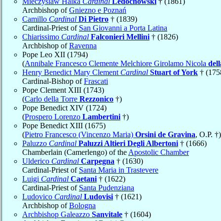
Mieczyslaw Halka
Cardinal
Ledóchowski
† (1861)
Archbishop of
Gniezno e Poznań
Camillo
Cardinal
Di Pietro
† (1839)
Cardinal-Priest of
San Giovanni a Porta Latina
Chiarissimo
Cardinal
Falconieri Mellini
† (1826)
Archbishop of
Ravenna
Pope Leo XII (1794)
(
Annibale Francesco Clemente Melchiore Girolamo Nicola
del
Henry Benedict Mary Clement
Cardinal
Stuart of York
† (175
Cardinal-Bishop of
Frascati
Pope Clement XIII (1743)
(
Carlo della Torre
Rezzonico
†)
Pope Benedict XIV (1724)
(
Prospero Lorenzo
Lambertini
†)
Pope Benedict XIII (1675)
(
Pietro Francesco (Vincenzo Maria)
Orsini de Gravina
, O.P. †)
Paluzzo
Cardinal
Paluzzi Altieri Degli Albertoni
† (1666)
Chamberlain (Camerlengo) of the
Apostolic Chamber
Ulderico
Cardinal
Carpegna
† (1630)
Cardinal-Priest of
Santa Maria in Trastevere
Luigi
Cardinal
Caetani
† (1622)
Cardinal-Priest of
Santa Pudenziana
Ludovico
Cardinal
Ludovisi
† (1621)
Archbishop of
Bologna
Archbishop Galeazzo
Sanvitale
† (1604)