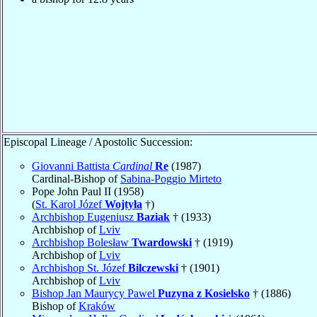
Episcopal Lineage / Apostolic Succession:
Giovanni Battista
Cardinal
Re
(1987)
Cardinal-Bishop of
Sabina-Poggio Mirteto
Pope John Paul II (1958)
(
St. Karol Józef
Wojtyła
†)
Archbishop Eugeniusz
Baziak
† (1933)
Archbishop of
Lviv
Archbishop Bolesław
Twardowski
† (1919)
Archbishop of
Lviv
Archbishop St. Józef
Bilczewski
† (1901)
Archbishop of
Lviv
Bishop Jan Maurycy Pawel
Puzyna z Kosielsko
† (1886)
Bishop of
Kraków