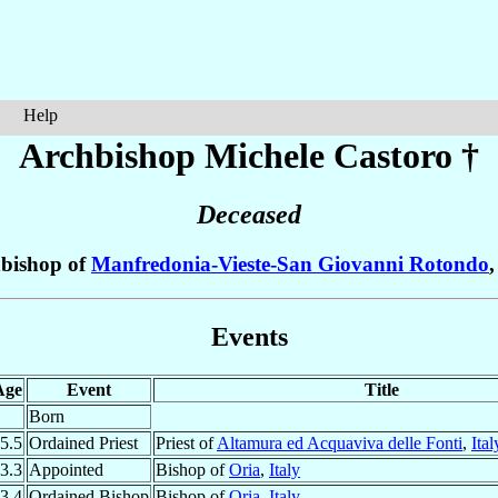
Help
Archbishop Michele
Castoro
†
Deceased
bishop of
Manfredonia-Vieste-San Giovanni Rotondo
Events
Age
Event
Title
Born
5.5
Ordained Priest
Priest of
Altamura ed Acquaviva delle Fonti
,
Ital
3.3
Appointed
Bishop of
Oria
,
Italy
3.4
Ordained Bishop
Bishop of
Oria
,
Italy