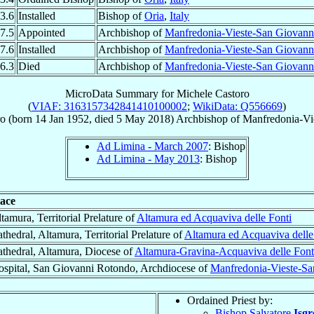
3.6
Installed
Bishop of
Oria
,
Italy
7.5
Appointed
Archbishop of
Manfredonia-Vieste-San Giovann
7.6
Installed
Archbishop of
Manfredonia-Vieste-San Giovann
6.3
Died
Archbishop of
Manfredonia-Vieste-San Giovann
MicroData Summary for
Michele Castoro
(
VIAF: 3163157342841410100002
;
WikiData: Q556669
)
ro
(born
14 Jan 1952
, died
5 May 2018
)
Archbishop
of
Manfredonia-Vi
Ad Limina - March 2007
: Bishop
Ad Limina - May 2013
: Bishop
lace
tamura, Territorial Prelature of
Altamura ed Acquaviva delle Fonti
thedral, Altamura, Territorial Prelature of
Altamura ed Acquaviva delle
thedral, Altamura, Diocese of
Altamura-Gravina-Acquaviva delle Font
spital, San Giovanni Rotondo, Archdiocese of
Manfredonia-Vieste-S
Ordained Priest by:
Bishop Salvatore
Isgr