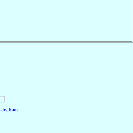
ls by Rank