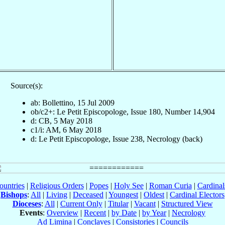
Source(s):
ab: Bollettino, 15 Jul 2009
ob/c2+: Le Petit Episcopologe, Issue 180, Number 14,904
d: CB, 5 May 2018
c1/i: AM, 6 May 2018
d: Le Petit Episcopologe, Issue 238, Necrology (back)
ountries
|
Religious Orders
|
Popes
|
Holy See
|
Roman Curia
|
Cardina
Bishops
:
All
|
Living
|
Deceased
|
Youngest
|
Oldest
|
Cardinal Electors
Dioceses
:
All
|
Current Only
|
Titular
|
Vacant
|
Structured View
Events
:
Overview
|
Recent
|
by Date
|
by Year
|
Necrology
Ad Limina
|
Conclaves
|
Consistories
|
Councils