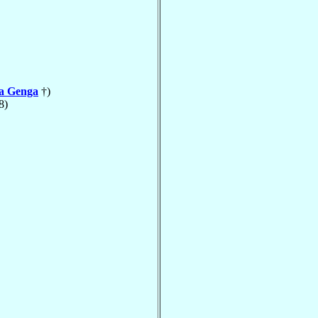
la Genga
†)
8)