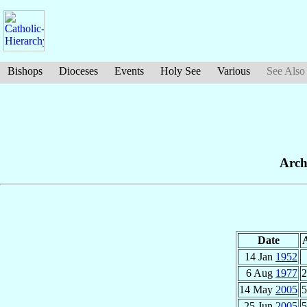
Bishops
Dioceses
Events
Holy See
Various
See Also
Arch
Date
14 Jan
1952
6 Aug
1977
2
14 May
2005
5
25 Jun
2005
5