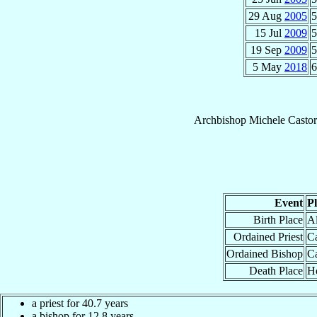
29 Aug
2005
5
15 Jul
2009
5
19 Sep
2009
5
5 May
2018
6
Archbishop
Michele
Casto
Event
P
Birth Place
Al
Ordained Priest
Ca
Ordained Bishop
Ca
Death Place
Ho
a priest for 40.7 years
a bishop for 12.8 years