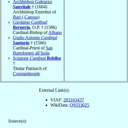
Archbishop Galeazzo
Sanvitale
† (1604)
Archbishop Emeritus of
Bari (-Canosa)
Girolamo
Cardinal
Bernerio
, O.P. † (1586)
Cardinal-Bishop of
Albano
Giulio Antonio
Cardinal
Santorio
† (1566)
Cardinal-Priest of
San
Bartolomeo all’Isola
Scipione
Cardinal
Rebiba
†
Titular Patriarch of
Constantinople
External Link(s):
VIAF:
283163437
WikiData:
Q9333025
Source(s):