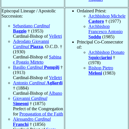
Episcopal Lineage / Apostolic
Ordained Priest:
Succession:
Archbishop Michele
Castoro
† (1977)
Sebastiano
Cardinal
Archbishop
Baggio
† (1953)
Francesco Antonio
Cardinal-Bishop of
Velletri
Soddu
(1985)
Adeodato Giovanni
Principal Co-Consecrator
Cardinal
Piazza
, O.C.D. †
of:
(1930)
Archbishop Donato
Cardinal-Bishop of
Sabina
Squicciarini
†
e Poggio Mirteto
(1978)
Basilio
Cardinal
Pompilj
†
Bishop Pietro
(1913)
Meloni
(1983)
Cardinal-Bishop of
Velletri
Antonio
Cardinal
Agliardi
† (1884)
Cardinal-Bishop of
Albano
Giovanni
Cardinal
Simeoni
† (1875)
Prefect of the Congregation
for
Propagation of the Faith
Alessandro
Cardinal
Franchi
† (1856)