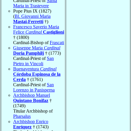
Cardinal-Priest of
Santa
Maria in Trastevere
Pope Pius IX (1827)
(
Bl. Giovanni Maria
Mastai-Ferretti
†)
Francesco Saverio Maria
Felice
Cardinal
Castiglioni
† (1800)
Cardinal-Bishop of
Frascati
Giuseppe Maria
Cardinal
Doria Pamphilj
† (1773)
Cardinal-Priest of
San
Pietro in Vincoli
Buenaventura
Cardinal
Córdoba Espinosa de la
Cerda
† (1761)
Cardinal-Priest of
San
Lorenzo in Panisperna
Archbishop Manuel
Quintano Bonifaz
†
(1749)
Titular Archbishop of
Pharsalus
Archbishop Enrico
Enríquez
† (1743)