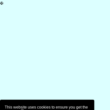
✠
This website uses cookies to ensure you get the