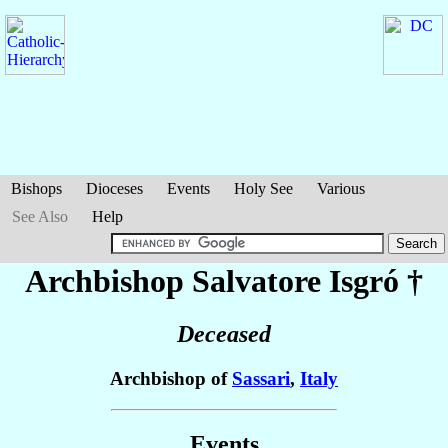
Bishops
Dioceses
Events
Holy See
Various
See Also
Help
Archbishop Salvatore
Isgró
†
Deceased
Archbishop of
Sassari
,
Italy
Events