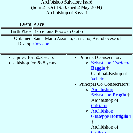
Archbishop
Salvatore
Isgró
(born
21 Oct 1930
, died
2 May 2004
)
Archbishop
of
Sassari
Event
Place
Birth Place
Barcellona Pozzo di Gotto
Ordained
Santa Maria Assunta, Oristano, Archdiocese of
Bishop
Oristano
a priest for 50.8 years
Principal Consecrator:
a bishop for 28.8 years
Sebastiano
Cardinal
Baggio
†
Cardinal-Bishop of
Velletri
Principal Co-Consecrators:
Archbishop
Sebastiano
Fraghí
†
Archbishop of
Oristano
Archbishop
Giuseppe
Bonfiglioli
†
Archbishop of
Cagliari