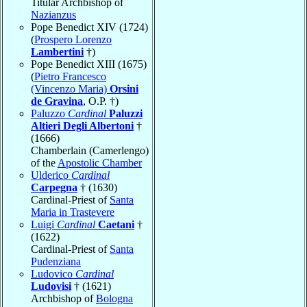
Titular Archbishop of
Nazianzus
Pope Benedict XIV (1724)
(
Prospero Lorenzo
Lambertini
†)
Pope Benedict XIII (1675)
(
Pietro Francesco
(Vincenzo Maria)
Orsini
de Gravina
, O.P. †)
Paluzzo
Cardinal
Paluzzi
Altieri Degli Albertoni
†
(1666)
Chamberlain (Camerlengo)
of the
Apostolic Chamber
Ulderico
Cardinal
Carpegna
† (1630)
Cardinal-Priest of
Santa
Maria in Trastevere
Luigi
Cardinal
Caetani
†
(1622)
Cardinal-Priest of
Santa
Pudenziana
Ludovico
Cardinal
Ludovisi
† (1621)
Archbishop of
Bologna