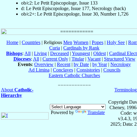
ob/c2: Le Petit Episcopologe, Issue 133
d: Le Petit Episcopologe, Issue 177, Necrology (back)
ob/c2+: Le Petit Episcopologe, Issue 30, Number 1,726
Home
|
Countries
| Religious
Men
Women
|
Popes
|
Holy See
|
Rom
Curia
|
Cardinals by Rank
Bishops
:
All
|
Living
|
Deceased
|
Youngest
|
Oldest
|
Cardinal Elect
Dioceses
:
All
|
Current Only
|
Titular
|
Vacant
|
Structured View
Events
:
Overview
|
Recent
|
by Date
|
by Year
|
Necrology
Ad Limina
|
Conclaves
|
Consistories
|
Councils
Eastern Catholic Churches
About
Catholic-
Terminolog
Hierarchy
Copyright Dav
Cheney, 1996
Powered by
Translate
Code: w
v3.4.3, 
2025; Data: 