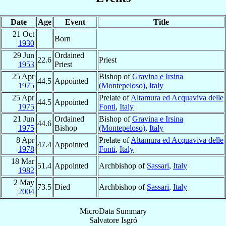
Date
Age
Event
Title
21 Oct
Born
1930
29 Jun
Ordained
22.6
Priest
1953
Priest
25 Apr
Bishop of
Gravina e Irsina
44.5
Appointed
1975
(Montepeloso)
,
Italy
25 Apr
Prelate of
Altamura ed Acquaviva delle
44.5
Appointed
1975
Fonti
,
Italy
21 Jun
Ordained
Bishop of
Gravina e Irsina
44.6
1975
Bishop
(Montepeloso)
,
Italy
8 Apr
Prelate of
Altamura ed Acquaviva delle
47.4
Appointed
1978
Fonti
,
Italy
18 Mar
51.4
Appointed
Archbishop of
Sassari
,
Italy
1982
2 May
73.5
Died
Archbishop of
Sassari
,
Italy
2004
MicroData Summary
Salvatore Isgró