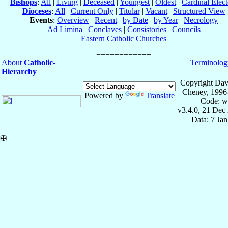
Bishops
:
All
|
Living
|
Deceased
|
Youngest
|
Oldest
|
Cardinal Elect
Dioceses
:
All
|
Current Only
|
Titular
|
Vacant
|
Structured View
Events
:
Overview
|
Recent
|
by Date
|
by Year
|
Necrology
Ad Limina
|
Conclaves
|
Consistories
|
Councils
Eastern Catholic Churches
About
Catholic-
Terminolog
Hierarchy
Copyright Dav
Cheney, 1996
Powered by
Translate
Code: w
v3.4.0, 21 Dec
Data: 7 Ja
✠