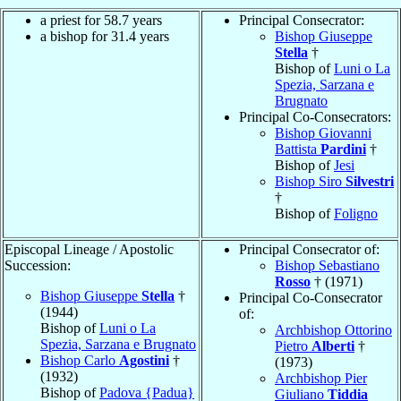
a priest for 58.7 years
Principal Consecrator:
a bishop for 31.4 years
Bishop Giuseppe
Stella
†
Bishop of
Luni o La
Spezia, Sarzana e
Brugnato
Principal Co-Consecrators:
Bishop Giovanni
Battista
Pardini
†
Bishop of
Jesi
Bishop Siro
Silvestri
†
Bishop of
Foligno
Episcopal Lineage / Apostolic
Principal Consecrator of:
Succession:
Bishop Sebastiano
Rosso
† (1971)
Bishop Giuseppe
Stella
†
Principal Co-Consecrator
(1944)
of:
Bishop of
Luni o La
Archbishop Ottorino
Spezia, Sarzana e Brugnato
Pietro
Alberti
†
Bishop Carlo
Agostini
†
(1973)
(1932)
Archbishop Pier
Bishop of
Padova {Padua}
Giuliano
Tiddia