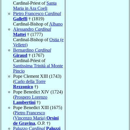
Cardinal-Priest of
Santa
Maria in Ara Coeli
Pietro Francesco
Cardinal
Galleffi
† (1819)
Cardinal-Bishop of
Albano
Alessandro
Cardinal
Mattei
† (1777)
Cardinal-Bishop of
Ostia (e
Velletri)
Bernardino
Cardinal
Giraud
† (1767)
Cardinal-Priest of
Santissima Trinità al Monte
Pincio
Pope Clement XIII (1743)
(
Carlo della Torre
Rezzonico
†)
Pope Benedict XIV (1724)
(
Prospero Lorenzo
Lambertini
†)
Pope Benedict XIII (1675)
(
Pietro Francesco
(Vincenzo Maria)
Orsini
de Gravina
, O.P. †)
Paluzzo
Cardinal
Paluzzi