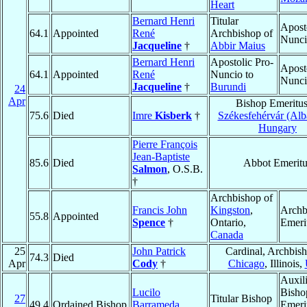
Heart
Bernard Henri
Titular
Apost
64.1
Appointed
René
Archbishop of
Nunc
Jacqueline
†
Abbir Maius
Bernard Henri
Apostolic Pro-
Apost
64.1
Appointed
René
Nuncio to
Nunc
Jacqueline
†
Burundi
24
Apr
Bishop Emeritus
75.6
Died
Imre
Kisberk
†
Székesfehérvár (Alb
Hungary
Pierre François
Jean-Baptiste
85.6
Died
Abbot Emeritu
Salmon
, O.S.B.
†
Archbishop of
Francis John
Kingston
,
Archb
55.8
Appointed
Spence
†
Ontario,
Emeri
Canada
25
John Patrick
Cardinal, Archbish
74.3
Died
Apr
Cody
†
Chicago
, Illinois,
Auxil
Lucilo
Bisho
27
Titular Bishop
49.4
Ordained Bishop
Barrameda
Emeri