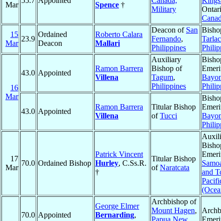
55.7
Appointed
Canada,
Kings
Mar
Spence
†
Military
Ontari
Cana
Deacon of
San
Bisho
15
Ordained
Roberto Calara
23.9
Fernando
,
Tarlac
Mar
Deacon
Mallari
Philippines
Philip
Auxiliary
Bisho
Ramon Barrera
Bishop of
Emeri
43.0
Appointed
Villena
Tagum
,
Bayo
Philippines
Philip
16
Mar
Bisho
Ramon Barrera
Titular Bishop
Emeri
43.0
Appointed
Villena
of
Tucci
Bayo
Philip
Auxil
Bisho
Patrick Vincent
Emeri
17
Titular Bishop
70.0
Ordained Bishop
Hurley
, C.Ss.R.
Samo
Mar
of
Naratcata
†
and T
Pacifi
(Ocea
Archbishop of
George Elmer
Mount Hagen
,
Archb
70.0
Appointed
Bernarding
,
Papua New
Emeri