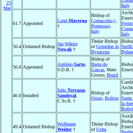
Coma
25
Italy
Mar
Archb
Bishop of
Emeri
Luigi
Maverna
Comacchio (-
61.7
Appointed
Ferrar
†
Pomposa)
,
Coma
Italy
Italy
Titular Bishop
Bisho
Jan Wiktor
50.4
Ordained Bishop
of
Gemellae in
Siedl
Nowak
†
Byzacena
Polan
Bishop of
Antônio
Sarto
,
Barra do
Bisho
56.0
Appointed
S.D.B. †
Garças
, Mato
Emeri
Grosso,
Brazil
Cardin
Archb
Julio
Terrazas
Bishop of
Emeri
46.0
Installed
Sandoval
,
Oruro
,
Bolivia
Santa
C.Ss.R. †
la Sie
Boliv
Auxil
Bisho
Wolfgang
Titular Bishop
49.4
Ordained Bishop
Emeri
Weider
†
of
Uzita
Berlin