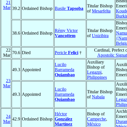
Bisho
21
Titular Bishop
Emeri
Mar
39.2
Ordained Bishop
Basile
Tapsoba
of
Mesarfelta
Koud
Burki
Bisho
Emeri
Rémy Victor
Titular Bishop
38.6
Ordained Bishop
Namu
Vancottem
of
Unizibira
{Nam
Belgi
22
Cardinal, Prefect o
70.6
Died
Pericle
Felici
†
Mar
Apostolic Signat
Auxiliary
Lucilo
Auxil
Bishop of
49.3
Appointed
Barrameda
Bisho
Legazpi
,
Quiambao
Emeri
Philippines
23
Auxil
Mar
Lucilo
Bisho
Titular Bishop
49.3
Appointed
Barrameda
Emeri
of
Nabala
Quiambao
Legaz
Philip
Archb
Héctor
Bishop of
24
Emeri
42.9
Ordained Bishop
González
Campeche
,
Mar
Dura
Martínez
México
Méxi