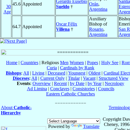
Gerardo Eusebio
Santia
45.6
Appointed
Orán
,
30
Sueldo
†
Ester
Argentina
Apr
Argen
Auxiliary
Bisho
Oscar Félix
Bishop of
Emeri
64.7
Appointed
Villena
†
Rosario
,
San R
Argentina
Argen
Home
|
Countries
| Religious
Men
Women
|
Popes
|
Holy See
|
Rom
Curia
|
Cardinals by Rank
Bishops
:
All
|
Living
|
Deceased
|
Youngest
|
Oldest
|
Cardinal Elect
Dioceses
:
All
|
Current Only
|
Titular
|
Vacant
|
Structured View
Events
:
Overview
|
Recent
|
by Date
|
by Year
|
Necrology
Ad Limina
|
Conclaves
|
Consistories
|
Councils
Eastern Catholic Churches
About
Catholic-
Terminolog
Hierarchy
Copyright Dav
Cheney, 1996
Powered by
Translate
Code: w