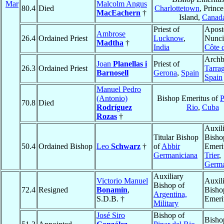
Mar
Malcolm Angus
80.4
Died
Charlottetown
, Princ
MacEachern
†
Island,
Canad
Priest of
Apost
Ambrose
26.4
Ordained Priest
Lucknow
,
Nunci
Madtha
†
India
Côte d
Archb
Joan
Planellas i
Priest of
26.3
Ordained Priest
Tarra
Barnosell
Gerona
,
Spain
Spain
Manuel Pedro
(Antonio)
Bishop Emeritus of
P
70.8
Died
Rodríguez
Rio
,
Cuba
Rozas
†
Auxil
Titular Bishop
Bisho
50.4
Ordained Bishop
Leo
Schwarz
†
of
Abbir
Emeri
Germaniciana
Trier
,
Germ
Auxiliary
Victorio Manuel
Auxil
Bishop of
72.4
Resigned
Bonamín
,
Bisho
Argentina,
S.D.B. †
Emeri
Military
José Siro
Bishop of
Bisho