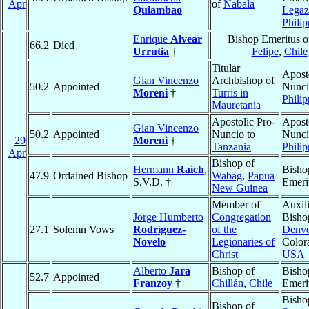
Apr
of
Nabala
Quiambao
Legaz
Philip
Enrique
Alvear
Bishop Emeritus 
66.2
Died
Urrutia
†
Felipe
,
Chile
Titular
Apost
Gian Vincenzo
Archbishop of
50.2
Appointed
Nunci
Moreni
†
Turris in
Philip
Mauretania
Apostolic Pro-
Apost
Gian Vincenzo
50.2
Appointed
Nuncio to
Nunci
29
Moreni
†
Tanzania
Philip
Apr
Bishop of
Hermann
Raich
,
Bisho
47.9
Ordained Bishop
Wabag
,
Papua
S.V.D. †
Emeri
New Guinea
Member of
Auxil
Jorge Humberto
Congregation
Bisho
27.1
Solemn Vows
Rodríguez-
of the
Denve
Novelo
Legionaries of
Color
Christ
USA
Alberto
Jara
Bishop of
Bisho
52.7
Appointed
Franzoy
†
Chillán
,
Chile
Emeri
Bisho
Bishop of