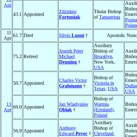
Auxil
Apr
Bisho
Zdzisław
Titular Bishop
43.1
Appointed
Emeri
Fortuniak
of
Tamagrista
Pozn
Polan
11
61.7
Died
Silvio
Luoni
†
Apostolic Nunc
Apr
Auxiliary
Joseph Peter
Bishop of
Auxil
75.2
Retired
Michael
Brooklyn
,
Bisho
Denning
†
New York,
Emeri
USA
Bisho
Bishop of
Charles Victor
Emeri
50.7
Appointed
Victoria in
Grahmann
†
Dalla
Texas
,
USA
USA
Bishop of
13
Jan Wladyslaw
Warmia
Bisho
69.0
Appointed
Apr
Obląk
†
(Ermland)
,
Emeri
Poland
Auxiliary
Auxil
Anthony
Bishop of
56.9
Appointed
Bisho
Edward
Pevec
†
Cleveland
,
Emeri