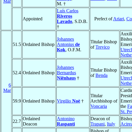
Mar
M. †
Luís Carlos
Riveros
Appointed
Prefect of
Ariari
,
Co
Lavado
, S.D.B.
†
Auxil
Johannes
Bisho
Titular Bishop
51.5
Ordained Bishop
Antonius
de
Emeri
of
Trevico
Kok
, O.F.M.
Utrec
Nethe
Auxil
Johannes
Bisho
Titular Bishop
52.4
Ordained Bishop
Bernardus
Emeri
of
Benda
Niënhaus
†
Utrec
Nethe
6
Mar
Cardin
Titular
Presid
59.9
Ordained Bishop
Virgilio
Noè
†
Archbishop of
Emeri
Voncaria
the
Fa
St. Pe
Ordained
Antonino
Deacon of
Bisho
22.7
Deacon
Raspanti
Trapani
,
Italy
Acire
Bishop of