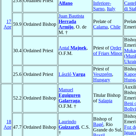
25.8
Ordained Priest
Alfano
Inferiore-
Caste
Sarno
,
Italy
di Sta
Juan Bautista
17
Herrada
Prelate of
Prelat
59.9
Ordained Bishop
Apr
Armijo
, O. de
Calama
,
Chile
Emeri
M. †
Bisho
Emeri
Antal
Majnek
,
Priest of
Order
30.4
Ordained Priest
Muka
O.F.M.
of Friars Minor
(Munk
Ukrai
Priest of
Bisho
25.6
Ordained Priest
László
Varga
Veszprém
,
Kapos
Hungary
Hung
Auxil
Manuel
Bisho
Eguiguren
Titular Bishop
52.2
Ordained Bishop
Emeri
Galarraga
,
of
Salapia
Beni 
O.F.M. †
Boliv
Bisho
Bishop of
18
Laurindo
Emeri
Bagé
, Rio
Apr
47.7
Ordained Bishop
Guizzardi
, C.S.
Foz d
Grande do Sul,
†
Iguaç
Brazil