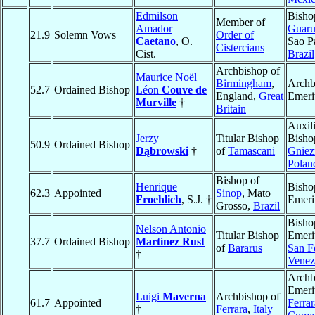
Edmilson
Bisho
Member of
Amador
Guaru
21.9
Solemn Vows
Order of
Caetano
, O.
Sao P
Cistercians
Cist.
Brazil
Archbishop of
Maurice Noël
Birmingham
,
Archb
52.7
Ordained Bishop
Léon
Couve de
England,
Great
Emeri
Murville
†
Britain
Auxil
Jerzy
Titular Bishop
Bisho
50.9
Ordained Bishop
Dąbrowski
†
of
Tamascani
Gniez
Polan
Bishop of
Henrique
Bisho
62.3
Appointed
Sinop
, Mato
Froehlich
, S.J. †
Emeri
Grosso,
Brazil
Bisho
Nelson Antonio
Titular Bishop
Emeri
37.7
Ordained Bishop
Martínez Rust
of
Bararus
San F
†
Venez
Archb
Emeri
Luigi
Maverna
Archbishop of
61.7
Appointed
Ferrar
†
Ferrara
,
Italy