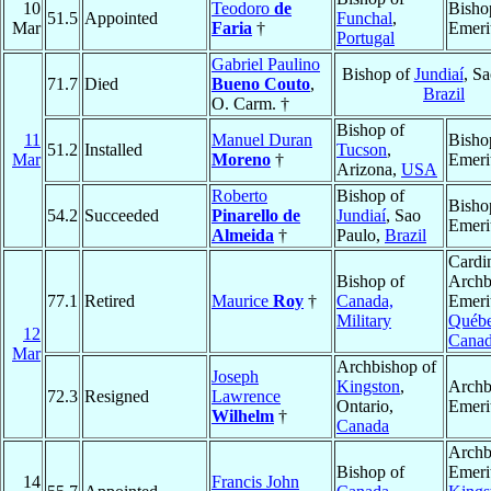
10
Teodoro
de
Bisho
51.5
Appointed
Funchal
,
Mar
Faria
†
Emeri
Portugal
Gabriel Paulino
Bishop of
Jundiaí
, Sa
71.7
Died
Bueno Couto
,
Brazil
O. Carm. †
Bishop of
11
Manuel Duran
Bisho
51.2
Installed
Tucson
,
Mar
Moreno
†
Emeri
Arizona,
USA
Roberto
Bishop of
Bisho
54.2
Succeeded
Pinarello de
Jundiaí
, Sao
Emeri
Almeida
†
Paulo,
Brazil
Cardin
Bishop of
Archb
77.1
Retired
Maurice
Roy
†
Canada,
Emeri
Military
Québ
12
Cana
Mar
Archbishop of
Joseph
Kingston
,
Archb
72.3
Resigned
Lawrence
Ontario,
Emeri
Wilhelm
†
Canada
Archb
Bishop of
Emeri
14
Francis John