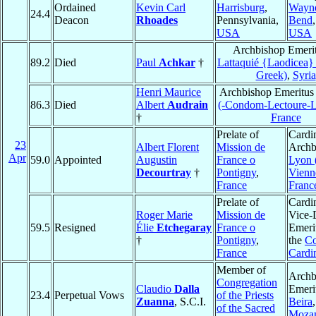
Ordained
Kevin Carl
Harrisburg
,
Wayn
24.4
Deacon
Rhoades
Pennsylvania,
Bend
USA
USA
Archbishop Emerit
89.2
Died
Paul
Achkar
†
Lattaquié {Laodicea}
Greek)
,
Syria
Henri Maurice
Archbishop Emeritus
86.3
Died
Albert
Audrain
(-Condom-Lectoure-
†
France
Prelate of
Cardin
23
Albert Florent
Mission de
Archb
Apr
59.0
Appointed
Augustin
France o
Lyon 
Decourtray
†
Pontigny
,
Vienn
France
Franc
Prelate of
Cardin
Roger Marie
Mission de
Vice-
59.5
Resigned
Élie
Etchegaray
France o
Emeri
†
Pontigny
,
the
Co
France
Cardi
Member of
Archb
Congregation
Claudio
Dalla
Emeri
23.4
Perpetual Vows
of the Priests
Zuanna
, S.C.I.
Beira
,
of the Sacred
Moza