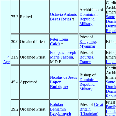
Cardin
Archb
Archbishop of
Emeri
Octavio Antonio
Dominican
75.3
Retired
Santo
Beras Rojas
†
Republic,
Domi
Military
Domin
Repub
Priest of
Peter Louis
30.0
Ordained Priest
Kengtung
,
Bisho
Cakü
†
Myanmar
François Joseph
Priest of
Bisho
4
31.9
Ordained Priest
Marie
Jacolin
,
Bourges
,
Emeri
Apr
M.D.P.
France
Luço
Cardin
Archb
Bishop of
Nicolás de Jesús
Emeri
Dominican
45.4
Appointed
López
Santo
Republic,
Rodríguez
Domi
Military
Domin
Repub
Priest
Bohdan
Priest of
Great
Famil
39.2
Ordained Priest
Benjamin
Britain
Lond
Lysykanych
(Ukrainian)