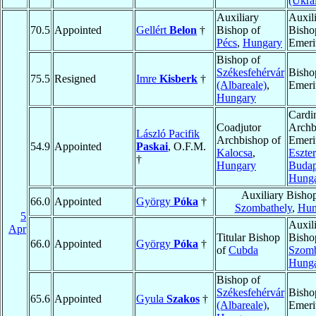
(Ukra
Auxiliary
Auxil
70.5
Appointed
Gellért
Belon
†
Bishop of
Bisho
Pécs
,
Hungary
Emeri
Bishop of
Székesfehérvár
Bisho
75.5
Resigned
Imre
Kisberk
†
(Albareale)
,
Emeri
Hungary
Cardin
Coadjutor
Archb
László Pacifik
Archbishop of
Emeri
54.9
Appointed
Paskai
, O.F.M.
Kalocsa
,
Eszte
†
Hungary
Budap
Hung
Auxiliary Bisho
66.0
Appointed
György
Póka
†
Szombathely
,
Hun
5
Auxil
Apr
Titular Bishop
Bisho
66.0
Appointed
György
Póka
†
of
Cubda
Szomb
Hung
Bishop of
Székesfehérvár
Bisho
65.6
Appointed
Gyula
Szakos
†
(Albareale)
,
Emeri