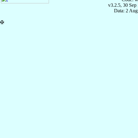
v3.2.5, 30 Sep
Data: 2 Aug
✠