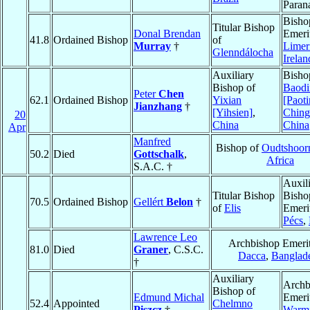
Paran
Bisho
Titular Bishop
Donal Brendan
Emeri
41.8
Ordained Bishop
of
Murray
†
Limer
Glenndálocha
Irelan
Auxiliary
Bisho
Bishop of
Baodi
Peter
Chen
62.1
Ordained Bishop
Yixian
[Paoti
Jianzhang
†
[Yihsien]
,
Ching
20
China
China
Apr
Manfred
Bishop of
Oudtshoor
50.2
Died
Gottschalk
,
Africa
S.A.C. †
Auxil
Titular Bishop
Bisho
70.5
Ordained Bishop
Gellért
Belon
†
of
Elis
Emeri
Pécs
,
Lawrence Leo
Archbishop Emerit
81.0
Died
Graner
, C.S.C.
Dacca
,
Banglad
†
Auxiliary
Archb
Bishop of
Edmund Michal
Emeri
52.4
Appointed
Chelmno
Piszcz
†
Warm