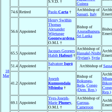
S.V.D. †
Guinea
Archbishop of
Archb
74.6
Retired
Paolo
Carta
†
Sassari
,
Italy
Emeri
Henry Swithin
Thomas
Bishop of
Alexander
Bisho
56.6
Appointed
Anuradhapura
,
Wijetunge
Emeri
Sri Lanka
Goonewardena
,
O.M.I. †
Archbishop of
Jacques Georges
Archb
65.5
Appointed
Hassaké-Nisibi
Habib
Hafouri
†
Emeri
(Syrian)
,
Syria
Salvatore
Isgró
51.4
Appointed
Archbishop of
Sassa
†
18
Archb
Mar
Bishop of
Joseph
Mban
Bokungu-
41.2
Appointed
Kumuondala
Bikor
Ikela
,
Congo
Mbimba
†
Cong
(Dem. Rep.)
Rep.)
Yves-Joseph-
Archbishop of
Archb
69.1
Appointed
Marie
Plumey
,
Garoua
,
Emeri
O.M.I. †
Cameroon