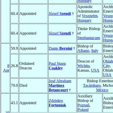
Hungary
Apostolic
Archb
Administrator
Emeri
60.4
Appointed
József
Szendi
†
of
Veszprém
,
Veszp
Hungary
Hung
Archb
Titular Bishop
Emeri
60.4
Appointed
József
Szendi
†
of
Veszp
Stephaniacum
Hung
Bishop of
Bisho
59.9
Appointed
Dante
Bernini
†
Albano
,
Italy
Emeri
Archb
Deacon of
Okla
Ordained
Paul Stagg
8
26.8
Wichita
,
City
,
Deacon
Coakley
Apr
Kansas,
USA
Oklah
USA
José Abraham
Bishop Emeritus
79.0
Died
Martínez
Tacámbaro
, Micho
Betancourt
†
México
Auxiliary
Auxil
Zdzisław
Bishop of
43.1
Appointed
Bisho
Fortuniak
Poznań
,
Emeri
Poland
10