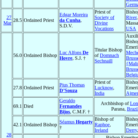
Germ
Priest of
Bisho
Edgar Moreira
27
Society of
River
,
28.5
Ordained Priest
da Cunha
,
Mar
Divine
Massa
S.D.V.
Vocations
USA
Auxil
Bisho
Emeri
Titular Bishop
Luc Alfons
De
Meche
56.0
Ordained Bishop
of
Domnach
Hovre
, S.J. †
Bruss
Sechnaill
{Mali
Bruss
Belgi
Priest of
Bisho
Pius Thomas
27.8
Ordained Priest
Lucknow
,
Emeri
D’Souza
India
Ajmer
Geraldo
Archbishop of
Lon
69.1
Died
Fernandes
Parana,
Brazi
Bijos
, C.M.F. †
Bishop of
Bisho
Séamus
Hegarty
42.1
Ordained Bishop
Raphoe
,
Emeri
†
Ireland
Derry
28
Bishop Emeritus