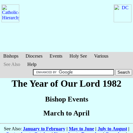
Bishops
Dioceses
Events
Holy See
Various
See Also
Help
The Year of Our Lord 1982
Bishop Events
March to April
See Also:
January to February
|
May to June
|
July to August
|