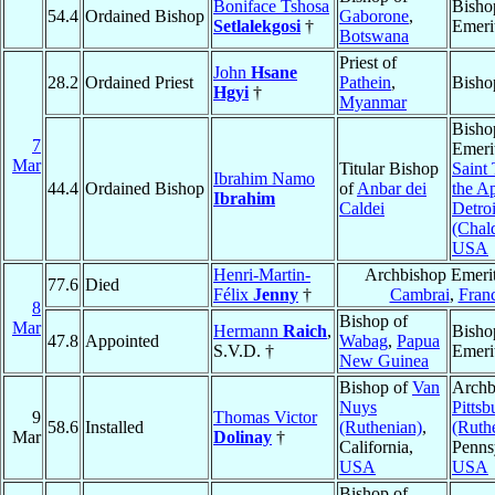
Boniface Tshosa
Bisho
54.4
Ordained Bishop
Gaborone
,
Setlalekgosi
†
Emeri
Botswana
Priest of
John
Hsane
28.2
Ordained Priest
Pathein
,
Bisho
Hgyi
†
Myanmar
Bisho
7
Emeri
Mar
Titular Bishop
Saint
Ibrahim Namo
44.4
Ordained Bishop
of
Anbar dei
the Ap
Ibrahim
Caldei
Detroi
(Chal
USA
Henri-Martin-
Archbishop Emerit
77.6
Died
Félix
Jenny
†
Cambrai
,
Fran
8
Bishop of
Mar
Hermann
Raich
,
Bisho
47.8
Appointed
Wabag
,
Papua
S.V.D. †
Emeri
New Guinea
Bishop of
Van
Archb
Nuys
Pittsb
9
Thomas Victor
58.6
Installed
(Ruthenian)
,
(Ruth
Mar
Dolinay
†
California,
Penns
USA
USA
Bishop of