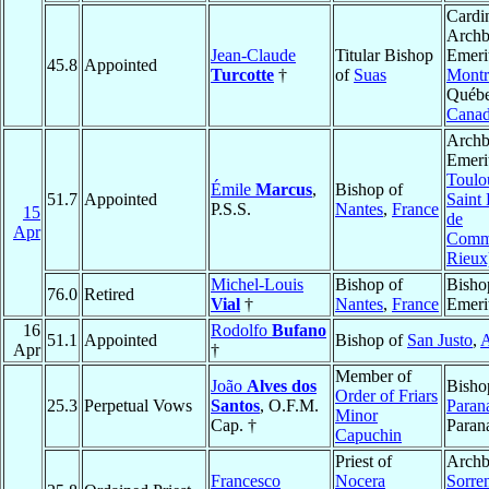
Cardin
Archb
Jean-Claude
Titular Bishop
Emeri
45.8
Appointed
Turcotte
†
of
Suas
Montr
Québe
Cana
Archb
Emeri
Toulo
Émile
Marcus
,
Bishop of
51.7
Appointed
Saint 
P.S.S.
Nantes
,
France
15
de
Apr
Comm
Rieux
Michel-Louis
Bishop of
Bisho
76.0
Retired
Vial
†
Nantes
,
France
Emeri
16
Rodolfo
Bufano
51.1
Appointed
Bishop of
San Justo
,
A
Apr
†
Member of
João
Alves dos
Bisho
Order of Friars
25.3
Perpetual Vows
Santos
, O.F.M.
Paran
Minor
Cap. †
Paran
Capuchin
Priest of
Archb
Francesco
Nocera
Sorre