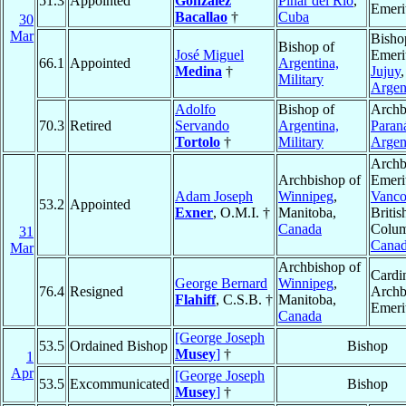
51.3
Appointed
González
Pinar del Rio
,
Emeri
Bacallao
†
Cuba
30
Mar
Bisho
Bishop of
José Miguel
Emeri
66.1
Appointed
Argentina,
Medina
†
Jujuy
,
Military
Argen
Adolfo
Bishop of
Archb
70.3
Retired
Servando
Argentina,
Paran
Tortolo
†
Military
Argen
Archb
Archbishop of
Emeri
Adam Joseph
Winnipeg
,
Vanco
53.2
Appointed
Exner
, O.M.I. †
Manitoba,
Britis
Canada
Colum
31
Cana
Mar
Archbishop of
Cardin
George Bernard
Winnipeg
,
76.4
Resigned
Archb
Flahiff
, C.S.B. †
Manitoba,
Emeri
Canada
[George Joseph
53.5
Ordained Bishop
Bishop
Musey
]
†
1
Apr
[George Joseph
53.5
Excommunicated
Bishop
Musey
]
†