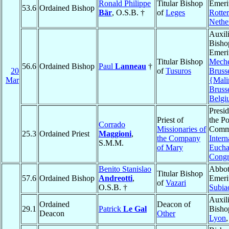
Ronald Philippe
Titular Bishop
Emeri
53.6
Ordained Bishop
Bär
, O.S.B. †
of
Leges
Rotte
Nethe
Auxil
Bisho
Emeri
Titular Bishop
Meche
56.6
Ordained Bishop
Paul
Lanneau
†
20
of
Tusuros
Bruss
Mar
{Mali
Bruss
Belgi
Presid
Priest of
the Po
Corrado
Missionaries of
Commi
25.3
Ordained Priest
Maggioni
,
the Company
Intern
S.M.M.
of Mary
Euchar
Congr
Benito Stanislao
Abbo
Titular Bishop
57.6
Ordained Bishop
Andreotti
,
Emeri
of
Vazari
O.S.B. †
Subia
Auxil
Ordained
Deacon of
29.1
Patrick
Le Gal
Bisho
Deacon
Other
Lyon