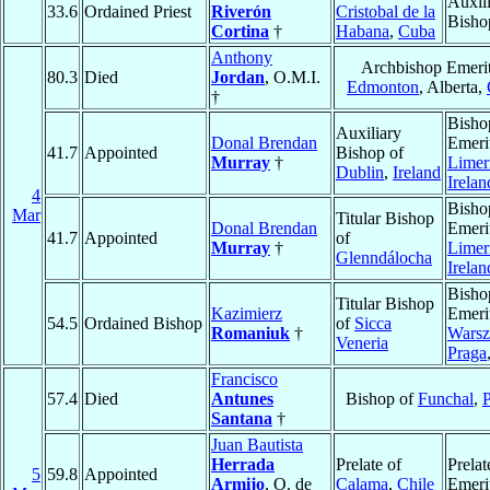
Auxil
33.6
Ordained Priest
Riverón
Cristobal de la
Bisho
Cortina
†
Habana
,
Cuba
Anthony
Archbishop Emerit
80.3
Died
Jordan
, O.M.I.
Edmonton
, Alberta,
†
Bisho
Auxiliary
Donal Brendan
Emeri
41.7
Appointed
Bishop of
Murray
†
Limer
Dublin
,
Ireland
Irelan
4
Bisho
Mar
Titular Bishop
Donal Brendan
Emeri
41.7
Appointed
of
Murray
†
Limer
Glenndálocha
Irelan
Bisho
Titular Bishop
Kazimierz
Emeri
54.5
Ordained Bishop
of
Sicca
Romaniuk
†
Warsz
Veneria
Praga
Francisco
57.4
Died
Antunes
Bishop of
Funchal
,
P
Santana
†
Juan Bautista
Herrada
Prelate of
Prelat
5
59.8
Appointed
Armijo
, O. de
Calama
,
Chile
Emeri