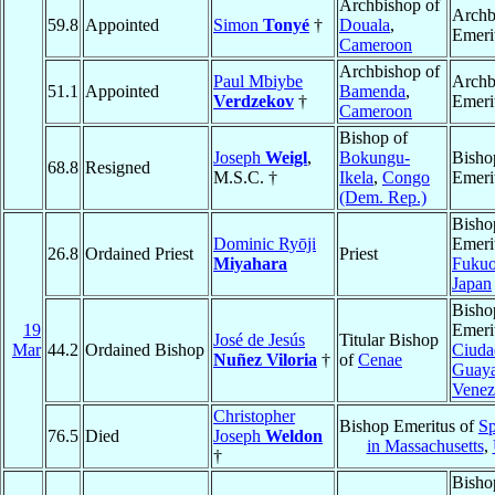
Archbishop of
Archb
59.8
Appointed
Simon
Tonyé
†
Douala
,
Emeri
Cameroon
Archbishop of
Paul Mbiybe
Archb
51.1
Appointed
Bamenda
,
Verdzekov
†
Emeri
Cameroon
Bishop of
Joseph
Weigl
,
Bokungu-
Bisho
68.8
Resigned
M.S.C. †
Ikela
,
Congo
Emeri
(Dem. Rep.)
Bisho
Dominic Ryōji
Emeri
26.8
Ordained Priest
Priest
Miyahara
Fuku
Japan
Bisho
19
Emeri
José de Jesús
Titular Bishop
Mar
44.2
Ordained Bishop
Ciuda
Nuñez Viloria
†
of
Cenae
Guay
Venez
Christopher
Bishop Emeritus of
Sp
76.5
Died
Joseph
Weldon
in Massachusetts
,
†
Bisho