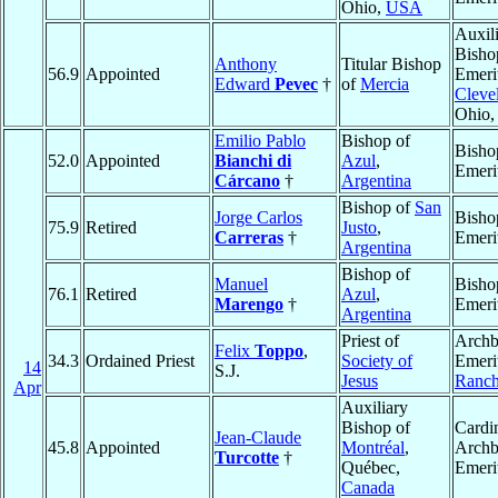
Ohio,
USA
Auxil
Bisho
Anthony
Titular Bishop
56.9
Appointed
Emeri
Edward
Pevec
†
of
Mercia
Cleve
Ohio
Emilio Pablo
Bishop of
Bisho
52.0
Appointed
Bianchi di
Azul
,
Emeri
Cárcano
†
Argentina
Bishop of
San
Jorge Carlos
Bisho
75.9
Retired
Justo
,
Carreras
†
Emeri
Argentina
Bishop of
Manuel
Bisho
76.1
Retired
Azul
,
Marengo
†
Emeri
Argentina
Priest of
Archb
Felix
Toppo
,
34.3
Ordained Priest
Society of
Emeri
14
S.J.
Jesus
Ranch
Apr
Auxiliary
Bishop of
Cardin
Jean-Claude
45.8
Appointed
Montréal
,
Archb
Turcotte
†
Québec,
Emeri
Canada