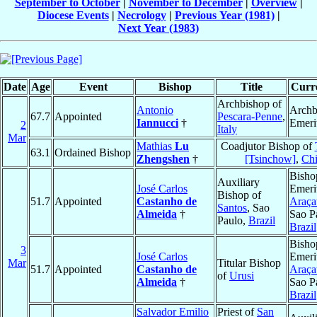
September to October
|
November to December
|
Overview
|
Diocese Events
|
Necrology
|
Previous Year (1981)
|
Next Year (1983)
Date
Age
Event
Bishop
Title
Curre
Archbishop of
Antonio
Archb
67.7
Appointed
Pescara-Penne
,
Iannucci
†
Emeri
2
Italy
Mar
Mathias
Lu
Coadjutor Bishop of
63.1
Ordained Bishop
Zhengshen
†
[Tsinchow]
,
Ch
Bisho
Auxiliary
José Carlos
Emeri
Bishop of
51.7
Appointed
Castanho de
Araça
Santos
, Sao
Almeida
†
Sao P
Paulo,
Brazil
Brazil
Bisho
3
José Carlos
Emeri
Mar
Titular Bishop
51.7
Appointed
Castanho de
Araça
of
Urusi
Almeida
†
Sao P
Brazil
Salvador Emilio
Priest of
San