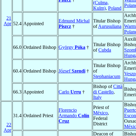
(Culma,
Polan
Kulm)
,
Poland
Archb
21
Edmund Michal
Titular Bishop
Emeri
Apr
52.4
Appointed
Piszcz
†
of
Aurusuliana
Warm
Polan
Auxil
Titular Bishop
Bisho
66.0
Ordained Bishop
György
Póka
†
of
Cubda
Szomb
Hung
Archb
Titular Bishop
Emeri
60.4
Ordained Bishop
József
Szendi
†
of
Veszp
Stephaniacum
Hung
Bishop of
Città
Bisho
66.3
Appointed
Carlo
Urru
†
di Castello
,
Emeri
Italy
Bisho
Priest of
Florencio
Puert
México
,
31.4
Ordained Priest
Armando
Colín
Escon
Federal
Cruz
Oaxac
District
22
Méxi
Apr
Deacon of
Bisho