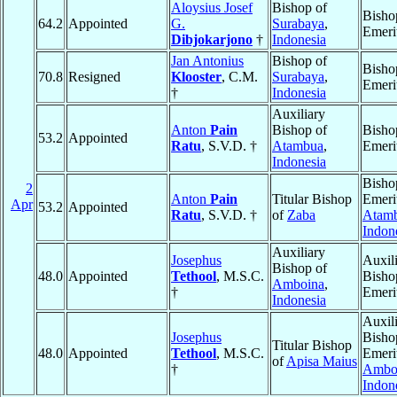
Aloysius Josef
Bishop of
Bisho
64.2
Appointed
G.
Surabaya
,
Emeri
Dibjokarjono
†
Indonesia
Jan Antonius
Bishop of
Bisho
70.8
Resigned
Klooster
, C.M.
Surabaya
,
Emeri
†
Indonesia
Auxiliary
Anton
Pain
Bishop of
Bisho
53.2
Appointed
Ratu
, S.V.D. †
Atambua
,
Emeri
Indonesia
Bisho
2
Anton
Pain
Titular Bishop
Emeri
Apr
53.2
Appointed
Ratu
, S.V.D. †
of
Zaba
Atam
Indon
Auxiliary
Josephus
Auxil
Bishop of
48.0
Appointed
Tethool
, M.S.C.
Bisho
Amboina
,
†
Emeri
Indonesia
Auxil
Josephus
Bisho
Titular Bishop
48.0
Appointed
Tethool
, M.S.C.
Emeri
of
Apisa Maius
†
Ambo
Indon