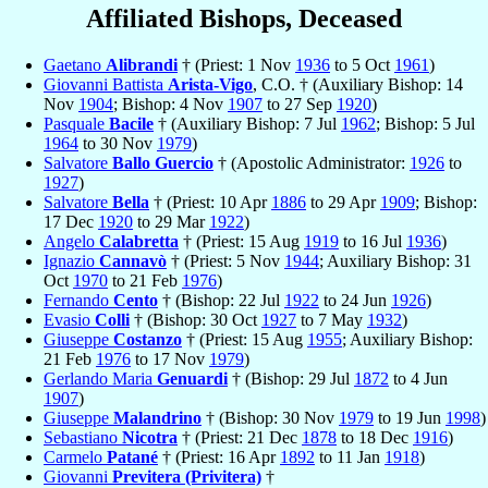
Affiliated Bishops, Deceased
Gaetano
Alibrandi
† (Priest: 1 Nov
1936
to 5 Oct
1961
)
Giovanni Battista
Arista-Vigo
, C.O. † (Auxiliary Bishop: 14
Nov
1904
; Bishop: 4 Nov
1907
to 27 Sep
1920
)
Pasquale
Bacile
† (Auxiliary Bishop: 7 Jul
1962
; Bishop: 5 Jul
1964
to 30 Nov
1979
)
Salvatore
Ballo Guercio
† (Apostolic Administrator:
1926
to
1927
)
Salvatore
Bella
† (Priest: 10 Apr
1886
to 29 Apr
1909
; Bishop:
17 Dec
1920
to 29 Mar
1922
)
Angelo
Calabretta
† (Priest: 15 Aug
1919
to 16 Jul
1936
)
Ignazio
Cannavò
† (Priest: 5 Nov
1944
; Auxiliary Bishop: 31
Oct
1970
to 21 Feb
1976
)
Fernando
Cento
† (Bishop: 22 Jul
1922
to 24 Jun
1926
)
Evasio
Colli
† (Bishop: 30 Oct
1927
to 7 May
1932
)
Giuseppe
Costanzo
† (Priest: 15 Aug
1955
; Auxiliary Bishop:
21 Feb
1976
to 17 Nov
1979
)
Gerlando Maria
Genuardi
† (Bishop: 29 Jul
1872
to 4 Jun
1907
)
Giuseppe
Malandrino
† (Bishop: 30 Nov
1979
to 19 Jun
1998
)
Sebastiano
Nicotra
† (Priest: 21 Dec
1878
to 18 Dec
1916
)
Carmelo
Patané
† (Priest: 16 Apr
1892
to 11 Jan
1918
)
Giovanni
Previtera (Privitera)
†