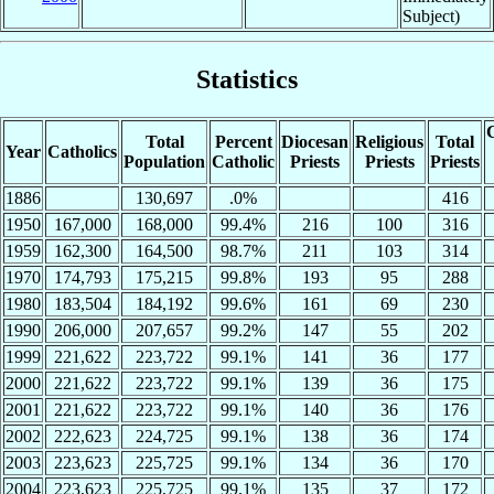
Subject)
Statistics
C
Total
Percent
Diocesan
Religious
Total
Year
Catholics
Population
Catholic
Priests
Priests
Priests
1886
130,697
.0%
416
1950
167,000
168,000
99.4%
216
100
316
1959
162,300
164,500
98.7%
211
103
314
1970
174,793
175,215
99.8%
193
95
288
1980
183,504
184,192
99.6%
161
69
230
1990
206,000
207,657
99.2%
147
55
202
1999
221,622
223,722
99.1%
141
36
177
2000
221,622
223,722
99.1%
139
36
175
2001
221,622
223,722
99.1%
140
36
176
2002
222,623
224,725
99.1%
138
36
174
2003
223,623
225,725
99.1%
134
36
170
2004
223,623
225,725
99.1%
135
37
172