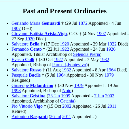
Past and Present Ordinaries
Gerlando Maria
Genuardi
† (29 Jul
1872
Appointed - 4 Jun
1907
Died)
Giovanni Battista
Arista-Vigo
, C.O. † (4 Nov
1907
Appointed -
27 Sep
1920
Died)
Salvatore
Bella
† (17 Dec
1920
Appointed - 29 Mar
1922
Died)
Fernando
Cento
† (22 Jul
1922
Appointed - 24 Jun
1926
Appointed, Titular Archbishop of
Seleucia Pieria
)
Evasio
Colli
† (30 Oct
1927
Appointed - 7 May
1932
Appointed, Bishop of
Parma (-Fontevivo)
)
Salvatore
Russo
† (11 Aug
1932
Appointed - 8 Apr
1964
Died)
Pasquale
Bacile
† (5 Jul
1964
Appointed - 30 Nov
1979
Resigned)
Giuseppe
Malandrino
† (30 Nov
1979
Appointed - 19 Jun
1998
Appointed, Bishop of
Noto
)
Salvatore
Gristina
(
23 Jan
1999
Appointed -
7 Jun
2002
Appointed, Archbishop of
Catania
)
Pio Vittorio
Vigo
† (15 Oct
2002
Appointed - 26 Jul
2011
Retired)
Antonino
Raspanti
(
26 Jul
2011
Appointed - )