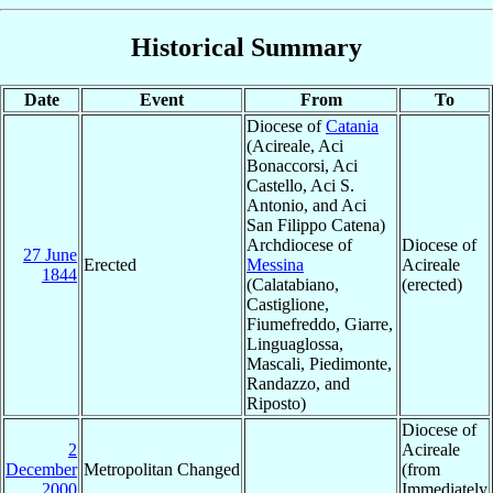
Historical Summary
Date
Event
From
To
Diocese of
Catania
(Acireale, Aci
Bonaccorsi, Aci
Castello, Aci S.
Antonio, and Aci
San Filippo Catena)
Archdiocese of
Diocese of
27 June
Erected
Messina
Acireale
1844
(Calatabiano,
(erected)
Castiglione,
Fiumefreddo, Giarre,
Linguaglossa,
Mascali, Piedimonte,
Randazzo, and
Riposto)
Diocese of
2
Acireale
December
Metropolitan Changed
(from
2000
Immediately