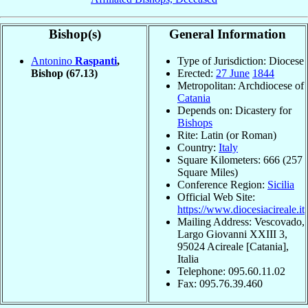
Bishop(s)
General Information
Antonino
Raspanti
,
Type of Jurisdiction: Diocese
Bishop
(67.13)
Erected:
27 June
1844
Metropolitan: Archdiocese of
Catania
Depends on: Dicastery for
Bishops
Rite: Latin (or Roman)
Country:
Italy
Square Kilometers: 666 (257
Square Miles)
Conference Region:
Sicilia
Official Web Site:
https://www.diocesiacireale.it
Mailing Address: Vescovado,
Largo Giovanni XXIII 3,
95024 Acireale [Catania],
Italia
Telephone: 095.60.11.02
Fax: 095.76.39.460