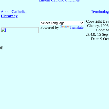
Eastern Catholic Churches
About
Catholic-
Terminolog
Hierarchy
Copyright Dav
Cheney, 1996
Powered by
Translate
Code: w
v3.4.9, 15 Sep
Data: 9 Oc
✠