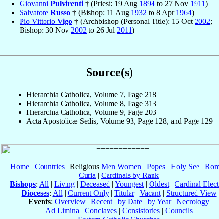
Giovanni
Pulvirenti
† (Priest: 19 Aug
1894
to 27 Nov
1911
)
Salvatore
Russo
† (Bishop: 11 Aug
1932
to 8 Apr
1964
)
Pio Vittorio
Vigo
† (Archbishop (Personal Title): 15 Oct
2002
;
Bishop: 30 Nov
2002
to 26 Jul
2011
)
Source(s)
Hierarchia Catholica, Volume 7, Page 218
Hierarchia Catholica, Volume 8, Page 313
Hierarchia Catholica, Volume 9, Page 203
Acta Apostolicæ Sedis, Volume 93, Page 128, and Page 129
Home
|
Countries
| Religious
Men
Women
|
Popes
|
Holy See
|
Rom
Curia
|
Cardinals by Rank
Bishops
:
All
|
Living
|
Deceased
|
Youngest
|
Oldest
|
Cardinal Elect
Dioceses
:
All
|
Current Only
|
Titular
|
Vacant
|
Structured View
Events
:
Overview
|
Recent
|
by Date
|
by Year
|
Necrology
Ad Limina
|
Conclaves
|
Consistories
|
Councils