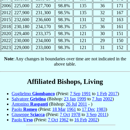
2006
225,000
227,700
98.8%
135
36
171
2012
227,900
231,300
98.5%
135
32
167
2015
232,600
236,600
98.3%
131
32
163
2018
230,180
234,170
98.3%
125
36
161
2020
229,400
233,375
98.3%
121
30
151
2022
230,000
234,000
98.3%
121
29
150
2023
229,000
233,000
98.3%
121
31
152
Note
: Any changes in boundaries over time are not indicated in the
above table.
Affiliated Bishops, Living
Guglielmo
Giombanco
(Priest:
7 Sep
1991
to
1 Feb
2017
)
Salvatore
Gristina
(Bishop:
23 Jan
1999
to
7 Jun
2002
)
Antonino
Raspanti
(Bishop:
26 Jul
2011
- )
Paolo
Romeo
(Priest:
18 Mar
1961
to
17 Dec
1983
)
Giuseppe
Sciacca
(Priest:
7 Oct
1978
to
3 Sep
2011
)
Paolo
Urso
(Priest:
7 Oct
1962
to
16 Feb
2002
)