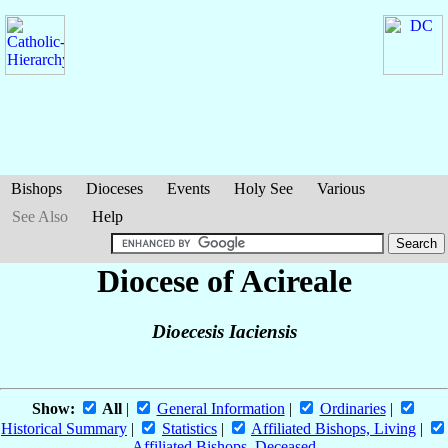
Bishops
Dioceses
Events
Holy See
Various
See Also
Help
Diocese of Acireale
Dioecesis Iaciensis
Show:
All
|
General Information
|
Ordinaries
|
Historical Summary
|
Statistics
|
Affiliated Bishops, Living
|
Affiliated Bishops, Deceased