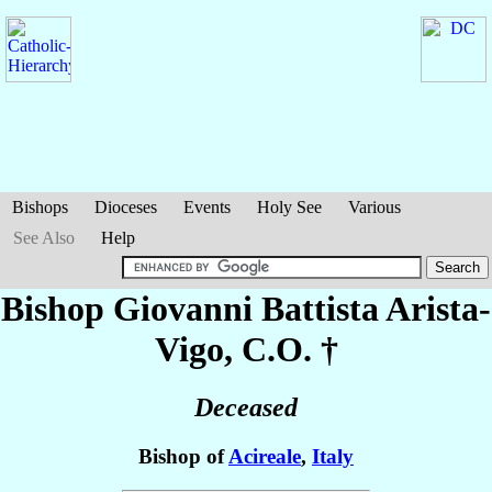
Bishops
Dioceses
Events
Holy See
Various
See Also
Help
Bishop Giovanni Battista
Arista-
Vigo
, C.O. †
Deceased
Bishop of
Acireale
,
Italy