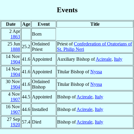
Events
Date
Age
Event
Title
2 Apr
Born
1863
25 Jun
Ordained
Priest of
Confederation of Oratorians of
25.2
1888
Priest
St. Philip Neri
14 Nov
41.6
Appointed
Auxiliary Bishop of
Acireale
,
Italy
1904
14 Nov
41.6
Appointed
Titular Bishop of
Nyssa
1904
30 Nov
Ordained
41.6
Titular Bishop of
Nyssa
1904
Bishop
4 Nov
44.5
Appointed
Bishop of
Acireale
,
Italy
1907
16 Nov
44.6
Installed
Bishop of
Acireale
,
Italy
1907
27 Sep
57.4
Died
Bishop of
Acireale
,
Italy
1920