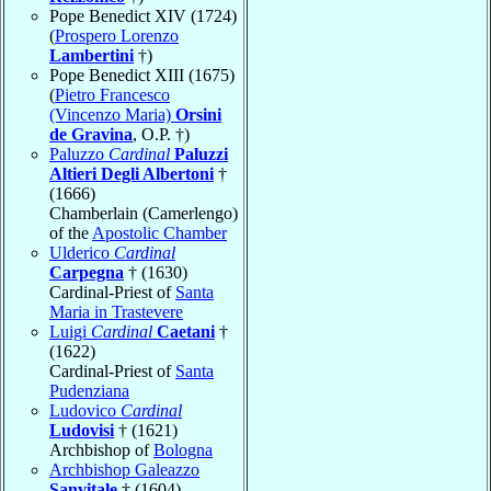
Pope Benedict XIV (1724)
(
Prospero Lorenzo
Lambertini
†)
Pope Benedict XIII (1675)
(
Pietro Francesco
(Vincenzo Maria)
Orsini
de Gravina
, O.P. †)
Paluzzo
Cardinal
Paluzzi
Altieri Degli Albertoni
†
(1666)
Chamberlain (Camerlengo)
of the
Apostolic Chamber
Ulderico
Cardinal
Carpegna
† (1630)
Cardinal-Priest of
Santa
Maria in Trastevere
Luigi
Cardinal
Caetani
†
(1622)
Cardinal-Priest of
Santa
Pudenziana
Ludovico
Cardinal
Ludovisi
† (1621)
Archbishop of
Bologna
Archbishop Galeazzo
Sanvitale
† (1604)