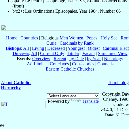
op/ob: Le Petit Episcopologe, Issue 193, Additions/Corrections
(front)
b/c2+: Les Ordinations Épiscopales, Year 1904, Number 66
Home
|
Countries
| Religious
Men
Women
|
Popes
|
Holy See
|
Rom
Curia
|
Cardinals by Rank
Bishops
:
All
|
Living
|
Deceased
|
Youngest
|
Oldest
|
Cardinal Elect
Dioceses
:
All
|
Current Only
|
Titular
|
Vacant
|
Structured View
Events
:
Overview
|
Recent
|
by Date
|
by Year
|
Necrology
Ad Limina
|
Conclaves
|
Consistories
|
Councils
Eastern Catholic Churches
About
Catholic-
Terminolog
Hierarchy
Copyright Dav
Cheney, 1996
Powered by
Translate
Code: w
v3.4.0, 21 Dec
Data: 31 Dec
✠