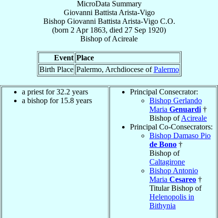
MicroData Summary
Giovanni Battista Arista-Vigo
Bishop
Giovanni Battista
Arista-Vigo
C.O.
(born
2 Apr 1863
, died
27 Sep 1920
)
Bishop
of
Acireale
Event
Place
Birth Place
Palermo, Archdiocese of
Palermo
a priest for 32.2 years
Principal Consecrator:
a bishop for 15.8 years
Bishop Gerlando
Maria
Genuardi
†
Bishop of
Acireale
Principal Co-Consecrators:
Bishop Damaso Pio
de Bono
†
Bishop of
Caltagirone
Bishop Antonio
Maria
Cesareo
†
Titular Bishop of
Helenopolis in
Bithynia