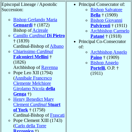
Episcopal Lineage / Apostolic
Principal Consecrator of:
Succession:
Bishop Salvatore
Bella
† (1909)
Bishop Gerlando Maria
Bishop Giovanni
Genuardi
† (1872)
Pulvirenti
† (1911)
Bishop of
Acireale
Archbishop Carmelo
Camillo
Cardinal
Di Pietro
Patané
† (1918)
† (1839)
Principal Co-Consecrator
Cardinal-Bishop of
Albano
of:
Chiarissimo
Cardinal
Archbishop Angelo
Falconieri Mellini
†
Paino
† (1909)
(1826)
Bishop Angelo
Archbishop of
Ravenna
Portelli
, O.P. †
Pope Leo XII (1794)
(1911)
(
Annibale Francesco
Clemente Melchiore
Girolamo Nicola
della
Genga
†)
Henry Benedict Mary
Clement
Cardinal
Stuart
of York
† (1758)
Cardinal-Bishop of
Frascati
Pope Clement XIII (1743)
(
Carlo della Torre
Rezzonico
†)