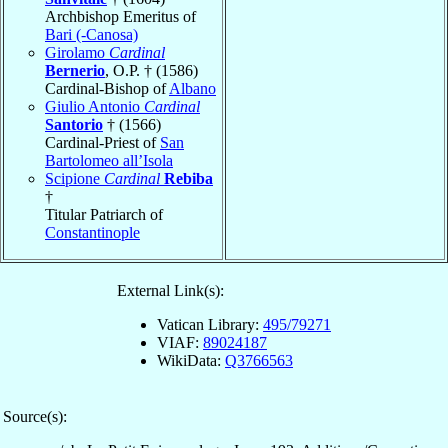
Archbishop Emeritus of
Bari (-Canosa)
Girolamo
Cardinal
Bernerio
, O.P. † (1586)
Cardinal-Bishop of
Albano
Giulio Antonio
Cardinal
Santorio
† (1566)
Cardinal-Priest of
San
Bartolomeo all’Isola
Scipione
Cardinal
Rebiba
†
Titular Patriarch of
Constantinople
External Link(s):
Vatican Library:
495/79271
VIAF:
89024187
WikiData:
Q3766563
Source(s):