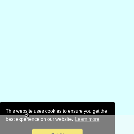
This website uses cookies to ensure you get the
best experience on our website.
Learn more