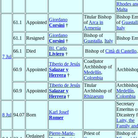
Rhodes an
Malta
Titular Bishop
Bishop Eme
Giordano
61.1
Appointed
of
Arca in
of
Guastall
Corsini
†
Armenia
Italy
Giordano
Bishop of
61.1
Resigned
Bishop Eme
Corsini
†
Guastalla
,
Italy
Bl. Carlo
66.1
Died
Bishop of
Città di Castello
Liviero
†
7 Jul
Coadjutor
Tiberio de Jesús
Archbishop of
60.9
Appointed
Salazar y
Archbisho
Medellín
,
Herrera
†
Colombia
Tiberio de Jesús
Titular
Archbishop
60.9
Appointed
Salazar y
Archbishop of
Medellín
,
Herrera
†
Rhizaeum
Colombia
Secretary
Emeritus o
Karl Josef
8 Jul
94.07
Born
Dicastery f
Romer
Laity, the
Family and
Pierre-Marie-
Priest of
Bishop of
Ordained