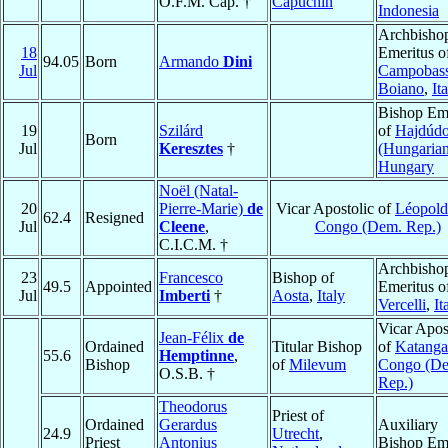
O.F.M. Cap. †
Capuchin
Indonesia
Archbisho
18
Emeritus o
94.05
Born
Armando
Dini
Jul
Campobas
Boiano
,
It
Bishop Eme
19
Szilárd
of
Hajdúd
Born
Jul
Keresztes
†
(Hungarian
Hungary
Noël (Natal-
20
Pierre-Marie)
de
Vicar Apostolic of
Léopold
62.4
Resigned
Jul
Cleene
,
Congo (Dem. Rep.)
C.I.C.M. †
Archbisho
23
Francesco
Bishop of
49.5
Appointed
Emeritus o
Jul
Imberti
†
Aosta
,
Italy
Vercelli
,
It
Vicar Apos
Jean-Félix
de
Ordained
Titular Bishop
of
Katanga
55.6
Hemptinne
,
Bishop
of
Milevum
Congo (D
O.S.B. †
Rep.)
Theodorus
Priest of
Ordained
Gerardus
Auxiliary
24.9
Utrecht
,
Priest
Antonius
Bishop Eme