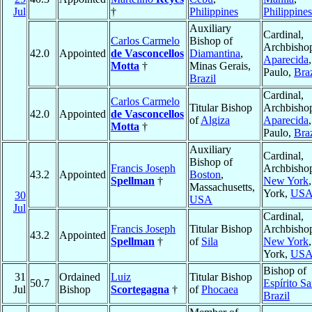
Jul
†
Philippines
Philippines
Auxiliary
Cardinal,
Carlos Carmelo
Bishop of
Archbishop
42.0
Appointed
de Vasconcellos
Diamantina
,
Aparecida
Motta
†
Minas Gerais,
Paulo,
Braz
Brazil
Cardinal,
Carlos Carmelo
Titular Bishop
Archbishop
42.0
Appointed
de Vasconcellos
of
Algiza
Aparecida
Motta
†
Paulo,
Braz
Auxiliary
Cardinal,
Bishop of
Francis Joseph
Archbishop
43.2
Appointed
Boston
,
Spellman
†
New York
Massachusetts,
York,
US
30
USA
Jul
Cardinal,
Francis Joseph
Titular Bishop
Archbishop
43.2
Appointed
Spellman
†
of
Sila
New York
York,
US
Bishop of
31
Ordained
Luiz
Titular Bishop
50.7
Espírito Sa
Jul
Bishop
Scortegagna
†
of
Phocaea
Brazil