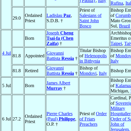
{Padua}
,
Italy
Rufina
,
Ita
Priest of
Bishop Eme
Ordained
Ladislau
Paz
,
Salesians of
of
Corumb
29.0
Priest
S.D.B. †
Saint John
Mato Gros
Bosco
Sul,
Brazil
Joseph
Cheng
Archbisho
Born
Tsai-fa (Chen
Emeritus o
Zaifa)
†
Taipei
,
Ta
Titular Bishop
Bishop Eme
4 Jul
Giovanni
81.8
Appointed
of
Helenopolis
of
Mondov
Battista
Ressia
†
in Bithynia
Italy
Giovanni
Bishop of
81.8
Retired
Bishop Eme
Battista
Ressia
†
Mondovi
,
Italy
Bishop Eme
James Albert
5 Jul
Born
of
Kalama
Murray
†
Michigan,
Cardinal, 
of
Soverei
Military
Pierre Charles
Priest of
Order
Hospitaller
Ordained
6 Jul
27.2
(Paul)
Philippe
,
of Friars
Order of S
Priest
O.P. †
Preachers
John of
Jerusalem,