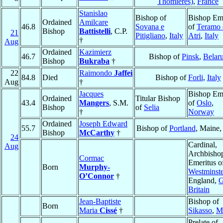
Thomières)
,
France
Stanislao
Bishop of
Bishop Eme
Ordained
Amilcare
46.8
Sovana e
of
Teramo 
Bishop
Battistelli
, C.P.
21
Pitigliano
,
Italy
Atri
,
Italy
†
Aug
Ordained
Kazimierz
46.7
Bishop of
Pinsk
,
Belar
Bishop
Bukraba
†
22
Raimondo
Jaffei
84.8
Died
Bishop of
Forli
,
Italy
Aug
†
Jacques
Bishop Eme
Ordained
Titular Bishop
43.4
Mangers
, S.M.
of
Oslo
,
Bishop
of
Selia
†
Norway
Ordained
Joseph Edward
55.7
Bishop of
Portland
, Maine
Bishop
McCarthy
†
24
Cardinal,
Aug
Archbisho
Cormac
Emeritus o
Born
Murphy-
Westminste
O’Connor
†
England,
G
Britain
Jean-Baptiste
Bishop of
Born
Maria
Cissé
†
Sikasso
,
M
Prelate of