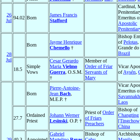
Cardinal, 
Penitentiar
26
James Francis
94.02
Born
Emeritus o
Jul
Stafford
Apostolic
Penitentiar
Bishop Eme
Jayme Henrique
of
Pelotas
,
Born
Chemello
†
Grande do 
Brazil
28
Jul
Cesar Gerardo
Member of
Simple
Maria
Vielmo
Order of Friar
Vicar Apos
18.5
Vows
Guerra
, O.S.M.
Servants of
of
Aysén
,
†
Mary
Vicar Apos
Pierre-Antoine-
Emeritus o
Born
Jean
Bach
,
Savannakh
M.E.P. †
Laos
Bishop of
Priest of
Order
Ordained
Johann Werner
Changting
27.7
of Friars
Priest
Lesinski
, O.P. †
[Tingchow
Preachers
China
Gabriel
Bishop of
Archbishop
29
40.3
Appointed
Martelino
Reyes
Cebu
,
Manila
,