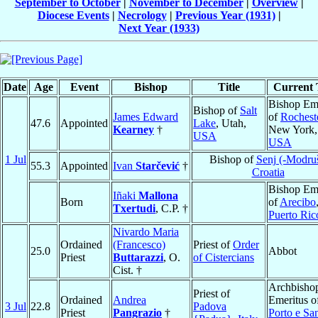
September to October
|
November to December
|
Overview
|
Diocese Events
|
Necrology
|
Previous Year (1931)
|
Next Year (1933)
Date
Age
Event
Bishop
Title
Current T
Bishop Eme
Bishop of
Salt
James Edward
of
Rochest
47.6
Appointed
Lake
, Utah,
Kearney
†
New York,
USA
USA
1 Jul
Bishop of
Senj (-Modru
55.3
Appointed
Ivan
Starčević
†
Croatia
Bishop Eme
Iñaki
Mallona
Born
of
Arecibo
Txertudi
, C.P. †
Puerto Ric
Nivardo Maria
Ordained
(Francesco)
Priest of
Order
25.0
Abbot
Priest
Buttarazzi
, O.
of Cistercians
Cist. †
Archbisho
Priest of
Ordained
Andrea
Emeritus o
3 Jul
22.8
Padova
Priest
Pangrazio
†
Porto e Sa