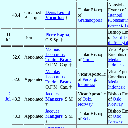
Apostolic
Titular Bishop
Exarch of
Ordained
Denis Leonid
43.4
of
Istanbul
Bishop
Varouhas
†
Gratianopolis
(Constanti
(Greek)
,
T
Bishop Eme
11
Pierre
Sagna
,
Born
of
Saint-L
Jul
C.S.Sp. †
du Sénégal
Mathias
Vicar Apos
Leonardus
Titular Bishop
Emeritus o
52.6
Appointed
Trudon
Brans
,
of
Corna
Medan
,
O.F.M. Cap. †
Indonesia
Mathias
Vicar Apos
Vicar Apostolic
Leonardus
Emeritus o
52.6
Appointed
of
Padang
,
Trudon
Brans
,
Medan
,
Indonesia
O.F.M. Cap. †
Indonesia
12
Jacques
Vicar Apostolic
Bishop Eme
Jul
43.3
Appointed
Mangers
, S.M.
of
Oslo
,
of
Oslo
,
†
Norway
Norway
Jacques
Bishop Eme
Titular Bishop
43.3
Appointed
Mangers
, S.M.
of
Oslo
,
of
Selia
†
Norway