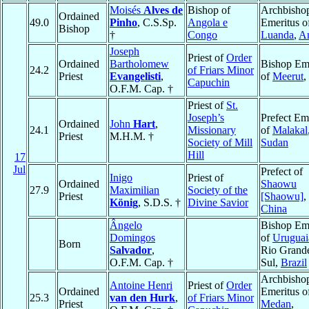
Moisés
Alves de
Bishop of
Archbisho
Ordained
49.0
Pinho
, C.S.Sp.
Angola e
Emeritus o
Bishop
†
Congo
Luanda
,
A
Joseph
Priest of
Order
Ordained
Bartholomew
Bishop Eme
24.2
of Friars Minor
Priest
Evangelisti
,
of
Meerut
,
Capuchin
O.F.M. Cap. †
Priest of
St.
Joseph’s
Prefect Em
Ordained
John
Hart
,
24.1
Missionary
of
Malakal
Priest
M.H.M. †
Society of Mill
Sudan
Hill
17
Jul
Prefect of
Inigo
Priest of
Ordained
Shaowu
27.9
Maximilian
Society of the
Priest
[Shaowu]
,
König
, S.D.S. †
Divine Savior
China
Ângelo
Bishop Eme
Domingos
of
Uruguai
Born
Salvador
,
Rio Grand
O.F.M. Cap. †
Sul,
Brazil
Archbisho
Antoine Henri
Priest of
Order
Ordained
Emeritus o
25.3
van den Hurk
,
of Friars Minor
Priest
Medan
,