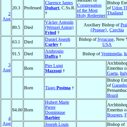
Member of
Clarence James
Bishop Eme
Congregation
20.3
Professed
Duhart
, C.Ss.R.
of
Udon T
of the Most
†
Thailand
2
Holy Redeemer
Aug
Václav Antonín
Auxiliary Bishop of
Pra
89.5
Died
(Wenzel Anton)
{Prague}
,
Czechia
Frind
†
Daniel Joseph
Bishop of
Syracuse
, New 
63.1
Died
Curley
†
USA
Ambrogio
91.5
Died
Bishop of
Ventimiglia
,
It
Daffra
†
Archbisho
3
Pier Luigi
Born
Emeritus o
Aug
Mazzoni
†
Gaeta
,
Ital
Bishop Eme
of
Garanh
Born
Tiago
Postma
†
Pernambuc
Brazil
Hubert Marie
Archbisho
Pierre
94.00
Born
Emeritus o
Dominique
Bourges
,
F
Barbier
4
Aug
Joseph Louis
Bishop of