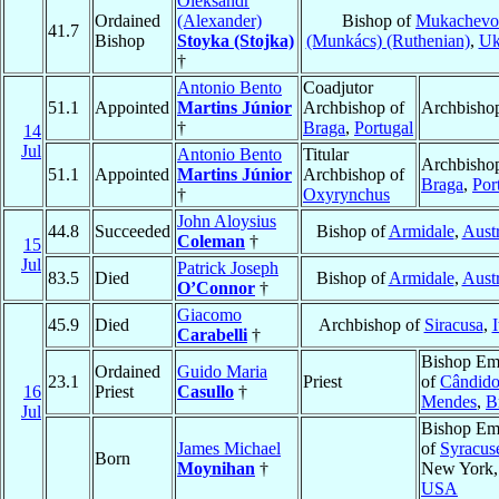
Oleksandr
Ordained
(Alexander)
Bishop of
Mukachevo
41.7
Bishop
Stoyka (Stojka)
(Munkács) (Ruthenian)
,
Uk
†
Antonio Bento
Coadjutor
51.1
Appointed
Martins Júnior
Archbishop of
Archbisho
†
Braga
,
Portugal
14
Jul
Antonio Bento
Titular
Archbishop
51.1
Appointed
Martins Júnior
Archbishop of
Braga
,
Por
†
Oxyrynchus
John Aloysius
44.8
Succeeded
Bishop of
Armidale
,
Austr
Coleman
†
15
Jul
Patrick Joseph
83.5
Died
Bishop of
Armidale
,
Austr
O’Connor
†
Giacomo
45.9
Died
Archbishop of
Siracusa
,
I
Carabelli
†
Bishop Eme
Ordained
Guido Maria
23.1
Priest
of
Cândid
16
Priest
Casullo
†
Mendes
,
B
Jul
Bishop Eme
James Michael
of
Syracus
Born
Moynihan
†
New York,
USA