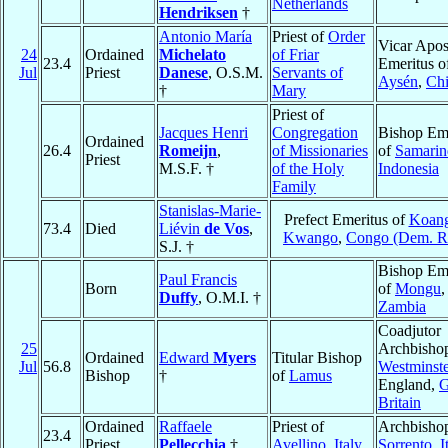
Netherlands
Hendriksen
†
Antonio María
Priest of
Order
Vicar Apos
24
Ordained
Michelato
of Friar
23.4
Emeritus o
Jul
Priest
Danese
, O.S.M.
Servants of
Aysén
,
Chi
†
Mary
Priest of
Jacques Henri
Congregation
Bishop Eme
Ordained
26.4
Romeijn
,
of Missionaries
of
Samarin
Priest
M.S.F. †
of the Holy
Indonesia
Family
Stanislas-Marie-
Prefect Emeritus of
Koang
73.4
Died
Liévin
de Vos
,
Kwango
,
Congo (Dem. R
S.J. †
Bishop Eme
Paul Francis
Born
of
Mongu
,
Duffy
, O.M.I. †
Zambia
Coadjutor
25
Archbishop
Ordained
Edward
Myers
Titular Bishop
Jul
56.8
Westminste
Bishop
†
of
Lamus
England,
G
Britain
Ordained
Raffaele
Priest of
Archbishop
23.4
Priest
Pellecchia
†
Avellino
,
Italy
Sorrento
,
I