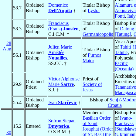
Ordained
Domenico
Titular Bishop
Altamura 
58.7
Bishop
Dell’Aquila
†
of
Lystra
Acquaviva 
Fonti
,
Italy
Franciscus
Titular Bishop
Bishop Eme
Ordained
58.3
(Frans)
Joosten
,
of
of
Datong
Bishop
C.I.C.M. †
Germanicopolis
[Tatung]
,
C
Vicar Apos
28
Julien Marie
of
Tahiti {
Aug
Titular Bishop
Ordained
Amédée
Tahiti}
, Fr
56.1
of
Furnos
Bishop
Nouailles
,
Polynesia,
Maior
SS.CC. †
Pacific
(Oceania)
Archbisho
Victor Alphonse
Priest of
Ordained
Emeritus o
29.9
Marie
Sartre
,
Society of
Priest
Tananarive
S.J. †
Jesus
Madagasca
Ordained
Bishop of
Senj (-Modru
55.4
Ivan
Starčević
†
Bishop
Croatia
Member of
Bishop Eme
Basilian Order
of
Ivano-
Sofron Stepan
of Saint
Frankivsk
15.2
Entered
Dmyterko
,
Josaphat (Order
[Stanisław
O.S.B.M. †
30
of St. Basil the
(Ukrainian