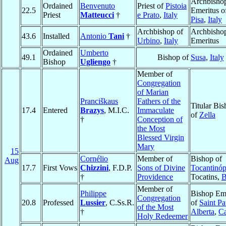
Archbisho
Ordained
Benvenuto
Priest of
Pistoia
22.5
Emeritus o
Priest
Matteucci
†
e Prato
,
Italy
Pisa
,
Italy
Archbishop of
Archbisho
43.6
Installed
Antonio
Tani
†
Urbino
,
Italy
Emeritus
Ordained
Umberto
49.1
Bishop of
Susa
,
Italy
Bishop
Ugliengo
†
Member of
Congregation
of Marian
Pranciškaus
Fathers of the
Titular Bi
17.4
Entered
Brazys
, M.I.C.
Immaculate
of
Zella
†
Conception of
the Most
Blessed Virgin
Mary
15
Cornélio
Member of
Bishop of
Aug
17.7
First Vows
Chizzini
, F.D.P.
Sons of Divine
Tocantinóp
†
Providence
Tocatins,
B
Member of
Philippe
Bishop Eme
Congregation
20.8
Professed
Lussier
, C.Ss.R.
of
Saint Pa
of the Most
†
Alberta
,
C
Holy Redeemer