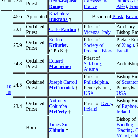
9 Jul
22.4
Henri-Baptiste
Carcassonne
,
Nîmes (-Uz
Priest
Rougé
†
France
Alès)
,
Fra
Kazimierz
46.6
Appointed
Bishop of
Pinsk
,
Belar
Bukraba
†
Ordained
Priest of
Auxiliary
22.1
Carlo
Fanton
†
Priest
Vicenza
,
Italy
Bishop Eme
Eurico
Priest of
Prelate Em
Ordained
25.9
Kräutler
,
Society of
of
Xingu
, 
Priest
C.Pp.S. †
Precious Blood
Brazil
Priest of
Ordained
Eduard
24.8
Salzburg
,
Archbisho
Priest
Macheiner
†
Austria
Priest of
Bishop Eme
Ordained
Joseph Carroll
Philadelphia
,
of
Scranto
24.5
10
Priest
McCormick
†
Pennsylvania,
Pennsylvan
Jul
USA
USA
Anthony
Bishop Eme
Ordained
Priest of
Derry
,
23.4
Columba
of
Raphoe
,
Priest
Ireland
McFeely
†
Ireland
Bishop of
James
Su
Baoding
Born
Zhimin
†
[Paoting, 
Yüan]
,
Ch