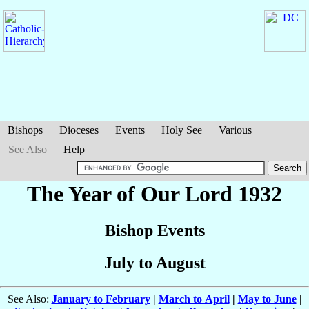
Bishops
Dioceses
Events
Holy See
Various
See Also
Help
The Year of Our Lord 1932
Bishop Events
July to August
See Also:
January to February
|
March to April
|
May to June
|