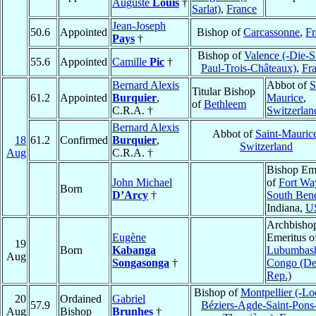
Auguste
Louis
†
Sarlat)
,
France
Jean-Joseph
50.6
Appointed
Bishop of
Carcassonne
,
Fr
Pays
†
Bishop of
Valence (-Die-S
55.6
Appointed
Camille
Pic
†
Paul-Trois-Châteaux)
,
Fr
Bernard Alexis
Abbot of
S
Titular Bishop
61.2
Appointed
Burquier
,
Maurice
,
of
Bethleem
C.R.A. †
Switzerlan
Bernard Alexis
Abbot of
Saint-Mauric
18
61.2
Confirmed
Burquier
,
Switzerland
Aug
C.R.A. †
Bishop Eme
John Michael
of
Fort Wa
Born
D’Arcy
†
South Ben
Indiana,
U
Archbisho
Eugène
Emeritus o
19
Born
Kabanga
Lubumbas
Aug
Songasonga
†
Congo (D
Rep.)
Bishop of
Montpellier (-Lo
20
Ordained
Gabriel
57.9
Béziers-Agde-Saint-Pons
Aug
Bishop
Brunhes
†