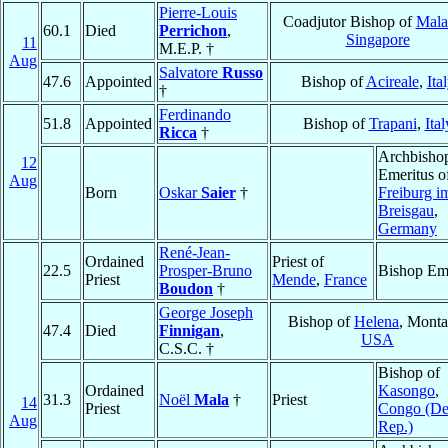
Pierre-Louis
Coadjutor Bishop of
Mala
60.1
Died
Perrichon
,
Singapore
11
M.E.P. †
Aug
Salvatore
Russo
47.6
Appointed
Bishop of
Acireale
,
Ita
†
Ferdinando
51.8
Appointed
Bishop of
Trapani
,
Ital
Ricca
†
Archbisho
12
Emeritus o
Aug
Born
Oskar
Saier
†
Freiburg i
Breisgau
,
Germany
René-Jean-
Ordained
Priest of
22.5
Prosper-Bruno
Bishop Eme
Priest
Mende
,
France
Boudon
†
George Joseph
Bishop of
Helena
, Monta
47.4
Died
Finnigan
,
USA
C.S.C. †
Bishop of
Ordained
Kasongo
,
31.3
Noël
Mala
†
Priest
14
Priest
Congo (D
Aug
Rep.)