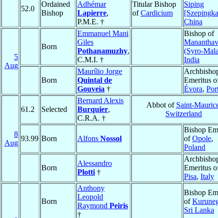
Ordained
Adhémar
Titular Bishop
Siping
52.0
Bishop
Lapierre
,
of
Cardicium
[Szepingka
P.M.E. †
China
Emmanuel Mani
Bishop of
Giles
Manantha
Born
Pothanamuzhy
,
(Syro-Mala
5
C.M.I. †
India
Aug
Maurílio Jorge
Archbisho
Born
Quintal de
Emeritus o
Gouveia
†
Évora
,
Por
Bernard Alexis
Abbot of
Saint-Mauric
61.2
Selected
Burquier
,
Switzerland
C.R.A. †
Bishop Eme
8
93.99
Born
Alfons
Nossol
of
Opole
,
Aug
Poland
Archbisho
Alessandro
Born
Emeritus o
Plotti
†
Pisa
,
Italy
Anthony
Bishop Eme
Leopold
Born
of
Kuruneg
Raymond
Peiris
Sri Lanka
†