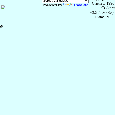
Cheney, 1996
Powered by
Translate
Code: w
v3.2.5, 30 Sep
Data: 19 Ju
✠