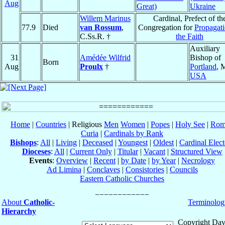
Aug
Great)
Ukraine
Willem Marinus
Cardinal, Prefect of th
77.9
Died
van Rossum
,
Congregation for
Propagati
C.Ss.R. †
the Faith
Auxiliary
31
Amédée Wilfrid
Bishop of
Born
Aug
Proulx
†
Portland
, 
USA
Home
|
Countries
| Religious
Men
Women
|
Popes
|
Holy See
|
Rom
Curia
|
Cardinals by Rank
Bishops
:
All
|
Living
|
Deceased
|
Youngest
|
Oldest
|
Cardinal Elect
Dioceses
:
All
|
Current Only
|
Titular
|
Vacant
|
Structured View
Events
:
Overview
|
Recent
|
by Date
|
by Year
|
Necrology
Ad Limina
|
Conclaves
|
Consistories
|
Councils
Eastern Catholic Churches
About
Catholic-
Terminolog
Hierarchy
Copyright Dav