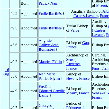
Bishop Eme
Born
Patrick
Nair
†
of
Meerut
,
Auxiliary Bishop of
Albi
49.5
Appointed
Emile
Barthès
†
Castres-Lavaur)
,
Franc
Auxiliary
Titular Bishop
Bishop of
49.5
Appointed
Emile
Barthès
†
of
Verbe
(-Castres-
Lavaur)
,
F
Auguste-
Bishop of
Gap
,
45.6
Appointed
Callixte-Jean
Bishop Eme
France
Bonnabel
†
Archbishop of
Cardinal,
Sens (-
Archbisho
49.2
Appointed
Maurice
Feltin
†
Auxerre)
,
Emeritus o
France
Paris
,
Fran
16
Aug
Jean Marie
Bishop of
58.0
Appointed
Bishop Eme
Patrice
Flynn
†
Nevers
,
France
Archbisho
Frédéric
Bishop of
Emeritus o
44.9
Appointed
Edouard Camille
Meaux
,
France
Sens (-Aux
Lamy
†
France
Bishop of
Georges-
49.7
Appointed
Périgueux (-
Bishop Eme