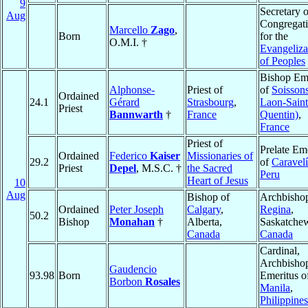
9
Secretary o
Aug
Congregat
Marcello
Zago
,
Born
for the
O.M.I. †
Evangeliza
of Peoples
Bishop Eme
Alphonse-
Priest of
of
Soissons
Ordained
24.1
Gérard
Strasbourg
,
Laon-Saint
Priest
Bannwarth
†
France
Quentin)
,
France
Priest of
Prelate Em
Ordained
Federico
Kaiser
Missionaries of
29.2
of
Caravelí
Priest
Depel
, M.S.C. †
the Sacred
Peru
Heart of Jesus
10
Aug
Bishop of
Archbishop
Ordained
Peter Joseph
Calgary
,
Regina
,
50.2
Bishop
Monahan
†
Alberta,
Saskatche
Canada
Canada
Cardinal,
Archbisho
Gaudencio
93.98
Born
Emeritus o
Borbon
Rosales
Manila
,
Philippines