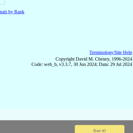
nals by Rank
Terminology/Site Help
Copyright David M. Cheney, 1996-2024
Code: web_b, v3.3.7, 30 Jun 2024; Data: 29 Jul 2024
Got it!