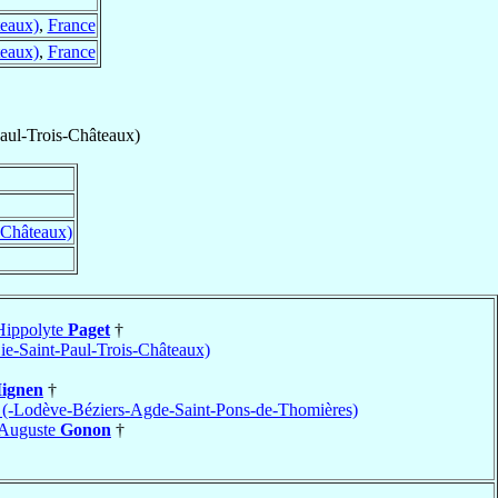
teaux)
,
France
teaux)
,
France
Paul-Trois-Châteaux)
-Châteaux)
Hippolyte
Paget
†
ie-Saint-Paul-Trois-Châteaux)
ignen
†
r (-Lodève-Béziers-Agde-Saint-Pons-de-Thomières)
-Auguste
Gonon
†