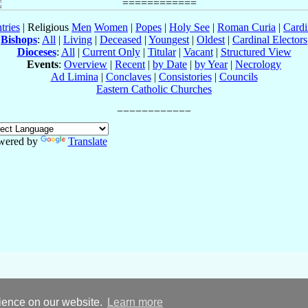
tries
| Religious
Men
Women
|
Popes
|
Holy See
|
Roman Curia
|
Cardi
Bishops
:
All
|
Living
|
Deceased
|
Youngest
|
Oldest
|
Cardinal Electors
Dioceses
:
All
|
Current Only
|
Titular
|
Vacant
|
Structured View
Events
:
Overview
|
Recent
|
by Date
|
by Year
|
Necrology
Ad Limina
|
Conclaves
|
Consistories
|
Councils
Eastern Catholic Churches
wered by
Translate
rience on our website.
Learn more