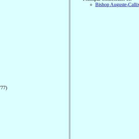
Bishop Auguste-Calli
777)