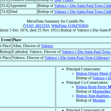
55.6
Appointed
Bishop of
Valence (-Die-Saint-Paul-Trois-Châ
74.9
Died
Bishop of
Valence (-Die-Saint-Paul-Trois-Châ
MicroData Summary for
Camille Pic
(
VIAF: 4923193
;
WikiData: Q28470384
)
(born
5 Dec 1876
, died
25 Nov 1951
)
Bishop
of
Valence (-Die-Saint-
Event
Place
h Place
Allan, Diocese of
Valence
 Bishop
Cathedral, Valence, Diocese of
Valence (-Die-Saint-Paul-Trois
h Place
Valence, Diocese of
Valence (-Die-Saint-Paul-Trois-Châteaux)
Principal Consecrator:
Bishop Désiré Marie 
Bishop of
Valence (-D
Principal Co-Consecrators:
Bishop René-Pierre
M
Bishop of
Montpellie
Bishop Jean-Baptiste
Bishop of
Moulins
Principal Consecrator of: