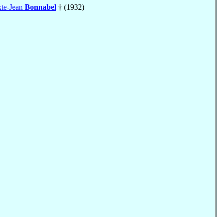
xte-Jean
Bonnabel
† (1932)