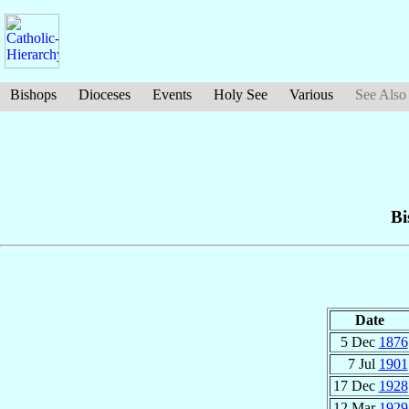
Bishops
Dioceses
Events
Holy See
Various
See Also
Bi
Date
5 Dec
1876
7 Jul
1901
17 Dec
1928
12 Mar
1929