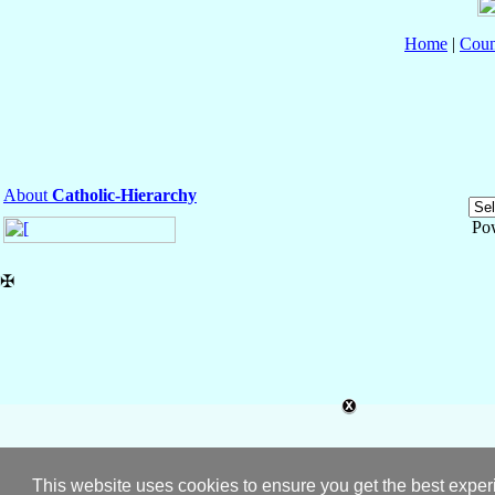
Home
|
Coun
About
Catholic-Hierarchy
Po
✠
This website uses cookies to ensure you get the best expe