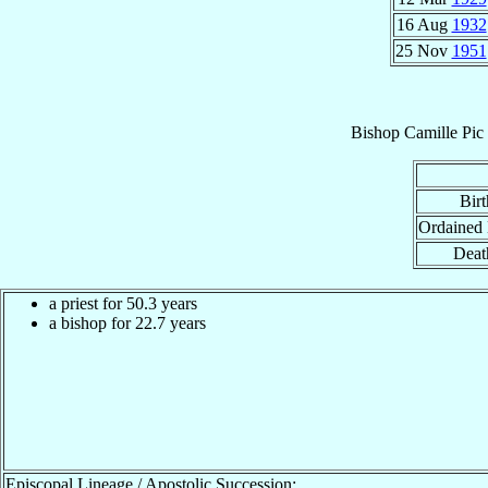
16 Aug
1932
25 Nov
1951
Bishop
Camille
Pic
Birt
Ordained
Deat
a priest for 50.3 years
a bishop for 22.7 years
Episcopal Lineage / Apostolic Succession: