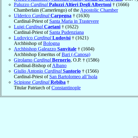
Paluzzo
Cardinal
Paluzzi Altieri Degli Albertoni
† (1666)
Chamberlain (Camerlengo) of the
Apostolic Chamber
Ulderico
Cardinal
Carpegna
† (1630)
Cardinal-Priest of
Santa Maria in Trastevere
Luigi
Cardinal
Caetani
† (1622)
Cardinal-Priest of
Santa Pudenziana
Ludovico
Cardinal
Ludovisi
† (1621)
Archbishop of
Bologna
Archbishop Galeazzo
Sanvitale
† (1604)
Archbishop Emeritus of
Bari (-Canosa)
Girolamo
Cardinal
Bernerio
, O.P. † (1586)
Cardinal-Bishop of
Albano
Giulio Antonio
Cardinal
Santorio
† (1566)
Cardinal-Priest of
San Bartolomeo all’Isola
Scipione
Cardinal
Rebiba
†
Titular Patriarch of
Constantinople