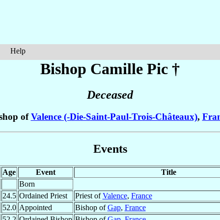
Help
Bishop Camille
Pic
†
Deceased
shop of
Valence (-Die-Saint-Paul-Trois-Châteaux)
,
Fra
Events
Age
Event
Title
Born
24.5
Ordained Priest
Priest of
Valence
,
France
52.0
Appointed
Bishop of
Gap
,
France
52.2
Ordained Bishop
Bishop of
Gap
,
France