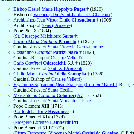
Bishop Désiré Marie Hippolyte
Paget
† (1920)
Bishop of
Valence (-Die-Saint-Paul-Trois-Châteaux)
Archbishop Jean Victor Émile
Chesnelong
† (1906)
Archbishop of
Sens (-Auxerre)
Pope Pius X (1884)
(
St. Giuseppe Melchiorre
Sarto
†)
Lucido Maria
Cardinal
Parocchi
† (1871)
Cardinal-Priest of
Santa Croce in Gerusalemme
Costantino
Cardinal
Patrizi Naro
† (1828)
Cardinal-Bishop of
Ostia (e Velletri)
Carlo
Cardinal
Odescalchi
, S.J. † (1823)
Cardinal-Priest of
Santi XII Apostoli
Giulio Maria
Cardinal
della Somaglia
† (1788)
Cardinal-Bishop of
Ostia (e Velletri)
Hyacinthe-Sigismond (Jean-François)
Cardinal
Gerdil
, B. † (1
Cardinal-Priest of
Santa Cecilia
Marcantonio
Cardinal
Colonna (Jr.)
† (1762)
Cardinal-Priest of
Santa Maria della Pace
Pope Clement XIII (1743)
(
Carlo della Torre
Rezzonico
†)
Pope Benedict XIV (1724)
(
Prospero Lorenzo
Lambertini
†)
Pope Benedict XIII (1675)
(
Pietro Francesco (Vincenzo Maria)
Orsini de Gravina
, O.P. †)