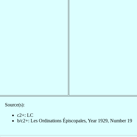
Source(s):
c2+: LC
b/c2+: Les Ordinations Épiscopales, Year 1929, Number 19