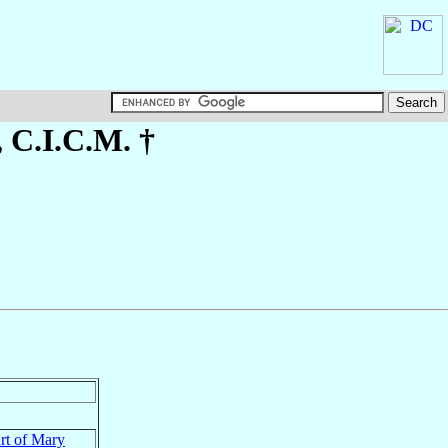
, C.I.C.M. †
rt of Mary