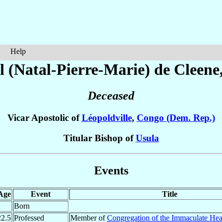
Help
l (Natal-Pierre-Marie)
de Cleene
Deceased
Vicar Apostolic of
Léopoldville
,
Congo (Dem. Rep.)
Titular Bishop of
Usula
Events
Age
Event
Title
Born
22.5
Professed
Member of
Congregation of the Immaculate Hea