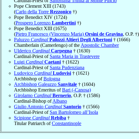
Cardinal-Priest of
Santissima Trinità al Monte Pincio
Pope Clement XIII (1743)
(
Carlo della Torre
Rezzonico
†)
Pope Benedict XIV (1724)
(
Prospero Lorenzo
Lambertini
†)
Pope Benedict XIII (1675)
(
Pietro Francesco (Vincenzo Maria)
Orsini de Gravina
, O.P. †)
Paluzzo
Cardinal
Paluzzi Altieri Degli Albertoni
† (1666)
Chamberlain (Camerlengo) of the
Apostolic Chamber
Ulderico
Cardinal
Carpegna
† (1630)
Cardinal-Priest of
Santa Maria in Trastevere
Luigi
Cardinal
Caetani
† (1622)
Cardinal-Priest of
Santa Pudenziana
Ludovico
Cardinal
Ludovisi
† (1621)
Archbishop of
Bologna
Archbishop Galeazzo
Sanvitale
† (1604)
Archbishop Emeritus of
Bari (-Canosa)
Girolamo
Cardinal
Bernerio
, O.P. † (1586)
Cardinal-Bishop of
Albano
Giulio Antonio
Cardinal
Santorio
† (1566)
Cardinal-Priest of
San Bartolomeo all’Isola
Scipione
Cardinal
Rebiba
†
Titular Patriarch of
Constantinople