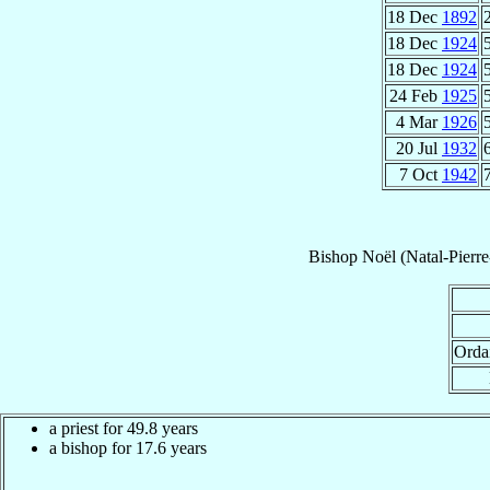
18 Dec
1892
18 Dec
1924
18 Dec
1924
24 Feb
1925
4 Mar
1926
20 Jul
1932
7 Oct
1942
Bishop
Noël (Natal-Pierr
Orda
a priest for 49.8 years
a bishop for 17.6 years