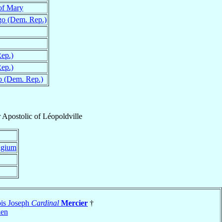
of Mary
o (Dem. Rep.)
ep.)
ep.)
 (Dem. Rep.)
 Apostolic
of
Léopoldville
lgium
ois Joseph
Cardinal
Mercier
†
len