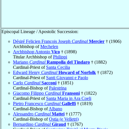
Episcopal Lineage / Apostolic Succession:
Désiré Felicien François Joseph
Cardinal
Mercier
† (1906)
Archbishop of
Mechelen
Archbishop Antonio
Vico
† (1898)
Titular Archbishop of
Philippi
Mariano
Cardinal
Rampolla del Tindaro
† (1882)
Cardinal-Priest of
Santa Cecilia
Edward Henry
Cardinal
Howard of Norfolk
† (1872)
Cardinal-Priest of
Santi Giovanni e Paolo
Carlo
Cardinal
Sacconi
† (1851)
Cardinal-Bishop of
Palestrina
Giacomo Filippo
Cardinal
Fransoni
† (1822)
Cardinal-Priest of
Santa Maria in Ara Coeli
Pietro Francesco
Cardinal
Galleffi
† (1819)
Cardinal-Bishop of
Albano
Alessandro
Cardinal
Mattei
† (1777)
Cardinal-Bishop of
Ostia (e Velletri)
Bernardino
Cardinal
Giraud
† (1767)