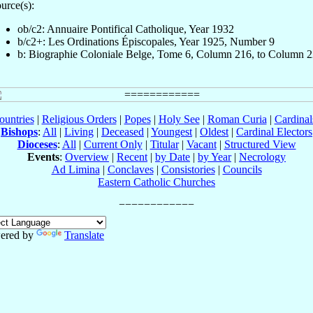
urce(s):
ob/c2: Annuaire Pontifical Catholique, Year 1932
b/c2+: Les Ordinations Épiscopales, Year 1925, Number 9
b: Biographie Coloniale Belge, Tome 6, Column 216, to Column 
ountries
|
Religious Orders
|
Popes
|
Holy See
|
Roman Curia
|
Cardina
Bishops
:
All
|
Living
|
Deceased
|
Youngest
|
Oldest
|
Cardinal Electors
Dioceses
:
All
|
Current Only
|
Titular
|
Vacant
|
Structured View
Events
:
Overview
|
Recent
|
by Date
|
by Year
|
Necrology
Ad Limina
|
Conclaves
|
Consistories
|
Councils
Eastern Catholic Churches
ered by
Translate