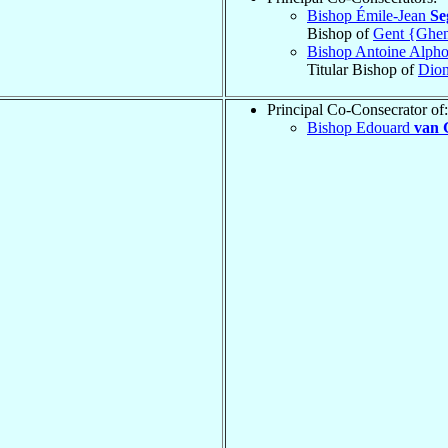
Bishop Émile-Jean
Se
Bishop of
Gent {Ghen
Bishop Antoine Alph
Titular Bishop of
Dion
Principal Co-Consecrator of:
Bishop Edouard
van 