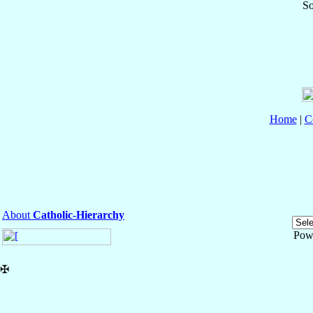
So
Home
|
C
About
Catholic-Hierarchy
Pow
✠