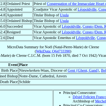
22.8
Ordained Priest
Priest of
Congregation of the Immaculate Heart 
54.8
Appointed
Coadjutor Vicar Apostolic of
Léopoldville
,
Cong
54.8
Appointed
Titular Bishop of
Usula
55.0
Ordained Bishop
Titular Bishop of
Usula
56.0
Succeeded
Vicar Apostolic of
Léopoldville
,
Congo (Dem. R
62.4
Resigned
Vicar Apostolic of
Léopoldville
,
Congo (Dem. R
72.6
Died
Vicar Apostolic Emeritus of
Léopoldville
,
Congo
MicroData Summary for
Noël (Natal-Pierre-Marie) de Cleene
(
WikiData: Q64733390
)
e-Marie)
de Cleene
C.I.C.M.
(born
15 Feb 1870
, died
7 Oct 1942
)
Vicar
Event
Place
Birth Place
Nieuwkerken-Waas, Diocese of
Gent {Ghent, Gand}
,
Be
ined Bishop
Notre-Dame, Cathedral, Anvers
Death Place
Schilde
Principal Consecrator:
Désiré Felicien Franç
Archbishop of
Meche
Principal Co-Consecrators: