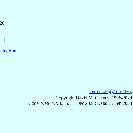
220
ls by Rank
Terminology/Site Help
Copyright David M. Cheney, 1996-2024
Code: web_b, v3.3.5, 31 Dec 2023; Data: 25 Feb 2024