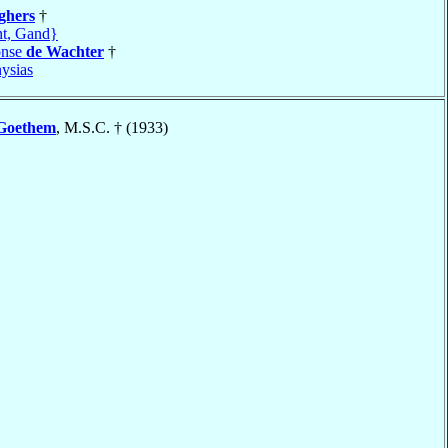
ghers
†
t, Gand}
onse
de Wachter
†
ysias
Goethem
, M.S.C. † (1933)