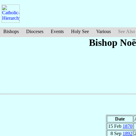
Bishops
Dioceses
Events
Holy See
Various
See Also
Bishop Noë
Date
15 Feb
1870
8 Sep
1892