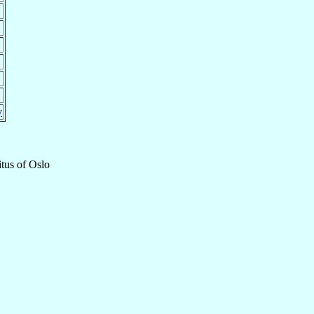
y
tus
of
Oslo