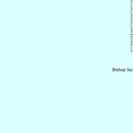
Bishop
Jac