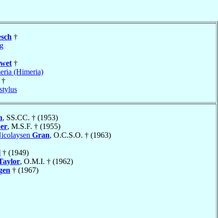
sch
†
g
wet
†
ria (Himeria)
†
stylus
h
, SS.CC. † (1953)
er
, M.S.F. † (1955)
Nicolaysen
Gran
, O.C.S.O. † (1963)
l
† (1949)
Taylor
, O.M.I. † (1962)
gen
† (1967)