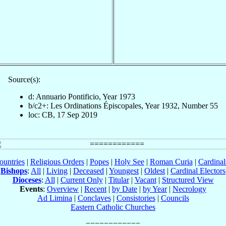
Source(s):
d: Annuario Pontificio, Year 1973
b/c2+: Les Ordinations Épiscopales, Year 1932, Number 55
loc: CB, 17 Sep 2019
ountries
|
Religious Orders
|
Popes
|
Holy See
|
Roman Curia
|
Cardina
Bishops
:
All
|
Living
|
Deceased
|
Youngest
|
Oldest
|
Cardinal Electors
Dioceses
:
All
|
Current Only
|
Titular
|
Vacant
|
Structured View
Events
:
Overview
|
Recent
|
by Date
|
by Year
|
Necrology
Ad Limina
|
Conclaves
|
Consistories
|
Councils
Eastern Catholic Churches