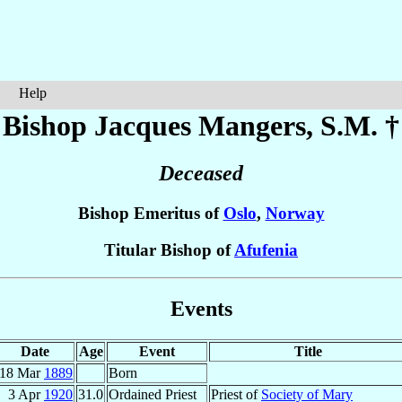
Help
Bishop Jacques
Mangers
, S.M. †
Deceased
Bishop Emeritus of
Oslo
,
Norway
Titular Bishop of
Afufenia
Events
Date
Age
Event
Title
18 Mar
1889
Born
3 Apr
1920
31.0
Ordained Priest
Priest of
Society of Mary