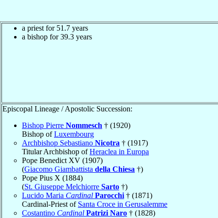
a priest for 51.7 years
a bishop for 39.3 years
Episcopal Lineage / Apostolic Succession:
Bishop Pierre
Nommesch
† (1920)
Bishop of
Luxembourg
Archbishop Sebastiano
Nicotra
† (1917)
Titular Archbishop of
Heraclea in Europa
Pope Benedict XV (1907)
(
Giacomo Giambattista
della Chiesa
†)
Pope Pius X (1884)
(
St. Giuseppe Melchiorre
Sarto
†)
Lucido Maria
Cardinal
Parocchi
† (1871)
Cardinal-Priest of
Santa Croce in Gerusalemme
Costantino
Cardinal
Patrizi Naro
† (1828)