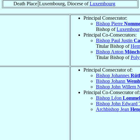
Death Place
Luxembourg, Diocese of
Luxembourg
Principal Consecrator:
Bishop Pierre
Nomme
Bishop of
Luxembour
Principal Co-Consecrators:
Bishop Paul Justin
Ca
Titular Bishop of
Heme
Bishop Anton
Mönch
Titular Bishop of
Poly
Principal Consecrator of:
Bishop Johannes
Rüt
Bishop Johann
Wemb
Bishop John Willem 
Principal Co-Consecrator of:
Bishop Léon
Lomme
Bishop John Edward
Archbishop Jean
Hen