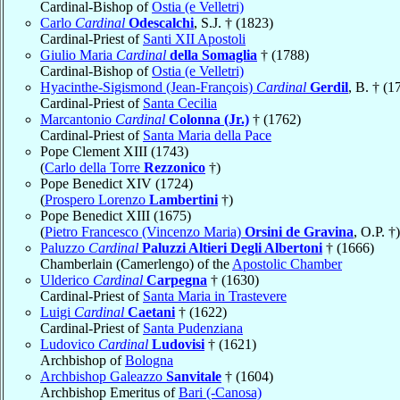
Cardinal-Bishop of
Ostia (e Velletri)
Carlo
Cardinal
Odescalchi
, S.J. † (1823)
Cardinal-Priest of
Santi XII Apostoli
Giulio Maria
Cardinal
della Somaglia
† (1788)
Cardinal-Bishop of
Ostia (e Velletri)
Hyacinthe-Sigismond (Jean-François)
Cardinal
Gerdil
, B. † (1
Cardinal-Priest of
Santa Cecilia
Marcantonio
Cardinal
Colonna (Jr.)
† (1762)
Cardinal-Priest of
Santa Maria della Pace
Pope Clement XIII (1743)
(
Carlo della Torre
Rezzonico
†)
Pope Benedict XIV (1724)
(
Prospero Lorenzo
Lambertini
†)
Pope Benedict XIII (1675)
(
Pietro Francesco (Vincenzo Maria)
Orsini de Gravina
, O.P. †)
Paluzzo
Cardinal
Paluzzi Altieri Degli Albertoni
† (1666)
Chamberlain (Camerlengo) of the
Apostolic Chamber
Ulderico
Cardinal
Carpegna
† (1630)
Cardinal-Priest of
Santa Maria in Trastevere
Luigi
Cardinal
Caetani
† (1622)
Cardinal-Priest of
Santa Pudenziana
Ludovico
Cardinal
Ludovisi
† (1621)
Archbishop of
Bologna
Archbishop Galeazzo
Sanvitale
† (1604)
Archbishop Emeritus of
Bari (-Canosa)