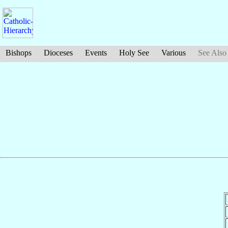
Bishops
Dioceses
Events
Holy See
Various
See Also