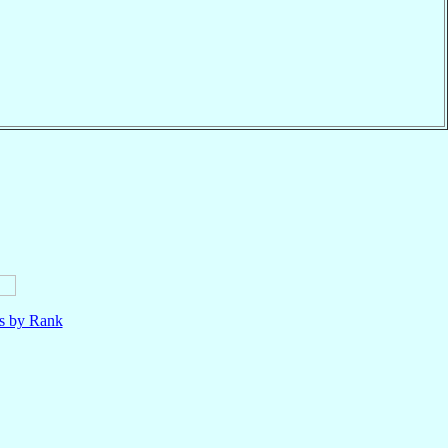
ls by Rank