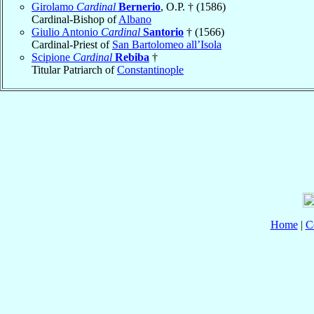
Girolamo
Cardinal
Bernerio
, O.P. † (1586)
Cardinal-Bishop of
Albano
Giulio Antonio
Cardinal
Santorio
† (1566)
Cardinal-Priest of
San Bartolomeo all’Isola
Scipione
Cardinal
Rebiba
†
Titular Patriarch of
Constantinople
Home
|
C