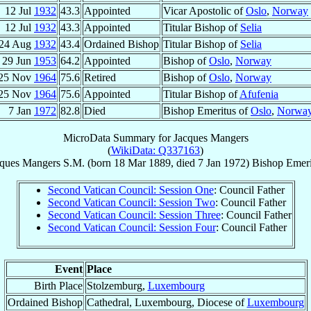
12 Jul
1932
43.3
Appointed
Vicar Apostolic of
Oslo
,
Norway
12 Jul
1932
43.3
Appointed
Titular Bishop of
Selia
24 Aug
1932
43.4
Ordained Bishop
Titular Bishop of
Selia
29 Jun
1953
64.2
Appointed
Bishop of
Oslo
,
Norway
25 Nov
1964
75.6
Retired
Bishop of
Oslo
,
Norway
25 Nov
1964
75.6
Appointed
Titular Bishop of
Afufenia
7 Jan
1972
82.8
Died
Bishop Emeritus of
Oslo
,
Norwa
MicroData Summary for
Jacques Mangers
(
WikiData: Q337163
)
ques
Mangers
S.M.
(born
18 Mar 1889
, died
7 Jan 1972
)
Bishop Emeri
Second Vatican Council: Session One
: Council Father
Second Vatican Council: Session Two
: Council Father
Second Vatican Council: Session Three
: Council Father
Second Vatican Council: Session Four
: Council Father
Event
Place
Birth Place
Stolzemburg,
Luxembourg
Ordained Bishop
Cathedral, Luxembourg, Diocese of
Luxembourg