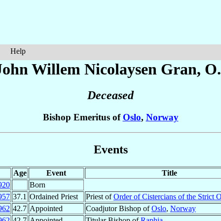
Help
John Willem Nicolaysen
Gran
, O
Deceased
Bishop Emeritus of
Oslo
,
Norway
Events
Age
Event
Title
920
Born
957
37.1
Ordained Priest
Priest of
Order of Cistercians of the Strict
962
42.7
Appointed
Coadjutor Bishop of
Oslo
,
Norway
962
42.7
Appointed
Titular Bishop of
Raphia