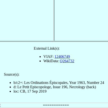
External Link(s):
VIAF:
12406749
WikiData:
Q264732
Source(s):
b/c2+: Les Ordinations Épiscopales, Year 1963, Number 24
d: Le Petit Episcopologe, Issue 196, Necrology (back)
loc: CB, 17 Sep 2019