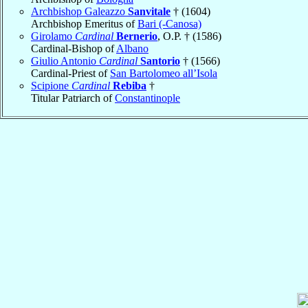
Archbishop Galeazzo
Sanvitale
† (1604)
Archbishop Emeritus of
Bari (-Canosa)
Girolamo
Cardinal
Bernerio
, O.P. † (1586)
Cardinal-Bishop of
Albano
Giulio Antonio
Cardinal
Santorio
† (1566)
Cardinal-Priest of
San Bartolomeo all’Isola
Scipione
Cardinal
Rebiba
†
Titular Patriarch of
Constantinople