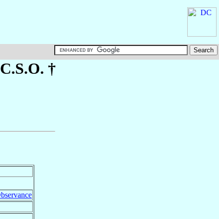
.C.S.O. †
 Observance