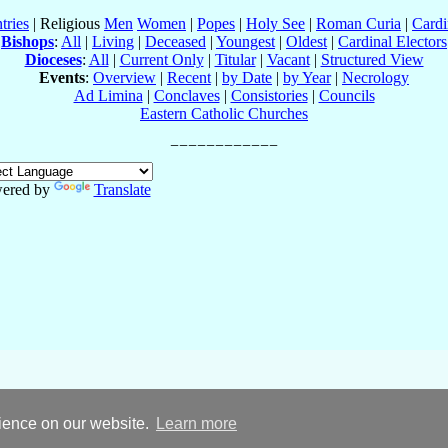
tries
| Religious
Men
Women
|
Popes
|
Holy See
|
Roman Curia
|
Cardi
Bishops
:
All
|
Living
|
Deceased
|
Youngest
|
Oldest
|
Cardinal Electors
Dioceses
:
All
|
Current Only
|
Titular
|
Vacant
|
Structured View
Events
:
Overview
|
Recent
|
by Date
|
by Year
|
Necrology
Ad Limina
|
Conclaves
|
Consistories
|
Councils
Eastern Catholic Churches
ered by
Translate
rience on our website.
Learn more