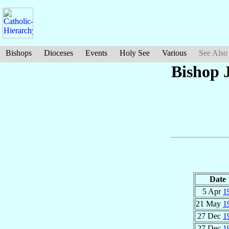
Bishops
Dioceses
Events
Holy See
Various
See Also
Bishop 
Date
5 Apr
1
21 May
1
27 Dec
1
27 Dec
1