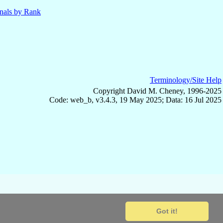
nals by Rank
Terminology/Site Help
Copyright David M. Cheney, 1996-2025
Code: web_b, v3.4.3, 19 May 2025; Data: 16 Jul 2025
Got it!