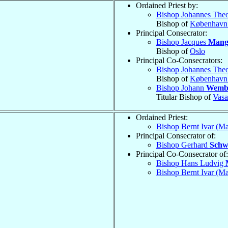
Ordained Priest by:
Bishop Johannes The
Bishop of
København
Principal Consecrator:
Bishop Jacques
Mang
Bishop of
Oslo
Principal Co-Consecrators:
Bishop Johannes The
Bishop of
København
Bishop Johann
Wemb
Titular Bishop of
Vasa
Ordained Priest:
Bishop Bernt Ivar (M
Principal Consecrator of:
Bishop Gerhard
Schw
Principal Co-Consecrator of:
Bishop Hans Ludvig
Bishop Bernt Ivar (M