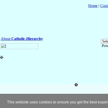
Home
|
Coun
About
Catholic-Hierarchy
Pow
✠
This website uses cookies to ensure you get the best expe