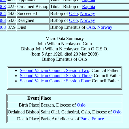
963
42.9
Ordained Bishop
Titular Bishop of
Raphia
964
44.6
Succeeded
Bishop of
Oslo
,
Norway
983
63.6
Resigned
Bishop of
Oslo
,
Norway
008
87.9
Died
Bishop Emeritus of
Oslo
,
Norway
MicroData Summary
John Willem Nicolaysen Gran
Bishop
John Willem Nicolaysen
Gran
O.C.S.O.
(born
5 Apr 1920
, died
20 Mar 2008
)
Bishop Emeritus
of
Oslo
Second Vatican Council: Session Two
: Council Father
Second Vatican Council: Session Three
: Council Father
Second Vatican Council: Session Four
: Council Father
Event
Place
Birth Place
Bergen, Diocese of
Oslo
Ordained Bishop
Saint Olaf, Cathedral, Oslo, Diocese of
Oslo
Death Place
Paris, Archdiocese of
Paris
,
France