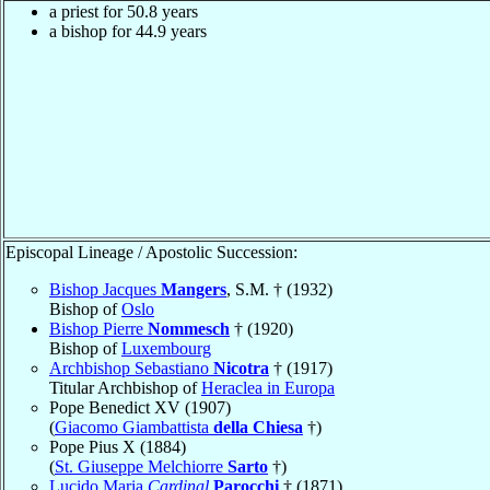
a priest for 50.8 years
a bishop for 44.9 years
Episcopal Lineage / Apostolic Succession:
Bishop Jacques
Mangers
, S.M. † (1932)
Bishop of
Oslo
Bishop Pierre
Nommesch
† (1920)
Bishop of
Luxembourg
Archbishop Sebastiano
Nicotra
† (1917)
Titular Archbishop of
Heraclea in Europa
Pope Benedict XV (1907)
(
Giacomo Giambattista
della Chiesa
†)
Pope Pius X (1884)
(
St. Giuseppe Melchiorre
Sarto
†)
Lucido Maria
Cardinal
Parocchi
† (1871)