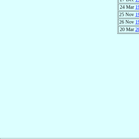
24 Mar
1
25 Nov
1
26 Nov
1
20 Mar
2