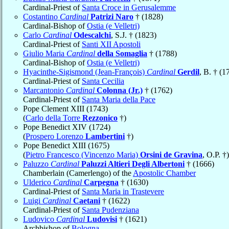
Cardinal-Priest of
Santa Croce in Gerusalemme
Costantino
Cardinal
Patrizi Naro
† (1828)
Cardinal-Bishop of
Ostia (e Velletri)
Carlo
Cardinal
Odescalchi
, S.J. † (1823)
Cardinal-Priest of
Santi XII Apostoli
Giulio Maria
Cardinal
della Somaglia
† (1788)
Cardinal-Bishop of
Ostia (e Velletri)
Hyacinthe-Sigismond (Jean-François)
Cardinal
Gerdil
, B. † (1
Cardinal-Priest of
Santa Cecilia
Marcantonio
Cardinal
Colonna (Jr.)
† (1762)
Cardinal-Priest of
Santa Maria della Pace
Pope Clement XIII (1743)
(
Carlo della Torre
Rezzonico
†)
Pope Benedict XIV (1724)
(
Prospero Lorenzo
Lambertini
†)
Pope Benedict XIII (1675)
(
Pietro Francesco (Vincenzo Maria)
Orsini de Gravina
, O.P. †)
Paluzzo
Cardinal
Paluzzi Altieri Degli Albertoni
† (1666)
Chamberlain (Camerlengo) of the
Apostolic Chamber
Ulderico
Cardinal
Carpegna
† (1630)
Cardinal-Priest of
Santa Maria in Trastevere
Luigi
Cardinal
Caetani
† (1622)
Cardinal-Priest of
Santa Pudenziana
Ludovico
Cardinal
Ludovisi
† (1621)
Archbishop of
Bologna