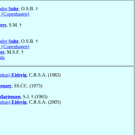
odor
Suhr
, O.S.B. †
 {Copenhagen}
ers
, S.M. †
odor
Suhr
, O.S.B. †
 {Copenhagen}
er
, M.S.F. †
da
arkus)
Eidsvig
, C.R.S.A. (1982)
enzer
, SS.CC. (1975)
Martensen
, S.J. † (1965)
arkus)
Eidsvig
, C.R.S.A. (2005)