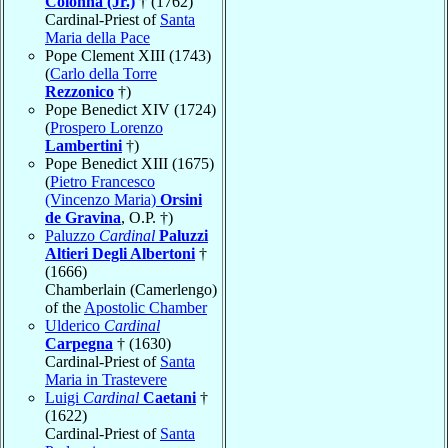
Colonna (Jr.)
† (1762)
Cardinal-Priest of
Santa
Maria della Pace
Pope Clement XIII (1743)
(
Carlo della Torre
Rezzonico
†)
Pope Benedict XIV (1724)
(
Prospero Lorenzo
Lambertini
†)
Pope Benedict XIII (1675)
(
Pietro Francesco
(Vincenzo Maria)
Orsini
de Gravina
, O.P. †)
Paluzzo
Cardinal
Paluzzi
Altieri Degli Albertoni
†
(1666)
Chamberlain (Camerlengo)
of the
Apostolic Chamber
Ulderico
Cardinal
Carpegna
† (1630)
Cardinal-Priest of
Santa
Maria in Trastevere
Luigi
Cardinal
Caetani
†
(1622)
Cardinal-Priest of
Santa