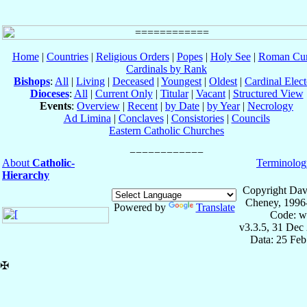
Home
|
Countries
|
Religious Orders
|
Popes
|
Holy See
|
Roman Cur
Cardinals by Rank
Bishops
:
All
|
Living
|
Deceased
|
Youngest
|
Oldest
|
Cardinal Elect
Dioceses
:
All
|
Current Only
|
Titular
|
Vacant
|
Structured View
Events
:
Overview
|
Recent
|
by Date
|
by Year
|
Necrology
Ad Limina
|
Conclaves
|
Consistories
|
Councils
Eastern Catholic Churches
About
Catholic-
Terminolog
Hierarchy
Copyright Dav
Cheney, 1996
Powered by
Translate
Code: w
v3.3.5, 31 Dec
Data: 25 Fe
✠