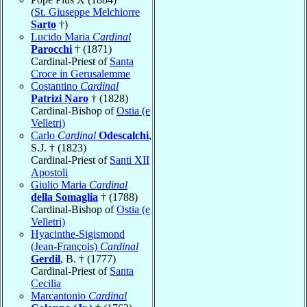
(
St. Giuseppe Melchiorre
Sarto
†)
Lucido Maria
Cardinal
Parocchi
† (1871)
Cardinal-Priest of
Santa
Croce in Gerusalemme
Costantino
Cardinal
Patrizi Naro
† (1828)
Cardinal-Bishop of
Ostia (e
Velletri)
Carlo
Cardinal
Odescalchi
,
S.J. † (1823)
Cardinal-Priest of
Santi XII
Apostoli
Giulio Maria
Cardinal
della Somaglia
† (1788)
Cardinal-Bishop of
Ostia (e
Velletri)
Hyacinthe-Sigismond
(Jean-François)
Cardinal
Gerdil
, B. † (1777)
Cardinal-Priest of
Santa
Cecilia
Marcantonio
Cardinal