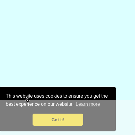
This website uses cookies to ensure you get the
best experience on our website.
Learn more
Got it!