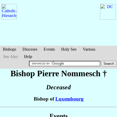
Bishops
Dioceses
Events
Holy See
Various
See Also
Help
Bishop Pierre
Nommesch
†
Deceased
Bishop of
Luxembourg
Events