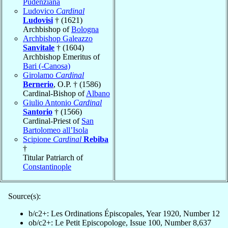
Pudenziana
Ludovico
Cardinal
Ludovisi
† (1621)
Archbishop of
Bologna
Archbishop Galeazzo
Sanvitale
† (1604)
Archbishop Emeritus of
Bari (-Canosa)
Girolamo
Cardinal
Bernerio
, O.P. † (1586)
Cardinal-Bishop of
Albano
Giulio Antonio
Cardinal
Santorio
† (1566)
Cardinal-Priest of
San
Bartolomeo all’Isola
Scipione
Cardinal
Rebiba
†
Titular Patriarch of
Constantinople
Source(s):
b/c2+: Les Ordinations Épiscopales, Year 1920, Number 12
ob/c2+: Le Petit Episcopologe, Issue 100, Number 8,637