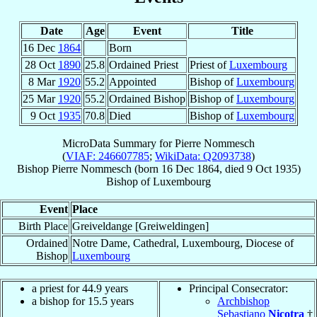
Date
Age
Event
Title
16 Dec
1864
Born
28 Oct
1890
25.8
Ordained Priest
Priest of
Luxembourg
8 Mar
1920
55.2
Appointed
Bishop of
Luxembourg
25 Mar
1920
55.2
Ordained Bishop
Bishop of
Luxembourg
9 Oct
1935
70.8
Died
Bishop of
Luxembourg
MicroData Summary for
Pierre Nommesch
(
VIAF: 246607785
;
WikiData: Q2093738
)
Bishop
Pierre
Nommesch
(born
16 Dec 1864
, died
9 Oct 1935
)
Bishop
of
Luxembourg
Event
Place
Birth Place
Greiveldange [Greiweldingen]
Ordained
Notre Dame, Cathedral, Luxembourg, Diocese of
Bishop
Luxembourg
a priest for 44.9 years
Principal Consecrator:
a bishop for 15.5 years
Archbishop
Sebastiano
Nicotra
†