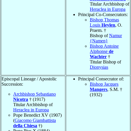
Titular Archbishop of
Heraclea in Europa
Principal Co-Consecrators:
Bishop Thomas
Louis
Heylen
, O.
Praem. †
Bishop of
Namur
{Namen}
Bishop Antoine
Alphonse
de
Wachter
†
Titular Bishop of
Dionysias
Episcopal Lineage / Apostolic
Principal Consecrator of:
Succession:
Bishop Jacques
Mangers
, S.M. †
Archbishop Sebastiano
(1932)
Nicotra
† (1917)
Titular Archbishop of
Heraclea in Europa
Pope Benedict XV (1907)
(
Giacomo Giambattista
della Chiesa
†)
Pope Pius X (1884)