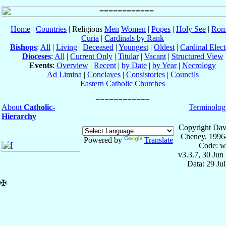
Home
|
Countries
| Religious
Men
Women
|
Popes
|
Holy See
|
Rom
Curia
|
Cardinals by Rank
Bishops
:
All
|
Living
|
Deceased
|
Youngest
|
Oldest
|
Cardinal Elect
Dioceses
:
All
|
Current Only
|
Titular
|
Vacant
|
Structured View
Events
:
Overview
|
Recent
|
by Date
|
by Year
|
Necrology
Ad Limina
|
Conclaves
|
Consistories
|
Councils
Eastern Catholic Churches
About
Catholic-
Terminolog
Hierarchy
Copyright Dav
Cheney, 1996
Powered by
Translate
Code: w
v3.3.7, 30 Jun
Data: 29 Ju
✠