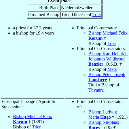
Event
Place
Birth Place
Niederholzweiler
Ordained Bishop
Trier, Diocese of
Trier
a priest for 37.2 years
Principal Consecrator:
a bishop for 19.4 years
Bishop Michael Felix
Korum
†
Bishop of
Trier
Principal Co-Consecrators:
Bishop Karl Heinrich
Johannes Willibrord
Benzler
, O.S.B. †
Bishop of
Metz
Bishop Peter Joseph
Lausberg
†
Titular Bishop of
Thyatira
Episcopal Lineage / Apostolic
Principal Co-Consecrator
Succession:
of:
Bishop Ludwig
Bishop Michael Felix
Maria
Hugo
† (1921)
Korum
† (1881)
Bishop Nikolaus
Bishop of
Trier
Bares
† (1929)