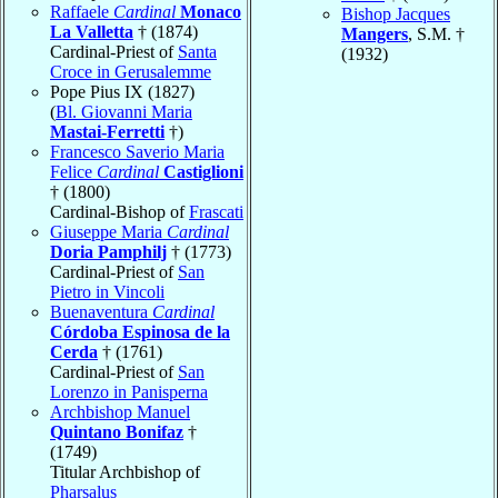
Raffaele
Cardinal
Monaco
Bishop Jacques
La Valletta
† (1874)
Mangers
, S.M. †
Cardinal-Priest of
Santa
(1932)
Croce in Gerusalemme
Pope Pius IX (1827)
(
Bl. Giovanni Maria
Mastai-Ferretti
†)
Francesco Saverio Maria
Felice
Cardinal
Castiglioni
† (1800)
Cardinal-Bishop of
Frascati
Giuseppe Maria
Cardinal
Doria Pamphilj
† (1773)
Cardinal-Priest of
San
Pietro in Vincoli
Buenaventura
Cardinal
Córdoba Espinosa de la
Cerda
† (1761)
Cardinal-Priest of
San
Lorenzo in Panisperna
Archbishop Manuel
Quintano Bonifaz
†
(1749)
Titular Archbishop of
Pharsalus