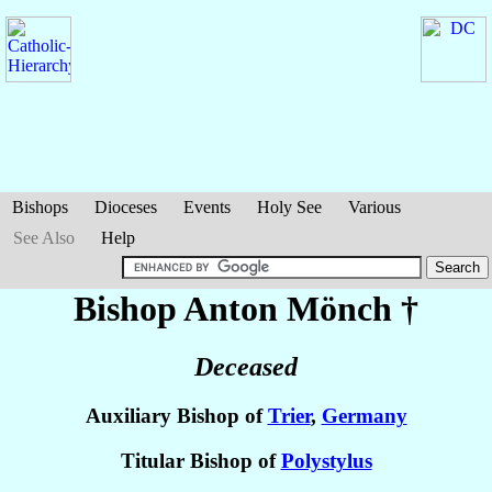
Bishops
Dioceses
Events
Holy See
Various
See Also
Help
Bishop Anton
Mönch
†
Deceased
Auxiliary Bishop of
Trier
,
Germany
Titular Bishop of
Polystylus