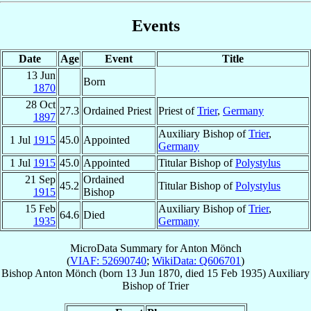
Events
Date
Age
Event
Title
13 Jun
Born
1870
28 Oct
27.3
Ordained Priest
Priest of
Trier
,
Germany
1897
Auxiliary Bishop of
Trier
,
1 Jul
1915
45.0
Appointed
Germany
1 Jul
1915
45.0
Appointed
Titular Bishop of
Polystylus
21 Sep
Ordained
45.2
Titular Bishop of
Polystylus
1915
Bishop
15 Feb
Auxiliary Bishop of
Trier
,
64.6
Died
1935
Germany
MicroData Summary for
Anton Mönch
(
VIAF: 52690740
;
WikiData: Q606701
)
Bishop
Anton
Mönch
(born
13 Jun 1870
, died
15 Feb 1935
)
Auxiliary
Bishop
of
Trier