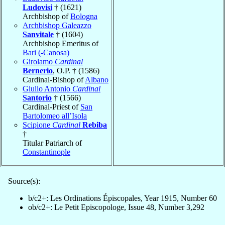
Ludovisi
† (1621)
Archbishop of
Bologna
Archbishop Galeazzo
Sanvitale
† (1604)
Archbishop Emeritus of
Bari (-Canosa)
Girolamo
Cardinal
Bernerio
, O.P. † (1586)
Cardinal-Bishop of
Albano
Giulio Antonio
Cardinal
Santorio
† (1566)
Cardinal-Priest of
San
Bartolomeo all’Isola
Scipione
Cardinal
Rebiba
†
Titular Patriarch of
Constantinople
Source(s):
b/c2+: Les Ordinations Épiscopales, Year 1915, Number 60
ob/c2+: Le Petit Episcopologe, Issue 48, Number 3,292