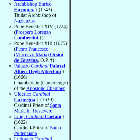
Archbishop Enrico
Enríquez
† (1743)
Titular Archbishop of
Nazianzus
Pope Benedict XIV (1724)
(
Prospero Lorenzo
Lambertini
†)
Pope Benedict XIII (1675)
(
Pietro Francesco
(Vincenzo Maria)
Orsini
de Gravina
, O.P. †)
Paluzzo
Cardinal
Paluzzi
Altieri Degli Albertoni
†
(1666)
Chamberlain (Camerlengo)
of the
Apostolic Chamber
Ulderico
Cardinal
Carpegna
† (1630)
Cardinal-Priest of
Santa
Maria in Trastevere
Luigi
Cardinal
Caetani
†
(1622)
Cardinal-Priest of
Santa
Pudenziana
Ludovico
Cardinal