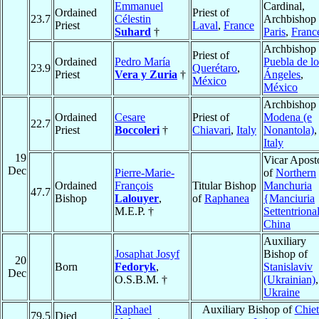
Emmanuel
Cardinal,
Ordained
Priest of
23.7
Célestin
Archbishop 
Priest
Laval
,
France
Suhard
†
Paris
,
Franc
Archbishop 
Priest of
Ordained
Pedro María
Puebla de lo
23.9
Querétaro
,
Priest
Vera y Zuria
†
Ángeles
,
México
México
Archbishop 
Ordained
Cesare
Priest of
Modena (e
22.7
Priest
Boccoleri
†
Chiavari
,
Italy
Nonantola)
,
Italy
19
Vicar Apost
Dec
Pierre-Marie-
of
Northern
Ordained
François
Titular Bishop
Manchuria
47.7
Bishop
Lalouyer
,
of
Raphanea
{Manciuria
M.E.P. †
Settentriona
China
Auxiliary
Josaphat Josyf
Bishop of
20
Born
Fedoryk
,
Stanislaviv
Dec
O.S.B.M. †
(Ukrainian)
,
Ukraine
Raphael
Auxiliary Bishop of
Chiet
79.5
Died