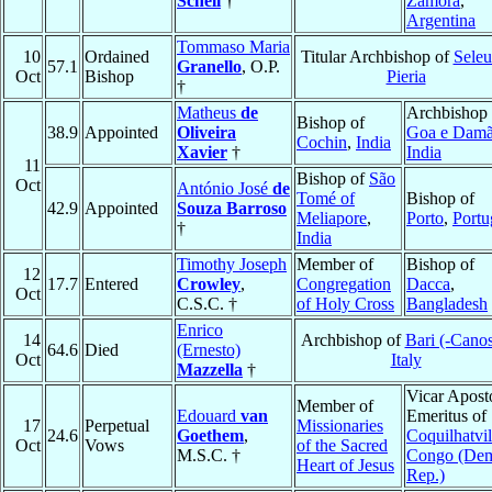
Schell
†
Zamora
,
Argentina
Tommaso Maria
10
Ordained
Titular Archbishop of
Seleu
57.1
Granello
, O.P.
Oct
Bishop
Pieria
†
Matheus
de
Archbishop 
Bishop of
38.9
Appointed
Oliveira
Goa e Dam
Cochin
,
India
Xavier
†
India
11
Bishop of
São
Oct
António José
de
Tomé of
Bishop of
42.9
Appointed
Souza Barroso
Meliapore
,
Porto
,
Portu
†
India
Timothy Joseph
Member of
Bishop of
12
17.7
Entered
Crowley
,
Congregation
Dacca
,
Oct
C.S.C. †
of Holy Cross
Bangladesh
Enrico
14
Archbishop of
Bari (-Cano
64.6
Died
(Ernesto)
Oct
Italy
Mazzella
†
Vicar Apost
Member of
Edouard
van
Emeritus of
17
Perpetual
Missionaries
24.6
Goethem
,
Coquilhatvil
Oct
Vows
of the Sacred
M.S.C. †
Congo (De
Heart of Jesus
Rep.)