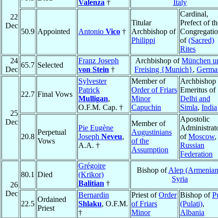
Valenza
†
Italy
Cardinal,
22
Titular
Prefect of th
Dec
50.9
Appointed
Antonio
Vico
†
Archbishop of
Congregati
Philippi
of
(Sacred)
Rites
24
Franz Joseph
Archbishop of
München u
65.7
Selected
Dec
von Stein
†
Freising {Munich}
,
Germa
Sylvester
Member of
Archbishop
Patrick
Order of Friars
Emeritus of
22.7
Final Vows
Mulligan
,
Minor
Delhi and
O.F.M. Cap. †
Capuchin
Simla
,
India
25
Apostolic
Dec
Member of
Pie Eugène
Administrat
Perpetual
Augustinians
20.8
Joseph
Neveu
,
of
Moscow
,
Vows
of the
A.A. †
Russian
Assumption
Federation
Grégoire
Bishop of
Alep (Armenian
80.1
Died
(Krikor)
Syria
Balitian
†
26
Dec
Bernardin
Priest of
Order
Bishop of
P
Ordained
22.5
Shlaku
, O.F.M.
of Friars
(Pulati)
,
Priest
†
Minor
Albania