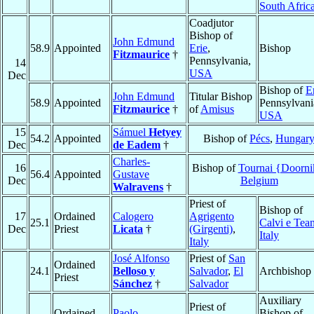
South Afric
Coadjutor
Bishop of
John Edmund
58.9
Appointed
Erie
,
Bishop
Fitzmaurice
†
Pennsylvania,
14
USA
Dec
Bishop of
E
John Edmund
Titular Bishop
58.9
Appointed
Pennsylvani
Fitzmaurice
†
of
Amisus
USA
15
Sámuel
Hetyey
54.2
Appointed
Bishop of
Pécs
,
Hungar
Dec
de Eadem
†
Charles-
16
Bishop of
Tournai {Doorni
56.4
Appointed
Gustave
Dec
Belgium
Walravens
†
Priest of
Bishop of
17
Ordained
Calogero
Agrigento
25.1
Calvi e Tea
Dec
Priest
Licata
†
(Girgenti)
,
Italy
Italy
José Alfonso
Priest of
San
Ordained
24.1
Belloso y
Salvador
,
El
Archbishop
Priest
Sánchez
†
Salvador
Auxiliary
Priest of
Ordained
Paolo
Bishop of