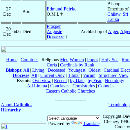
Bishop
27
Edmund
Peiris
,
Emeritus of
Born
Dec
O.M.I. †
Chilaw
,
Sri
Lanka
Prosper
30
64.6
Died
Auguste
Archbishop of
Alger
,
Alger
Dec
Dusserre
†
Home
|
Countries
| Religious
Men
Women
|
Popes
|
Holy See
|
Rom
Curia
|
Cardinals by Rank
Bishops
:
All
|
Living
|
Deceased
|
Youngest
|
Oldest
|
Cardinal Elect
Dioceses
:
All
|
Current Only
|
Titular
|
Vacant
|
Structured View
Events
:
Overview
|
Recent
|
by Date
|
by Year
|
Necrology
Ad Limina
|
Conclaves
|
Consistories
|
Councils
Eastern Catholic Churches
About
Catholic-
Terminolog
Hierarchy
Copyright Dav
Cheney, 1996
Powered by
Translate
Code: w