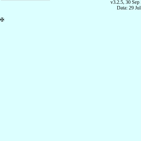
v3.2.5, 30 Sep
Data: 29 Ju
✠