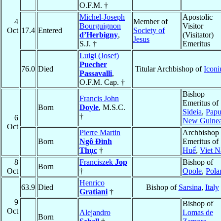
O.F.M. †
Michel-Joseph
Apostolic
4
Member of
Bourguignon
Visitor
Oct
17.4
Entered
Society of
d’Herbigny
,
(Visitator)
Jesus
S.J. †
Emeritus
Luigi (Josef)
Puecher
76.0
Died
Titular Archbishop of
Icon
Passavalli
,
O.F.M. Cap. †
Bishop
Francis John
Emeritus of
Born
Doyle
, M.S.C.
Sideia
,
Pap
†
6
New Guine
Oct
Pierre Martin
Archbishop
Born
Ngô Ðình
Emeritus of
Thục
†
Huế
,
Viet 
8
Franciszek
Jop
Bishop of
Born
Oct
†
Opole
,
Pola
Henrico
63.9
Died
Bishop of
Sarsina
,
Italy
Gratiani
†
9
Bishop of
Oct
Alejandro
Lomas de
Born