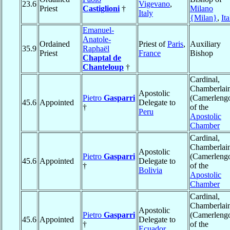
23.6
Vigevano
,
Priest
Castiglioni
†
Milano
Italy
{Milan}
,
Ita
Emanuel-
Anatole-
Ordained
Priest of
Paris
,
Auxiliary
35.9
Raphaël
Priest
France
Bishop
Chaptal de
Chanteloup
†
Cardinal,
Chamberlai
Apostolic
Pietro
Gasparri
(Camerleng
45.6
Appointed
Delegate to
†
of the
Peru
Apostolic
Chamber
Cardinal,
Chamberlai
Apostolic
Pietro
Gasparri
(Camerleng
45.6
Appointed
Delegate to
†
of the
Bolivia
Apostolic
Chamber
Cardinal,
Chamberlai
Apostolic
Pietro
Gasparri
(Camerleng
45.6
Appointed
Delegate to
†
of the
Ecuador