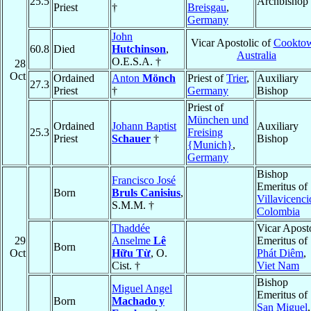
25.5
Archbishop
Priest
†
Breisgau
,
Germany
John
Vicar Apostolic of
Cookto
60.8
Died
Hutchinson
,
Australia
O.E.S.A. †
28
Oct
Ordained
Anton
Mönch
Priest of
Trier
,
Auxiliary
27.3
Priest
†
Germany
Bishop
Priest of
München und
Ordained
Johann Baptist
Auxiliary
25.3
Freising
Priest
Schauer
†
Bishop
{Munich}
,
Germany
Bishop
Francisco José
Emeritus of
Born
Bruls Canisius
,
Villavicenci
S.M.M. †
Colombia
Thaddée
Vicar Apost
29
Anselme
Lê
Emeritus of
Born
Oct
Hữu Từ
, O.
Phát Diêm
,
Cist. †
Viet Nam
Bishop
Miguel Angel
Emeritus of
Born
Machado y
San Miguel