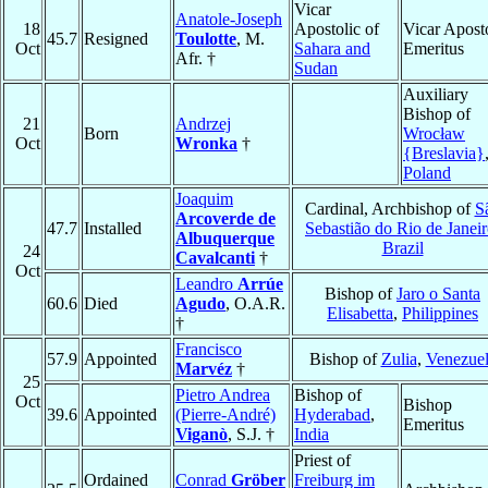
Vicar
Anatole-Joseph
18
Apostolic of
Vicar Apost
45.7
Resigned
Toulotte
, M.
Oct
Sahara and
Emeritus
Afr. †
Sudan
Auxiliary
Bishop of
21
Andrzej
Born
Wrocław
Oct
Wronka
†
{Breslavia}
Poland
Joaquim
Cardinal, Archbishop of
S
Arcoverde de
47.7
Installed
Sebastião do Rio de Janei
Albuquerque
Brazil
24
Cavalcanti
†
Oct
Leandro
Arrúe
Bishop of
Jaro o Santa
60.6
Died
Agudo
, O.A.R.
Elisabetta
,
Philippines
†
Francisco
57.9
Appointed
Bishop of
Zulia
,
Venezue
Marvéz
†
25
Pietro Andrea
Bishop of
Oct
Bishop
39.6
Appointed
(Pierre-André)
Hyderabad
,
Emeritus
Viganò
, S.J. †
India
Priest of
Ordained
Conrad
Gröber
Freiburg im