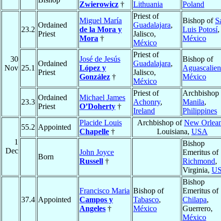
Zwierowicz
†
Lithuania
Poland
Priest of
Miguel María
Bishop of
S
Ordained
Guadalajara
,
23.2
de la Mora y
Luis Potosí
,
Priest
Jalisco,
Mora
†
México
México
Priest of
30
José de Jesús
Bishop of
Ordained
Guadalajara
,
Nov
25.1
López y
Aguascalien
Priest
Jalisco,
González
†
México
México
Priest of
Archbishop 
Ordained
Michael James
23.3
Achonry
,
Manila
,
Priest
O’Doherty
†
Ireland
Philippines
Placide Louis
Archbishop of
New Orlea
55.2
Appointed
Chapelle
†
Louisiana,
USA
1
Bishop
Dec
John Joyce
Emeritus of
Born
Russell
†
Richmond
,
Virginia,
U
Bishop
Francisco Maria
Bishop of
Emeritus of
37.4
Appointed
Campos y
Tabasco
,
Chilapa
,
Angeles
†
México
Guerrero,
México