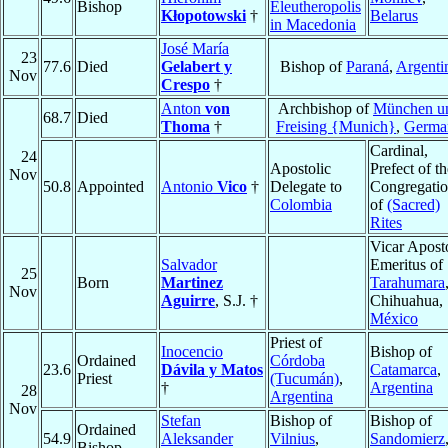
Bishop
Eleutheropolis
Kłopotowski
†
Belarus
in Macedonia
José María
23
77.6
Died
Gelabert y
Bishop of
Paraná
,
Argenti
Nov
Crespo
†
Anton
von
Archbishop of
München u
68.7
Died
Thoma
†
Freising {Munich}
,
Germa
Cardinal,
24
Apostolic
Prefect of th
Nov
50.8
Appointed
Antonio
Vico
†
Delegate to
Congregati
Colombia
of
(Sacred)
Rites
Vicar Apost
Salvador
Emeritus of
25
Born
Martinez
Tarahumara
Nov
Aguirre
, S.J. †
Chihuahua,
México
Priest of
Inocencio
Bishop of
Ordained
Córdoba
23.6
Dávila y Matos
Catamarca
,
Priest
(Tucumán)
,
†
Argentina
28
Argentina
Nov
Stefan
Bishop of
Bishop of
Ordained
54.9
Aleksander
Vilnius
,
Sandomierz
Bishop