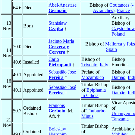
Abel-Anastase
Bishop of
Coutances (-
64.6
Died
Germain
†
Avranches)
,
France
Auxiliary
13
Stanisław
Bishop of
Born
Nov
Czajka
†
Częstochow
Poland
Jacinto María
Bishop of
Mallorca y Ibiz
70.0
Died
Cervera y
Spain
14
Cervera
†
Nov
Carlo
Bishop of
Bishop
40.6
Installed
Pietropaoli
†
Trivento
,
Italy
Emeritus
Sebastião José
Prelate of
Bishop of
40.1
Appointed
Pereira
†
Mozambico
Damão
,
Ind
16
Titular Bishop
Nov
Sebastião José
Bishop of
40.1
Appointed
of
Epiphania
Pereira
†
Damão
,
Ind
in Cilicia
Vicar Apost
François
Titular Bishop
Ordained
of
50.7
Gerboin
, M.
of
Thuburbo
Bishop
Unianyemb
Afr. †
Minus
Tanzania
21
Nov
Titular Bishop
Bolesław
Archbishop 
Ordained
of
49.6
Hieronim
Mohilev
,