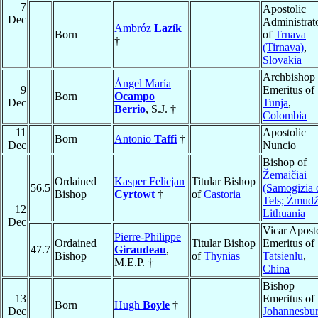
7
Apostolic
Dec
Administrat
Ambróz
Lazík
Born
of
Trnava
†
(Tirnava)
,
Slovakia
Archbishop
Ángel María
9
Emeritus of
Born
Ocampo
Dec
Tunja
,
Berrio
, S.J. †
Colombia
11
Apostolic
Born
Antonio
Taffi
†
Dec
Nuncio
Bishop of
Žemaičiai
Ordained
Kasper Felicjan
Titular Bishop
56.5
(Samogizia 
Bishop
Cyrtowt
†
of
Castoria
Tels; Żmudź
12
Lithuania
Dec
Vicar Apost
Pierre-Philippe
Ordained
Titular Bishop
Emeritus of
47.7
Giraudeau
,
Bishop
of
Thynias
Tatsienlu
,
M.E.P. †
China
Bishop
13
Emeritus of
Born
Hugh
Boyle
†
Dec
Johannesbu