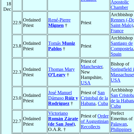
Apostolic
18
Chamber
Dec
Archbishop 
Ordained
René-Pierre
Rennes (-Do
22.9
Priest
Priest
Mignen
†
Saint-Malo)
France
Archbishop 
Ordained
Tomás
Muniz
Santiago de
23.8
Priest
Priest
Pablos
†
Compostela
Spain
Priest of
Bishop of
Manchester
,
Ordained
Thomas Mary
Springfield 
22.3
New
Priest
O’Leary
†
Massachuset
Hampshire,
USA
USA
Archbishop 
José Manuel
Priest of
San
Ordained
San Cristob
23.0
Dámaso
Rúiz y
Cristobal de la
Priest
de la Haban
Rodríguez
†
Habana
,
Cuba
Cuba
Victoriano
Prefect
Priest of
Order
Ordained
Román Zárate
Emeritus of
22.7
of Augustinian
Priest
(de San José)
,
Palawan
,
Recollects
O.A.R. †
Philippines