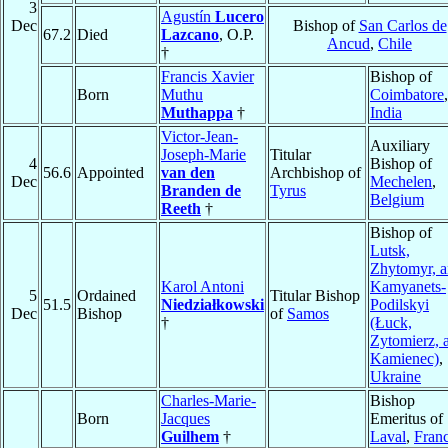
3
Agustín
Lucero
Dec
Bishop of
San Carlos de
67.2
Died
Lazcano
, O.P.
Ancud
,
Chile
†
Francis Xavier
Bishop of
Born
Muthu
Coimbatore
,
Muthappa
†
India
Victor-Jean-
Auxiliary
Joseph-Marie
Titular
4
Bishop of
56.6
Appointed
van den
Archbishop of
Dec
Mechelen
,
Branden de
Tyrus
Belgium
Reeth
†
Bishop of
Lutsk,
Zhytomyr, 
Karol Antoni
Kamyanets-
5
Ordained
Titular Bishop
51.5
Niedziałkowski
Podilskyi
Dec
Bishop
of
Samos
†
(Łuck,
Zytomierz, 
Kamienec)
,
Ukraine
Charles-Marie-
Bishop
Born
Jacques
Emeritus of
Guilhem
†
Laval
,
Fran