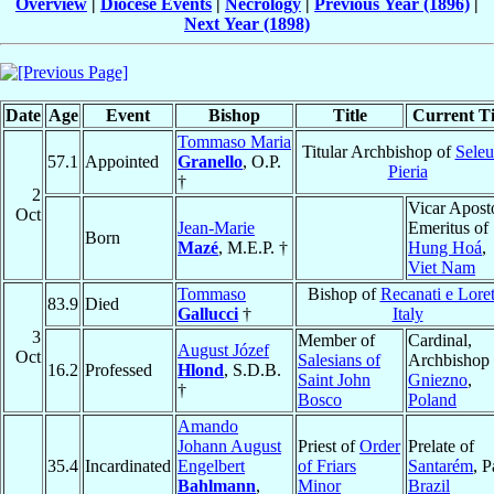
Overview
|
Diocese Events
|
Necrology
|
Previous Year (1896)
|
Next Year (1898)
Date
Age
Event
Bishop
Title
Current Ti
Tommaso Maria
Titular Archbishop of
Seleu
57.1
Appointed
Granello
, O.P.
Pieria
†
2
Vicar Apost
Oct
Jean-Marie
Emeritus of
Born
Mazé
, M.E.P. †
Hung Hoá
,
Viet Nam
Tommaso
Bishop of
Recanati e Lore
83.9
Died
Gallucci
†
Italy
3
Member of
Cardinal,
August Józef
Oct
Salesians of
Archbishop 
16.2
Professed
Hlond
, S.D.B.
Saint John
Gniezno
,
†
Bosco
Poland
Amando
Johann August
Priest of
Order
Prelate of
35.4
Incardinated
Engelbert
of Friars
Santarém
, P
Bahlmann
,
Minor
Brazil