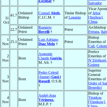
Escobar
†
Salvador
Vicar Apost
Ordained
Conrad
Abels
,
Titular Bishop
of
Jehol
41.7
Bishop
C.I.C.M. †
of
Lagania
[Jinzhou]
,
31
China
Oct
Ordained
Ruggero
Archbishop 
22.7
Priest
Priest
Bovelli
†
Ferrara
,
Ital
Bishop
1
Ordained
Luis Adriano
25.1
Priest
Emeritus of
Nov
Priest
Díaz Melo
†
Cali
,
Colom
Prefect
Augustin
2
Emeritus of
Born
Claude
Guérin
,
Nov
N’Zérékoré
,
M. Afr. †
Guinea
Superior
Pedro Celestí
General
3
(Jaume)
Gusi i
Born
Emeritus of
Nov
Rossell
, O.S.B.
Order of Sai
†
Benedict
Bishop of
André-Jean
4
Yingkou
Born
Vérineux
,
Nov
[Yingkow]
,
M.E.P. †
China