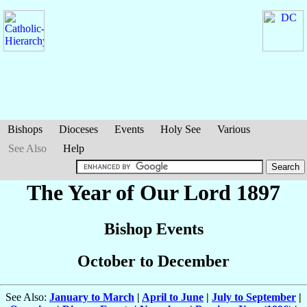
Bishops
Dioceses
Events
Holy See
Various
See Also
Help
The Year of Our Lord 1897
Bishop Events
October to December
See Also:
January to March
|
April to June
|
July to September
|