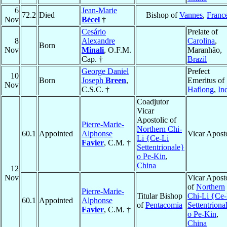
6
Jean-Marie
72.2
Died
Bishop of
Vannes
,
Franc
Nov
Bécel
†
Cesário
Prelate of
8
Alexandre
Carolina
,
Born
Nov
Minali
, O.F.M.
Maranhão,
Cap. †
Brazil
George Daniel
Prefect
10
Born
Joseph
Breen
,
Emeritus of
Nov
C.S.C. †
Haflong
,
In
Coadjutor
Vicar
Apostolic of
Pierre-Marie-
Northern Chi-
60.1
Appointed
Alphonse
Vicar Apost
Li {Ce-Li
Favier
, C.M. †
Settentrionale}
o Pe-Kin
,
China
12
Nov
Vicar Apost
of
Northern
Pierre-Marie-
Titular Bishop
Chi-Li {Ce-
60.1
Appointed
Alphonse
of
Pentacomia
Settentriona
Favier
, C.M. †
o Pe-Kin
,
China