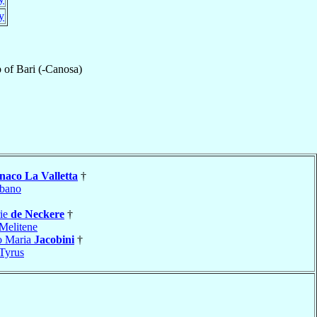
ly
p
of
Bari (-Canosa)
aco La Valletta
†
bano
rie
de Neckere
†
Melitene
o Maria
Jacobini
†
Tyrus