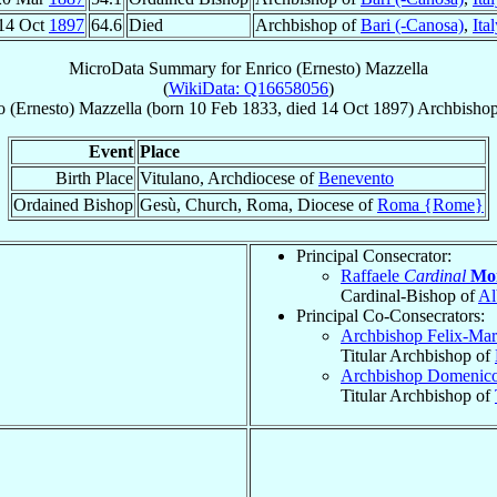
14 Oct
1897
64.6
Died
Archbishop of
Bari (-Canosa)
,
Ita
MicroData Summary for
Enrico (Ernesto) Mazzella
(
WikiData: Q16658056
)
o (Ernesto)
Mazzella
(born
10 Feb 1833
, died
14 Oct 1897
)
Archbisho
Event
Place
Birth Place
Vitulano, Archdiocese of
Benevento
Ordained Bishop
Gesù, Church, Roma, Diocese of
Roma {Rome}
Principal Consecrator:
Raffaele
Cardinal
Mon
Cardinal-Bishop of
Al
Principal Co-Consecrators:
Archbishop Felix-Ma
Titular Archbishop of
Archbishop Domenic
Titular Archbishop of