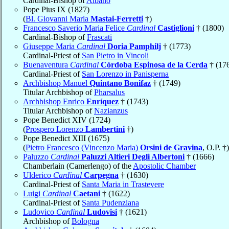
Cardinal-Bishop of
Albano
Pope Pius IX (1827)
(
Bl. Giovanni Maria
Mastai-Ferretti
†)
Francesco Saverio Maria Felice
Cardinal
Castiglioni
† (1800)
Cardinal-Bishop of
Frascati
Giuseppe Maria
Cardinal
Doria Pamphilj
† (1773)
Cardinal-Priest of
San Pietro in Vincoli
Buenaventura
Cardinal
Córdoba Espinosa de la Cerda
† (17
Cardinal-Priest of
San Lorenzo in Panisperna
Archbishop Manuel
Quintano Bonifaz
† (1749)
Titular Archbishop of
Pharsalus
Archbishop Enrico
Enríquez
† (1743)
Titular Archbishop of
Nazianzus
Pope Benedict XIV (1724)
(
Prospero Lorenzo
Lambertini
†)
Pope Benedict XIII (1675)
(
Pietro Francesco (Vincenzo Maria)
Orsini de Gravina
, O.P. †)
Paluzzo
Cardinal
Paluzzi Altieri Degli Albertoni
† (1666)
Chamberlain (Camerlengo) of the
Apostolic Chamber
Ulderico
Cardinal
Carpegna
† (1630)
Cardinal-Priest of
Santa Maria in Trastevere
Luigi
Cardinal
Caetani
† (1622)
Cardinal-Priest of
Santa Pudenziana
Ludovico
Cardinal
Ludovisi
† (1621)
Archbishop of
Bologna