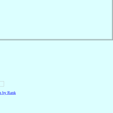
ls by Rank