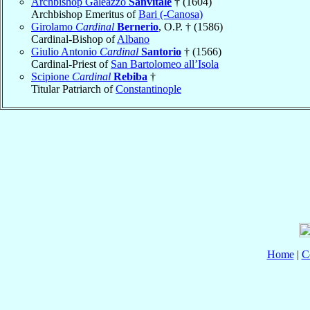
Archbishop Galeazzo
Sanvitale
† (1604)
Archbishop Emeritus of
Bari (-Canosa)
Girolamo
Cardinal
Bernerio
, O.P. † (1586)
Cardinal-Bishop of
Albano
Giulio Antonio
Cardinal
Santorio
† (1566)
Cardinal-Priest of
San Bartolomeo all’Isola
Scipione
Cardinal
Rebiba
†
Titular Patriarch of
Constantinople
Home
|
C