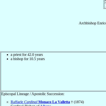
Archbishop
Enric
a priest for 42.0 years
a bishop for 10.5 years
Episcopal Lineage / Apostolic Succession:
Raffaele
Cardinal
Monaco La Valletta
† (1874)