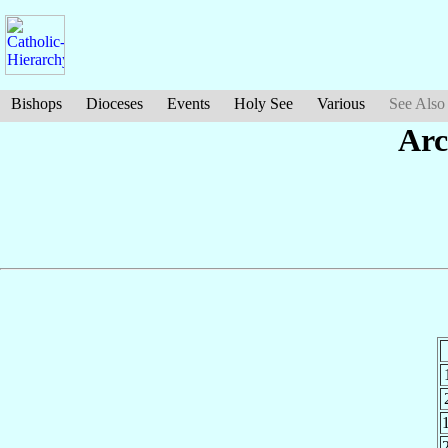
Bishops
Dioceses
Events
Holy See
Various
See Also
Arc