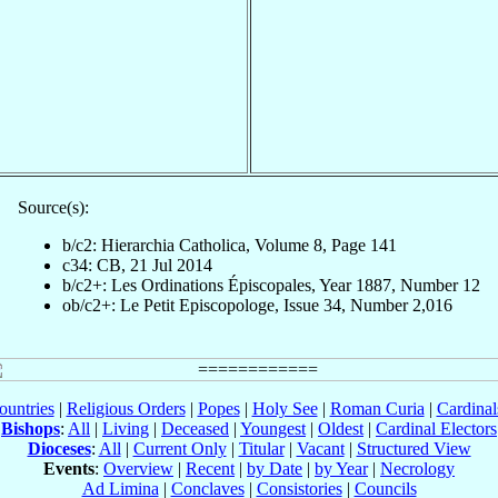
Source(s):
b/c2: Hierarchia Catholica, Volume 8, Page 141
c34: CB, 21 Jul 2014
b/c2+: Les Ordinations Épiscopales, Year 1887, Number 12
ob/c2+: Le Petit Episcopologe, Issue 34, Number 2,016
ountries
|
Religious Orders
|
Popes
|
Holy See
|
Roman Curia
|
Cardina
Bishops
:
All
|
Living
|
Deceased
|
Youngest
|
Oldest
|
Cardinal Electors
Dioceses
:
All
|
Current Only
|
Titular
|
Vacant
|
Structured View
Events
:
Overview
|
Recent
|
by Date
|
by Year
|
Necrology
Ad Limina
|
Conclaves
|
Consistories
|
Councils