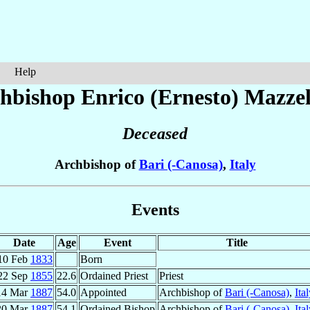
Help
hbishop Enrico (Ernesto)
Mazzel
Deceased
Archbishop of
Bari (-Canosa)
,
Italy
Events
Date
Age
Event
Title
10 Feb
1833
Born
22 Sep
1855
22.6
Ordained Priest
Priest
14 Mar
1887
54.0
Appointed
Archbishop of
Bari (-Canosa)
,
Ita
20 Mar
1887
54.1
Ordained Bishop
Archbishop of
Bari (-Canosa)
,
Ita