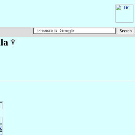
la
†
ly
ly