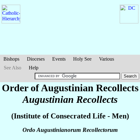
Bishops
Dioceses
Events
Holy See
Various
See Also
Help
Order of Augustinian Recollects
Augustinian Recollects
(Institute of Consecrated Life - Men)
Ordo Augustinianorum Recollectorum