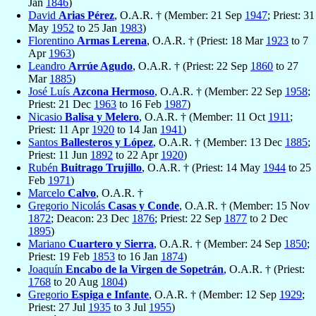
Jan
1846
)
David
Arias Pérez
, O.A.R. † (Member: 21 Sep
1947
; Priest: 31
May
1952
to 25 Jan
1983
)
Florentino
Armas Lerena
, O.A.R. † (Priest: 18 Mar
1923
to 7
Apr
1963
)
Leandro
Arrúe Agudo
, O.A.R. † (Priest: 22 Sep
1860
to 27
Mar
1885
)
José Luís
Azcona Hermoso
, O.A.R. † (Member: 22 Sep
1958
;
Priest: 21 Dec
1963
to 16 Feb
1987
)
Nicasio
Balisa y Melero
, O.A.R. † (Member: 11 Oct
1911
;
Priest: 11 Apr
1920
to 14 Jan
1941
)
Santos
Ballesteros y López
, O.A.R. † (Member: 13 Dec
1885
;
Priest: 11 Jun
1892
to 22 Apr
1920
)
Rubén
Buitrago Trujillo
, O.A.R. † (Priest: 14 May
1944
to 25
Feb
1971
)
Marcelo
Calvo
, O.A.R. †
Gregorio Nicolás
Casas y Conde
, O.A.R. † (Member: 15 Nov
1872
; Deacon: 23 Dec
1876
; Priest: 22 Sep
1877
to 2 Dec
1895
)
Mariano
Cuartero y Sierra
, O.A.R. † (Member: 24 Sep
1850
;
Priest: 19 Feb
1853
to 16 Jan
1874
)
Joaquín
Encabo de la Virgen de Sopetrán
, O.A.R. † (Priest:
1768
to 20 Aug
1804
)
Gregorio
Espiga e Infante
, O.A.R. † (Member: 12 Sep
1929
;
Priest: 27 Jul
1935
to 3 Jul
1955
)