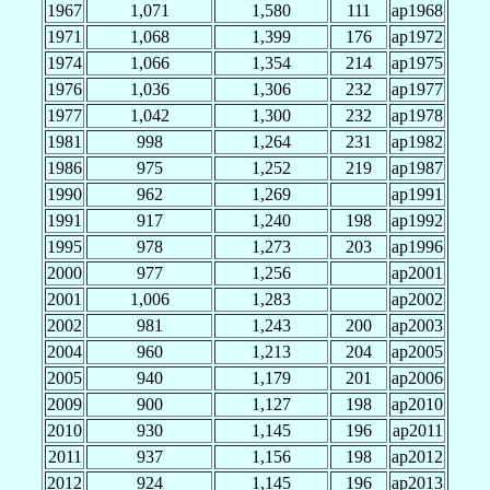
1967
1,071
1,580
111
ap1968
1971
1,068
1,399
176
ap1972
1974
1,066
1,354
214
ap1975
1976
1,036
1,306
232
ap1977
1977
1,042
1,300
232
ap1978
1981
998
1,264
231
ap1982
1986
975
1,252
219
ap1987
1990
962
1,269
ap1991
1991
917
1,240
198
ap1992
1995
978
1,273
203
ap1996
2000
977
1,256
ap2001
2001
1,006
1,283
ap2002
2002
981
1,243
200
ap2003
2004
960
1,213
204
ap2005
2005
940
1,179
201
ap2006
2009
900
1,127
198
ap2010
2010
930
1,145
196
ap2011
2011
937
1,156
198
ap2012
2012
924
1,145
196
ap2013