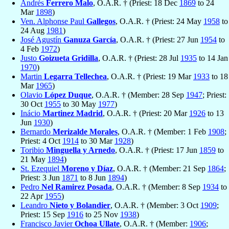
Andrés
Ferrero Malo
, O.A.R. † (Priest: 18 Dec
1869
to 24
Mar
1898
)
Ven. Alphonse Paul
Gallegos
, O.A.R. † (Priest: 24 May
1958
to
24 Aug
1981
)
José Agustín
Ganuza García
, O.A.R. † (Priest: 27 Jun
1954
to
4 Feb
1972
)
Justo
Goizueta Gridilla
, O.A.R. † (Priest: 28 Jul
1935
to 14 Jan
1970
)
Martin
Legarra Tellechea
, O.A.R. † (Priest: 19 Mar
1933
to 18
Mar
1965
)
Olavio
López Duque
, O.A.R. † (Member: 28 Sep
1947
; Priest:
30 Oct
1955
to 30 May
1977
)
Inácio
Martinez Madrid
, O.A.R. † (Priest: 20 Mar
1926
to 13
Jun
1930
)
Bernardo
Merizalde Morales
, O.A.R. † (Member: 1 Feb
1908
;
Priest: 4 Oct
1914
to 30 Mar
1928
)
Toribio
Minguella y Arnedo
, O.A.R. † (Priest: 17 Jun
1859
to
21 May
1894
)
St. Ezequiel
Moreno y Díaz
, O.A.R. † (Member: 21 Sep
1864
;
Priest: 3 Jun
1871
to 8 Jun
1894
)
Pedro
Nel Ramirez Posada
, O.A.R. † (Member: 8 Sep
1934
to
22 Apr
1955
)
Leandro
Nieto y Bolandier
, O.A.R. † (Member: 3 Oct
1909
;
Priest: 15 Sep
1916
to 25 Nov
1938
)
Francisco Javier
Ochoa Ullate
, O.A.R. † (Member:
1906
;