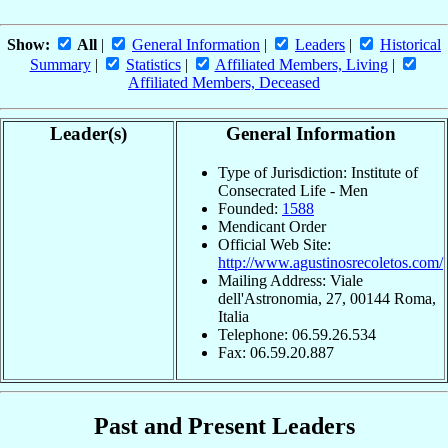
Show:
All
|
General Information
|
Leaders
|
Historical
Summary
|
Statistics
|
Affiliated Members, Living
|
Affiliated Members, Deceased
Leader(s)
General Information
Type of Jurisdiction: Institute of
Consecrated Life - Men
Founded:
1588
Mendicant Order
Official Web Site:
http://www.agustinosrecoletos.com/
Mailing Address: Viale
dell'Astronomia, 27, 00144 Roma,
Italia
Telephone: 06.59.26.534
Fax: 06.59.20.887
Past and Present Leaders