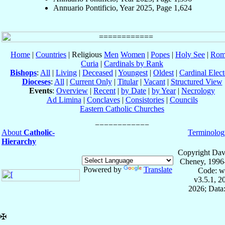
Annuario Pontificio, Year 2025, Page 1,624
Home
|
Countries
| Religious
Men
Women
|
Popes
|
Holy See
|
Rom
Curia
|
Cardinals by Rank
Bishops
:
All
|
Living
|
Deceased
|
Youngest
|
Oldest
|
Cardinal Elect
Dioceses
:
All
|
Current Only
|
Titular
|
Vacant
|
Structured View
Events
:
Overview
|
Recent
|
by Date
|
by Year
|
Necrology
Ad Limina
|
Conclaves
|
Consistories
|
Councils
Eastern Catholic Churches
About
Catholic-
Terminolog
Hierarchy
Copyright Dav
Cheney, 1996
Powered by
Translate
Code: w
v3.5.1, 
2026; Data:
✠