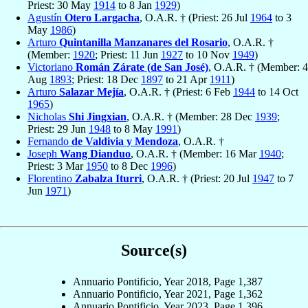
Priest: 30 May
1914
to 8 Jan
1929
)
Agustín
Otero Largacha
, O.A.R. † (Priest: 26 Jul
1964
to 3
May
1986
)
Arturo
Quintanilla Manzanares del Rosario
, O.A.R. †
(Member:
1920
; Priest: 11 Jun
1927
to 10 Nov
1949
)
Victoriano
Román Zárate (de San José)
, O.A.R. † (Member: 4
Aug
1893
; Priest: 18 Dec
1897
to 21 Apr
1911
)
Arturo
Salazar Mejía
, O.A.R. † (Priest: 6 Feb
1944
to 14 Oct
1965
)
Nicholas
Shi Jingxian
, O.A.R. † (Member: 28 Dec
1939
;
Priest: 29 Jun
1948
to 8 May
1991
)
Fernando
de Valdivia y Mendoza
, O.A.R. †
Joseph
Wang Dianduo
, O.A.R. † (Member: 16 Mar
1940
;
Priest: 3 Mar
1950
to 8 Dec
1996
)
Florentino
Zabalza Iturri
, O.A.R. † (Priest: 20 Jul
1947
to 7
Jun
1971
)
Source(s)
Annuario Pontificio, Year 2018, Page 1,387
Annuario Pontificio, Year 2021, Page 1,362
Annuario Pontificio, Year 2023, Page 1,396