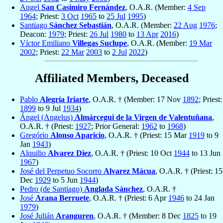
Angel
San Casimiro Fernández
, O.A.R. (Member:
4 Sep
1964
; Priest:
3 Oct
1965
to
25 Jul
1995
)
Santiago
Sánchez Sebastián
, O.A.R. (Member:
22 Aug
1976
;
Deacon:
1979
; Priest:
26 Jul
1980
to
13 Apr
2016
)
Víctor Emiliano
Villegas Suclupe
, O.A.R. (Member:
19 Mar
2002
; Priest:
22 Mar
2003
to
2 Jul
2022
)
Affiliated Members, Deceased
Pablo
Alegría Iriarte
, O.A.R. † (Member: 17 Nov
1892
; Priest:
1899
to 9 Jul
1934
)
Ángel (Angelus)
Almárcegui de la Virgen de Valentuñana
,
O.A.R. † (Priest:
1927
; Prior General:
1962
to
1968
)
Gregório
Alonso Aparicio
, O.A.R. † (Priest: 15 Mar
1919
to 9
Jan
1943
)
Alquilio
Alvarez Diez
, O.A.R. † (Priest: 10 Oct
1944
to 13 Jun
1967
)
José del Perpetuo Socorro
Alvarez Mácua
, O.A.R. † (Priest: 15
Dec
1929
to 5 Jun
1944
)
Pedro (de Santiago)
Anglada Sánchez
, O.A.R. †
José
Arana Berruete
, O.A.R. † (Priest: 6 Apr
1946
to 24 Jan
1979
)
José Julián
Aranguren
, O.A.R. † (Member: 8 Dec
1825
to 19