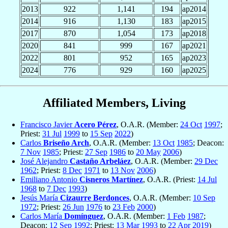
2013
922
1,141
194
ap2014
2014
916
1,130
183
ap2015
2017
870
1,054
173
ap2018
2020
841
999
167
ap2021
2022
801
952
165
ap2023
2024
776
929
160
ap2025
Affiliated Members, Living
Francisco Javier
Acero Pérez
, O.A.R. (Member:
24 Oct
1997
;
Priest:
31 Jul
1999
to
15 Sep
2022
)
Carlos
Briseño Arch
, O.A.R. (Member:
13 Oct
1985
; Deacon:
7 Nov
1985
; Priest:
27 Sep
1986
to
20 May
2006
)
José Alejandro
Castaño Arbeláez
, O.A.R. (Member:
29 Dec
1962
; Priest:
8 Dec
1971
to
13 Nov
2006
)
Emiliano Antonio
Cisneros Martínez
, O.A.R. (Priest:
14 Jul
1968
to
7 Dec
1993
)
Jesús María
Cizaurre Berdonces
, O.A.R. (Member:
10 Sep
1972
; Priest:
26 Jun
1976
to
23 Feb
2000
)
Carlos María
Domínguez
, O.A.R. (Member:
1 Feb
1987
;
Deacon:
12 Sep
1992
; Priest:
13 Mar
1993
to
22 Apr
2019
)