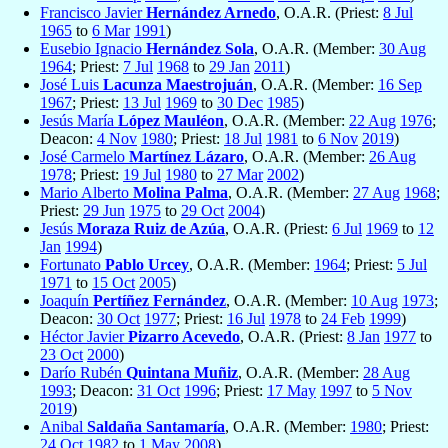
Francisco Javier
Hernández Arnedo
, O.A.R. (Priest:
8 Jul
1965
to
6 Mar
1991
)
Eusebio Ignacio
Hernández Sola
, O.A.R. (Member:
30 Aug
1964
; Priest:
7 Jul
1968
to
29 Jan
2011
)
José Luis
Lacunza Maestrojuán
, O.A.R. (Member:
16 Sep
1967
; Priest:
13 Jul
1969
to
30 Dec
1985
)
Jesús María
López Mauléon
, O.A.R. (Member:
22 Aug
1976
;
Deacon:
4 Nov
1980
; Priest:
18 Jul
1981
to
6 Nov
2019
)
José Carmelo
Martínez Lázaro
, O.A.R. (Member:
26 Aug
1978
; Priest:
19 Jul
1980
to
27 Mar
2002
)
Mario Alberto
Molina Palma
, O.A.R. (Member:
27 Aug
1968
;
Priest:
29 Jun
1975
to
29 Oct
2004
)
Jesús
Moraza Ruiz de Azúa
, O.A.R. (Priest:
6 Jul
1969
to
12
Jan
1994
)
Fortunato
Pablo Urcey
, O.A.R. (Member:
1964
; Priest:
5 Jul
1971
to
15 Oct
2005
)
Joaquín
Pertíñez Fernández
, O.A.R. (Member:
10 Aug
1973
;
Deacon:
30 Oct
1977
; Priest:
16 Jul
1978
to
24 Feb
1999
)
Héctor Javier
Pizarro Acevedo
, O.A.R. (Priest:
8 Jan
1977
to
23 Oct
2000
)
Darío Rubén
Quintana Muñiz
, O.A.R. (Member:
28 Aug
1993
; Deacon:
31 Oct
1996
; Priest:
17 May
1997
to
5 Nov
2019
)
Anibal
Saldaña Santamaría
, O.A.R. (Member:
1980
; Priest:
24 Oct
1982
to
1 May
2008
)