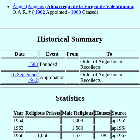
Ángel (Angelus)
Almárcegui de la Virgen de Valentuñana
,
O.A.R. † (
1962
Appointed -
1968
Ceased)
Historical Summary
Date
Event
From
To
Order of Augustinian
1588
Founded
Recollects
16 September
Order of Augustinian
Approbation
1912
Recollects
Statistics
Year
Religious Priests
Male Religious
Houses
Source
1954
1,009
ap1955
1963
1,580
ap1964
1966
1,056
1,571
108
ap1967