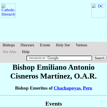
Bishops
Dioceses
Events
Holy See
Various
See Also
Help
Bishop Emiliano Antonio
Cisneros Martínez
, O.A.R.
Bishop Emeritus of
Chachapoyas
,
Peru
Events