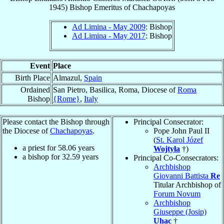
1945
)
Bishop Emeritus
of
Chachapoyas
Ad Limina - May 2009
: Bishop
Ad Limina - May 2017
: Bishop
Event
Place
Birth Place
Almazul,
Spain
Ordained
San Pietro, Basilica, Roma, Diocese of
Roma
Bishop
{Rome}
,
Italy
Please contact the Bishop through
Principal Consecrator:
the Diocese of
Chachapoyas
.
Pope John Paul II
(
St. Karol Józef
a priest for
58.06
years
Wojtyła
†)
a bishop for
32.59
years
Principal Co-Consecrators:
Archbishop
Giovanni Battista
Re
Titular Archbishop of
Forum Novum
Archbishop
Giuseppe (Josip)
Uhac
†