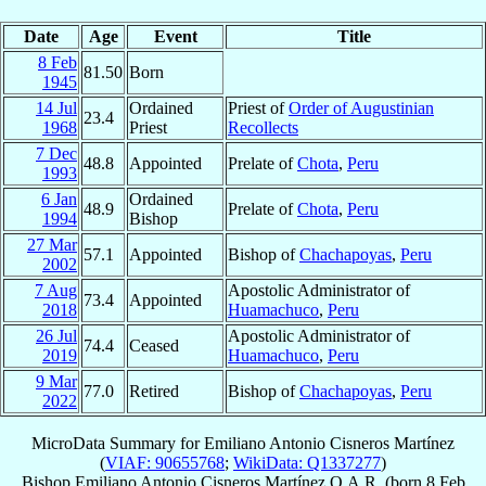
Date
Age
Event
Title
8 Feb
81.50
Born
1945
14 Jul
Ordained
Priest of
Order of Augustinian
23.4
1968
Priest
Recollects
7 Dec
48.8
Appointed
Prelate of
Chota
,
Peru
1993
6 Jan
Ordained
48.9
Prelate of
Chota
,
Peru
1994
Bishop
27 Mar
57.1
Appointed
Bishop of
Chachapoyas
,
Peru
2002
7 Aug
Apostolic Administrator of
73.4
Appointed
2018
Huamachuco
,
Peru
26 Jul
Apostolic Administrator of
74.4
Ceased
2019
Huamachuco
,
Peru
9 Mar
77.0
Retired
Bishop of
Chachapoyas
,
Peru
2022
MicroData Summary for
Emiliano Antonio Cisneros Martínez
(
VIAF: 90655768
;
WikiData: Q1337277
)
Bishop
Emiliano Antonio
Cisneros Martínez
O.A.R.
(born
8 Feb