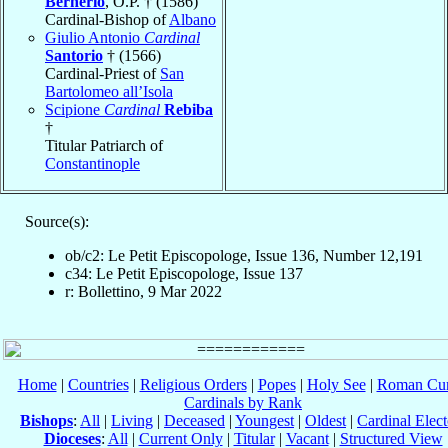
Bernerio
, O.P. † (1586)
Cardinal-Bishop of
Albano
Giulio Antonio
Cardinal
Santorio
† (1566)
Cardinal-Priest of
San
Bartolomeo all’Isola
Scipione
Cardinal
Rebiba
†
Titular Patriarch of
Constantinople
Source(s):
ob/c2: Le Petit Episcopologe, Issue 136, Number 12,191
c34: Le Petit Episcopologe, Issue 137
r: Bollettino, 9 Mar 2022
Home
|
Countries
|
Religious Orders
|
Popes
|
Holy See
|
Roman Cur
Cardinals by Rank
Bishops
:
All
|
Living
|
Deceased
|
Youngest
|
Oldest
|
Cardinal Elect
Dioceses
:
All
|
Current Only
|
Titular
|
Vacant
|
Structured View