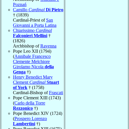
Poznań
Camillo
Cardinal
Di Pietro
† (1839)
Cardinal-Priest of
San
Giovanni a Porta Latina
Chiarissimo
Cardinal
Falconieri Mellini
†
(1826)
Archbishop of
Ravenna
Pope Leo XII (1794)
(
Annibale Francesco
Clemente Melchiore
Girolamo Nicola
della
Genga
†)
Henry Benedict Mary
Clement
Cardinal
Stuart
of York
† (1758)
Cardinal-Bishop of
Frascati
Pope Clement XIII (1743)
(
Carlo della Torre
Rezzonico
†)
Pope Benedict XIV (1724)
(
Prospero Lorenzo
Lambertini
†)
Pope Benedict XIII (1675)