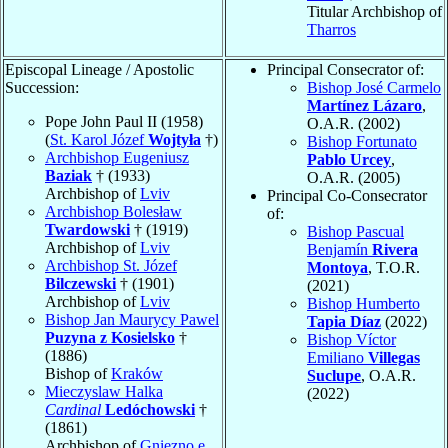
Titular Archbishop of
Tharros
Episcopal Lineage / Apostolic
Principal Consecrator of:
Succession:
Bishop José Carmelo
Martínez Lázaro
,
Pope John Paul II (1958)
O.A.R. (2002)
(
St. Karol Józef
Wojtyła
†)
Bishop Fortunato
Archbishop Eugeniusz
Pablo Urcey
,
Baziak
† (1933)
O.A.R. (2005)
Archbishop of
Lviv
Principal Co-Consecrator
Archbishop Bolesław
of:
Twardowski
† (1919)
Bishop Pascual
Archbishop of
Lviv
Benjamín
Rivera
Archbishop St. Józef
Montoya
, T.O.R.
Bilczewski
† (1901)
(2021)
Archbishop of
Lviv
Bishop Humberto
Bishop Jan Maurycy Pawel
Tapia Díaz
(2022)
Puzyna z Kosielsko
†
Bishop Víctor
(1886)
Emiliano
Villegas
Bishop of
Kraków
Suclupe
, O.A.R.
Mieczyslaw Halka
(2022)
Cardinal
Ledóchowski
†
(1861)
Archbishop of
Gniezno e