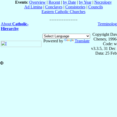
Events
:
Overview
|
Recent
|
by Date
|
by Year
|
Necrology
Ad Limina
|
Conclaves
|
Consistories
|
Councils
Eastern Catholic Churches
About
Catholic-
Terminolog
Hierarchy
Copyright Dav
Cheney, 1996
Powered by
Translate
Code: w
v3.3.5, 31 Dec
Data: 25 Fe
✠