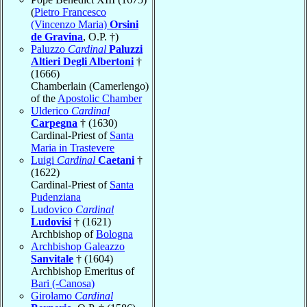
(
Pietro Francesco
(Vincenzo Maria)
Orsini
de Gravina
, O.P. †)
Paluzzo
Cardinal
Paluzzi
Altieri Degli Albertoni
†
(1666)
Chamberlain (Camerlengo)
of the
Apostolic Chamber
Ulderico
Cardinal
Carpegna
† (1630)
Cardinal-Priest of
Santa
Maria in Trastevere
Luigi
Cardinal
Caetani
†
(1622)
Cardinal-Priest of
Santa
Pudenziana
Ludovico
Cardinal
Ludovisi
† (1621)
Archbishop of
Bologna
Archbishop Galeazzo
Sanvitale
† (1604)
Archbishop Emeritus of
Bari (-Canosa)
Girolamo
Cardinal