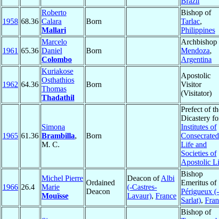
Brazil
Roberto
Bishop of
1958
68.36
Calara
Born
Tarlac
,
Mallari
Philippines
Marcelo
Archbishop 
1961
65.36
Daniel
Born
Mendoza
,
Colombo
Argentina
Kuriakose
Apostolic
Osthathios
1962
64.36
Born
Visitor
Thomas
(Visitator)
Thadathil
Prefect of th
Dicastery fo
Simona
Institutes of
1965
61.36
Brambilla
,
Born
Consecrated
M. C.
Life and
Societies of
Apostolic Li
Bishop
Michel Pierre
Deacon of
Albi
Ordained
Emeritus of
1966
26.4
Marie
(-Castres-
Deacon
Périgueux (-
Mouïsse
Lavaur)
,
France
Sarlat)
,
Fran
Bishop of