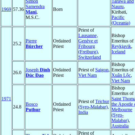
Simon
Tarawa and
Samendra
Nauru
,
1969
57.36
Born
Mani
,
Kiribati,
M.S.C.
Pacific
(Oceania)
Priest of
Lausanne,
Bishop
Pierre
Ordained
Genève et
Emeritus of
25.2
Bürcher
Priest
Fribourg
Reykjavik
,
(Freiburg)
,
Iceland
Switzerland
Bishop
Joseph
Đình
Ordained
Priest of
Saigon
,
Emeritus of
26.0
Đúc Đao
Priest
Viet Nam
Xuân Lộc
,
Viet Nam
Bishop
Emeritus of
1971
Saint Thom
Priest of
Trichur
Bosco
Ordained
the Apostle 
24.8
(Syro-Malabar)
,
Puthur
Priest
Melbourne
India
(Syro-
Malabar)
,
Australia
Priest of