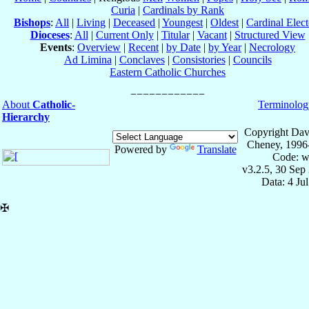
Curia
|
Cardinals by Rank
Bishops
:
All
|
Living
|
Deceased
|
Youngest
|
Oldest
|
Cardinal Elect
Dioceses
:
All
|
Current Only
|
Titular
|
Vacant
|
Structured View
Events
:
Overview
|
Recent
|
by Date
|
by Year
|
Necrology
Ad Limina
|
Conclaves
|
Consistories
|
Councils
Eastern Catholic Churches
About
Catholic-
Terminolog
Hierarchy
Copyright Dav
Cheney, 1996
Powered by
Translate
Code: w
v3.2.5, 30 Sep
Data: 4 Ju
✠