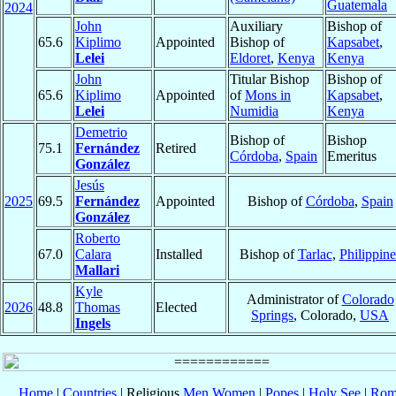
Guatemala
2024
John
Auxiliary
Bishop of
65.6
Kiplimo
Appointed
Bishop of
Kapsabet
,
Lelei
Eldoret
,
Kenya
Kenya
John
Titular Bishop
Bishop of
65.6
Kiplimo
Appointed
of
Mons in
Kapsabet
,
Lelei
Numidia
Kenya
Demetrio
Bishop of
Bishop
75.1
Fernández
Retired
Córdoba
,
Spain
Emeritus
González
Jesús
2025
69.5
Fernández
Appointed
Bishop of
Córdoba
,
Spain
González
Roberto
67.0
Calara
Installed
Bishop of
Tarlac
,
Philippine
Mallari
Kyle
Administrator of
Colorado
2026
48.8
Thomas
Elected
Springs
, Colorado,
USA
Ingels
Home
|
Countries
| Religious
Men
Women
|
Popes
|
Holy See
|
Rom