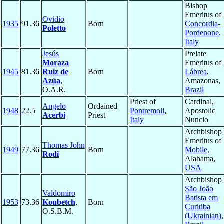
Bishop
Emeritus of
Ovidio
1935
91.36
Born
Concordia-
Poletto
Pordenone
,
Italy
Jesús
Prelate
Moraza
Emeritus of
1945
81.36
Ruiz de
Born
Lábrea
,
Azúa
,
Amazonas,
O.A.R.
Brazil
Priest of
Cardinal,
Angelo
Ordained
1948
22.5
Pontremoli
,
Apostolic
Acerbi
Priest
Italy
Nuncio
Archbishop
Emeritus of
Thomas John
1949
77.36
Born
Mobile
,
Rodi
Alabama,
USA
Archbishop 
São João
Valdomiro
Batista em
1953
73.36
Koubetch
,
Born
Curitiba
O.S.B.M.
(Ukrainian)
,