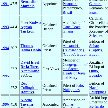
Bernardino
1991
47.5
Appointed
Pesqueira
,
Caruaru
,
Marchió
Pernambuco,
Pernambuco
Brazil
Brazil
Cardinal,
Peter Kodwo
Archbishop of
Chancellor 
Ordained
1993
44.4
Appiah
Cape Coast
,
the Pontifica
Bishop
Turkson
Ghana
Academy of
Sciences
Priest of
Bishop of
Thomas
Ordained
Alexandria
Sohag
1994
30.7
Halim
Habib
Priest
{Alessandria}
(Coptic)
,
(Coptic)
,
Egypt
Egypt
Member of
David Israel
Auxiliary
Congregation of
De la Torre
Bishop of
22.3
First Vows
the Sacred
Altamirano
,
Quito
,
Hearts of Jesus
SS.CC.
Ecuador
1995
and Mary
Rex
Bishop of
Ordained
Priest of
Palo
,
27.2
Cullingham
Naval
,
Priest
Philippines
Ramirez
Philippines
Archbishop
Alberto
Archbishop of
Emeritus of
1996
45.8
Taveira
Appointed
Palmas
,
Belém do