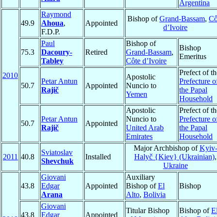
Argentina
Raymond
Bishop of
Grand-Bassam
,
Cô
49.9
Ahoua
,
Appointed
d’Ivoire
F.D.P.
Paul
Bishop of
Bishop
75.3
Dacoury-
Retired
Grand-Bassam
,
Emeritus
Tabley
Côte d’Ivoire
Prefect of th
2010
Apostolic
Petar Antun
Prefecture o
50.7
Appointed
Nuncio to
Rajič
the Papal
Yemen
Household
Apostolic
Prefect of th
Petar Antun
Nuncio to
Prefecture o
50.7
Appointed
Rajič
United Arab
the Papal
Emirates
Household
Major Archbishop of
Kyiv
Sviatoslav
2011
40.8
Installed
Halyč {Kiev} (Ukrainian)
,
Shevchuk
Ukraine
Giovani
Auxiliary
43.8
Edgar
Appointed
Bishop of
El
Bishop
Arana
Alto
,
Bolivia
Giovani
Titular Bishop
Bishop of
E
43.8
Edgar
Appointed