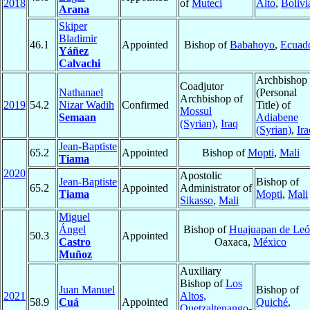
2018
of
Muteci
Alto
,
Bolivi
Arana
Skiper
Bladimir
46.1
Appointed
Bishop of
Babahoyo
,
Ecuad
Yáñez
Calvachi
Archbishop
Coadjutor
Nathanael
(Personal
Archbishop of
2019
54.2
Nizar Wadih
Confirmed
Title) of
Mossul
Semaan
Adiabene
(Syrian)
,
Iraq
(Syrian)
,
Ira
Jean-Baptiste
65.2
Appointed
Bishop of
Mopti
,
Mali
Tiama
2020
Apostolic
Jean-Baptiste
Bishop of
65.2
Appointed
Administrator of
Tiama
Mopti
,
Mali
Sikasso
,
Mali
Miguel
Ángel
Bishop of
Huajuapan de Le
50.3
Appointed
Castro
Oaxaca,
México
Muñoz
Auxiliary
Bishop of
Los
Juan Manuel
Bishop of
2021
Altos,
58.9
Cuá
Appointed
Quiché
,
Quetzaltenango-