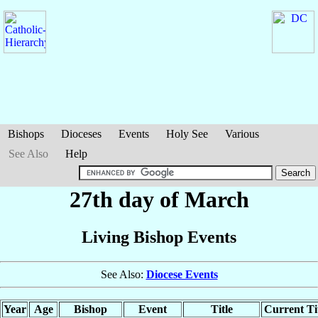
Bishops
Dioceses
Events
Holy See
Various
See Also
Help
27th day of March
Living Bishop Events
See Also:
Diocese Events
Year
Age
Bishop
Event
Title
Current Ti