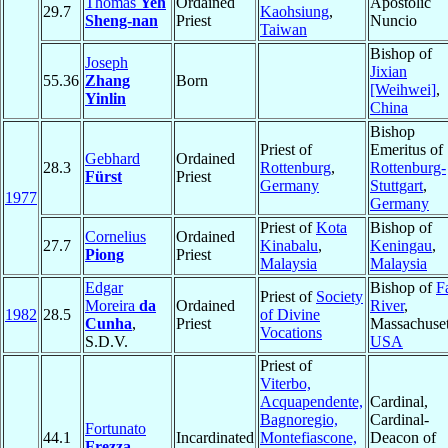
Thomas
Yeh
Ordained
Apostolic
29.7
Kaohsiung
,
Sheng-nan
Priest
Nuncio
Taiwan
Bishop of
Joseph
Jixian
55.36
Zhang
Born
[Weihwei]
,
Yinlin
China
Bishop
Priest of
Emeritus of
Gebhard
Ordained
28.3
Rottenburg
,
Rottenburg-
Fürst
Priest
Germany
Stuttgart
,
1977
Germany
Priest of
Kota
Bishop of
Cornelius
Ordained
27.7
Kinabalu
,
Keningau
,
Piong
Priest
Malaysia
Malaysia
Edgar
Bishop of
Fa
Priest of
Society
Moreira
da
Ordained
River
,
1982
28.5
of Divine
Cunha
,
Priest
Massachuset
Vocations
S.D.V.
USA
Priest of
Viterbo,
Acquapendente,
Cardinal,
Bagnoregio,
Cardinal-
Fortunato
44.1
Incardinated
Montefiascone,
Deacon of
Frezza