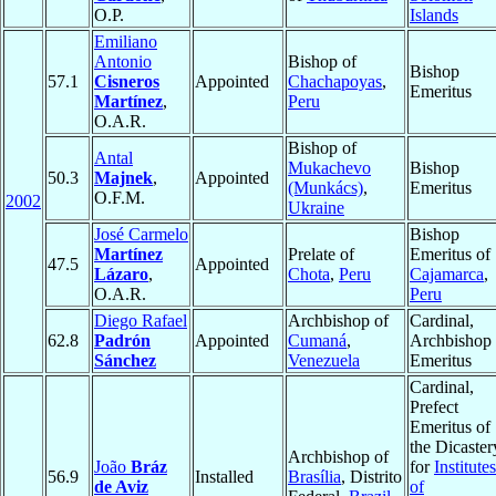
O.P.
Islands
Emiliano
Antonio
Bishop of
Bishop
57.1
Cisneros
Appointed
Chachapoyas
,
Emeritus
Martínez
,
Peru
O.A.R.
Bishop of
Antal
Mukachevo
Bishop
50.3
Majnek
,
Appointed
(Munkács)
,
Emeritus
O.F.M.
2002
Ukraine
José Carmelo
Bishop
Martínez
Prelate of
Emeritus of
47.5
Appointed
Lázaro
,
Chota
,
Peru
Cajamarca
,
O.A.R.
Peru
Diego Rafael
Archbishop of
Cardinal,
62.8
Padrón
Appointed
Cumaná
,
Archbishop
Sánchez
Venezuela
Emeritus
Cardinal,
Prefect
Emeritus of
the Dicaster
Archbishop of
João
Bráz
for
Institutes
56.9
Installed
Brasília
, Distrito
de Aviz
of