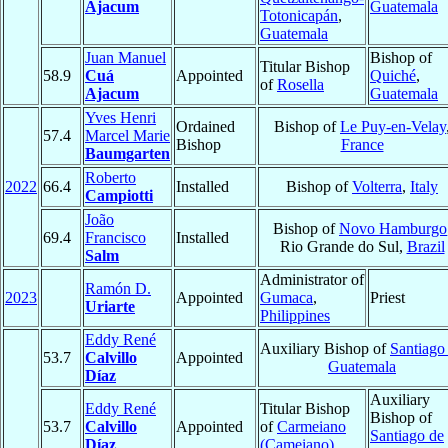
Ajacum
Guatemala
Totonicapán
,
Guatemala
Juan Manuel
Bishop of
Titular Bishop
58.9
Cuá
Appointed
Quiché
,
of
Rosella
Ajacum
Guatemala
Yves Henri
Ordained
Bishop of
Le Puy-en-Velay
57.4
Marcel Marie
Bishop
France
Baumgarten
Roberto
2022
66.4
Installed
Bishop of
Volterra
,
Italy
Campiotti
João
Bishop of
Novo Hamburgo
69.4
Francisco
Installed
Rio Grande do Sul,
Brazil
Salm
Administrator of
Ramón D.
2023
Appointed
Gumaca
,
Priest
Uriarte
Philippines
Eddy René
Auxiliary Bishop of
Santiago
53.7
Calvillo
Appointed
Guatemala
Díaz
Auxiliary
Eddy René
Titular Bishop
Bishop of
53.7
Calvillo
Appointed
of
Carmeiano
Santiago de
Díaz
(Cameiano)