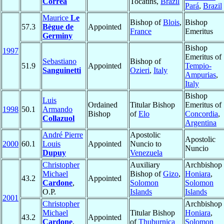
Corrêa
Tocatins,
Brazil
Pará
,
Brazil
Maurice
Le
Bishop of
Blois
,
Bishop
57.3
Bègue de
Appointed
France
Emeritus
Germiny
Bishop
1997
Emeritus of
Sebastiano
Bishop of
51.9
Appointed
Tempio-
Sanguinetti
Ozieri
,
Italy
Ampurias
,
Italy
Bishop
Luis
Ordained
Titular Bishop
Emeritus of
1998
50.1
Armando
Bishop
of
Elo
Concordia
,
Collazuol
Argentina
André Pierre
Apostolic
Apostolic
2000
60.1
Louis
Appointed
Nuncio to
Nuncio
Dupuy
Venezuela
Christopher
Auxiliary
Archbishop 
Michael
Bishop of
Gizo
,
Honiara
,
43.2
Appointed
Cardone
,
Solomon
Solomon
O.P.
Islands
Islands
2001
Christopher
Archbishop 
Michael
Titular Bishop
Honiara
,
43.2
Appointed
Cardone
,
of
Thuburnica
Solomon