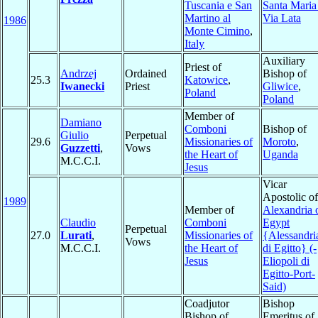
Tuscania e San
Santa Maria
Martino al
Via Lata
1986
Monte Cimino
,
Italy
Auxiliary
Priest of
Andrzej
Ordained
Bishop of
25.3
Katowice
,
Iwanecki
Priest
Gliwice
,
Poland
Poland
Member of
Damiano
Comboni
Bishop of
Giulio
Perpetual
29.6
Missionaries of
Moroto
,
Guzzetti
,
Vows
the Heart of
Uganda
M.C.C.I.
Jesus
Vicar
Apostolic of
1989
Member of
Alexandria 
Claudio
Comboni
Egypt
Perpetual
27.0
Lurati
,
Missionaries of
{Alessandri
Vows
M.C.C.I.
the Heart of
di Egitto} (-
Jesus
Eliopoli di
Egitto-Port-
Said)
Coadjutor
Bishop
Bishop of
Emeritus of