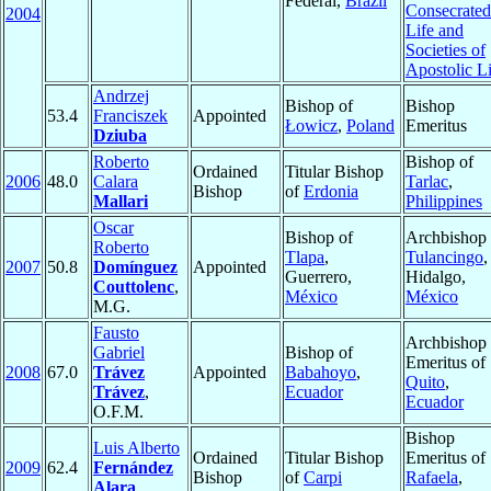
Federal,
Brazil
Consecrated
2004
Life and
Societies of
Apostolic Li
Andrzej
Bishop of
Bishop
53.4
Franciszek
Appointed
Łowicz
,
Poland
Emeritus
Dziuba
Roberto
Bishop of
Ordained
Titular Bishop
2006
48.0
Calara
Tarlac
,
Bishop
of
Erdonia
Mallari
Philippines
Oscar
Bishop of
Archbishop 
Roberto
Tlapa
,
Tulancingo
,
2007
50.8
Domínguez
Appointed
Guerrero,
Hidalgo,
Couttolenc
,
México
México
M.G.
Fausto
Archbishop
Gabriel
Bishop of
Emeritus of
2008
67.0
Trávez
Appointed
Babahoyo
,
Quito
,
Trávez
,
Ecuador
Ecuador
O.F.M.
Bishop
Luis Alberto
Ordained
Titular Bishop
Emeritus of
2009
62.4
Fernández
Bishop
of
Carpi
Rafaela
,
Alara