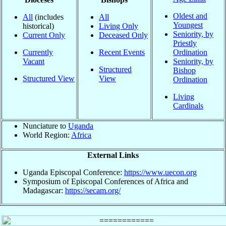
Oldest and
All
(includes
All
Youngest
historical)
Living Only
Seniority, by
Current Only
Deceased Only
Priestly
Currently
Recent Events
Ordination
Vacant
Seniority, by
Structured
Bishop
Structured View
View
Ordination
Living
Cardinals
Nunciature to
Uganda
World Region:
Africa
External Links
Uganda Episcopal Conference:
https://www.uecon.org
Symposium of Episcopal Conferences of Africa and
Madagascar:
https://secam.org/