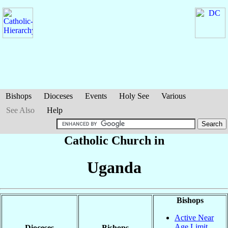
Bishops
Dioceses
Events
Holy See
Various
See Also
Help
Catholic Church in
Uganda
Bishops
Active Near
Age Limit
Dioceses
Bishops