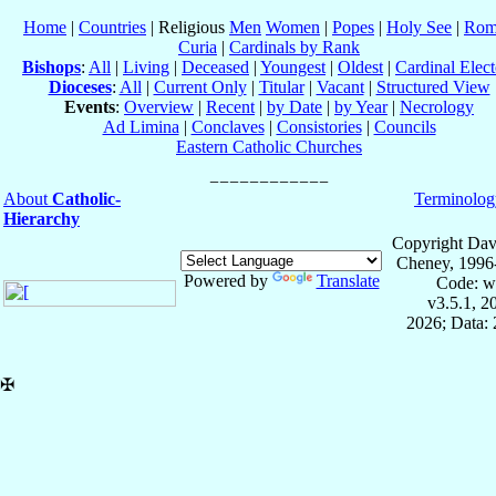
Home
|
Countries
| Religious
Men
Women
|
Popes
|
Holy See
|
Rom
Curia
|
Cardinals by Rank
Bishops
:
All
|
Living
|
Deceased
|
Youngest
|
Oldest
|
Cardinal Elect
Dioceses
:
All
|
Current Only
|
Titular
|
Vacant
|
Structured View
Events
:
Overview
|
Recent
|
by Date
|
by Year
|
Necrology
Ad Limina
|
Conclaves
|
Consistories
|
Councils
Eastern Catholic Churches
About
Catholic-
Terminolog
Hierarchy
Copyright Dav
Cheney, 1996
Powered by
Translate
Code: w
v3.5.1, 
2026; Data: 
✠