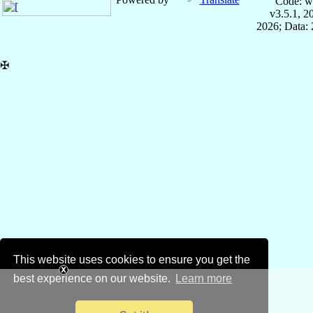
Code: w
v3.5.1, 
2026; Data: 
✠
This website uses cookies to ensure you get the
best experience on our website.
Learn more