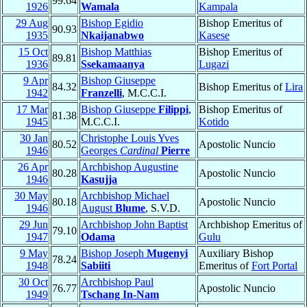
99.64
1926
Wamala
Kampala
29 Aug
Bishop Egidio
Bishop Emeritus of
90.93
1935
Nkaijanabwo
Kasese
15 Oct
Bishop Matthias
Bishop Emeritus of
89.81
1936
Ssekamaanya
Lugazi
9 Apr
Bishop Giuseppe
84.32
Bishop Emeritus of
Lira
1942
Franzelli
, M.C.C.I.
17 Mar
Bishop Giuseppe
Filippi
,
Bishop Emeritus of
81.38
1945
M.C.C.I.
Kotido
30 Jan
Christophe Louis Yves
80.52
Apostolic Nuncio
1946
Georges
Cardinal
Pierre
26 Apr
Archbishop Augustine
80.28
Apostolic Nuncio
1946
Kasujja
30 May
Archbishop Michael
80.18
Apostolic Nuncio
1946
August
Blume
, S.V.D.
29 Jun
Archbishop John Baptist
Archbishop Emeritus of
79.10
1947
Odama
Gulu
9 May
Bishop Joseph
Mugenyi
Auxiliary Bishop
78.24
1948
Sabiiti
Emeritus of
Fort Portal
30 Oct
Archbishop Paul
76.77
Apostolic Nuncio
1949
Tschang In-Nam