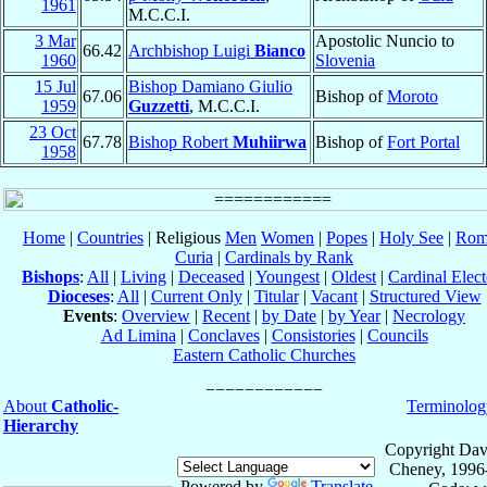
1961
M.C.C.I.
3 Mar
Apostolic Nuncio to
66.42
Archbishop Luigi
Bianco
1960
Slovenia
15 Jul
Bishop Damiano Giulio
67.06
Bishop of
Moroto
1959
Guzzetti
, M.C.C.I.
23 Oct
67.78
Bishop Robert
Muhiirwa
Bishop of
Fort Portal
1958
Home
|
Countries
| Religious
Men
Women
|
Popes
|
Holy See
|
Rom
Curia
|
Cardinals by Rank
Bishops
:
All
|
Living
|
Deceased
|
Youngest
|
Oldest
|
Cardinal Elect
Dioceses
:
All
|
Current Only
|
Titular
|
Vacant
|
Structured View
Events
:
Overview
|
Recent
|
by Date
|
by Year
|
Necrology
Ad Limina
|
Conclaves
|
Consistories
|
Councils
Eastern Catholic Churches
About
Catholic-
Terminolog
Hierarchy
Copyright Dav
Cheney, 1996
Powered by
Translate