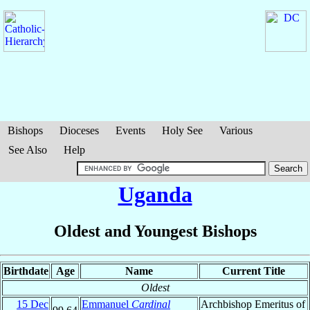
Bishops
Dioceses
Events
Holy See
Various
See Also
Help
Uganda
Oldest and Youngest Bishops
Birthdate
Age
Name
Current Title
Oldest
15 Dec
Emmanuel
Cardinal
Archbishop Emeritus of