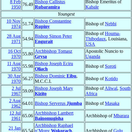
8 Feb
Bishop Callistus
Bishop Emeritus of
76.49
1950
Rubaramira
Kabale
Youngest
10 Nov
Bishop Constantine
51.74
Bishop of
Nebbi
1974
Rupiny
Bishop of
Houma-
28 Aug
Bishop Simon Peter
54.94
Thibodaux
, Louisiana,
1971
Engurait
USA
16 Oct
Archbishop Tomasz
Apostolic Nuncio to
55.80
1970
Grysa
Uganda
11 Aug
Bishop Joseph Eciru
55.98
Bishop of
Soroti
1970
Oliach
30 Apr
Bishop Dominic
Eibu
,
56.27
Bishop of
Kotido
1970
M.C.C.I.
2 Jul
Bishop Joseph Mary
Bishop of
Aliwal
,
South
59.09
1967
Kizito
Africa
2 Aug
64.01
Bishop Serverus
Jjumba
Bishop of
Masaka
1962
12 Jul
Archbishop Lambert
65.06
Archbishop of
Mbarara
1961
Bainomugisha
Archbishop Raphael
21 Jan
65.54
p’Mony
Wokorach
,
Archbishop of
Gulu