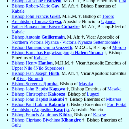
Bishop Giuseppe
Franzelli
, M.C.C.I., Bishop Emeritus of
Lira
Bishop Robert-Marie
Gay
, M. Afr. †, Bishop Emeritus of
Kabale
Bishop John Francis
Greif
, M.H.M. †, Bishop of
Tororo
Archbishop Tomasz
Grysa
, Apostolic Nuncio to
Uganda
Father Bonaventure Bosco
Gubazire
, M. Afr., Bishop-Elect of
Kabale
Bishop Antonin
Guillermain
, M. Afr. †, Vicar Apostolic of
Northern Victoria Nyanza {Victoria-Nyanza Settentrionale}
Bishop Damiano Giulio
Guzzetti
, M.C.C.I., Bishop of
Moroto
Bishop Barnabas Rugwizangonga
Halem ’Imana
†, Bishop
Emeritus of
Kabale
Bishop Henry
Hanlon
, M.H.M. †, Vicar Apostolic Emeritus of
Upper Nile {Nilo Superiore}
Bishop Jean-Joseph
Hirth
, M. Afr. †, Vicar Apostolic Emeritus
of
Kivu
,
Burundi
Bishop Serverus
Jjumba
, Bishop of
Masaka
Bishop John Baptist
Kaggwa
†, Bishop Emeritus of
Masaka
Bishop Christopher
Kakooza
, Bishop of
Lugazi
Bishop John Baptist
Kakubi
†, Bishop Emeritus of
Mbarara
Bishop Paul Lokiru
Kalanda
†, Bishop Emeritus of
Fort Portal
Archbishop Augustine
Kasujja
, Apostolic Nuncio
Bishop Francis Aquirinus
Kibira
, Bishop of
Kasese
Bishop Cipriano Biyehima
Kihangire
†, Bishop Emeritus of
Gulu