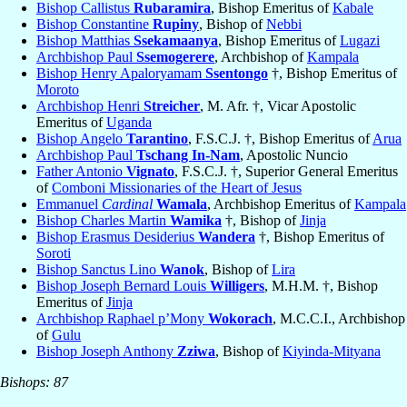
Bishop Callistus
Rubaramira
, Bishop Emeritus of
Kabale
Bishop Constantine
Rupiny
, Bishop of
Nebbi
Bishop Matthias
Ssekamaanya
, Bishop Emeritus of
Lugazi
Archbishop Paul
Ssemogerere
, Archbishop of
Kampala
Bishop Henry Apaloryamam
Ssentongo
†, Bishop Emeritus of
Moroto
Archbishop Henri
Streicher
, M. Afr. †, Vicar Apostolic
Emeritus of
Uganda
Bishop Angelo
Tarantino
, F.S.C.J. †, Bishop Emeritus of
Arua
Archbishop Paul
Tschang In-Nam
, Apostolic Nuncio
Father Antonio
Vignato
, F.S.C.J. †, Superior General Emeritus
of
Comboni Missionaries of the Heart of Jesus
Emmanuel
Cardinal
Wamala
, Archbishop Emeritus of
Kampala
Bishop Charles Martin
Wamika
†, Bishop of
Jinja
Bishop Erasmus Desiderius
Wandera
†, Bishop Emeritus of
Soroti
Bishop Sanctus Lino
Wanok
, Bishop of
Lira
Bishop Joseph Bernard Louis
Willigers
, M.H.M. †, Bishop
Emeritus of
Jinja
Archbishop Raphael p’Mony
Wokorach
, M.C.C.I., Archbishop
of
Gulu
Bishop Joseph Anthony
Zziwa
, Bishop of
Kiyinda-Mityana
Bishops: 87