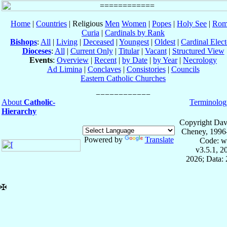
Home
|
Countries
| Religious
Men
Women
|
Popes
|
Holy See
|
Rom
Curia
|
Cardinals by Rank
Bishops
:
All
|
Living
|
Deceased
|
Youngest
|
Oldest
|
Cardinal Elect
Dioceses
:
All
|
Current Only
|
Titular
|
Vacant
|
Structured View
Events
:
Overview
|
Recent
|
by Date
|
by Year
|
Necrology
Ad Limina
|
Conclaves
|
Consistories
|
Councils
Eastern Catholic Churches
About
Catholic-
Terminolog
Hierarchy
Copyright Dav
Cheney, 1996
Powered by
Translate
Code: w
v3.5.1, 
2026; Data: 
✠