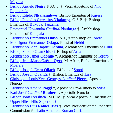
Mityana
Bishop Angelo
Negri
, F.S.C.J. †, Vicar Apostolic of
Nilo
Equatoriale
Bishop Egidio
Nkaijanabwo
, Bishop Emeritus of
Kasese
Bishop Placidus Gervasius
Nkalanga
, O.S.B. †, Bishop
Emeritus of
Bukoba
,
Tanzania
Emmanuel Kiwanuka
Cardinal
Nsubuga
†, Archbishop
Emeritus of
Kampala
Archbishop Emmanuel
Obbo
, A.J., Archbishop of
Tororo
Monsignor Emmanuel
Odaga
, Priest of
Nebbi
Archbishop John Baptist
Odama
, Archbishop Emeritus of
Gulu
Bishop Sabino Ocan
Odoki
, Bishop of
Arua
Archbishop James
Odongo
†, Archbishop Emeritus of
Tororo
Bishop Jean-Marie-Gaëtan
Ogez
, M. Afr. †, Bishop Emeritus of
Mbarara
Bishop Joseph Eciru
Oliach
, Bishop of
Soroti
Bishop Joseph
Oyanga
†, Bishop Emeritus of
Lira
Christophe Louis Yves Georges
Cardinal
Pierre
, Apostolic
Nuncio
Archbishop Amelio
Poggi
†, Apostolic Pro-Nuncio to
Syria
Karl-Josef
Cardinal
Rauber
†, Apostolic Nuncio
Bishop John
Reesinck
, M.H.M. †, Vicar Apostolic Emeritus of
Upper Nile {Nilo Superiore}
Archbishop Luis
Robles Díaz
†, Vice President of the Pontifical
Commission for
Latin America
,
Roman Curia