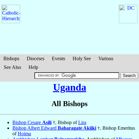
Bishops
Dioceses
Events
Holy See
Various
See Also
Help
Uganda
All Bishops
Bishop Cesare
Asili
†, Bishop of
Lira
Bishop Albert Edward
Baharagate Akiiki
†, Bishop Emeritus
of
Hoima