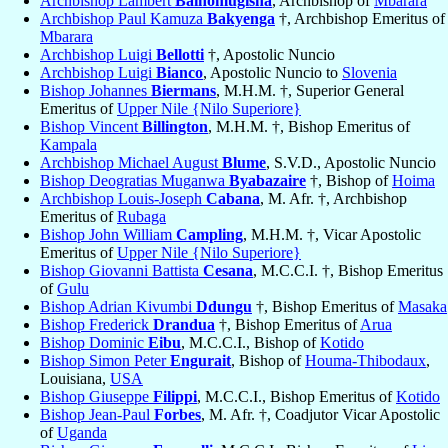
Archbishop Lambert
Bainomugisha
, Archbishop of
Mbarara
Archbishop Paul Kamuza
Bakyenga
†, Archbishop Emeritus of
Mbarara
Archbishop Luigi
Bellotti
†, Apostolic Nuncio
Archbishop Luigi
Bianco
, Apostolic Nuncio to
Slovenia
Bishop Johannes
Biermans
, M.H.M. †, Superior General
Emeritus of
Upper Nile {Nilo Superiore}
Bishop Vincent
Billington
, M.H.M. †, Bishop Emeritus of
Kampala
Archbishop Michael August
Blume
, S.V.D., Apostolic Nuncio
Bishop Deogratias Muganwa
Byabazaire
†, Bishop of
Hoima
Archbishop Louis-Joseph
Cabana
, M. Afr. †, Archbishop
Emeritus of
Rubaga
Bishop John William
Campling
, M.H.M. †, Vicar Apostolic
Emeritus of
Upper Nile {Nilo Superiore}
Bishop Giovanni Battista
Cesana
, M.C.C.I. †, Bishop Emeritus
of
Gulu
Bishop Adrian Kivumbi
Ddungu
†, Bishop Emeritus of
Masaka
Bishop Frederick
Drandua
†, Bishop Emeritus of
Arua
Bishop Dominic
Eibu
, M.C.C.I., Bishop of
Kotido
Bishop Simon Peter
Engurait
, Bishop of
Houma-Thibodaux
,
Louisiana,
USA
Bishop Giuseppe
Filippi
, M.C.C.I., Bishop Emeritus of
Kotido
Bishop Jean-Paul
Forbes
, M. Afr. †, Coadjutor Vicar Apostolic
of
Uganda