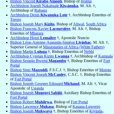
Bishop Vincent
Kirabo Amooti
, Bishop of
Hoima
Archbishop Joseph Nakabaale
Kiwánuka
, M. Afr. †,
Archbishop of
Rubaga
Archbishop Denis
Kiwanuka Lote
†, Archbishop Emeritus of
Tororo
Bishop Joseph Mary
Kizito
, Bishop of
Aliwal
,
South Africa
Bishop François-Xavier
Lacoursière
, M. Afr. †, Bishop
Emeritus of
Mbarara
Archbishop Henri
Lemaître
†, Apostolic Nuncio
Bishop Léon-Antoine-Augustin-Siméon
Livinhac
, M. Afr. †,
Superior General of
Missionaries of Africa (White Fathers)
Bishop Martin
Luluga
†, Bishop Emeritus of
Nebbi
Archbishop Cyprian Kizito
Lwanga
†, Archbishop of
Kampala
Bishop Serapio Bwemi
Magambo
†, Bishop Emeritus of
Fort
Portal
Bishop Sisto
Mazzoldi
, F.S.C.J. †, Bishop Emeritus of
Moroto
Bishop Vincent Joseph
McCauley
, C.S.C. †, Bishop Emeritus
of
Fort Portal
Bishop Joseph Georges Edouard
Michaud
, M. Afr. †, Vicar
Apostolic of
Uganda
Bishop Joseph
Mugenyi Sabiiti
, Auxiliary Bishop Emeritus of
Fort Portal
Bishop Robert
Muhiirwa
, Bishop of
Fort Portal
Bishop Lawrence
Mukasa
, Bishop of
Kasana-Luweero
Bishop Joseph
Mukwaya
†, Bishop Emeritus of
Kiyinda-