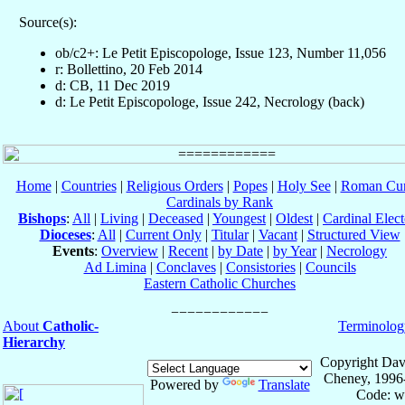
Source(s):
ob/c2+: Le Petit Episcopologe, Issue 123, Number 11,056
r: Bollettino, 20 Feb 2014
d: CB, 11 Dec 2019
d: Le Petit Episcopologe, Issue 242, Necrology (back)
Home
|
Countries
|
Religious Orders
|
Popes
|
Holy See
|
Roman Cur
Cardinals by Rank
Bishops
:
All
|
Living
|
Deceased
|
Youngest
|
Oldest
|
Cardinal Elect
Dioceses
:
All
|
Current Only
|
Titular
|
Vacant
|
Structured View
Events
:
Overview
|
Recent
|
by Date
|
by Year
|
Necrology
Ad Limina
|
Conclaves
|
Consistories
|
Councils
Eastern Catholic Churches
About
Catholic-
Terminolog
Hierarchy
Copyright Dav
Cheney, 1996
Powered by
Translate
Code: w