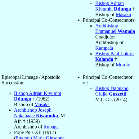
Bishop Adrian
Kivumbi
Ddungu
†
Bishop of
Masaka
Principal Co-Consecrators:
Archbishop
Emmanuel
Wamala
Coadjutor
Archbishop of
Kampala
Bishop Paul Lokiru
Kalanda
†
Bishop of
Moroto
Episcopal Lineage / Apostolic
Principal Co-Consecrator
Succession:
of:
Bishop Damiano
Bishop Adrian Kivumbi
Giulio
Guzzetti
,
Ddungu
† (1962)
M.C.C.I. (2014)
Bishop of
Masaka
Archbishop Joseph
Nakabaale
Kiwánuka
, M.
Afr. † (1939)
Archbishop of
Rubaga
Pope Pius XII (1917)
(
Eugenio Maria Giuseppe