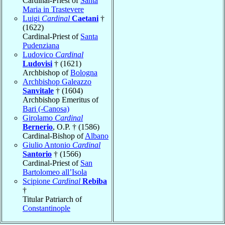
Cardinal-Priest of
Santa
Maria in Trastevere
Luigi
Cardinal
Caetani
†
(1622)
Cardinal-Priest of
Santa
Pudenziana
Ludovico
Cardinal
Ludovisi
† (1621)
Archbishop of
Bologna
Archbishop Galeazzo
Sanvitale
† (1604)
Archbishop Emeritus of
Bari (-Canosa)
Girolamo
Cardinal
Bernerio
, O.P. † (1586)
Cardinal-Bishop of
Albano
Giulio Antonio
Cardinal
Santorio
† (1566)
Cardinal-Priest of
San
Bartolomeo all’Isola
Scipione
Cardinal
Rebiba
†
Titular Patriarch of
Constantinople