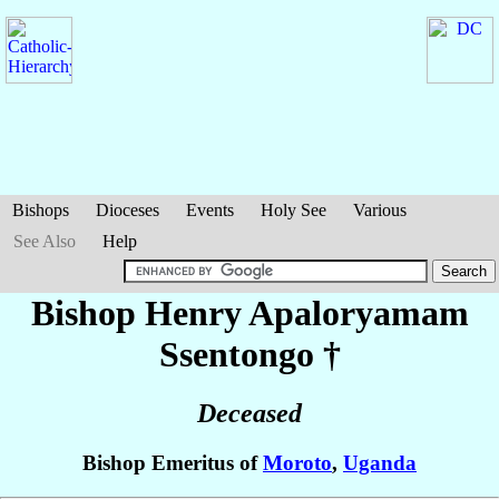
Bishops
Dioceses
Events
Holy See
Various
See Also
Help
Bishop Henry Apaloryamam
Ssentongo
†
Deceased
Bishop Emeritus of
Moroto
,
Uganda