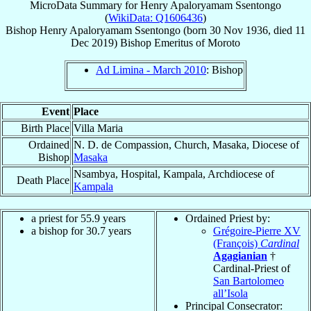
MicroData Summary for
Henry Apaloryamam Ssentongo
(
WikiData: Q1606436
)
Bishop
Henry Apaloryamam
Ssentongo
(born
30 Nov 1936
, died
11
Dec 2019
)
Bishop Emeritus
of
Moroto
Ad Limina - March 2010
: Bishop
Event
Place
Birth Place
Villa Maria
Ordained
N. D. de Compassion, Church, Masaka, Diocese of
Bishop
Masaka
Nsambya, Hospital, Kampala, Archdiocese of
Death Place
Kampala
a priest for 55.9 years
Ordained Priest by:
a bishop for 30.7 years
Grégoire-Pierre XV
(François)
Cardinal
Agagianian
†
Cardinal-Priest of
San Bartolomeo
all’Isola
Principal Consecrator: