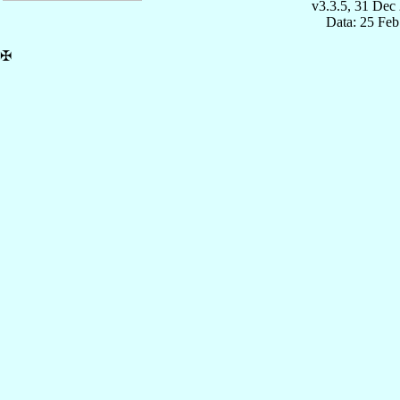
v3.3.5, 31 Dec
Data: 25 Fe
✠