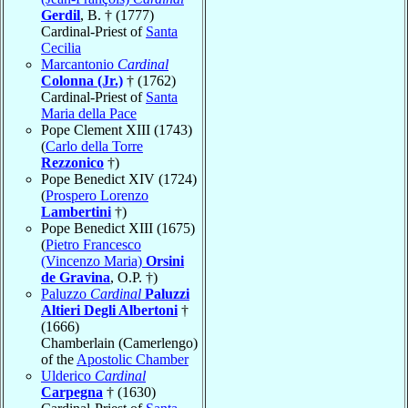
Gerdil
, B. † (1777)
Cardinal-Priest of
Santa
Cecilia
Marcantonio
Cardinal
Colonna (Jr.)
† (1762)
Cardinal-Priest of
Santa
Maria della Pace
Pope Clement XIII (1743)
(
Carlo della Torre
Rezzonico
†)
Pope Benedict XIV (1724)
(
Prospero Lorenzo
Lambertini
†)
Pope Benedict XIII (1675)
(
Pietro Francesco
(Vincenzo Maria)
Orsini
de Gravina
, O.P. †)
Paluzzo
Cardinal
Paluzzi
Altieri Degli Albertoni
†
(1666)
Chamberlain (Camerlengo)
of the
Apostolic Chamber
Ulderico
Cardinal
Carpegna
† (1630)