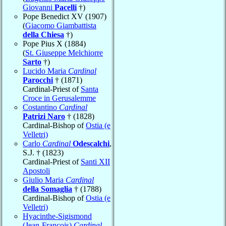
Giovanni
Pacelli
†)
Pope Benedict XV (1907)
(
Giacomo Giambattista
della Chiesa
†)
Pope Pius X (1884)
(
St. Giuseppe Melchiorre
Sarto
†)
Lucido Maria
Cardinal
Parocchi
† (1871)
Cardinal-Priest of
Santa
Croce in Gerusalemme
Costantino
Cardinal
Patrizi Naro
† (1828)
Cardinal-Bishop of
Ostia (e
Velletri)
Carlo
Cardinal
Odescalchi
,
S.J. † (1823)
Cardinal-Priest of
Santi XII
Apostoli
Giulio Maria
Cardinal
della Somaglia
† (1788)
Cardinal-Bishop of
Ostia (e
Velletri)
Hyacinthe-Sigismond
(Jean-François)
Cardinal