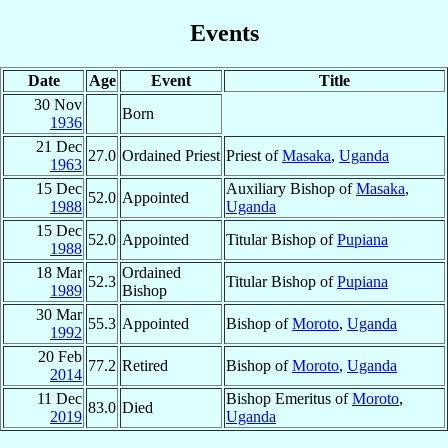
Events
Date
Age
Event
Title
30 Nov
Born
1936
21 Dec
27.0
Ordained Priest
Priest of
Masaka
,
Uganda
1963
15 Dec
Auxiliary Bishop of
Masaka
,
52.0
Appointed
1988
Uganda
15 Dec
52.0
Appointed
Titular Bishop of
Pupiana
1988
18 Mar
Ordained
52.3
Titular Bishop of
Pupiana
1989
Bishop
30 Mar
55.3
Appointed
Bishop of
Moroto
,
Uganda
1992
20 Feb
77.2
Retired
Bishop of
Moroto
,
Uganda
2014
11 Dec
Bishop Emeritus of
Moroto
,
83.0
Died
2019
Uganda