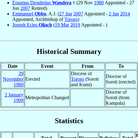
Erasmus Desiderius
Wandera
† (29 Nov
1980
Appointed - 27
Jun
2007
Retired)
Emmanuel
Obbo
, A.J. (
27 Jun
2007
Appointed -
2 Jan
2014
Appointed, Archbishop of
Tororo
)
Joseph Eciru
Oliach
(
19 Mar
2019
Appointed - )
Historical Summary
Date
Event
From
To
29
Diocese of
Diocese of
November
Erected
Tororo
(Soroti
Soroti (erected)
1980
and Kumi)
Diocese of
2 January
Metropolitan Changed
Soroti (from
1999
Kampala)
Statistics