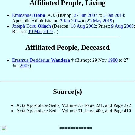
Affiliated People, Living
Emmanuel
Obbo
, A.J. (Bishop:
27 Jun
2007
to
2 Jan
2014
;
Apostolic Administrator:
2 Jan
2014
to
25 May
2019
)
Joseph Eciru
Oliach
(Deacon:
10 Aug
2002
; Priest:
9 Aug
2003
;
Bishop:
19 Mar
2019
- )
Affiliated People, Deceased
Erasmus Desiderius
Wandera
† (Bishop: 29 Nov
1980
to 27
Jun
2007
)
Source(s)
Acta Apostolicæ Sedis, Volume 73, Page 221, and Page 222
Acta Apostolicæ Sedis, Volume 91, Page 409, and Page 410