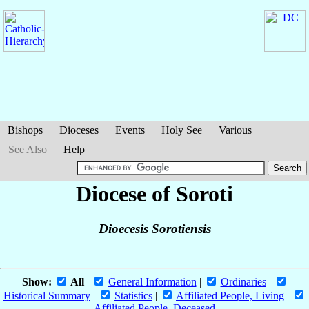
Bishops
Dioceses
Events
Holy See
Various
See Also
Help
Diocese of Soroti
Dioecesis Sorotiensis
Show:
All
|
General Information
|
Ordinaries
|
Historical Summary
|
Statistics
|
Affiliated People, Living
|
Affiliated People, Deceased