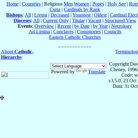
Home
|
Countries
| Religious
Men
Women
|
Popes
|
Holy See
|
Rom
Curia
|
Cardinals by Rank
Bishops
:
All
|
Living
|
Deceased
|
Youngest
|
Oldest
|
Cardinal Elect
Dioceses
:
All
|
Current Only
|
Titular
|
Vacant
|
Structured View
Events
:
Overview
|
Recent
|
by Date
|
by Year
|
Necrology
Ad Limina
|
Conclaves
|
Consistories
|
Councils
Eastern Catholic Churches
About
Catholic-
Terminolog
Hierarchy
Copyright Dav
Cheney, 1996
Powered by
Translate
Code: w
v3.5.0, 23 Oct
Data: 31 Oc
✠