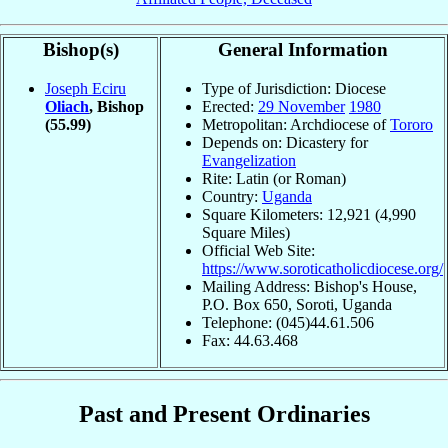
Bishop(s)
General Information
Joseph Eciru
Type of Jurisdiction: Diocese
Oliach
, Bishop
Erected:
29 November
1980
(55.99)
Metropolitan: Archdiocese of
Tororo
Depends on: Dicastery for
Evangelization
Rite: Latin (or Roman)
Country:
Uganda
Square Kilometers: 12,921 (4,990
Square Miles)
Official Web Site:
https://www.soroticatholicdiocese.org/
Mailing Address: Bishop's House,
P.O. Box 650, Soroti, Uganda
Telephone: (045)44.61.506
Fax: 44.63.468
Past and Present Ordinaries