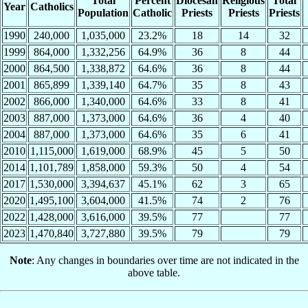
Total
Percent
Diocesan
Religious
Total
Year
Catholics
Population
Catholic
Priests
Priests
Priests
1990
240,000
1,035,000
23.2%
18
14
32
1999
864,000
1,332,256
64.9%
36
8
44
2000
864,500
1,338,872
64.6%
36
8
44
2001
865,899
1,339,140
64.7%
35
8
43
2002
866,000
1,340,000
64.6%
33
8
41
2003
887,000
1,373,000
64.6%
36
4
40
2004
887,000
1,373,000
64.6%
35
6
41
2010
1,115,000
1,619,000
68.9%
45
5
50
2014
1,101,789
1,858,000
59.3%
50
4
54
2017
1,530,000
3,394,637
45.1%
62
3
65
2020
1,495,100
3,604,000
41.5%
74
2
76
2022
1,428,000
3,616,000
39.5%
77
77
2023
1,470,840
3,727,880
39.5%
79
79
Note
: Any changes in boundaries over time are not indicated in the
above table.