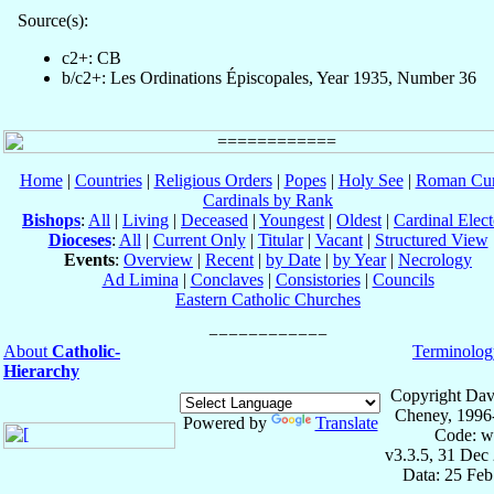
Source(s):
c2+: CB
b/c2+: Les Ordinations Épiscopales, Year 1935, Number 36
Home
|
Countries
|
Religious Orders
|
Popes
|
Holy See
|
Roman Cur
Cardinals by Rank
Bishops
:
All
|
Living
|
Deceased
|
Youngest
|
Oldest
|
Cardinal Elect
Dioceses
:
All
|
Current Only
|
Titular
|
Vacant
|
Structured View
Events
:
Overview
|
Recent
|
by Date
|
by Year
|
Necrology
Ad Limina
|
Conclaves
|
Consistories
|
Councils
Eastern Catholic Churches
About
Catholic-
Terminolog
Hierarchy
Copyright Dav
Cheney, 1996
Powered by
Translate
Code: w
v3.3.5, 31 Dec
Data: 25 Fe