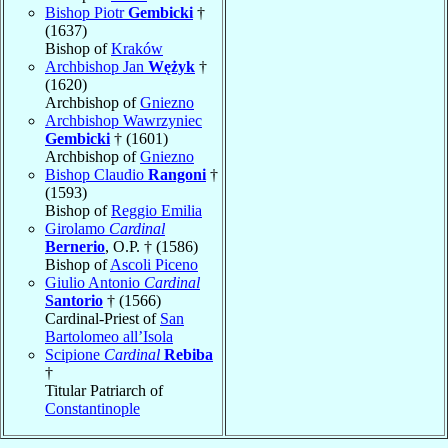
Bishop Piotr
Gembicki
†
(1637)
Bishop of
Kraków
Archbishop Jan
Wężyk
†
(1620)
Archbishop of
Gniezno
Archbishop Wawrzyniec
Gembicki
† (1601)
Archbishop of
Gniezno
Bishop Claudio
Rangoni
†
(1593)
Bishop of
Reggio Emilia
Girolamo
Cardinal
Bernerio
, O.P. † (1586)
Bishop of
Ascoli Piceno
Giulio Antonio
Cardinal
Santorio
† (1566)
Cardinal-Priest of
San
Bartolomeo all’Isola
Scipione
Cardinal
Rebiba
†
Titular Patriarch of
Constantinople