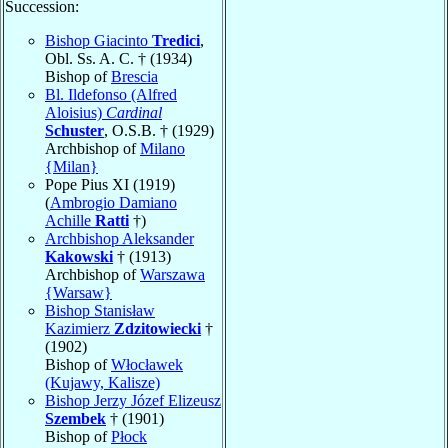
Succession:
Bishop Giacinto
Tredici
,
Obl. Ss. A. C. † (1934)
Bishop of
Brescia
Bl. Ildefonso (Alfred
Aloisius)
Cardinal
Schuster
, O.S.B. † (1929)
Archbishop of
Milano
{Milan}
Pope Pius XI (1919)
(
Ambrogio Damiano
Achille
Ratti
†)
Archbishop Aleksander
Kakowski
† (1913)
Archbishop of
Warszawa
{Warsaw}
Bishop Stanisław
Kazimierz
Zdzitowiecki
†
(1902)
Bishop of
Włocławek
(Kujawy, Kalisze)
Bishop Jerzy Józef Elizeusz
Szembek
† (1901)
Bishop of
Płock