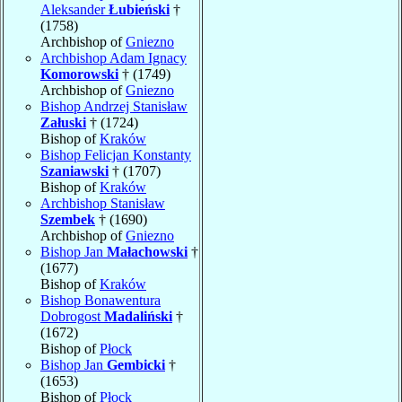
Aleksander
Łubieński
†
(1758)
Archbishop of
Gniezno
Archbishop Adam Ignacy
Komorowski
† (1749)
Archbishop of
Gniezno
Bishop Andrzej Stanisław
Załuski
† (1724)
Bishop of
Kraków
Bishop Felicjan Konstanty
Szaniawski
† (1707)
Bishop of
Kraków
Archbishop Stanisław
Szembek
† (1690)
Archbishop of
Gniezno
Bishop Jan
Małachowski
†
(1677)
Bishop of
Kraków
Bishop Bonawentura
Dobrogost
Madaliński
†
(1672)
Bishop of
Płock
Bishop Jan
Gembicki
†
(1653)
Bishop of
Płock