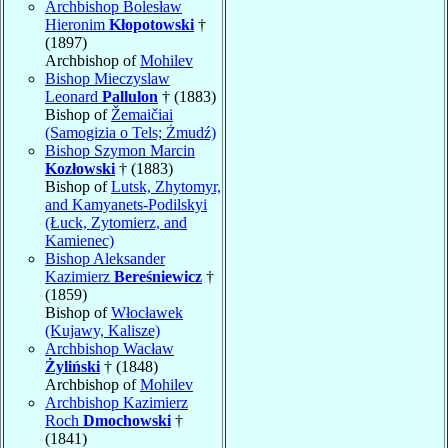
Archbishop Bolesław
Hieronim
Kłopotowski
†
(1897)
Archbishop of
Mohilev
Bishop Mieczyslaw
Leonard
Pallulon
† (1883)
Bishop of
Žemaičiai
(Samogizia o Tels; Żmudź)
Bishop Szymon Marcin
Kozłowski
† (1883)
Bishop of
Lutsk, Zhytomyr,
and Kamyanets-Podilskyi
(Łuck, Zytomierz, and
Kamienec)
Bishop Aleksander
Kazimierz
Bereśniewicz
†
(1859)
Bishop of
Włocławek
(Kujawy, Kalisze)
Archbishop Wacław
Żyliński
† (1848)
Archbishop of
Mohilev
Archbishop Kazimierz
Roch
Dmochowski
†
(1841)