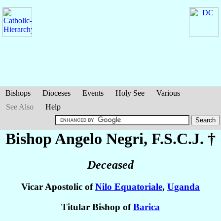
Bishops
Dioceses
Events
Holy See
Various
See Also
Help
Bishop Angelo
Negri
, F.S.C.J. †
Deceased
Vicar Apostolic of
Nilo Equatoriale
,
Uganda
Titular Bishop of
Barica