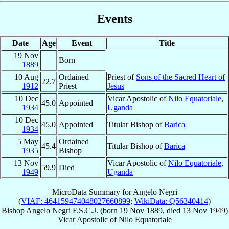
Events
Date
Age
Event
Title
19 Nov
Born
1889
10 Aug
Ordained
Priest of
Sons of the Sacred Heart of
22.7
1912
Priest
Jesus
10 Dec
Vicar Apostolic of
Nilo Equatoriale
,
45.0
Appointed
1934
Uganda
10 Dec
45.0
Appointed
Titular Bishop of
Barica
1934
5 May
Ordained
45.4
Titular Bishop of
Barica
1935
Bishop
13 Nov
Vicar Apostolic of
Nilo Equatoriale
,
59.9
Died
1949
Uganda
MicroData Summary for
Angelo Negri
(
VIAF: 464159474048027660899
;
WikiData: Q56340414
)
Bishop
Angelo
Negri
F.S.C.J.
(born
19 Nov 1889
, died
13 Nov 1949
)
Vicar Apostolic
of
Nilo Equatoriale