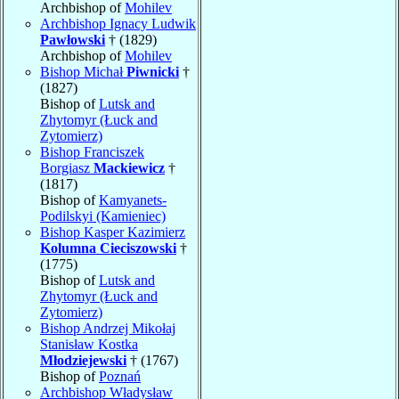
Archbishop of
Mohilev
Archbishop Ignacy Ludwik
Pawłowski
† (1829)
Archbishop of
Mohilev
Bishop Michał
Piwnicki
†
(1827)
Bishop of
Lutsk and
Zhytomyr (Łuck and
Zytomierz)
Bishop Franciszek
Borgiasz
Mackiewicz
†
(1817)
Bishop of
Kamyanets-
Podilskyi (Kamieniec)
Bishop Kasper Kazimierz
Kolumna Cieciszowski
†
(1775)
Bishop of
Lutsk and
Zhytomyr (Łuck and
Zytomierz)
Bishop Andrzej Mikołaj
Stanisław Kostka
Młodziejewski
† (1767)
Bishop of
Poznań
Archbishop Władysław