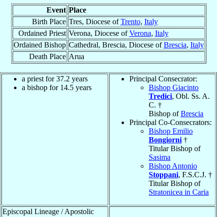
Event
Place
Birth Place
Tres, Diocese of
Trento
,
Italy
Ordained Priest
Verona, Diocese of
Verona
,
Italy
Ordained Bishop
Cathedral, Brescia, Diocese of
Brescia
,
Italy
Death Place
Arua
a priest for 37.2 years
Principal Consecrator:
a bishop for 14.5 years
Bishop Giacinto
Tredici
, Obl. Ss. A.
C. †
Bishop of
Brescia
Principal Co-Consecrators:
Bishop Emilio
Bongiorni
†
Titular Bishop of
Sasima
Bishop Antonio
Stoppani
, F.S.C.J. †
Titular Bishop of
Stratonicea in Caria
Episcopal Lineage / Apostolic