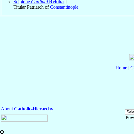
Scipione
Cardinal
Rebiba
†
Titular Patriarch of
Constantinople
Home
|
C
About
Catholic-Hierarchy
Pow
✠