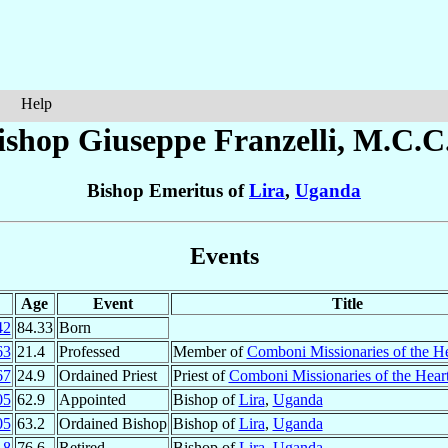
Help
ishop Giuseppe
Franzelli
, M.C.C.
Bishop Emeritus of
Lira
,
Uganda
Events
Age
Event
Title
42
84.33
Born
63
21.4
Professed
Member of
Comboni Missionaries of the He
67
24.9
Ordained Priest
Priest of
Comboni Missionaries of the Heart
05
62.9
Appointed
Bishop of
Lira
,
Uganda
05
63.2
Ordained Bishop
Bishop of
Lira
,
Uganda
18
76.6
Retired
Bishop of
Lira
,
Uganda