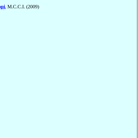
ppi
, M.C.C.I. (2009)