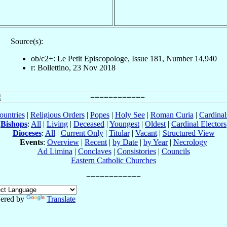
Source(s):
ob/c2+: Le Petit Episcopologe, Issue 181, Number 14,940
r: Bollettino, 23 Nov 2018
ountries
|
Religious Orders
|
Popes
|
Holy See
|
Roman Curia
|
Cardina
Bishops
:
All
|
Living
|
Deceased
|
Youngest
|
Oldest
|
Cardinal Electors
Dioceses
:
All
|
Current Only
|
Titular
|
Vacant
|
Structured View
Events
:
Overview
|
Recent
|
by Date
|
by Year
|
Necrology
Ad Limina
|
Conclaves
|
Consistories
|
Councils
Eastern Catholic Churches
ered by
Translate