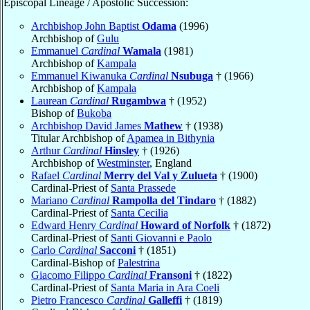
Episcopal Lineage / Apostolic Succession:
Archbishop John Baptist
Odama
(1996)
Archbishop of
Gulu
Emmanuel
Cardinal
Wamala
(1981)
Archbishop of
Kampala
Emmanuel Kiwanuka
Cardinal
Nsubuga
† (1966)
Archbishop of
Kampala
Laurean
Cardinal
Rugambwa
† (1952)
Bishop of
Bukoba
Archbishop David James
Mathew
† (1938)
Titular Archbishop of
Apamea in Bithynia
Arthur
Cardinal
Hinsley
† (1926)
Archbishop of
Westminster
, England
Rafael
Cardinal
Merry del Val y Zulueta
† (1900)
Cardinal-Priest of
Santa Prassede
Mariano
Cardinal
Rampolla del Tindaro
† (1882)
Cardinal-Priest of
Santa Cecilia
Edward Henry
Cardinal
Howard of Norfolk
† (1872)
Cardinal-Priest of
Santi Giovanni e Paolo
Carlo
Cardinal
Sacconi
† (1851)
Cardinal-Bishop of
Palestrina
Giacomo Filippo
Cardinal
Fransoni
† (1822)
Cardinal-Priest of
Santa Maria in Ara Coeli
Pietro Francesco
Cardinal
Galleffi
† (1819)