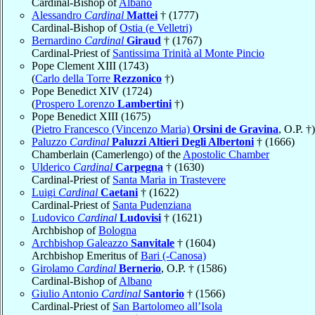
Cardinal-Bishop of
Albano
Alessandro
Cardinal
Mattei
† (1777)
Cardinal-Bishop of
Ostia (e Velletri)
Bernardino
Cardinal
Giraud
† (1767)
Cardinal-Priest of
Santissima Trinità al Monte Pincio
Pope Clement XIII (1743)
(
Carlo della Torre
Rezzonico
†)
Pope Benedict XIV (1724)
(
Prospero Lorenzo
Lambertini
†)
Pope Benedict XIII (1675)
(
Pietro Francesco (Vincenzo Maria)
Orsini de Gravina
, O.P. †)
Paluzzo
Cardinal
Paluzzi Altieri Degli Albertoni
† (1666)
Chamberlain (Camerlengo) of the
Apostolic Chamber
Ulderico
Cardinal
Carpegna
† (1630)
Cardinal-Priest of
Santa Maria in Trastevere
Luigi
Cardinal
Caetani
† (1622)
Cardinal-Priest of
Santa Pudenziana
Ludovico
Cardinal
Ludovisi
† (1621)
Archbishop of
Bologna
Archbishop Galeazzo
Sanvitale
† (1604)
Archbishop Emeritus of
Bari (-Canosa)
Girolamo
Cardinal
Bernerio
, O.P. † (1586)
Cardinal-Bishop of
Albano
Giulio Antonio
Cardinal
Santorio
† (1566)
Cardinal-Priest of
San Bartolomeo all’Isola