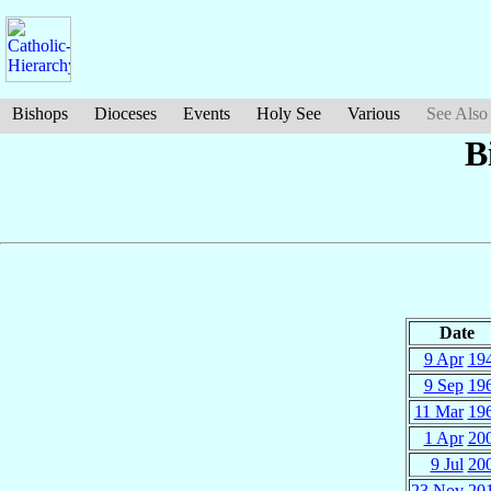
Bishops
Dioceses
Events
Holy See
Various
See Also
B
Date
9 Apr
19
9 Sep
19
11 Mar
19
1 Apr
20
9 Jul
20
23 Nov
20