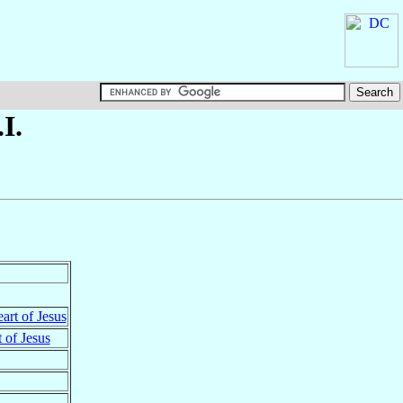
I.
art of Jesus
 of Jesus