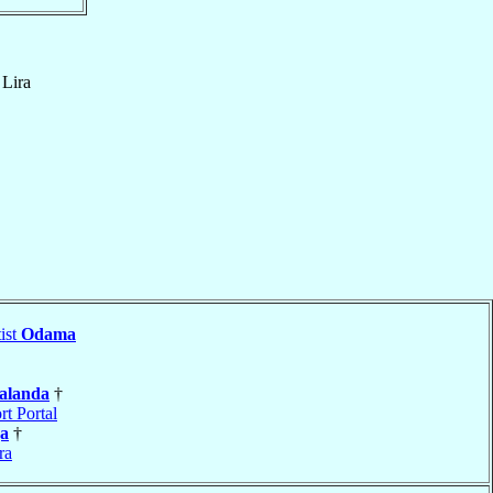
f
Lira
ist
Odama
alanda
†
rt Portal
a
†
ra