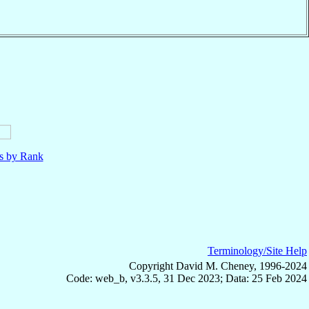
ls by Rank
Terminology/Site Help
Copyright David M. Cheney, 1996-2024
Code: web_b, v3.3.5, 31 Dec 2023; Data: 25 Feb 2024