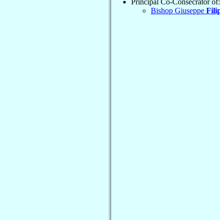
Principal Co-Consecrator of:
Bishop Giuseppe
Fili