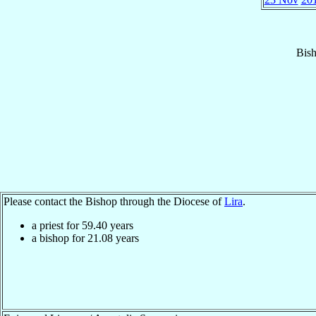
Bis
Please contact the Bishop through the Diocese of
Lira
.
a priest for
59.40
years
a bishop for
21.08
years