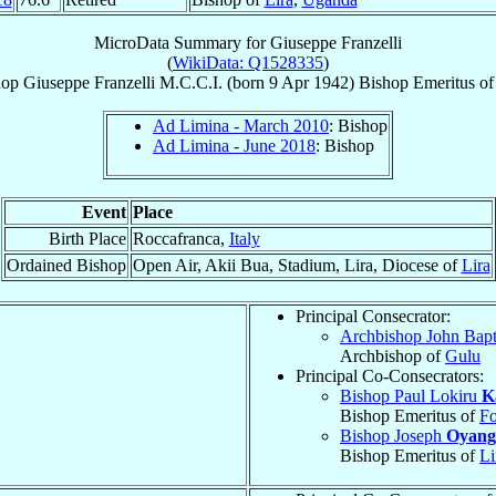
MicroData Summary for
Giuseppe Franzelli
(
WikiData: Q1528335
)
hop
Giuseppe
Franzelli
M.C.C.I.
(born
9 Apr 1942
)
Bishop Emeritus
o
Ad Limina - March 2010
: Bishop
Ad Limina - June 2018
: Bishop
Event
Place
Birth Place
Roccafranca,
Italy
Ordained Bishop
Open Air, Akii Bua, Stadium, Lira, Diocese of
Lira
Principal Consecrator:
Archbishop John Bapt
Archbishop of
Gulu
Principal Co-Consecrators:
Bishop Paul Lokiru
K
Bishop Emeritus of
Fo
Bishop Joseph
Oyang
Bishop Emeritus of
Li