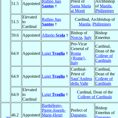
Rufino Jiao
Priest of
Archbishop
51.5
Appointed
Santos
†
Santa Maria
of
Manila
,
ai Monti
Philippines
Elevated
Rufino Jiao
Cardinal, Archbishop of
51.5
to
Santos
†
Manila
,
Philippines
Cardinal
Bishop of
Bishop
59.6
Appointed
Alberto
Scola
†
Norcia
,
Italy
Emeritus
Pro-Vicar
Cardinal,
General of
Dean of the
64.9
Appointed
Luigi
Traglia
†
Roma
College of
{Rome}
,
Cardinals
Italy
Cardinal-
Cardinal,
Priest of
Dean of the
64.9
Appointed
Luigi
Traglia
†
Sant’Andrea
College of
della Valle
Cardinals
Elevated
Cardinal, Dean of the
64.9
to
Luigi
Traglia
†
College of Cardinals
Cardinal
Barthélemy-
Bishop
Pierre-Joseph-
Prefect of
Emeritus of
46.2
Appointed
Marie-Henri
Dapango
,
Dapango
,