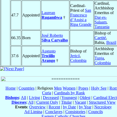
Cardinal,
Cardinal-
Archbishop
Priest of
San
Laurean
Emeritus of
47.7
Appointed
Francesco
Rugambwa
†
Dar-es-
d’Assisi a
Salaam
,
Ripa Grande
Tanzania
Bishop of
José Roberto
66.35
Born
Caetité
,
Silva Carvalho
Bahia,
Brazil
Archbishop
Augusto
Bishop of
Emeritus of
37.6
Appointed
Trujillo
Jericó
,
Tunja
,
Arango
†
Colombia
Colombia
Home
|
Countries
| Religious
Men
Women
|
Popes
|
Holy See
|
Rom
Curia
|
Cardinals by Rank
Bishops
:
All
|
Living
|
Deceased
|
Youngest
|
Oldest
|
Cardinal Elect
Dioceses
:
All
|
Current Only
|
Titular
|
Vacant
|
Structured View
Events
:
Overview
|
Recent
|
by Date
|
by Year
|
Necrology
Ad Limina
|
Conclaves
|
Consistories
|
Councils
Eastern Catholic Churches