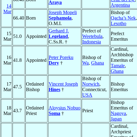
Araya
Argentina
14
Mar
Joseph Mopeli
Bishop of
66.40
Born
Sephamola
,
Qacha’s Nek
,
O.M.I.
Lesotho
Gerhard J.
Prefect of
15
Prefect
51.0
Appointed
Legeland
,
Weetebula
,
Mar
Emeritus
C.Ss.R. †
Indonesia
Cardinal,
Archbishop
16
Peter Poreku
Bishop of
41.8
Appointed
Emeritus of
Mar
Dery
†
Wa
,
Ghana
Tamale
,
Ghana
Bishop of
17
Ordained
Vincent Joseph
Norwich
,
Bishop
47.5
Mar
Bishop
Hines
†
Connecticut,
Emeritus
USA
Bishop
18
Ordained
Aloysius Nobuo
Emeritus of
43.7
Priest
Mar
Priest
Soma
†
Nagoya
,
Japan
Cardinal,
Archpriest