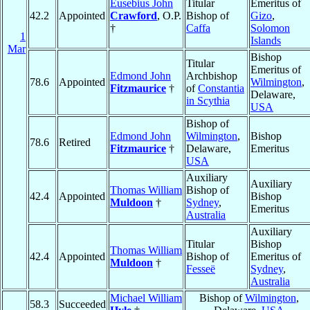
Eusebius John
Titular
Emeritus of
42.2
Appointed
Crawford
, O.P.
Bishop of
Gizo
,
†
Caffa
Solomon
1
Islands
Mar
Bishop
Titular
Emeritus of
Edmond John
Archbishop
78.6
Appointed
Wilmington
,
Fitzmaurice
†
of
Constantia
Delaware,
in Scythia
USA
Bishop of
Edmond John
Wilmington
,
Bishop
78.6
Retired
Fitzmaurice
†
Delaware,
Emeritus
USA
Auxiliary
Auxiliary
Thomas William
Bishop of
42.4
Appointed
Bishop
Muldoon
†
Sydney
,
Emeritus
Australia
Auxiliary
Titular
Bishop
Thomas William
42.4
Appointed
Bishop of
Emeritus of
Muldoon
†
Fesseë
Sydney
,
Australia
Michael William
Bishop of
Wilmington
,
58.3
Succeeded