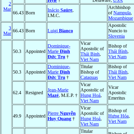
Hyle
†
Delaware,
USA
2
Archbishop
Mar
Inácio
Saúre
,
66.43
Born
of
Nampula
,
I.M.C.
Mozambique
Apostolic
3
66.43
Born
Luigi
Bianco
Nuncio to
Mar
Slovenia
Vicar
Dominique-
Bishop of
Apostolic of
50.3
Appointed
Marie
Ðình
Thái Bình
,
Thái Binh
,
Ðức Trụ
†
Viet Nam
Viet Nam
Dominique-
Titular
Bishop of
50.3
Appointed
Marie
Ðình
Bishop of
Thái Bình
,
Ðức Trụ
†
Cataquas
Viet Nam
Vicar
Vicar
Jean-Marie
Apostolic of
62.4
Resigned
Apostolic
Mazé
, M.E.P. †
Hung Hoá
,
Emeritus
Viet Nam
Vicar
Bishop of
Pierre
Nguyễn
Apostolic of
49.9
Appointed
Hưng Hóa
,
Huy Quang
†
Hung Hoá
,
Viet Nam
Viet Nam
Titular
Bishop of