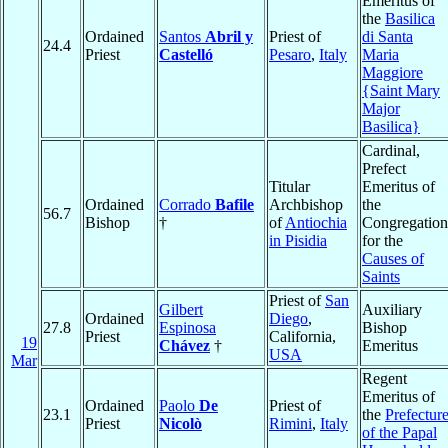
Emeritus of
the
Basilica
Ordained
Santos
Abril y
Priest of
di Santa
24.4
Priest
Castelló
Pesaro
,
Italy
Maria
Maggiore
{Saint Mary
Major
Basilica}
Cardinal,
Prefect
Titular
Emeritus of
Ordained
Corrado
Bafile
Archbishop
the
56.7
Bishop
†
of
Antiochia
Congregation
in Pisidia
for the
Causes of
Saints
Priest of
San
Gilbert
Auxiliary
Ordained
Diego
,
27.8
Espinosa
Bishop
Priest
California,
19
Chávez
†
Emeritus
USA
Mar
Regent
Emeritus of
Ordained
Paolo
De
Priest of
23.1
the
Prefectur
Priest
Nicolò
Rimini
,
Italy
of the Papal