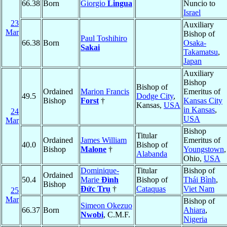
66.38
Born
Giorgio
Lingua
Nuncio to
Israel
23
Auxiliary
Mar
Bishop of
Paul Toshihiro
66.38
Born
Osaka-
Sakai
Takamatsu
,
Japan
Auxiliary
Bishop
Bishop of
Ordained
Marion Francis
Emeritus of
49.5
Dodge City
,
Bishop
Forst
†
Kansas City
Kansas,
USA
in Kansas
,
24
USA
Mar
Bishop
Titular
Ordained
James William
Emeritus of
40.0
Bishop of
Bishop
Malone
†
Youngstown
,
Alabanda
Ohio,
USA
Dominique-
Titular
Bishop of
Ordained
50.4
Marie
Ðình
Bishop of
Thái Bình
,
Bishop
Ðức Trụ
†
Cataquas
Viet Nam
25
Mar
Bishop of
Simeon Okezuo
66.37
Born
Ahiara
,
Nwobi
, C.M.F.
Nigeria