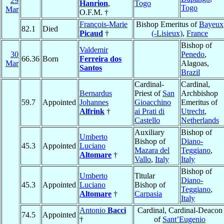
29
Hanrion
,
Togo
Togo
Mar
O.F.M. †
François-Marie
Bishop Emeritus of
Bayeux
82.1
Died
Picaud
†
(-Lisieux)
,
France
Bishop of
Valdemir
30
Penedo
,
66.36
Born
Ferreira dos
Mar
Alagoas,
Santos
Brazil
Cardinal-
Cardinal,
Bernardus
Priest of
San
Archbishop
59.7
Appointed
Johannes
Gioacchino
Emeritus of
Alfrink
†
ai Prati di
Utrecht
,
Castello
Netherlands
Auxiliary
Bishop of
Umberto
Bishop of
Diano-
45.3
Appointed
Luciano
Mazara del
Teggiano
,
Altomare
†
Vallo
,
Italy
Italy
Bishop of
Umberto
Titular
Diano-
45.3
Appointed
Luciano
Bishop of
Teggiano
,
Altomare
†
Carpasia
Italy
Antonio
Bacci
Cardinal, Cardinal-Deacon
74.5
Appointed
†
of
Sant’Eugenio