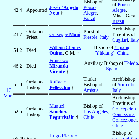
Bishop of
of
Pouso
José
d’Angelo
Pouso
42.4
Appointed
Alegre
,
Neto
†
Alegre
,
Minas Gerais
Brazil
Brazil
Archbishop
Ordained
Priest of
23.7
Giuseppe
Mani
Emeritus of
Priest
Fiesole
,
Italy
Cagliari
,
Italy
William Charles
Bishop of
Yujiang
54.2
Died
Quinn
, C.M. †
[Yükiang]
,
China
Francisco
Auxiliary Bishop of
Toledo
46.2
Died
Miranda
Spain
Vicente
†
Titular
Archbishop
Ordained
Raffaele
51.0
Bishop of
of
Sorrento
,
Bishop
Pellecchia
†
13
Amisus
Italy
Mar
Archbishop
Emeritus of
Manuel
Bishop of
Ordained
Concepción
52.6
Sánchez
Los Angeles
,
Bishop
(Santissima
Beguiristáin
†
Chile
Concezione)
,
Chile
Bishop of
Hugo Ricardo
66.40
Born
Cruz del Eje
,