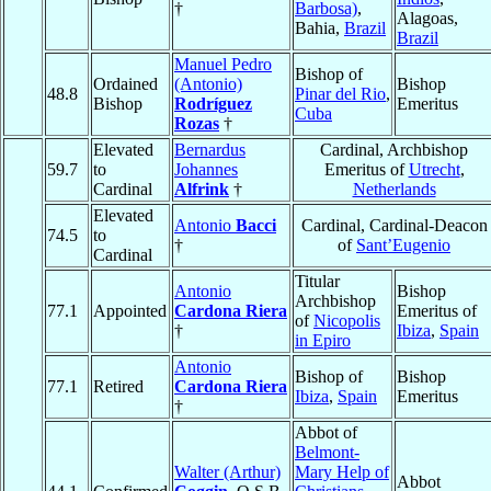
†
Barbosa)
,
Alagoas,
Bahia,
Brazil
Brazil
Manuel Pedro
Bishop of
Ordained
(Antonio)
Bishop
48.8
Pinar del Rio
,
Bishop
Rodríguez
Emeritus
Cuba
Rozas
†
Elevated
Bernardus
Cardinal, Archbishop
59.7
to
Johannes
Emeritus of
Utrecht
,
Cardinal
Alfrink
†
Netherlands
Elevated
Antonio
Bacci
Cardinal, Cardinal-Deacon
74.5
to
†
of
Sant’Eugenio
Cardinal
Titular
Antonio
Bishop
Archbishop
77.1
Appointed
Cardona Riera
Emeritus of
of
Nicopolis
†
Ibiza
,
Spain
in Epiro
Antonio
Bishop of
Bishop
77.1
Retired
Cardona Riera
Ibiza
,
Spain
Emeritus
†
Abbot of
Belmont-
Walter (Arthur)
Mary Help of
Abbot