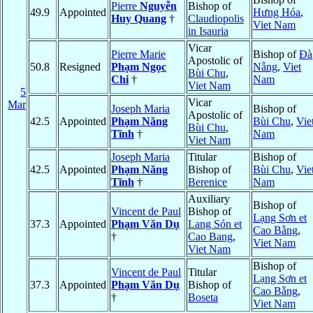
Pierre
Nguyễn
Bishop of
49.9
Appointed
Hưng Hóa
,
Huy Quang
†
Claudiopolis
Viet Nam
in Isauria
Vicar
Pierre Marie
Bishop of
Ðà
Apostolic of
50.8
Resigned
Phạm Ngọc
Nẵng
,
Viet
Bùi Chu
,
Chi
†
Nam
Viet Nam
5
Vicar
Mar
Joseph Maria
Bishop of
Apostolic of
42.5
Appointed
Phạm Năng
Bùi Chu
,
Vie
Bùi Chu
,
Tĩnh
†
Nam
Viet Nam
Joseph Maria
Titular
Bishop of
42.5
Appointed
Phạm Năng
Bishop of
Bùi Chu
,
Vie
Tĩnh
†
Berenice
Nam
Auxiliary
Bishop of
Vincent de Paul
Bishop of
Lạng Sơn et
37.3
Appointed
Phạm Văn Dụ
Lang Són et
Cao Bằng
,
†
Cao Bang
,
Viet Nam
Viet Nam
Bishop of
Vincent de Paul
Titular
Lạng Sơn et
37.3
Appointed
Phạm Văn Dụ
Bishop of
Cao Bằng
,
†
Boseta
Viet Nam