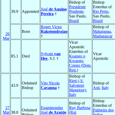
Bishop of
Bishop
Presidente
Emeritus of
José
de Aquino
39.9
Appointed
Prudente
,
Rio Preto
,
Pereira
†
Sao Paulo,
Sao Paulo,
Brazil
Brazil
Roger Victor
Bishop of
Born
Rakotondrajao
Mahajanga
,
26
†
Madagascar
Mar
Vicar
Apostolic
Emeritus of
Sylvain
van
Vicar
85.1
Died
Koango o
Hee
, S.J. †
Apostolic
Kwango
,
Congo (Dem.
Rep.)
Bishop of
Rieti (-S.
Ordained
Vito Nicola
Bishop of
43.9
Salvatore
Bishop
Cavanna
†
Asti
,
Italy
Maggiore)
,
Italy
Bishop
Bishop of
Emeritus of
27
Epaminondas
Ruy Barbosa
Ordained
Palmeira dos
Mar
38.0
José
de Araújo
(Rui
Bishop
Índios
,