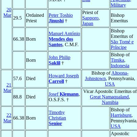
Military
20
Priest of
Mar
Ordained
Peter Toshio
Bishop
29.5
Sapporo
,
Priest
Jinushi
†
Emeritus
Japan
Bishop
Manuel António
Emeritus of
66.38
Born
Mendes dos
São Tomé e
Santos
, C.M.F.
Príncipe
Bishop of
John Philip
Born
Timika
,
Saklil
†
Indonesia
Bishop of
Altoona-
Howard Joseph
57.6
Died
Johnstown
, Pennsylvania,
Carroll
†
USA
21
Mar
Vicar Apostolic Emeritus of
Josef
Klemann
,
88.8
Died
Great Namaqualand
,
O.S.F.S. †
Namibia
Bishop of
Timothy
22
Harrisburg
,
66.38
Born
Christian
Mar
Pennsylvania
Senior
USA
Apostolic