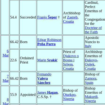
Cardinal,
Prefect
Emeritus of
Archbishop
the
54.4
Succeeded
Franjo
Šeper
†
of
Zagreb
,
Congregation
Croatia
for the
Doctrine of
the Faith
Apostolic
Edgar Robinson
66.42
Born
Nuncio to
Peña Parra
Italy
6
Priest of
Archbishop
Mar
Djakovo o
Emeritus of
Ordained
22.6
Marin
Srakić
Bosna i
Ðakovo-
Priest
Srijem
,
Osijek
,
Croatia
Croatia
Fernando
Bishop of
7
66.42
Born
Valera
Zamora
,
Mar
Sánchez
Spain
Bishop
Bishop of
James
Hagan
,
Emeritus of
55.9
Appointed
Oturkpo
,
C.S.Sp. †
Makurdi
,
Nigeria
8
Nigeria
Mar