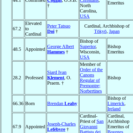
44.1
Confirmed
Coggin
, O.S.B.
Christians
,
Emeritus
†
North
Carolina,
USA
Elevated
Peter Tatsuo
Cardinal, Archbishop of
67.2
to
Doi
†
Tōkyō
,
Japan
Cardinal
Bishop of
George Albert
Superior
,
Bishop
48.5
Appointed
Hammes
†
Wisconsin,
Emeritus
USA
Member of
Order of the
Siard Ivan
Canons
28.2
Professed
Klement
, O.
Bishop
Regular of
Praem. †
Premontre;
Norbertines
Bishop of
66.36
Born
Brendan
Leahy
Limerick
,
Ireland
Cardinal-
Cardinal,
Priest of
San
Archbishop
Joseph-Charles
67.9
Appointed
Giovanni
Emeritus of
Lefèbvre
†
Battista dei
Bourges
,