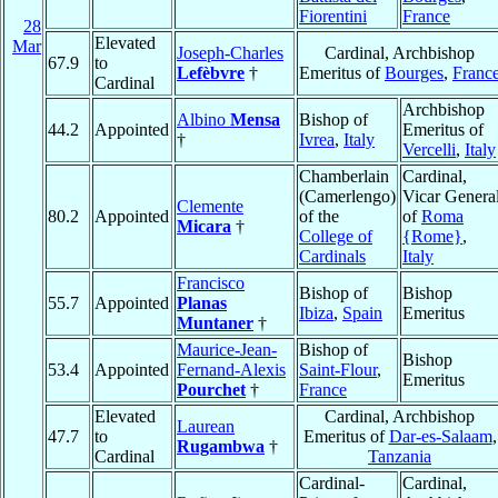
Fiorentini
France
28
Elevated
Mar
Joseph-Charles
Cardinal, Archbishop
67.9
to
Lefèbvre
†
Emeritus of
Bourges
,
Franc
Cardinal
Archbishop
Albino
Mensa
Bishop of
44.2
Appointed
Emeritus of
†
Ivrea
,
Italy
Vercelli
,
Italy
Chamberlain
Cardinal,
(Camerlengo)
Vicar Genera
Clemente
80.2
Appointed
of the
of
Roma
Micara
†
College of
{Rome}
,
Cardinals
Italy
Francisco
Bishop of
Bishop
55.7
Appointed
Planas
Ibiza
,
Spain
Emeritus
Muntaner
†
Maurice-Jean-
Bishop of
Bishop
53.4
Appointed
Fernand-Alexis
Saint-Flour
,
Emeritus
Pourchet
†
France
Elevated
Cardinal, Archbishop
Laurean
47.7
to
Emeritus of
Dar-es-Salaam
,
Rugambwa
†
Cardinal
Tanzania
Cardinal-
Cardinal,