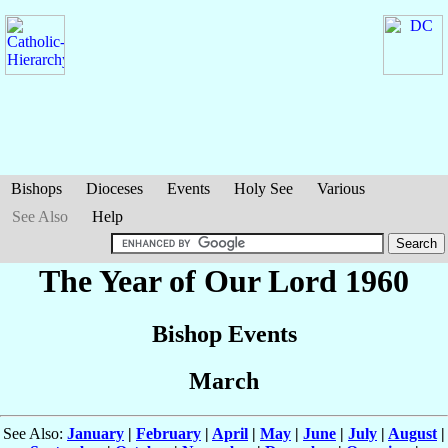
Bishops
Dioceses
Events
Holy See
Various
See Also
Help
The Year of Our Lord 1960
Bishop Events
March
See Also:
January
|
February
|
April
|
May
|
June
|
July
|
August
|