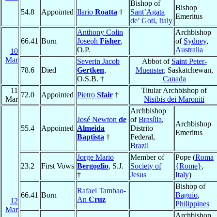
Bishop of
Bishop
54.8
Appointed
Ilario
Roatta
†
Sant’Agata
Emeritus
de’ Goti
,
Italy
Anthony Colin
Archbishop
66.41
Born
Joseph
Fisher
,
of
Sydney
,
O.P.
Australia
10
Mar
Severin Jacob
Abbot of
Saint Peter-
78.6
Died
Gertken
,
Muenster
, Saskatchewan,
O.S.B. †
Canada
11
Titular Archbishop of
72.0
Appointed
Pietro
Sfair
†
Mar
Nisibis dei Maroniti
Archbishop
José Newton
de
of
Brasília
,
Archbishop
55.4
Appointed
Almeida
Distrito
Emeritus
Baptista
†
Federal,
Brazil
Jorge Mario
Member of
Pope (
Roma
23.2
First Vows
Bergoglio
, S.J.
Society of
{Rome}
,
†
Jesus
Italy
)
Bishop of
Rafael Tambao-
66.41
Born
Baguio
,
An
Cruz
12
Philippines
Mar
Archbishop