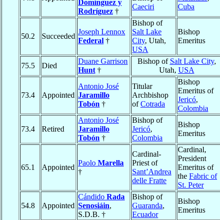
Domínguez y
Caeciri
Cuba
Rodríguez
†
Bishop of
Joseph Lennox
Salt Lake
Bishop
50.2
Succeeded
Federal
†
City
, Utah,
Emeritus
USA
Duane Garrison
Bishop of
Salt Lake City
,
75.5
Died
Hunt
†
Utah,
USA
Bishop
Antonio José
Titular
Emeritus of
73.4
Appointed
Jaramillo
Archbishop
Jericó
,
Tobón
†
of
Cotrada
Colombia
Antonio José
Bishop of
Bishop
73.4
Retired
Jaramillo
Jericó
,
Emeritus
Tobón
†
Colombia
Cardinal,
Cardinal-
President
Paolo
Marella
Priest of
65.1
Appointed
Emeritus of
†
Sant’Andrea
the
Fabric of
delle Fratte
St. Peter
Cándido
Rada
Bishop of
Bishop
54.8
Appointed
Senosiáin
,
Guaranda
,
Emeritus
S.D.B. †
Ecuador