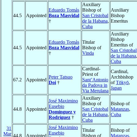
Auxiliary
Eduardo Tomás
Bishop of
Auxiliary
44.5
Appointed
Boza Masvidal
San Cristobal
Bishop
†
de la Habana
,
Emeritus
Cuba
Auxiliary
Bishop
Eduardo Tomás
Titular
Emeritus of
44.5
Appointed
Boza Masvidal
Bishop of
San Cristobal
†
Vinda
de la Habana
Cuba
Cardinal-
Cardinal,
Priest of
Peter Tatsuo
Archbishop
67.2
Appointed
Sant’Antonio
Doi
†
of
Tōkyō
,
da Padova in
Japan
Via Merulana
Auxiliary
José Maximino
Bishop of
Bishop of
Eusebio
44.8
Appointed
San Cristobal
Matanzas
,
Domínguez y
de la Habana
,
Cuba
Rodríguez
†
Cuba
José Maximino
31
Titular
Bishop of
Eusebio
Mar
44.8
Appointed
Bishop of
Matanzas
,