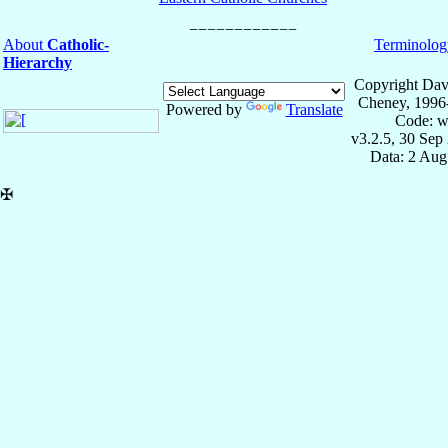
About
Catholic-
Terminolog
Hierarchy
Copyright Dav
Cheney, 1996
Powered by
Translate
Code: w
v3.2.5, 30 Sep
Data: 2 Aug
✠