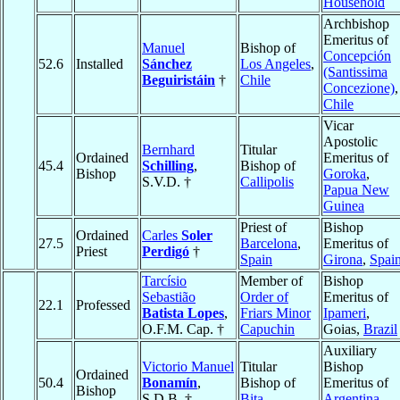
Household
Archbishop
Emeritus of
Manuel
Bishop of
Concepción
52.6
Installed
Sánchez
Los Angeles
,
(Santissima
Beguiristáin
†
Chile
Concezione)
,
Chile
Vicar
Apostolic
Bernhard
Titular
Ordained
Emeritus of
45.4
Schilling
,
Bishop of
Bishop
Goroka
,
S.V.D. †
Callipolis
Papua New
Guinea
Priest of
Bishop
Ordained
Carles
Soler
27.5
Barcelona
,
Emeritus of
Priest
Perdigó
†
Spain
Girona
,
Spai
Tarcísio
Member of
Bishop
Sebastião
Order of
Emeritus of
22.1
Professed
Batista Lopes
,
Friars Minor
Ipameri
,
O.F.M. Cap. †
Capuchin
Goias,
Brazil
Auxiliary
Victorio Manuel
Titular
Bishop
Ordained
50.4
Bonamín
,
Bishop of
Emeritus of
Bishop
S.D.B. †
Bita
Argentina,