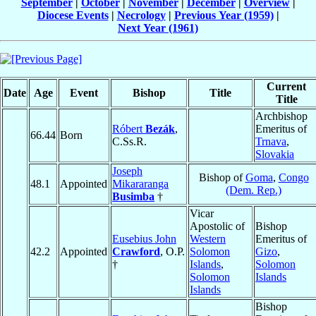
September
|
October
|
November
|
December
|
Overview
|
Diocese Events
|
Necrology
|
Previous Year (1959)
|
Next Year (1961)
Current
Date
Age
Event
Bishop
Title
Title
Archbishop
Róbert
Bezák
,
Emeritus of
66.44
Born
C.Ss.R.
Trnava
,
Slovakia
Joseph
Bishop of
Goma
,
Congo
48.1
Appointed
Mikararanga
(Dem. Rep.)
Busimba
†
Vicar
Apostolic of
Bishop
Eusebius John
Western
Emeritus of
42.2
Appointed
Crawford
, O.P.
Solomon
Gizo
,
†
Islands
,
Solomon
Solomon
Islands
Islands
Bishop