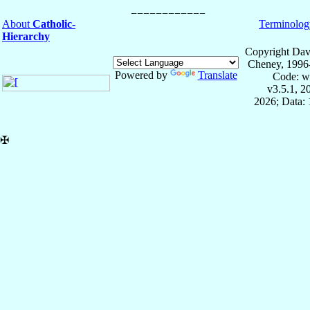
About
Catholic-
Terminolog
Hierarchy
Copyright Dav
Cheney, 1996
Powered by
Translate
Code: w
v3.5.1, 
2026; Data: 
✠