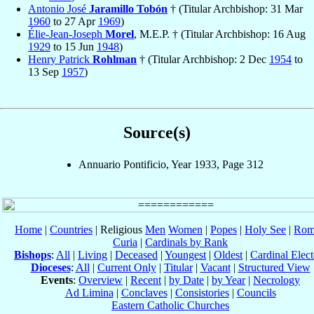
Antonio José
Jaramillo Tobón
† (Titular Archbishop: 31 Mar
1960
to 27 Apr
1969
)
Élie-Jean-Joseph
Morel
, M.E.P. † (Titular Archbishop: 16 Aug
1929
to 15 Jun
1948
)
Henry Patrick
Rohlman
† (Titular Archbishop: 2 Dec
1954
to
13 Sep
1957
)
Source(s)
Annuario Pontificio, Year 1933, Page 312
Home
|
Countries
| Religious
Men
Women
|
Popes
|
Holy See
|
Rom
Curia
|
Cardinals by Rank
Bishops
:
All
|
Living
|
Deceased
|
Youngest
|
Oldest
|
Cardinal Elect
Dioceses
:
All
|
Current Only
|
Titular
|
Vacant
|
Structured View
Events
:
Overview
|
Recent
|
by Date
|
by Year
|
Necrology
Ad Limina
|
Conclaves
|
Consistories
|
Councils
Eastern Catholic Churches