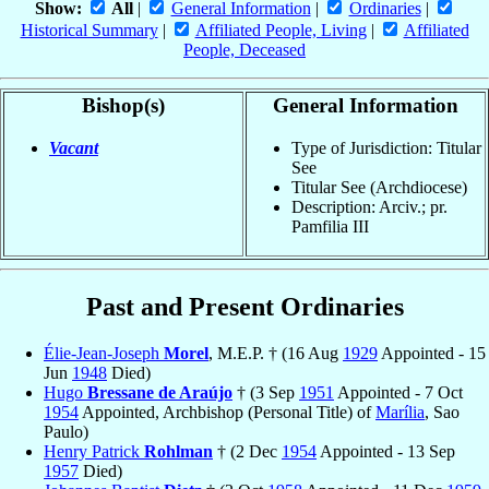
Show:
All
|
General Information
|
Ordinaries
|
Historical Summary
|
Affiliated People, Living
|
Affiliated
People, Deceased
Bishop(s)
General Information
Vacant
Type of Jurisdiction: Titular
See
Titular See (Archdiocese)
Description: Arciv.; pr.
Pamfilia III
Past and Present Ordinaries
Élie-Jean-Joseph
Morel
, M.E.P. † (16 Aug
1929
Appointed - 15
Jun
1948
Died)
Hugo
Bressane de Araújo
† (3 Sep
1951
Appointed - 7 Oct
1954
Appointed, Archbishop (Personal Title) of
Marília
, Sao
Paulo)
Henry Patrick
Rohlman
† (2 Dec
1954
Appointed - 13 Sep
1957
Died)