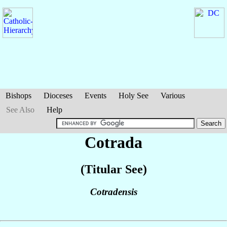
Bishops
Dioceses
Events
Holy See
Various
See Also
Help
Cotrada
(Titular See)
Cotradensis