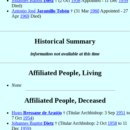
Johannes Baptist
Dietz
† (2 Oct
1958
Appointed - 11 Dec
1959
Died)
Antonio José
Jaramillo Tobón
† (31 Mar
1960
Appointed - 27
Apr
1969
Died)
Historical Summary
information not available at this time
Affiliated People, Living
None
Affiliated People, Deceased
Hugo
Bressane de Araújo
† (Titular Archbishop: 3 Sep
1951
to
7 Oct
1954
)
Johannes Baptist
Dietz
† (Titular Archbishop: 2 Oct
1958
to 11
Dec
1959
)