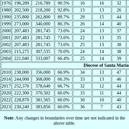
1976
196,289
216,789
90.5%
16
16
32
1980
202,500
218,200
92.8%
13
13
26
1990
235,800
262,800
89.7%
29
15
44
1999
273,000
340,000
80.3%
26
14
40
2000
207,483
281,745
73.6%
24
13
37
2001
207,483
281,745
73.6%
22
13
35
2002
207,483
281,745
73.6%
25
13
38
2003
215,275
307,535
70.0%
24
14
38
2004
221,040
333,007
66.4%
25
14
39
Diocese of Santa Maria
2010
238,000
356,000
66.9%
34
13
47
2014
244,000
368,000
66.3%
33
13
46
2017
252,370
378,640
66.7%
32
12
44
2020
222,300
370,502
60.0%
33
11
44
2022
228,870
381,565
60.0%
30
10
40
2023
230,240
383,850
60.0%
36
7
43
Note
: Any changes in boundaries over time are not indicated in the
above table.