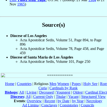
Nov
1965
)
Source(s)
Diocese of Los Angeles
Acta Apostolicæ Sedis, Volume 51, Page 894, to Page
896
Acta Apostolicæ Sedis, Volume 78, Page 458, and Page
459
Diocese of Santa Maria de Los Ángeles
Acta Apostolicæ Sedis, Volume 101, Page 250
Home
|
Countries
| Religious
Men
Women
|
Popes
|
Holy See
|
Rom
Curia
|
Cardinals by Rank
Bishops
:
All
|
Living
|
Deceased
|
Youngest
|
Oldest
|
Cardinal Elect
Dioceses
:
All
|
Current Only
|
Titular
|
Vacant
|
Structured View
Events
:
Overview
|
Recent
|
by Date
|
by Year
|
Necrology
Ad Limina
|
Conclaves
|
Consistories
|
Councils