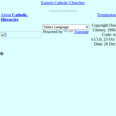
Eastern Catholic Churches
About
Catholic-
Terminolog
Hierarchy
Copyright Dav
Cheney, 1996
Powered by
Translate
Code: w
v3.5.0, 23 Oct
Data: 26 Dec
✠