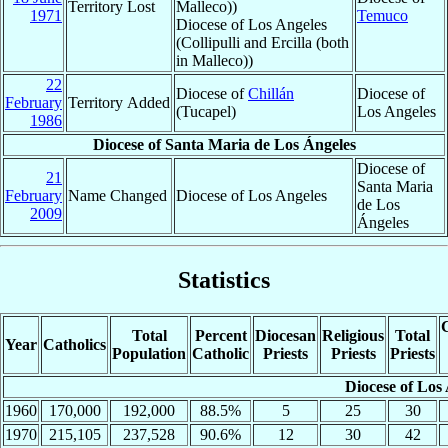
Territory Lost
Malleco))
1971
Temuco
Diocese of Los Angeles
(Collipulli and Ercilla (both
in Malleco))
22
Diocese of
Chillán
Diocese of
February
Territory Added
(Tucapel)
Los Angeles
1986
Diocese of Santa Maria de Los Ángeles
Diocese of
21
Santa Maria
February
Name Changed
Diocese of Los Angeles
de Los
2009
Ángeles
Statistics
C
Total
Percent
Diocesan
Religious
Total
Year
Catholics
Population
Catholic
Priests
Priests
Priests
Diocese of Los
1960
170,000
192,000
88.5%
5
25
30
1970
215,105
237,528
90.6%
12
30
42