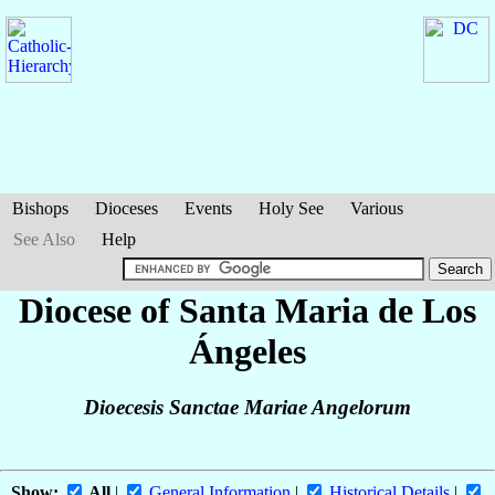
Bishops
Dioceses
Events
Holy See
Various
See Also
Help
Diocese of Santa Maria de Los
Ángeles
Dioecesis Sanctae Mariae Angelorum
Show:
All
|
General Information
|
Historical Details
|