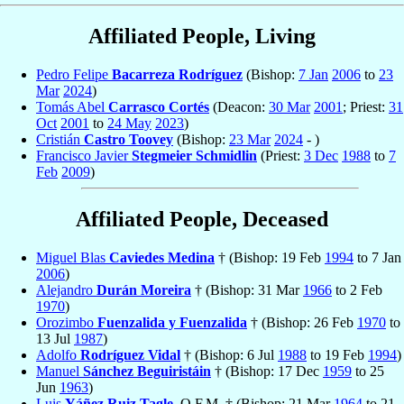
Affiliated People, Living
Pedro Felipe
Bacarreza Rodríguez
(Bishop:
7 Jan
2006
to
23
Mar
2024
)
Tomás Abel
Carrasco Cortés
(Deacon:
30 Mar
2001
; Priest:
31
Oct
2001
to
24 May
2023
)
Cristián
Castro Toovey
(Bishop:
23 Mar
2024
- )
Francisco Javier
Stegmeier Schmidlin
(Priest:
3 Dec
1988
to
7
Feb
2009
)
Affiliated People, Deceased
Miguel Blas
Caviedes Medina
† (Bishop: 19 Feb
1994
to 7 Jan
2006
)
Alejandro
Durán Moreira
† (Bishop: 31 Mar
1966
to 2 Feb
1970
)
Orozimbo
Fuenzalida y Fuenzalida
† (Bishop: 26 Feb
1970
to
13 Jul
1987
)
Adolfo
Rodríguez Vidal
† (Bishop: 6 Jul
1988
to 19 Feb
1994
)
Manuel
Sánchez Beguiristáin
† (Bishop: 17 Dec
1959
to 25
Jun
1963
)
Luis
Yáñez Ruiz Tagle
, O.F.M. † (Bishop: 21 Mar
1964
to 21