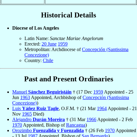
Historical Details
Diocese of Los Angeles
Latin Name:
Sanctae Mariae Angelorum
Erected:
20 June
1959
Metropolitan: Archdiocese of
Concepción (Santissima
Concezione)
Country:
Chile
Past and Present Ordinaries
Manuel
Sánchez Beguiristáin
† (17 Dec
1959
Appointed - 25
Jun
1963
Appointed, Archbishop of
Concepción (Santissima
Concezione)
)
Luis
Yáñez Ruiz Tagle
, O.F.M. † (21 Mar
1964
Appointed - 21
Nov
1965
Died)
Alejandro
Durán Moreira
† (31 Mar
1966
Appointed - 2 Feb
1970
Appointed, Bishop of
Rancagua
)
Orozimbo
Fuenzalida y Fuenzalida
† (26 Feb
1970
Appointed
- 13 Jul
1987
Appointed, Bishop of
San Bernardo
)