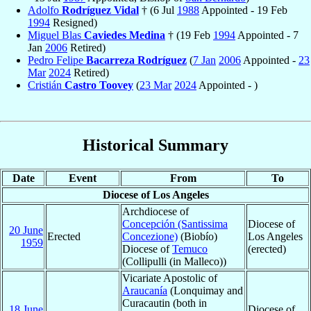
Adolfo
Rodríguez Vidal
† (6 Jul
1988
Appointed - 19 Feb
1994
Resigned)
Miguel Blas
Caviedes Medina
† (19 Feb
1994
Appointed - 7
Jan
2006
Retired)
Pedro Felipe
Bacarreza Rodríguez
(
7 Jan
2006
Appointed -
23
Mar
2024
Retired)
Cristián
Castro Toovey
(
23 Mar
2024
Appointed - )
Historical Summary
Date
Event
From
To
Diocese of Los Angeles
Archdiocese of
Concepción (Santissima
Diocese of
20 June
Erected
Concezione)
(Biobío)
Los Angeles
1959
Diocese of
Temuco
(erected)
(Collipulli (in Malleco))
Vicariate Apostolic of
Araucanía
(Lonquimay and
Curacautin (both in
18 June
Diocese of