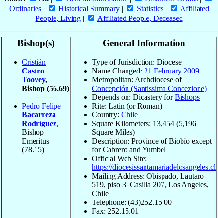
Ordinaries
|
Historical Summary
|
Statistics
|
Affiliated
People, Living
|
Affiliated People, Deceased
Bishop(s)
General Information
Cristián
Type of Jurisdiction: Diocese
Castro
Name Changed:
21 February
2009
Toovey
,
Metropolitan: Archdiocese of
Bishop
(56.69)
Concepción (Santissima Concezione)
Depends on: Dicastery for
Bishops
Pedro Felipe
Rite: Latin (or Roman)
Bacarreza
Country:
Chile
Rodríguez
,
Square Kilometers: 13,454 (5,196
Bishop
Square Miles)
Emeritus
Description: Province of Biobío except
(78.15)
for Cabrero and Yumbel
Official Web Site:
https://diocesissantamariadelosangeles.cl
Mailing Address: Obispado, Lautaro
519, piso 3, Casilla 207, Los Angeles,
Chile
Telephone: (43)252.15.00
Fax: 252.15.01