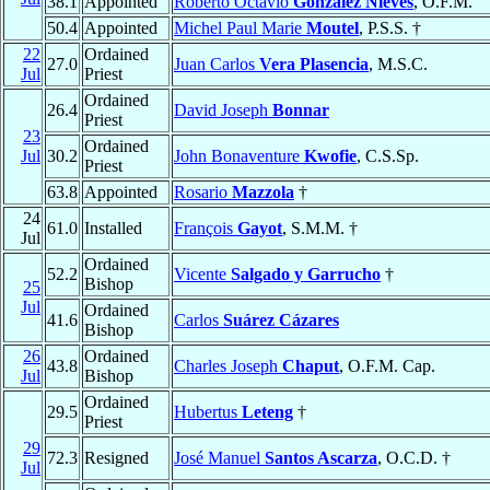
38.1
Appointed
Roberto Octavio
González Nieves
, O.F.M.
50.4
Appointed
Michel Paul Marie
Moutel
, P.S.S. †
22
Ordained
27.0
Juan Carlos
Vera Plasencia
, M.S.C.
Jul
Priest
Ordained
26.4
David Joseph
Bonnar
Priest
23
Ordained
Jul
30.2
John Bonaventure
Kwofie
, C.S.Sp.
Priest
63.8
Appointed
Rosario
Mazzola
†
24
61.0
Installed
François
Gayot
, S.M.M. †
Jul
Ordained
52.2
Vicente
Salgado y Garrucho
†
Bishop
25
Jul
Ordained
41.6
Carlos
Suárez Cázares
Bishop
26
Ordained
43.8
Charles Joseph
Chaput
, O.F.M. Cap.
Jul
Bishop
Ordained
29.5
Hubertus
Leteng
†
Priest
29
72.3
Resigned
José Manuel
Santos Ascarza
, O.C.D. †
Jul