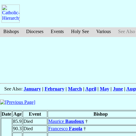
Bishops
Dioceses
Events
Holy See
Various
See Also
See Also:
January
|
February
|
March
|
April
|
May
|
June
|
Aug
Date
Age
Event
Bishop
85.9
Died
Maurice
Baudoux
†
90.3
Died
Francesco
Fasola
†