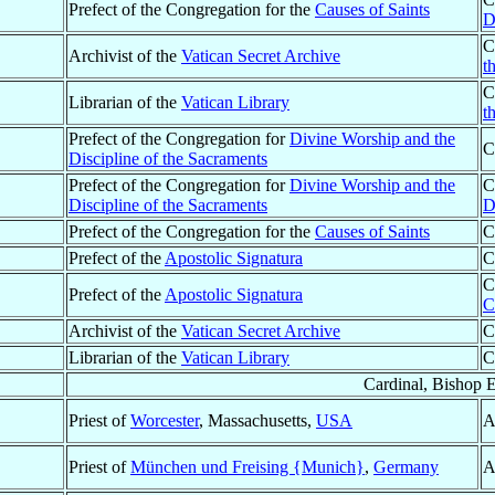
Prefect of the Congregation for the
Causes of Saints
D
C
Archivist of the
Vatican Secret Archive
t
C
Librarian of the
Vatican Library
t
Prefect of the Congregation for
Divine Worship and the
C
Discipline of the Sacraments
Prefect of the Congregation for
Divine Worship and the
C
Discipline of the Sacraments
D
Prefect of the Congregation for the
Causes of Saints
C
Prefect of the
Apostolic Signatura
C
C
Prefect of the
Apostolic Signatura
C
Archivist of the
Vatican Secret Archive
C
Librarian of the
Vatican Library
C
Cardinal, Bishop 
Priest of
Worcester
, Massachusetts,
USA
A
Priest of
München und Freising {Munich}
,
Germany
A