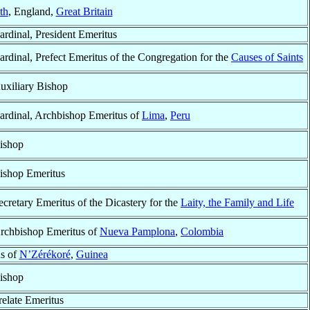
th
, England,
Great Britain
ardinal, President Emeritus
ardinal, Prefect Emeritus of the Congregation for the
Causes of Saints
uxiliary Bishop
ardinal, Archbishop Emeritus of
Lima
,
Peru
ishop
ishop Emeritus
ecretary Emeritus of the Dicastery for the
Laity, the Family and Life
rchbishop Emeritus of
Nueva Pamplona
,
Colombia
s of
N’Zérékoré
,
Guinea
ishop
relate Emeritus