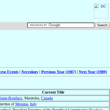
cese Events
|
Necrology
|
Previous Year (1987)
|
Next Year (1989)
Current Title
Saint-Boniface
, Manitoba,
Canada
eritus of
Messina
,
Italy
ardinal, President Emeritus of the Pontifical Commission
“Ecclesia