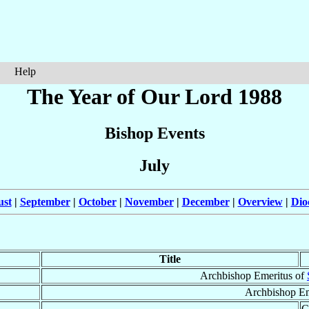
Help
The Year of Our Lord 1988
Bishop Events
July
ust
|
September
|
October
|
November
|
December
|
Overview
|
Dio
Title
Archbishop Emeritus of
Archbishop Em
C