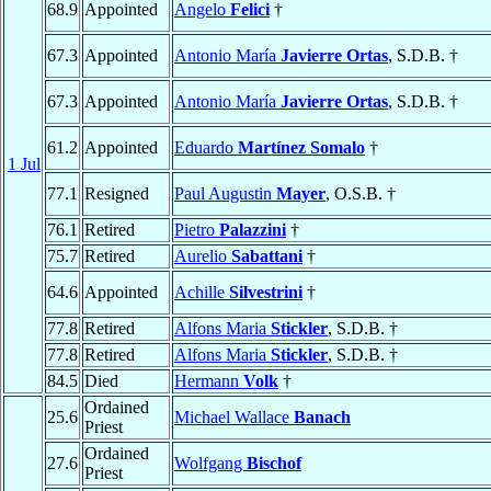
68.9
Appointed
Angelo
Felici
†
67.3
Appointed
Antonio María
Javierre Ortas
, S.D.B. †
67.3
Appointed
Antonio María
Javierre Ortas
, S.D.B. †
61.2
Appointed
Eduardo
Martínez Somalo
†
1 Jul
77.1
Resigned
Paul Augustin
Mayer
, O.S.B. †
76.1
Retired
Pietro
Palazzini
†
75.7
Retired
Aurelio
Sabattani
†
64.6
Appointed
Achille
Silvestrini
†
77.8
Retired
Alfons Maria
Stickler
, S.D.B. †
77.8
Retired
Alfons Maria
Stickler
, S.D.B. †
84.5
Died
Hermann
Volk
†
Ordained
25.6
Michael Wallace
Banach
Priest
Ordained
27.6
Wolfgang
Bischof
Priest