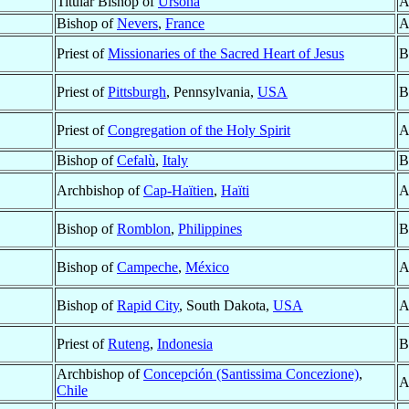
Titular Bishop of
Ursona
A
Bishop of
Nevers
,
France
A
Priest of
Missionaries of the Sacred Heart of Jesus
B
Priest of
Pittsburgh
, Pennsylvania,
USA
B
Priest of
Congregation of the Holy Spirit
A
Bishop of
Cefalù
,
Italy
B
Archbishop of
Cap-Haïtien
,
Haïti
A
Bishop of
Romblon
,
Philippines
B
Bishop of
Campeche
,
México
A
Bishop of
Rapid City
, South Dakota,
USA
A
Priest of
Ruteng
,
Indonesia
B
Archbishop of
Concepción (Santissima Concezione)
,
A
Chile