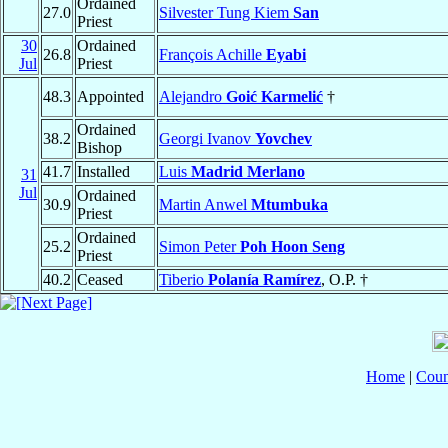
Ordained
27.0
Silvester Tung Kiem
San
Priest
30
Ordained
26.8
François Achille
Eyabi
Jul
Priest
48.3
Appointed
Alejandro
Goić Karmelić
†
Ordained
38.2
Georgi Ivanov
Yovchev
Bishop
41.7
Installed
Luis
Madrid Merlano
31
Jul
Ordained
30.9
Martin Anwel
Mtumbuka
Priest
Ordained
25.2
Simon Peter
Poh Hoon Seng
Priest
40.2
Ceased
Tiberio
Polanía Ramírez
, O.P. †
Home
|
Coun