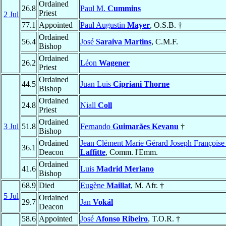
Ordained
26.8
Paul M.
Cummins
Priest
2 Jul
77.1
Appointed
Paul Augustin
Mayer
, O.S.B. †
Ordained
56.4
José
Saraiva Martins
, C.M.F.
Bishop
Ordained
26.2
Léon
Wagener
Priest
Ordained
44.5
Juan Luis
Cipriani Thorne
Bishop
Ordained
24.8
Niall
Coll
Priest
Ordained
3 Jul
51.8
Fernando
Guimarães Kevanu
†
Bishop
Ordained
Jean Clément Marie Gérard Joseph Françoise
36.1
Deacon
Laffitte
, Comm. l'Emm.
Ordained
41.6
Luis
Madrid Merlano
Bishop
68.9
Died
Eugène
Maillat
, M. Afr. †
5 Jul
Ordained
29.7
Jan
Vokál
Deacon
58.6
Appointed
José
Afonso Ribeiro
, T.O.R. †