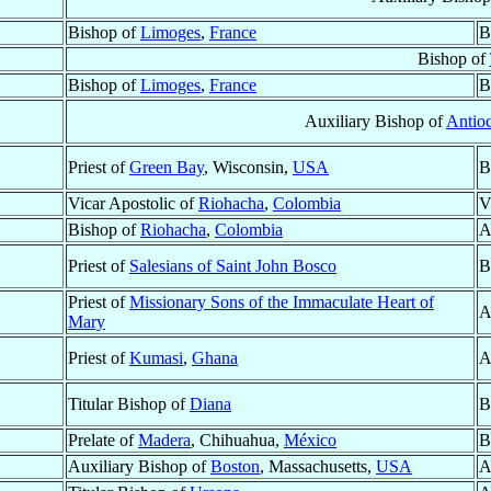
Bishop of
Limoges
,
France
B
Bishop of
Bishop of
Limoges
,
France
B
Auxiliary Bishop of
Antioc
Priest of
Green Bay
, Wisconsin,
USA
B
Vicar Apostolic of
Riohacha
,
Colombia
V
Bishop of
Riohacha
,
Colombia
A
Priest of
Salesians of Saint John Bosco
B
Priest of
Missionary Sons of the Immaculate Heart of
A
Mary
Priest of
Kumasi
,
Ghana
A
Titular Bishop of
Diana
B
Prelate of
Madera
, Chihuahua,
México
B
Auxiliary Bishop of
Boston
, Massachusetts,
USA
A