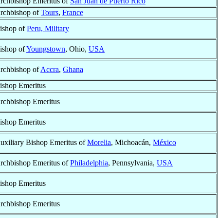
rchbishop Emeritus of
San Juan de Puerto Rico
rchbishop of
Tours
,
France
ishop of
Peru, Military
ishop of
Youngstown
, Ohio,
USA
rchbishop of
Accra
,
Ghana
ishop Emeritus
rchbishop Emeritus
ishop Emeritus
uxiliary Bishop Emeritus of
Morelia
, Michoacán,
México
rchbishop Emeritus of
Philadelphia
, Pennsylvania,
USA
ishop Emeritus
rchbishop Emeritus