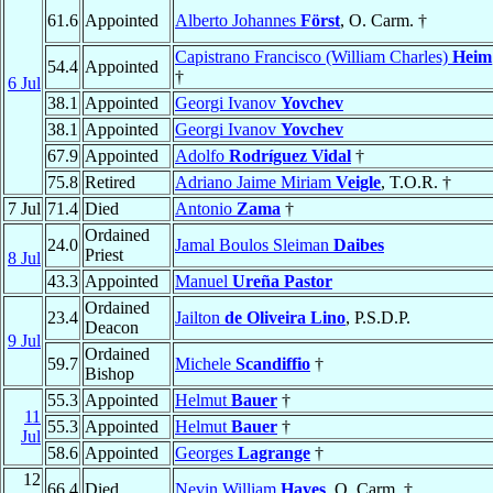
61.6
Appointed
Alberto Johannes
Först
, O. Carm. †
Capistrano Francisco (William Charles)
Heim
54.4
Appointed
†
6 Jul
38.1
Appointed
Georgi Ivanov
Yovchev
38.1
Appointed
Georgi Ivanov
Yovchev
67.9
Appointed
Adolfo
Rodríguez Vidal
†
75.8
Retired
Adriano Jaime Miriam
Veigle
, T.O.R. †
7 Jul
71.4
Died
Antonio
Zama
†
Ordained
24.0
Jamal Boulos Sleiman
Daibes
Priest
8 Jul
43.3
Appointed
Manuel
Ureña Pastor
Ordained
23.4
Jailton
de Oliveira Lino
, P.S.D.P.
Deacon
9 Jul
Ordained
59.7
Michele
Scandiffio
†
Bishop
55.3
Appointed
Helmut
Bauer
†
11
55.3
Appointed
Helmut
Bauer
†
Jul
58.6
Appointed
Georges
Lagrange
†
12
66.4
Died
Nevin William
Hayes
, O. Carm. †