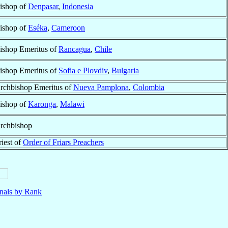
ishop of
Denpasar
,
Indonesia
ishop of
Eséka
,
Cameroon
ishop Emeritus of
Rancagua
,
Chile
ishop Emeritus of
Sofia e Plovdiv
,
Bulgaria
rchbishop Emeritus of
Nueva Pamplona
,
Colombia
ishop of
Karonga
,
Malawi
rchbishop
riest of
Order of Friars Preachers
nals by Rank