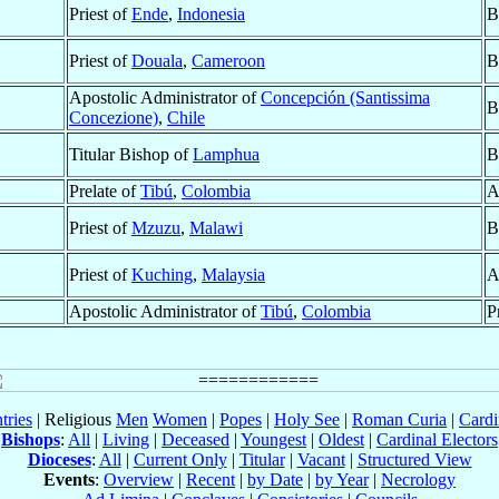
Priest of
Ende
,
Indonesia
B
Priest of
Douala
,
Cameroon
B
Apostolic Administrator of
Concepción (Santissima
B
Concezione)
,
Chile
Titular Bishop of
Lamphua
B
Prelate of
Tibú
,
Colombia
A
Priest of
Mzuzu
,
Malawi
B
Priest of
Kuching
,
Malaysia
A
Apostolic Administrator of
Tibú
,
Colombia
P
tries
| Religious
Men
Women
|
Popes
|
Holy See
|
Roman Curia
|
Cardi
Bishops
:
All
|
Living
|
Deceased
|
Youngest
|
Oldest
|
Cardinal Electors
Dioceses
:
All
|
Current Only
|
Titular
|
Vacant
|
Structured View
Events
:
Overview
|
Recent
|
by Date
|
by Year
|
Necrology