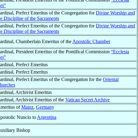
ei”
ardinal, Prefect Emeritus of the Congregation for
Divine Worship and
he Discipline of the Sacraments
ardinal, Prefect Emeritus of the Congregation for
Divine Worship and
he Discipline of the Sacraments
ardinal, Chamberlain Emeritus of the
Apostolic Chamber
ardinal, President Emeritus of the Pontifical Commission
“Ecclesia
ei”
ardinal, Prefect Emeritus
ardinal, Prefect Emeritus
ardinal, Prefect Emeritus of the Congregation for the
Oriental
hurches
ardinal, Archivist Emeritus
ardinal, Archivist Emeritus of the
Vatican Secret Archive
Emeritus of
Mainz
,
Germany
postolic Nuncio to
Argentina
uxiliary Bishop