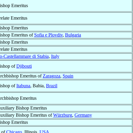
ishop Emeritus
relate Emeritus
ishop Emeritus
ishop Emeritus of
Sofia e Plovdiv
,
Bulgaria
ishop Emeritus
relate Emeritus
o-Castellammare di Stabia
,
Italy
ishop of
Djibouti
rchbishop Emeritus of
Zaragoza
,
Spain
ishop of
Itabuna
, Bahia,
Brazil
rchbishop Emeritus
uxiliary Bishop Emeritus
uxiliary Bishop Emeritus of
Würzburg
,
Germany
ishop Emeritus
p of
Chicago
, Illinois,
USA