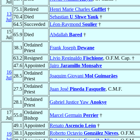
Jul
75.1
Retired
Henri Marie Charles
Gufflet
†
13
70.4
Died
Sebastian
U Shwe Yauk
†
Jul
64.5
Succeeded
Léon-Raymond
Soulier
†
15
65.9
Died
Abdallah
Bared
†
Jul
Ordained
38.3
Frank Joseph
Dewane
Priest
63.2
Resigned
Livio Reginaldo
Fischione
, O.F.M. Cap. †
47.6
Appointed
Jairo
Jaramillo Monsalve
16
Ordained
28.5
Joaquim Giovani
Mol Guimarães
Jul
Priest
Ordained
27.5
Juan José
Pineda Fasquelle
, C.M.F.
Priest
Ordained
28.1
Gabriel Justice Yaw
Anokye
Priest
17
Ordained
55.0
Marcel Germain
Perrier
†
Jul
Bishop
49.1
Appointed
Renato
Ascencio León
†
38.1
Appointed
Roberto Octavio
González Nieves
, O.F.M.
19
Jul