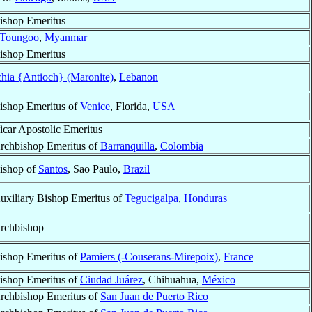
ishop Emeritus
Toungoo
,
Myanmar
ishop Emeritus
hia {Antioch} (Maronite)
,
Lebanon
ishop Emeritus of
Venice
, Florida,
USA
icar Apostolic Emeritus
rchbishop Emeritus of
Barranquilla
,
Colombia
ishop of
Santos
, Sao Paulo,
Brazil
uxiliary Bishop Emeritus of
Tegucigalpa
,
Honduras
rchbishop
ishop Emeritus of
Pamiers (-Couserans-Mirepoix)
,
France
ishop Emeritus of
Ciudad Juárez
, Chihuahua,
México
rchbishop Emeritus of
San Juan de Puerto Rico