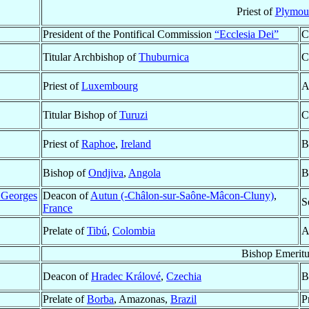
Priest of
Plymou
President of the Pontifical Commission
“Ecclesia Dei”
C
Titular Archbishop of
Thuburnica
C
Priest of
Luxembourg
A
Titular Bishop of
Turuzi
C
Priest of
Raphoe
,
Ireland
B
Bishop of
Ondjiva
,
Angola
B
 Georges
Deacon of
Autun (-Châlon-sur-Saône-Mâcon-Cluny)
,
S
France
Prelate of
Tibú
,
Colombia
A
Bishop Emeritu
Deacon of
Hradec Králové
,
Czechia
B
Prelate of
Borba
, Amazonas,
Brazil
P