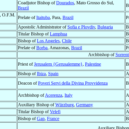
Coadjutor Bishop of
Dourados
, Mato Grosso do Sul,
B
Brazil
, O.F.M.
Prelate of
Itaituba
, Para,
Brazil
P
Apostolic Administrator of
Sofia e Plovdiv
,
Bulgaria
B
Titular Bishop of
Lamphua
B
Bishop of
Los Angeles
,
Chile
B
Prelate of
Borba
, Amazonas,
Brazil
P
Archbishop of
Sorrent
Priest of
Jerusalem {Gerusalemme}
,
Palestine
B
Bishop of
Ibiza
,
Spain
A
Deacon of
Poveri Servi della Divina Provvidenza
B
Archbishop of
Acerenza
,
Italy
A
Auxiliary Bishop of
Würzburg
,
Germany
A
Titular Bishop of
Velefi
A
Bishop of
Gap
,
France
B
Auxiliary Bisho