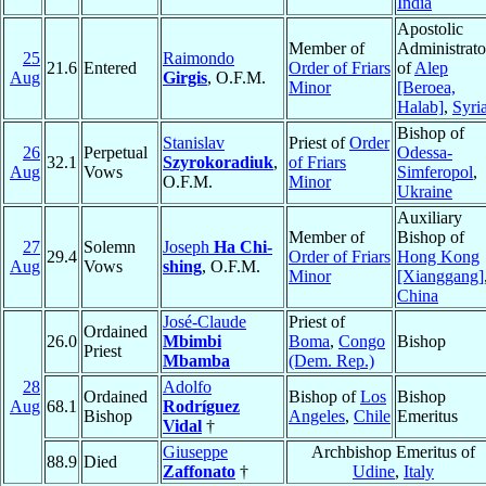
India
Apostolic
Member of
Administrato
25
Raimondo
21.6
Entered
Order of Friars
of
Alep
Aug
Girgis
, O.F.M.
Minor
[Beroea,
Halab]
,
Syri
Bishop of
Stanislav
Priest of
Order
26
Perpetual
Odessa-
32.1
Szyrokoradiuk
,
of Friars
Aug
Vows
Simferopol
,
O.F.M.
Minor
Ukraine
Auxiliary
Member of
Bishop of
27
Solemn
Joseph
Ha Chi-
29.4
Order of Friars
Hong Kong
Aug
Vows
shing
, O.F.M.
Minor
[Xianggang]
China
José-Claude
Priest of
Ordained
26.0
Mbimbi
Boma
,
Congo
Bishop
Priest
Mbamba
(Dem. Rep.)
28
Adolfo
Ordained
Bishop of
Los
Bishop
Aug
68.1
Rodríguez
Bishop
Angeles
,
Chile
Emeritus
Vidal
†
Giuseppe
Archbishop Emeritus of
88.9
Died
Zaffonato
†
Udine
,
Italy