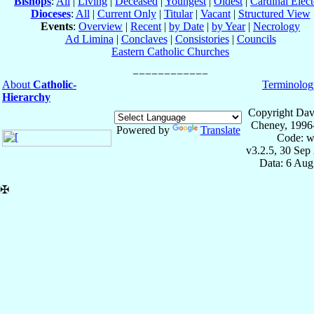
Bishops
:
All
|
Living
|
Deceased
|
Youngest
|
Oldest
|
Cardinal Elect
Dioceses
:
All
|
Current Only
|
Titular
|
Vacant
|
Structured View
Events
:
Overview
|
Recent
|
by Date
|
by Year
|
Necrology
Ad Limina
|
Conclaves
|
Consistories
|
Councils
Eastern Catholic Churches
About
Catholic-
Terminolog
Hierarchy
Copyright Dav
Cheney, 1996
Powered by
Translate
Code: w
v3.2.5, 30 Sep
Data: 6 Aug
✠