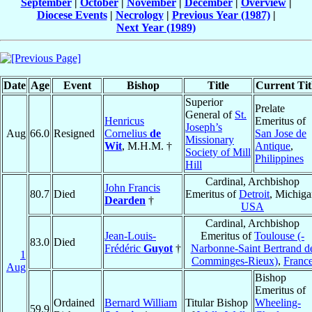
September
|
October
|
November
|
December
|
Overview
|
Diocese Events
|
Necrology
|
Previous Year (1987)
|
Next Year (1989)
Date
Age
Event
Bishop
Title
Current Tit
Superior
Prelate
General of
St.
Henricus
Emeritus of
Joseph’s
Aug
66.0
Resigned
Cornelius
de
San Jose de
Missionary
Wit
, M.H.M. †
Antique
,
Society of Mill
Philippines
Hill
Cardinal, Archbishop
John Francis
80.7
Died
Emeritus of
Detroit
, Michiga
Dearden
†
USA
Cardinal, Archbishop
Jean-Louis-
Emeritus of
Toulouse (-
83.0
Died
Frédéric
Guyot
†
Narbonne-Saint Bertrand d
1
Comminges-Rieux)
,
Franc
Aug
Bishop
Emeritus of
Ordained
Bernard William
Titular Bishop
Wheeling-
59.9