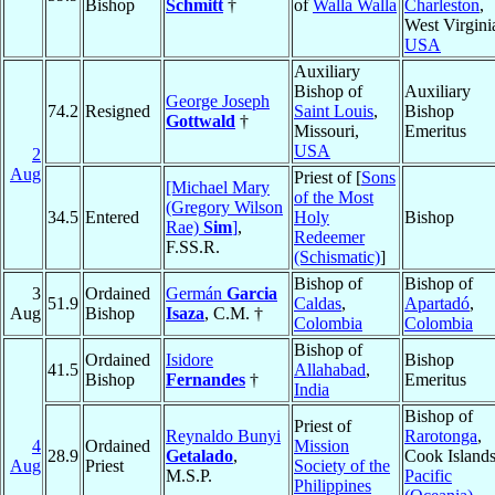
Bishop
Schmitt
†
of
Walla Walla
Charleston
,
West Virgini
USA
Auxiliary
Bishop of
Auxiliary
George Joseph
74.2
Resigned
Saint Louis
,
Bishop
Gottwald
†
Missouri,
Emeritus
USA
2
Aug
Priest of [
Sons
[Michael Mary
of the Most
(Gregory Wilson
34.5
Entered
Holy
Bishop
Rae)
Sim
]
,
Redeemer
F.SS.R.
(Schismatic)
]
Bishop of
Bishop of
3
Ordained
Germán
Garcia
51.9
Caldas
,
Apartadó
,
Aug
Bishop
Isaza
, C.M. †
Colombia
Colombia
Bishop of
Ordained
Isidore
Bishop
41.5
Allahabad
,
Bishop
Fernandes
†
Emeritus
India
Bishop of
Priest of
Reynaldo Bunyi
Rarotonga
,
4
Ordained
Mission
28.9
Getalado
,
Cook Islands
Aug
Priest
Society of the
M.S.P.
Pacific
Philippines