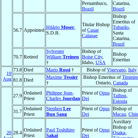
Pernambuco,
Catarina,
Brazil
Brazil
Bishop
Emeritus of
Titular Bishop
Hilário
Moser
,
Tubarão
,
56.7
Appointed
of
Casae
S.D.B.
Santa
Calanae
Catarina,
Brazil
Sylvester
Bishop of
Bishop
70.7
Retired
William
Treinen
Boise City
,
Emeritus
†
Idaho,
USA
73.8
Died
Mario
Rossi
†
Bishop of
Vigevano
,
Italy
19
Maxime
Tessier
Bishop Emeritus of
Timmin
Aug
81.8
Died
†
Ontario,
Canada
Bishop of
Ordained
Philippe Jean-
Priest of
Opus
27.9
Tallinn
,
Priest
Charles
Jourdan
Dei
Estonia
Ordained
Stephen
Lee
Priest of
Opus
Bishop of
31.7
Priest
Bun Sang
Dei
Macau
,
Chin
Auxiliary
Bishop of
Ordained
Paul Toshihiro
Priest of
Opus
20
28.4
Osaka-
Priest
Sakai
Dei