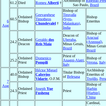
Archbishop of
Ribeirão Pret
61.2
Died
Romeu
Alberti
†
Sao Paulo,
Brazil
Bishop of
Geevarghese
Tiruvalla
Ordained
Bishop
60.5
Timotheos
(Syro-
6
Bishop
Emeritus
Chundevalel
†
Malankara)
,
Aug
India
Bishop of
Deacon of
Araçuaí
Ordained
Geraldo
dos
Uberaba
,
24.2
(Arassuaí)
,
Deacon
Reis Maia
Minas Gerais,
Minas Gerais
Brazil
Brazil
Priest of
Ordained
Domenico
Bishop of
25.2
Anagni-Alatri
,
Priest
Pompili
Verona
,
Italy
Italy
Héctor Miguel
Archbishop
Ordained
Titular Bishop
40.0
Cabrejos
Emeritus of
Bishop
of
Belesasa
Vidarte
, O.F.M.
Trujillo
,
Per
7
Bishop of
Aug
Ordained
Joseph
Yue
Harbin
24.3
Priest
Priest
Fusheng
[Harbin]
,
China
Cardinal,