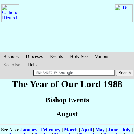
Bishops
Dioceses
Events
Holy See
Various
See Also
Help
The Year of Our Lord 1988
Bishop Events
August
See Also:
January
|
February
|
March
|
April
|
May
|
June
|
July
|