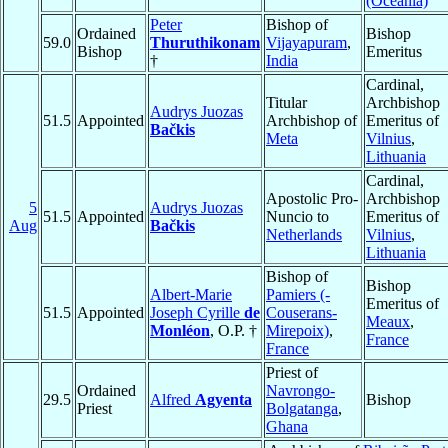
(Oceania)
Peter
Bishop of
Ordained
Bishop
59.0
Thuruthikonam
Vijayapuram
,
Bishop
Emeritus
†
India
Cardinal,
Titular
Archbishop
Audrys Juozas
51.5
Appointed
Archbishop of
Emeritus of
Bačkis
Meta
Vilnius
,
Lithuania
Cardinal,
Apostolic Pro-
Archbishop
5
Audrys Juozas
51.5
Appointed
Nuncio to
Emeritus of
Aug
Bačkis
Netherlands
Vilnius
,
Lithuania
Bishop of
Bishop
Albert-Marie
Pamiers (-
Emeritus of
51.5
Appointed
Joseph Cyrille
de
Couserans-
Meaux
,
Monléon
, O.P. †
Mirepoix)
,
France
France
Priest of
Ordained
Navrongo-
29.5
Alfred
Agyenta
Bishop
Priest
Bolgatanga
,
Ghana