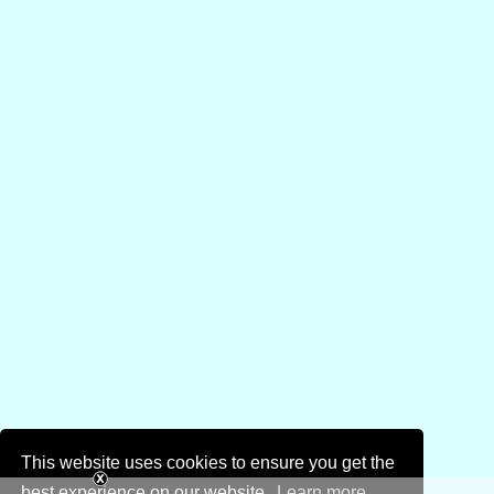
This website uses cookies to ensure you get the
best experience on our website.
Learn more