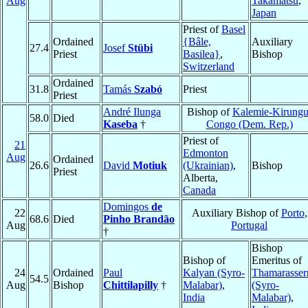
Aug
Takamatsu
,
Japan
Priest of
Basel
Ordained
{Bâle,
Auxiliary
27.4
Josef
Stübi
Priest
Basilea}
,
Bishop
Switzerland
Ordained
31.8
Tamás
Szabó
Priest
Priest
André Ilunga
Bishop of
Kalemie-Kirung
58.0
Died
Kaseba
†
Congo (Dem. Rep.)
Priest of
21
Edmonton
Aug
Ordained
26.6
David
Motiuk
(Ukrainian)
,
Bishop
Priest
Alberta,
Canada
Domingos
de
22
Auxiliary Bishop of
Porto
,
68.6
Died
Pinho Brandão
Aug
Portugal
†
Bishop
Bishop of
Emeritus of
24
Ordained
Paul
Kalyan (Syro-
Thamarasser
54.5
Aug
Bishop
Chittilapilly
†
Malabar)
,
(Syro-
India
Malabar)
,