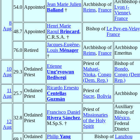
Archbishop 
Jean Marie Julien
Archbishop of
54.0
Appointed
Lyon (-
Balland
†
Reims
,
France
Vienne)
,
France
8
Henri Marie
Aug
Bishop of
Le Puy-en-Velay
48.7
Appointed
Raoul
Brincard
,
France
C.R.S.A. †
Jacques-Eugène-
Archbishop of
Archbishop
76.0
Retired
Louis
Ménager
Reims
,
France
Emeritus
†
Priest of
Bishop of
Etienne
10
Ordained
Mahagi-
Bondo
,
29.3
Ung’eyowun
Aug
Priest
Nioka
,
Congo
Congo (Dem
Bediwegi
(Dem. Rep.)
Rep.)
Ricardo Ernesto
11
Ordained
Priest of
25.7
Centellas
Archbishop
Aug
Priest
Sucre
,
Bolivia
Guzmán
Auxiliary
Priest of
Francisco Daniel
Bishop of
Ordained
Missionaries
32.8
Rivera Sánchez
,
México
,
Priest
of the Holy
12
M.Sp.S. †
Federal
Spirit
Aug
District
Ordained
Philip
Yang
Bishop of
Lanzhou
69.1