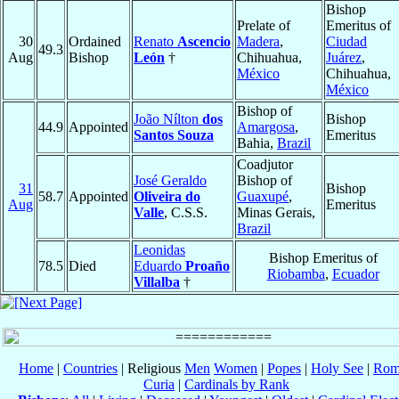
Bishop
Prelate of
Emeritus of
30
Ordained
Renato
Ascencio
Madera
,
Ciudad
49.3
Aug
Bishop
León
†
Chihuahua,
Juárez
,
México
Chihuahua,
México
Bishop of
João Nílton
dos
Bishop
44.9
Appointed
Amargosa
,
Santos Souza
Emeritus
Bahia,
Brazil
Coadjutor
José Geraldo
Bishop of
31
Bishop
58.7
Appointed
Oliveira do
Guaxupé
,
Aug
Emeritus
Valle
, C.S.S.
Minas Gerais,
Brazil
Leonidas
Bishop Emeritus of
78.5
Died
Eduardo
Proaño
Riobamba
,
Ecuador
Villalba
†
Home
|
Countries
| Religious
Men
Women
|
Popes
|
Holy See
|
Rom
Curia
|
Cardinals by Rank