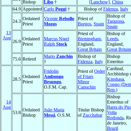
Bishop
Libo
†
[Lanchow]
,
China
64.9
Appointed
Carlo
Poggi
†
Bishop of
Fidenza
,
Italy
Bishop of
Ordained
Vicente
Rebollo
Priest of
24.3
Tarazona
,
Priest
Mozos
Burgos
,
Spain
Spain
13
Priest of
Bishop of
Aug
Ordained
Marcus Nigel
Birmingham
,
Leeds
,
26.9
Priest
Ralph
Stock
England,
England,
Great Britain
Great Britain
Mario
Zanchin
Bishop of
Bishop
75.6
Retired
†
Fidenza
,
Italy
Emeritus
Cardinal,
Fridolin
Priest of
Order
Archbishop 
Ordained
Ambongo
of Friars
28.5
Kinshasa
,
Priest
Besungu
,
Minor
Congo (Dem
O.F.M. Cap.
Capuchin
Rep.)
Bishop
14
Emeritus of
Aug
Barra do Pira
Ordained
João Maria
Titular Bishop
53.8
Volta
Bishop
Messi
, O.S.M.
of
Zucchabar
Redonda
, Ri
de Janeiro,
Brazil