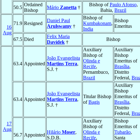
Ordained
Bishop of
Paulo Afonso
,
50.5
Mário
Zanetta
†
Bishop
Bahia,
Brazil
Bishop of
Daniel Paul
Bishop
71.9
Resigned
Kumbakonam
,
Arulswamy
†
Emeritus
16
India
Aug
Felix Maria
67.5
Died
Bishop
Davídek
†
Auxiliary
Auxiliary
Bishop of
Bishop
João Evangelista
Olinda e
Emeritus of
63.4
Appointed
Martins Terra
,
Recife
,
Brasília
,
S.J. †
Pernambuco,
Distrito
Brazil
Federal,
Braz
Auxiliary
Bishop
João Evangelista
Titular Bishop
Emeritus of
63.4
Appointed
Martins Terra
,
of
Bagis
Brasília
,
S.J. †
Distrito
Federal,
Braz
Auxiliary
Bishop
17
Bishop of
Emeritus of
Aug
Hilário
Moser
,
Olinda e
Tubarão
,
56.7
Appointed
S.D.B.
Recife
,
Santa