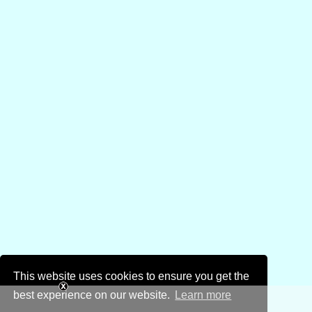
This website uses cookies to ensure you get the
best experience on our website.
Learn more