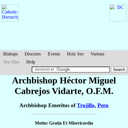
Bishops
Dioceses
Events
Holy See
Various
See Also
Help
Archbishop Héctor Miguel
Cabrejos Vidarte
, O.F.M.
Archbishop Emeritus of
Trujillo
,
Peru
Motto: Gratia Et Misericordia