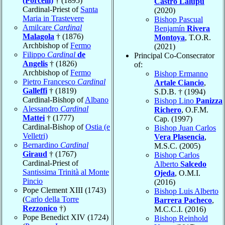
(Porcelli)
† (1895)
Castro Lalupú
Cardinal-Priest of
Santa
(2020)
Maria in Trastevere
Bishop Pascual
Amilcare
Cardinal
Benjamín
Rivera
Malagola
† (1876)
Montoya
, T.O.R.
Archbishop of
Fermo
(2021)
Filippo
Cardinal
de
Principal Co-Consecrator
Angelis
† (1826)
of:
Archbishop of
Fermo
Bishop Ermanno
Pietro Francesco
Cardinal
Artale Ciancio
,
Galleffi
† (1819)
S.D.B. † (1994)
Cardinal-Bishop of
Albano
Bishop Lino
Panizza
Alessandro
Cardinal
Richero
, O.F.M.
Mattei
† (1777)
Cap. (1997)
Cardinal-Bishop of
Ostia (e
Bishop Juan Carlos
Velletri)
Vera Plasencia
,
Bernardino
Cardinal
M.S.C. (2005)
Giraud
† (1767)
Bishop Carlos
Cardinal-Priest of
Alberto
Salcedo
Santissima Trinità al Monte
Ojeda
, O.M.I.
Pincio
(2016)
Pope Clement XIII (1743)
Bishop Luis Alberto
(
Carlo della Torre
Barrera Pacheco
,
Rezzonico
†)
M.C.C.I. (2016)
Pope Benedict XIV (1724)
Bishop Reinhold