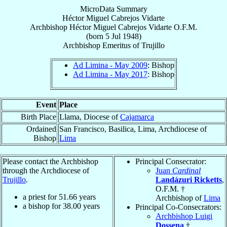
MicroData Summary
Héctor Miguel Cabrejos Vidarte
Archbishop
Héctor Miguel
Cabrejos Vidarte
O.F.M.
(born
5 Jul 1948
)
Archbishop Emeritus
of
Trujillo
Ad Limina - May 2009
: Bishop
Ad Limina - May 2017
: Bishop
Event
Place
Birth Place
Llama, Diocese of
Cajamarca
Ordained
San Francisco, Basilica, Lima, Archdiocese of
Bishop
Lima
Please contact the Archbishop
Principal Consecrator:
through the Archdiocese of
Juan
Cardinal
Trujillo
.
Landázuri Ricketts
,
O.F.M. †
a priest for
51.66
years
Archbishop of
Lima
a bishop for
38.00
years
Principal Co-Consecrators:
Archbishop Luigi
Dossena
†