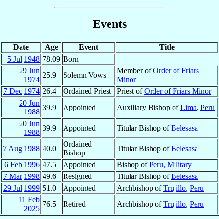
Events
Date
Age
Event
Title
5 Jul
1948
78.09
Born
29 Jun
Member of
Order of Friars
25.9
Solemn Vows
1974
Minor
7 Dec
1974
26.4
Ordained Priest
Priest of
Order of Friars Minor
20 Jun
39.9
Appointed
Auxiliary Bishop of
Lima
,
Peru
1988
20 Jun
39.9
Appointed
Titular Bishop of
Belesasa
1988
Ordained
7 Aug
1988
40.0
Titular Bishop of
Belesasa
Bishop
6 Feb
1996
47.5
Appointed
Bishop of
Peru, Military
7 Mar
1998
49.6
Resigned
Titular Bishop of
Belesasa
29 Jul
1999
51.0
Appointed
Archbishop of
Trujillo
,
Peru
11 Feb
76.5
Retired
Archbishop of
Trujillo
,
Peru
2025