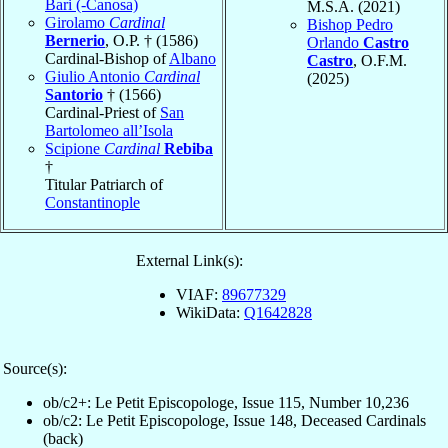
Bari (-Canosa)
M.S.A. (2021)
Girolamo
Cardinal
Bishop Pedro
Bernerio
, O.P. † (1586)
Orlando
Castro
Cardinal-Bishop of
Albano
Castro
, O.F.M.
Giulio Antonio
Cardinal
(2025)
Santorio
† (1566)
Cardinal-Priest of
San
Bartolomeo all’Isola
Scipione
Cardinal
Rebiba
†
Titular Patriarch of
Constantinople
External Link(s):
VIAF:
89677329
WikiData:
Q1642828
Source(s):
ob/c2+: Le Petit Episcopologe, Issue 115, Number 10,236
ob/c2: Le Petit Episcopologe, Issue 148, Deceased Cardinals
(back)