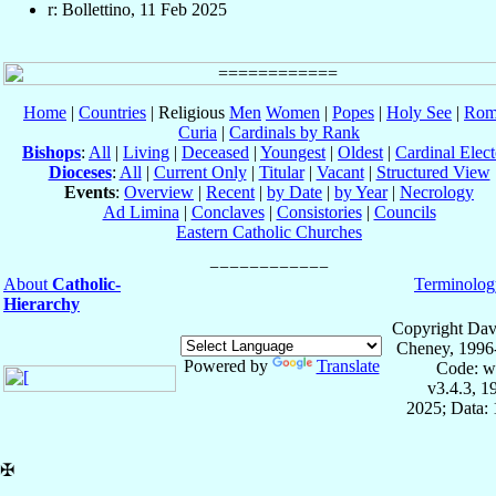
r: Bollettino, 11 Feb 2025
Home
|
Countries
| Religious
Men
Women
|
Popes
|
Holy See
|
Rom
Curia
|
Cardinals by Rank
Bishops
:
All
|
Living
|
Deceased
|
Youngest
|
Oldest
|
Cardinal Elect
Dioceses
:
All
|
Current Only
|
Titular
|
Vacant
|
Structured View
Events
:
Overview
|
Recent
|
by Date
|
by Year
|
Necrology
Ad Limina
|
Conclaves
|
Consistories
|
Councils
Eastern Catholic Churches
About
Catholic-
Terminolog
Hierarchy
Copyright Dav
Cheney, 1996
Powered by
Translate
Code: w
v3.4.3, 
2025; Data: 
✠