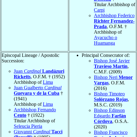
Titular Archbishop of
Carpi
Archbishop Federico
Richter Fernandez-
Prada
, O.F.M. †
Archbishop of
Ayacucho o
Huamanga
Episcopal Lineage / Apostolic
Principal Consecrator of:
Succession:
Bishop José Javier
Travieso Martín
,
Juan
Cardinal
Landázuri
C.M.F. (2009)
Ricketts
, O.F.M. † (1952)
Bishop Neri
Menor
Archbishop of
Lima
Vargas
, O.F.M.
Juan Gualberto
Cardinal
(2016)
Guevara y de la Cuba
†
Bishop Timoteo
(1941)
Solórzano Rojas
,
Archbishop of
Lima
M.S.C. (2019)
Archbishop Fernando
Bishop Edinson
Cento
† (1922)
Edgardo
Farfán
Titular Archbishop of
Córdova
, O.S.A.
Seleucia Pieria
(2020)
Giovanni
Cardinal
Tacci
Bishop Francisco