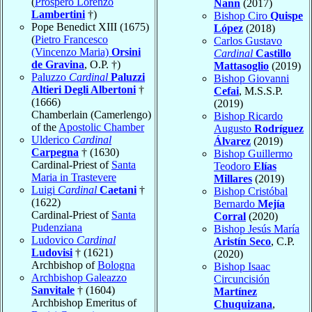
(
Prospero Lorenzo
Nann
(2017)
Lambertini
†)
Bishop Ciro
Quispe
Pope Benedict XIII (1675)
López
(2018)
(
Pietro Francesco
Carlos Gustavo
(Vincenzo Maria)
Orsini
Cardinal
Castillo
de Gravina
, O.P. †)
Mattasoglio
(2019)
Paluzzo
Cardinal
Paluzzi
Bishop Giovanni
Altieri Degli Albertoni
†
Cefai
, M.S.S.P.
(1666)
(2019)
Chamberlain (Camerlengo)
Bishop Ricardo
of the
Apostolic Chamber
Augusto
Rodríguez
Ulderico
Cardinal
Álvarez
(2019)
Carpegna
† (1630)
Bishop Guillermo
Cardinal-Priest of
Santa
Teodoro
Elías
Maria in Trastevere
Millares
(2019)
Luigi
Cardinal
Caetani
†
Bishop Cristóbal
(1622)
Bernardo
Mejía
Cardinal-Priest of
Santa
Corral
(2020)
Pudenziana
Bishop Jesús María
Ludovico
Cardinal
Aristín Seco
, C.P.
Ludovisi
† (1621)
(2020)
Archbishop of
Bologna
Bishop Isaac
Archbishop Galeazzo
Circuncisión
Sanvitale
† (1604)
Martínez
Archbishop Emeritus of
Chuquizana
,