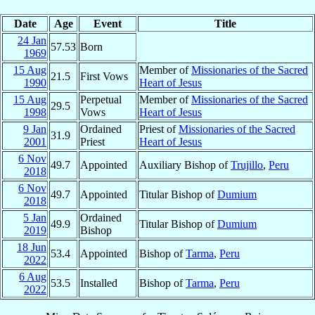
Date
Age
Event
Title
24 Jan
57.53
Born
1969
15 Aug
Member of
Missionaries of the Sacred
21.5
First Vows
1990
Heart of Jesus
15 Aug
Perpetual
Member of
Missionaries of the Sacred
29.5
1998
Vows
Heart of Jesus
9 Jan
Ordained
Priest of
Missionaries of the Sacred
31.9
2001
Priest
Heart of Jesus
6 Nov
49.7
Appointed
Auxiliary Bishop of
Trujillo
,
Peru
2018
6 Nov
49.7
Appointed
Titular Bishop of
Dumium
2018
5 Jan
Ordained
49.9
Titular Bishop of
Dumium
2019
Bishop
18 Jun
53.4
Appointed
Bishop of
Tarma
,
Peru
2022
6 Aug
53.5
Installed
Bishop of
Tarma
,
Peru
2022