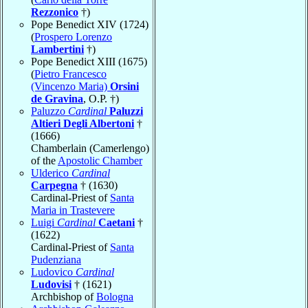
Rezzonico
†)
Pope Benedict XIV (1724)
(
Prospero Lorenzo
Lambertini
†)
Pope Benedict XIII (1675)
(
Pietro Francesco
(Vincenzo Maria)
Orsini
de Gravina
, O.P. †)
Paluzzo
Cardinal
Paluzzi
Altieri Degli Albertoni
†
(1666)
Chamberlain (Camerlengo)
of the
Apostolic Chamber
Ulderico
Cardinal
Carpegna
† (1630)
Cardinal-Priest of
Santa
Maria in Trastevere
Luigi
Cardinal
Caetani
†
(1622)
Cardinal-Priest of
Santa
Pudenziana
Ludovico
Cardinal
Ludovisi
† (1621)
Archbishop of
Bologna