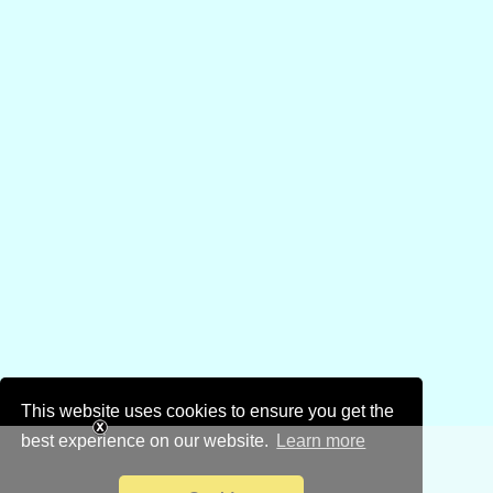
This website uses cookies to ensure you get the
best experience on our website.
Learn more