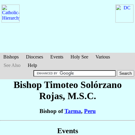
Bishops
Dioceses
Events
Holy See
Various
See Also
Help
Bishop Timoteo
Solórzano
Rojas
, M.S.C.
Bishop of
Tarma
,
Peru
Events