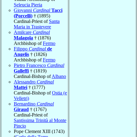
Seleucia Pieria
Giovanni
Cardinal
Tacci
(Porcelli)
† (1895)
Cardinal-Priest of
Santa
Maria in Trastevere
Amilcare
Cardinal
Malagola
† (1876)
Archbishop of
Fermo
Filippo
Cardinal
de
Angelis
† (1826)
Archbishop of
Fermo
Pietro Francesco
Cardinal
Galleffi
† (1819)
Cardinal-Bishop of
Albano
Alessandro
Cardinal
Mattei
† (1777)
Cardinal-Bishop of
Ostia (e
Velletri)
Bernardino
Cardinal
Giraud
† (1767)
Cardinal-Priest of
Santissima Trinità al Monte
Pincio
Pope Clement XIII (1743)
(
Carlo della Torre