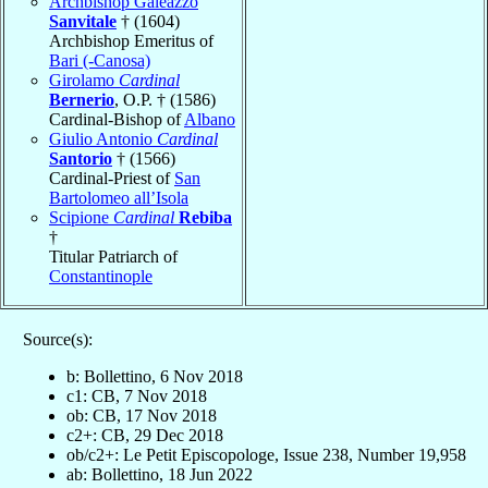
Archbishop Galeazzo
Sanvitale
† (1604)
Archbishop Emeritus of
Bari (-Canosa)
Girolamo
Cardinal
Bernerio
, O.P. † (1586)
Cardinal-Bishop of
Albano
Giulio Antonio
Cardinal
Santorio
† (1566)
Cardinal-Priest of
San
Bartolomeo all’Isola
Scipione
Cardinal
Rebiba
†
Titular Patriarch of
Constantinople
Source(s):
b: Bollettino, 6 Nov 2018
c1: CB, 7 Nov 2018
ob: CB, 17 Nov 2018
c2+: CB, 29 Dec 2018
ob/c2+: Le Petit Episcopologe, Issue 238, Number 19,958
ab: Bollettino, 18 Jun 2022