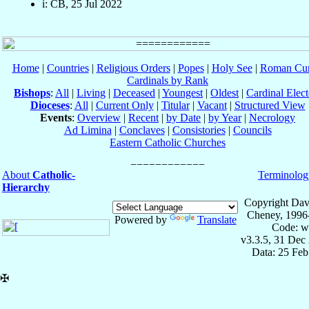
i: CB, 25 Jul 2022
Home
|
Countries
|
Religious Orders
|
Popes
|
Holy See
|
Roman Cur
Cardinals by Rank
Bishops
:
All
|
Living
|
Deceased
|
Youngest
|
Oldest
|
Cardinal Elect
Dioceses
:
All
|
Current Only
|
Titular
|
Vacant
|
Structured View
Events
:
Overview
|
Recent
|
by Date
|
by Year
|
Necrology
Ad Limina
|
Conclaves
|
Consistories
|
Councils
Eastern Catholic Churches
About
Catholic-
Terminolog
Hierarchy
Copyright Dav
Cheney, 1996
Powered by
Translate
Code: w
v3.3.5, 31 Dec
Data: 25 Fe
✠