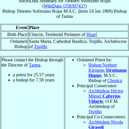
MicroData Summary for
Timoteo Solórzano Rojas
(
WikiData: Q58307437
)
Bishop
Timoteo
Solórzano Rojas
M.S.C.
(born
24 Jan 1969
)
Bishop
of
Tarma
Event
Place
Birth Place
Chucos, Territorial Prelature of
Huarí
Ordained
Santa Maria, Cathedral Basilica, Trujillo, Archdiocese
Bishop
of
Trujillo
Please contact the Bishop through
Ordained Priest by:
the Diocese of
Tarma
.
Bishop Norbert
Klemens
Strotmann
a priest for
25.57
years
Hoppe
, M.S.C.
a bishop for
7.58
years
Bishop of
Chosica
Principal Consecrator:
Archbishop Héctor
Miguel
Cabrejos
Vidarte
, O.F.M.
Archbishop of
Trujillo
Principal Co-Consecrators:
Archbishop Nicola
Girasoli