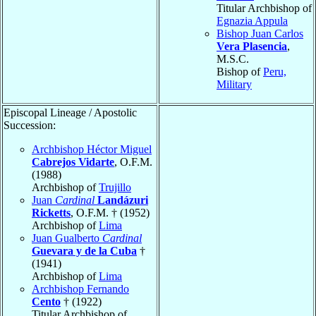
Titular Archbishop of
Egnazia Appula
Bishop Juan Carlos
Vera Plasencia
,
M.S.C.
Bishop of
Peru,
Military
Episcopal Lineage / Apostolic
Succession:
Archbishop Héctor Miguel
Cabrejos Vidarte
, O.F.M.
(1988)
Archbishop of
Trujillo
Juan
Cardinal
Landázuri
Ricketts
, O.F.M. † (1952)
Archbishop of
Lima
Juan Gualberto
Cardinal
Guevara y de la Cuba
†
(1941)
Archbishop of
Lima
Archbishop Fernando
Cento
† (1922)
Titular Archbishop of