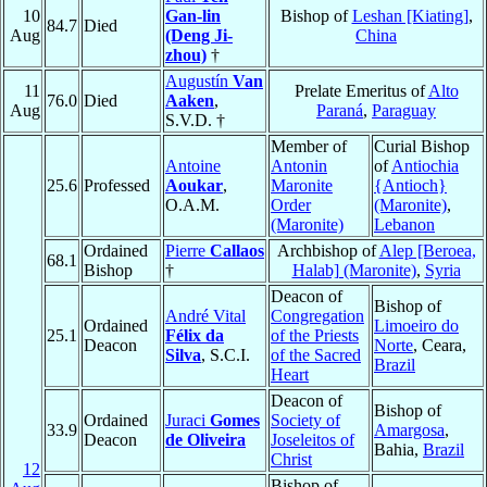
10
Gan-lin
Bishop of
Leshan [Kiating]
,
84.7
Died
Aug
(Deng Ji-
China
zhou)
†
Augustín
Van
11
Prelate Emeritus of
Alto
76.0
Died
Aaken
,
Aug
Paraná
,
Paraguay
S.V.D. †
Member of
Curial Bishop
Antoine
Antonin
of
Antiochia
25.6
Professed
Aoukar
,
Maronite
{Antioch}
O.A.M.
Order
(Maronite)
,
(Maronite)
Lebanon
Ordained
Pierre
Callaos
Archbishop of
Alep [Beroea,
68.1
Bishop
†
Halab] (Maronite)
,
Syria
Deacon of
Bishop of
André Vital
Congregation
Ordained
Limoeiro do
25.1
Félix da
of the Priests
Deacon
Norte
, Ceara,
Silva
, S.C.I.
of the Sacred
Brazil
Heart
Deacon of
Bishop of
Ordained
Juraci
Gomes
Society of
33.9
Amargosa
,
Deacon
de Oliveira
Joseleitos of
Bahia,
Brazil
Christ
12
Bishop of