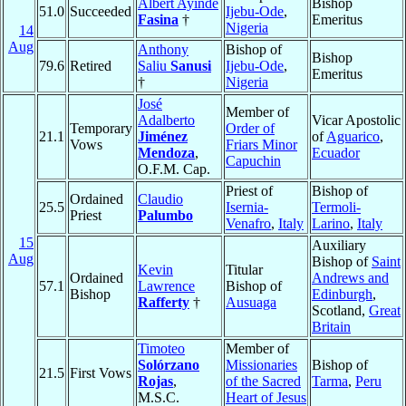
Albert Ayinde
Bishop
51.0
Succeeded
Ijebu-Ode
,
Fasina
†
Emeritus
Nigeria
14
Aug
Anthony
Bishop of
Bishop
79.6
Retired
Saliu
Sanusi
Ijebu-Ode
,
Emeritus
†
Nigeria
José
Member of
Adalberto
Vicar Apostolic
Temporary
Order of
21.1
Jiménez
of
Aguarico
,
Vows
Friars Minor
Mendoza
,
Ecuador
Capuchin
O.F.M. Cap.
Priest of
Bishop of
Ordained
Claudio
25.5
Isernia-
Termoli-
Priest
Palumbo
Venafro
,
Italy
Larino
,
Italy
15
Auxiliary
Aug
Bishop of
Saint
Kevin
Titular
Ordained
Andrews and
57.1
Lawrence
Bishop of
Bishop
Edinburgh
,
Rafferty
†
Ausuaga
Scotland,
Great
Britain
Timoteo
Member of
Solórzano
Missionaries
Bishop of
21.5
First Vows
Rojas
,
of the Sacred
Tarma
,
Peru
M.S.C.
Heart of Jesus