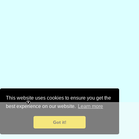
This website uses cookies to ensure you get the
best experience on our website.
Learn more
Got it!