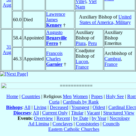
Ville)
,
Viet
Aug
Nam
Lawrence
Auxiliary Bishop of
United
60.0
Died
James
States of America, Military
Kenney
†
Augusto
Auxiliary
Auxiliary
58.4
Appointed
Beuzeville
Bishop of
Bishop
Ferro
†
Piura
,
Peru
Emeritus
31
Coadjutor
Aug
François
Archbishop of
Bishop of
46.3
Appointed
Charles
Cambrai
,
Luçon
,
Garnier
†
France
France
Home
|
Countries
| Religious
Men
Women
|
Popes
|
Holy See
|
Rom
Curia
|
Cardinals by Rank
Bishops
:
All
|
Living
|
Deceased
|
Youngest
|
Oldest
|
Cardinal Elect
Dioceses
:
All
|
Current Only
|
Titular
|
Vacant
|
Structured View
Events
:
Overview
|
Recent
|
by Date
|
by Year
|
Necrology
Ad Limina
|
Conclaves
|
Consistories
|
Councils
Eastern Catholic Churches