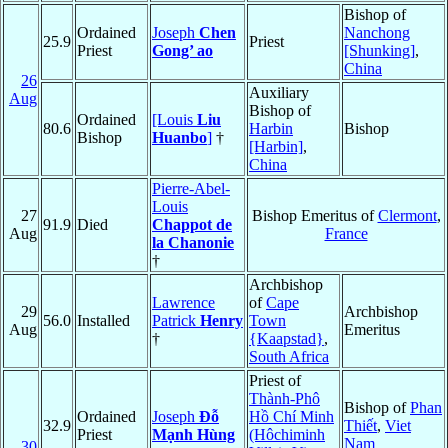
Bishop of
Ordained
Joseph
Chen
Nanchong
25.9
Priest
Priest
Gong’ ao
[Shunking]
,
China
26
Auxiliary
Aug
Bishop of
Ordained
[Louis
Liu
80.6
Harbin
Bishop
Bishop
Huanbo
]
†
[Harbin]
,
China
Pierre-Abel-
Louis
27
Bishop Emeritus of
Clermont
,
91.9
Died
Chappot de
Aug
France
la Chanonie
†
Archbishop
Lawrence
of
Cape
29
Archbishop
56.0
Installed
Patrick
Henry
Town
Aug
Emeritus
†
{Kaapstad}
,
South Africa
Priest of
Thành-Phô
Bishop of
Phan
Ordained
Joseph
Đỗ
Hồ Chí Minh
32.9
Thiết
,
Viet
Priest
Mạnh Hùng
(Hôchiminh
Nam
30