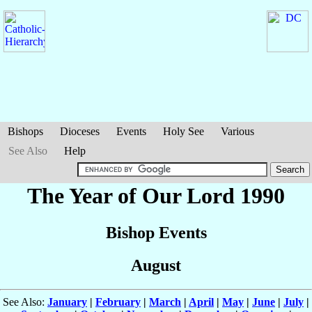
Bishops
Dioceses
Events
Holy See
Various
See Also
Help
The Year of Our Lord 1990
Bishop Events
August
See Also:
January
|
February
|
March
|
April
|
May
|
June
|
July
|