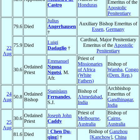
Emeritus of the
Castro
Honduras
Apostolic
Penitentiary
Julius
Auxiliary Bishop Emeritus of
79.6
Died
Angerhausen
Essen
,
Germany
†
Cardinal, Major Penitentiary
Luigi
75.9
Died
Emeritus of the
Apostolic
22
Dadaglio
†
Penitentiary
Aug
Priest of
Emmanuel
Missionaries
Bishop of
Ordained
Ngona
30.6
of Africa
Wamba
,
Congo
Priest
Ngotsi
, M.
(White
(Dem. Rep.)
Afr.
Fathers)
Archbishop
Stanislaus
Bishop of
24
Ordained
Emeritus of
50.8
Fernandes
,
Ahmedabad
,
Aug
Bishop
Gandhinagar
,
S.J.
India
India
Priest of
Bishop of
Ordained
Joseph John
30.6
Melbourne
,
Cairns
,
Priest
Caddy
25
Australia
Australia
Aug
[
Chen Du-
Bishop of
Ganzhou
81.6
Died
qing
]
†
[Kanchow]
,
China