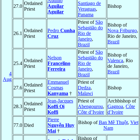
Audilio
Ordained
Santiago de
27.0
Aguilar
Bishop
Priest
Veraguas
,
Aguilar
Panama
Priest of
São
Bishop of
Sebastião do
Ordained
Pedro
Cunha
Nova Friburgo
,
26.1
Rio de
Priest
Cruz
Rio de Janeiro,
Janeiro
,
Brazil
Brazil
Priest of
São
Bishop of
Nelson
Sebastião do
Ordained
Valença
, Rio
25.4
Francelino
Rio de
Priest
de Janeiro,
Ferreira
Janeiro
,
Brazil
4
Brazil
Aug
Emmanuel
Priest of
Ordained
27.6
Cosmas
Dedza
,
Bishop
Priest
Kanyama
†
Malawi
Jean-Jacques
Priest of
Archbishop of
Ordained
28.3
Koffi Oi
Abengourou
,
Gagnoa
,
Côte
Priest
Koffi
Côte d’Ivoire
d’Ivoire
Pierre
Bishop of
Ban Mê Thuột
,
Viet
77.0
Died
Nguyễn Huy
Nam
Mai
†
Bishop of