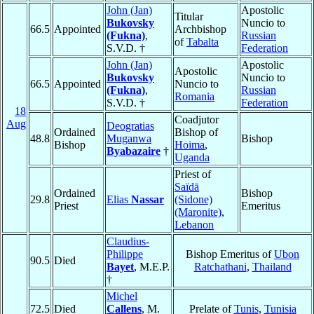
John (Jan)
Apostolic
Titular
Bukovsky
Nuncio to
66.5
Appointed
Archbishop
(Fukna)
,
Russian
of
Tabalta
S.V.D. †
Federation
John (Jan)
Apostolic
Apostolic
Bukovsky
Nuncio to
66.5
Appointed
Nuncio to
(Fukna)
,
Russian
Romania
S.V.D. †
Federation
18
Coadjutor
Aug
Deogratias
Ordained
Bishop of
48.8
Muganwa
Bishop
Bishop
Hoima
,
Byabazaire
†
Uganda
Priest of
Saïdā
Ordained
Bishop
29.8
Elias
Nassar
(Sidone)
Priest
Emeritus
(Maronite)
,
Lebanon
Claudius-
Philippe
Bishop Emeritus of
Ubon
90.5
Died
Bayet
, M.E.P.
Ratchathani
,
Thailand
†
Michel
72.5
Died
Callens
, M.
Prelate of
Tunis
,
Tunisia