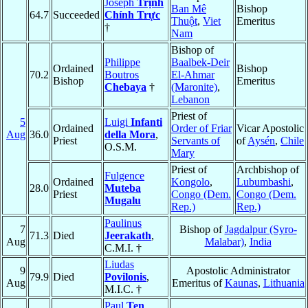
Joseph
Trịnh
Ban Mê
Bishop
64.7
Succeeded
Chính Trực
Thuột
,
Viet
Emeritus
†
Nam
Bishop of
Philippe
Baalbek-Deir
Ordained
Bishop
70.2
Boutros
El-Ahmar
Bishop
Emeritus
Chebaya
†
(Maronite)
,
Lebanon
Priest of
5
Luigi
Infanti
Ordained
Order of Friar
Vicar Apostolic
Aug
36.0
della Mora
,
Priest
Servants of
of
Aysén
,
Chile
O.S.M.
Mary
Priest of
Archbishop of
Fulgence
Ordained
Kongolo
,
Lubumbashi
,
28.0
Muteba
Priest
Congo (Dem.
Congo (Dem.
Mugalu
Rep.)
Rep.)
Paulinus
7
Bishop of
Jagdalpur (Syro-
71.3
Died
Jeerakath
,
Aug
Malabar)
,
India
C.M.I. †
Liudas
9
Apostolic Administrator
79.9
Died
Povilonis
,
Aug
Emeritus of
Kaunas
,
Lithuania
M.I.C. †
Paul
Ten