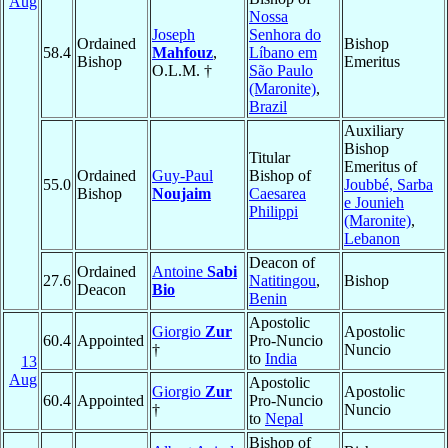
Aug
Nossa
Joseph
Senhora do
Ordained
Bishop
58.4
Mahfouz
,
Líbano em
Bishop
Emeritus
O.L.M. †
São Paulo
(Maronite)
,
Brazil
Auxiliary
Bishop
Titular
Emeritus of
Ordained
Guy-Paul
Bishop of
55.0
Joubbé, Sarba
Bishop
Noujaim
Caesarea
e Jounieh
Philippi
(Maronite)
,
Lebanon
Deacon of
Ordained
Antoine
Sabi
27.6
Natitingou
,
Bishop
Deacon
Bio
Benin
Apostolic
Giorgio
Zur
Apostolic
60.4
Appointed
Pro-Nuncio
†
Nuncio
to
India
13
Aug
Apostolic
Giorgio
Zur
Apostolic
60.4
Appointed
Pro-Nuncio
†
Nuncio
to
Nepal
Bishop of