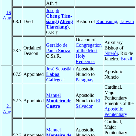
Afr. †
Joseph
19
Cheng Tien-
Aug
68.1
Died
siang (Zheng
Bishop of
Kaohsiung
,
Taiwan
Tianxiang)
,
O.P. †
Deacon of
Auxiliary
Geraldo de
Congregation
Ordained
Bishop of
28.7
Paula
Souza
,
of the Most
Deacon
Niterói
, Rio de
C.Ss.R.
Holy
Janeiro,
Brazil
Redeemer
José Sebastián
Apostolic
Apostolic
67.5
Appointed
Laboa
Nuncio to
Nuncio
Gallego
†
Paraguay
Cardinal,
Major
Manuel
Apostolic
Penitentiary
52.3
Appointed
Monteiro de
Nuncio to
El
Emeritus of the
21
Castro
Salvador
Apostolic
Aug
Penitentiary
Cardinal,
Major
Manuel
Apostolic
Penitentiary
52.3
Appointed
Monteiro de
Nuncio to