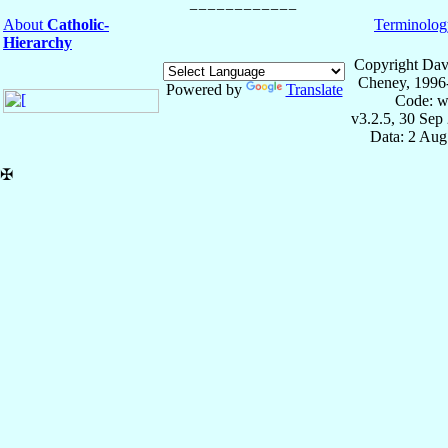
About
Catholic-
Terminolog
Hierarchy
Copyright Dav
Cheney, 1996
Powered by
Translate
Code: w
v3.2.5, 30 Sep
Data: 2 Aug
✠