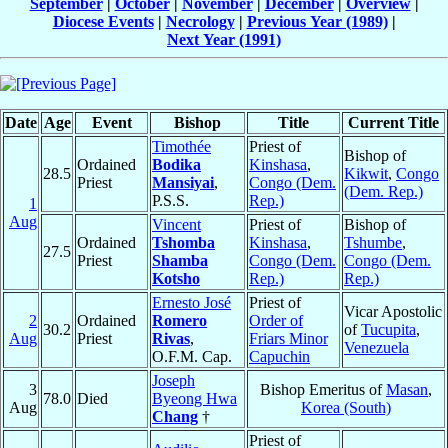
September
|
October
|
November
|
December
|
Overview
|
Diocese Events
|
Necrology
|
Previous Year (1989)
|
Next Year (1991)
Date
Age
Event
Bishop
Title
Current Title
Timothée
Priest of
Bishop of
Ordained
Bodika
Kinshasa
,
28.5
Kikwit
,
Congo
Priest
Mansiyai
,
Congo (Dem.
(Dem. Rep.)
P.S.S.
Rep.)
1
Aug
Vincent
Priest of
Bishop of
Ordained
Tshomba
Kinshasa
,
Tshumbe
,
27.5
Priest
Shamba
Congo (Dem.
Congo (Dem.
Kotsho
Rep.)
Rep.)
Ernesto José
Priest of
Vicar Apostolic
2
Ordained
Romero
Order of
30.2
of
Tucupita
,
Aug
Priest
Rivas
,
Friars Minor
Venezuela
O.F.M. Cap.
Capuchin
Joseph
3
Bishop Emeritus of
Masan
,
78.0
Died
Byeong Hwa
Aug
Korea (South)
Chang
†
Priest of