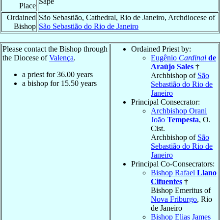
Sapé
Place
Ordained
São Sebastião, Cathedral, Rio de Janeiro, Archdiocese of
Bishop
São Sebastião do Rio de Janeiro
Please contact the Bishop through
Ordained Priest by:
the Diocese of
Valença
.
Eugênio
Cardinal
de
Araújo Sales
†
a priest for
36.00
years
Archbishop of
São
a bishop for
15.50
years
Sebastião do Rio de
Janeiro
Principal Consecrator:
Archbishop Orani
João
Tempesta
, O.
Cist.
Archbishop of
São
Sebastião do Rio de
Janeiro
Principal Co-Consecrators:
Bishop Rafael
Llano
Cifuentes
†
Bishop Emeritus of
Nova Friburgo
, Rio
de Janeiro
Bishop Elias James