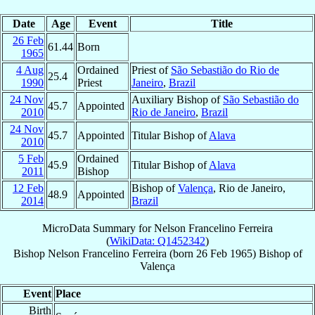
Date
Age
Event
Title
26 Feb
61.44
Born
1965
4 Aug
Ordained
Priest of
São Sebastião do Rio de
25.4
1990
Priest
Janeiro
,
Brazil
24 Nov
Auxiliary Bishop of
São Sebastião do
45.7
Appointed
2010
Rio de Janeiro
,
Brazil
24 Nov
45.7
Appointed
Titular Bishop of
Alava
2010
5 Feb
Ordained
45.9
Titular Bishop of
Alava
2011
Bishop
12 Feb
Bishop of
Valença
, Rio de Janeiro,
48.9
Appointed
2014
Brazil
MicroData Summary for
Nelson Francelino Ferreira
(
WikiData: Q1452342
)
Bishop
Nelson
Francelino Ferreira
(born
26 Feb 1965
)
Bishop
of
Valença
Event
Place
Birth