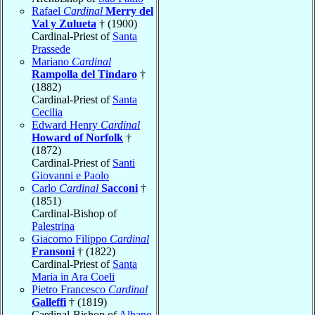
Rafael
Cardinal
Merry del
Val y Zulueta
† (1900)
Cardinal-Priest of
Santa
Prassede
Mariano
Cardinal
Rampolla del Tindaro
†
(1882)
Cardinal-Priest of
Santa
Cecilia
Edward Henry
Cardinal
Howard of Norfolk
†
(1872)
Cardinal-Priest of
Santi
Giovanni e Paolo
Carlo
Cardinal
Sacconi
†
(1851)
Cardinal-Bishop of
Palestrina
Giacomo Filippo
Cardinal
Fransoni
† (1822)
Cardinal-Priest of
Santa
Maria in Ara Coeli
Pietro Francesco
Cardinal
Galleffi
† (1819)
Cardinal-Bishop of
Albano