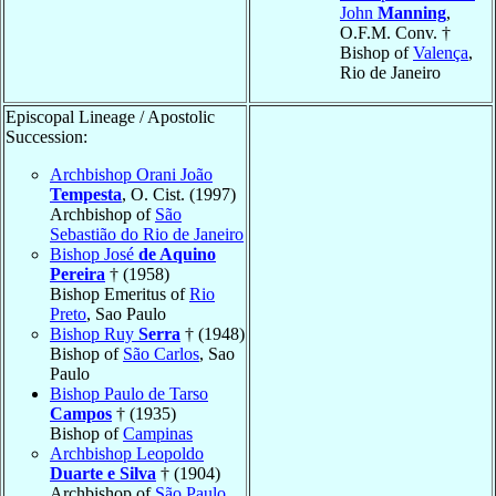
John
Manning
,
O.F.M. Conv. †
Bishop of
Valença
,
Rio de Janeiro
Episcopal Lineage / Apostolic
Succession:
Archbishop Orani João
Tempesta
, O. Cist. (1997)
Archbishop of
São
Sebastião do Rio de Janeiro
Bishop José
de Aquino
Pereira
† (1958)
Bishop Emeritus of
Rio
Preto
, Sao Paulo
Bishop Ruy
Serra
† (1948)
Bishop of
São Carlos
, Sao
Paulo
Bishop Paulo de Tarso
Campos
† (1935)
Bishop of
Campinas
Archbishop Leopoldo
Duarte e Silva
† (1904)
Archbishop of
São Paulo