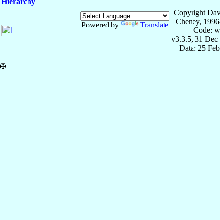
Hierarchy
Copyright Dav
Cheney, 1996
Powered by
Translate
Code: w
v3.3.5, 31 Dec
Data: 25 Fe
✠