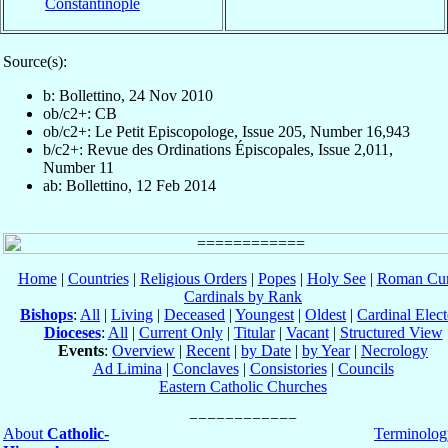
Constantinople
Source(s):
b: Bollettino, 24 Nov 2010
ob/c2+: CB
ob/c2+: Le Petit Episcopologe, Issue 205, Number 16,943
b/c2+: Revue des Ordinations Épiscopales, Issue 2,011,
Number 11
ab: Bollettino, 12 Feb 2014
Home
|
Countries
|
Religious Orders
|
Popes
|
Holy See
|
Roman Cur
Cardinals by Rank
Bishops
:
All
|
Living
|
Deceased
|
Youngest
|
Oldest
|
Cardinal Elect
Dioceses
:
All
|
Current Only
|
Titular
|
Vacant
|
Structured View
Events
:
Overview
|
Recent
|
by Date
|
by Year
|
Necrology
Ad Limina
|
Conclaves
|
Consistories
|
Councils
Eastern Catholic Churches
About
Catholic-
Terminolog