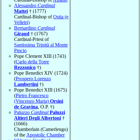
Alessandro
Cardinal
Mattei
† (1777)
Cardinal-Bishop of
Ostia (e
Velletri)
Bernardino
Cardinal
Giraud
† (1767)
Cardinal-Priest of
Santissima Trinità al Monte
Pincio
Pope Clement XIII (1743)
(
Carlo della Torre
Rezzonico
†)
Pope Benedict XIV (1724)
(
Prospero Lorenzo
Lambertini
†)
Pope Benedict XIII (1675)
(
Pietro Francesco
(Vincenzo Maria)
Orsini
de Gravina
, O.P. †)
Paluzzo
Cardinal
Paluzzi
Altieri Degli Albertoni
†
(1666)
Chamberlain (Camerlengo)
of the
Apostolic Chamber