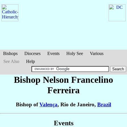
Bishops
Dioceses
Events
Holy See
Various
See Also
Help
Bishop Nelson
Francelino
Ferreira
Bishop of
Valença
, Rio de Janeiro,
Brazil
Events