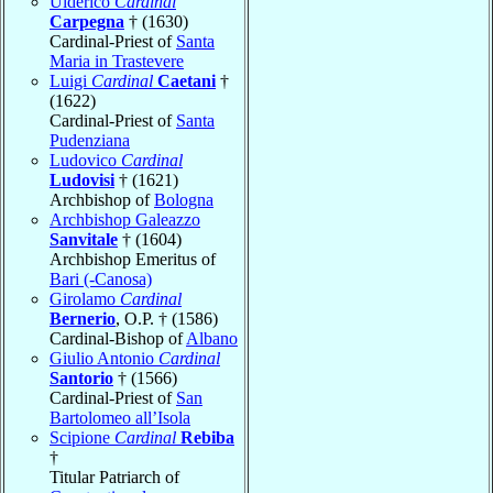
Ulderico
Cardinal
Carpegna
† (1630)
Cardinal-Priest of
Santa
Maria in Trastevere
Luigi
Cardinal
Caetani
†
(1622)
Cardinal-Priest of
Santa
Pudenziana
Ludovico
Cardinal
Ludovisi
† (1621)
Archbishop of
Bologna
Archbishop Galeazzo
Sanvitale
† (1604)
Archbishop Emeritus of
Bari (-Canosa)
Girolamo
Cardinal
Bernerio
, O.P. † (1586)
Cardinal-Bishop of
Albano
Giulio Antonio
Cardinal
Santorio
† (1566)
Cardinal-Priest of
San
Bartolomeo all’Isola
Scipione
Cardinal
Rebiba
†
Titular Patriarch of