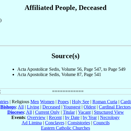
Affiliated People, Deceased
)
Source(s)
Acta Apostolicæ Sedis, Volume 56, Page 547, to Page 549
Acta Apostolicæ Sedis, Volume 87, Page 541
tries
| Religious
Men
Women
|
Popes
|
Holy See
|
Roman Curia
|
Cardi
Bishops
:
All
|
Living
|
Deceased
|
Youngest
|
Oldest
|
Cardinal Electors
Dioceses
:
All
|
Current Only
|
Titular
|
Vacant
|
Structured View
Events
:
Overview
|
Recent
|
by Date
|
by Year
|
Necrology
Ad Limina
|
Conclaves
|
Consistories
|
Councils
Eastern Catholic Churches