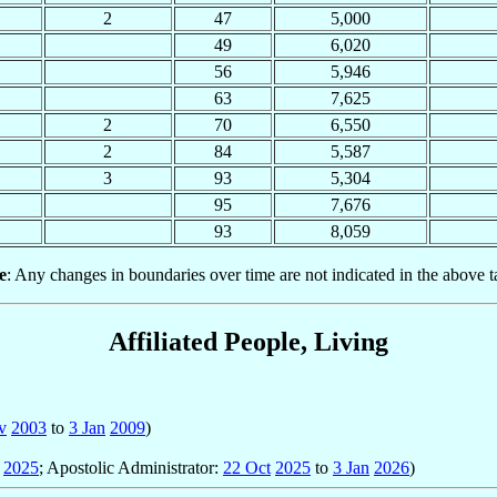
2
47
5,000
49
6,020
56
5,946
63
7,625
2
70
6,550
2
84
5,587
3
93
5,304
95
7,676
93
8,059
e
: Any changes in boundaries over time are not indicated in the above t
Affiliated People, Living
v
2003
to
3 Jan
2009
)
2025
; Apostolic Administrator:
22 Oct
2025
to
3 Jan
2026
)