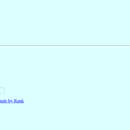
nals by Rank