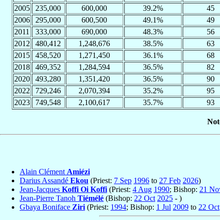
2005
235,000
600,000
39.2%
45
2006
295,000
600,500
49.1%
49
2011
333,000
690,000
48.3%
56
2012
480,412
1,248,676
38.5%
63
2015
458,520
1,271,450
36.1%
68
2018
469,352
1,284,594
36.5%
82
2020
493,280
1,351,420
36.5%
90
2022
729,246
2,070,394
35.2%
95
2023
749,548
2,100,617
35.7%
93
Not
Alain Clément
Amiézi
Darius Assandé
Ekou
(Priest:
7 Sep
1996
to
27 Feb
2026
)
Jean-Jacques
Koffi Oi Koffi
(Priest:
4 Aug
1990
; Bishop:
21 No
Jean-Pierre Tanoh
Tiémélé
(Bishop:
22 Oct
2025
- )
Gbaya Boniface
Ziri
(Priest:
1994
; Bishop:
1 Jul
2009
to
22 Oct