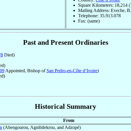
Square Kilometers: 18,214 (
Mailing Address: Eveche, B.
Telephone: 35.913.078
Fax: (same)
Past and Present Ordinaries
78
Died)
ed)
09
Appointed, Bishop of
San Pedro-en-Côte d’Ivoire
)
ed)
Historical Summary
From
n
(Abengourou, Agnibilekrou, and Adzopé)