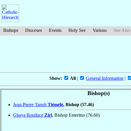
Bishops
Dioceses
Events
Holy See
Various
See Also
Show:
All
|
General Information
|
Bishop(s)
Jean-Pierre Tanoh
Tiémélé
, Bishop
(57.46)
Gbaya Boniface
Ziri
, Bishop Emeritus
(76.60)