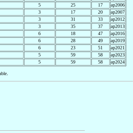
5
25
17
ap2006
3
17
20
ap2007
3
31
33
ap2012
3
35
37
ap2013
6
18
47
ap2016
6
28
49
ap2019
6
23
51
ap2021
5
59
58
ap2023
5
59
58
ap2024
able.