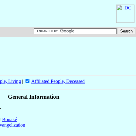
ple, Living
|
Affiliated People, Deceased
General Information
e
of
Bouaké
vangelization