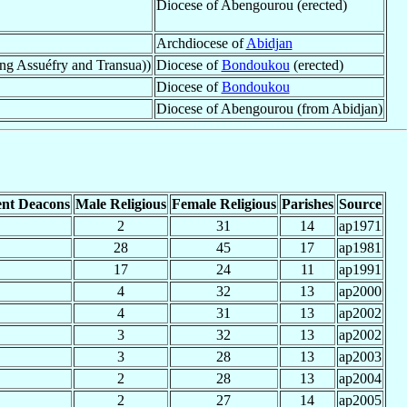
Diocese of Abengourou (erected)
Archdiocese of
Abidjan
ng Assuéfry and Transua))
Diocese of
Bondoukou
(erected)
Diocese of
Bondoukou
Diocese of Abengourou (from Abidjan)
nt Deacons
Male Religious
Female Religious
Parishes
Source
2
31
14
ap1971
28
45
17
ap1981
17
24
11
ap1991
4
32
13
ap2000
4
31
13
ap2002
3
32
13
ap2002
3
28
13
ap2003
2
28
13
ap2004
2
27
14
ap2005