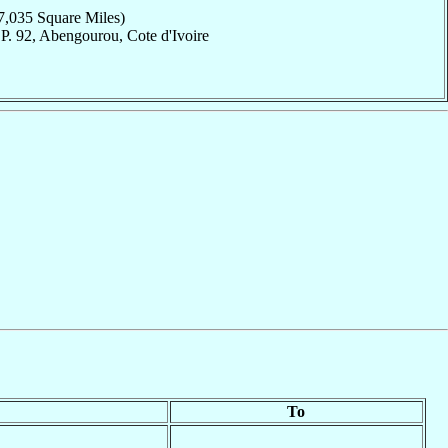
7,035 Square Miles)
P. 92, Abengourou, Cote d'Ivoire
To