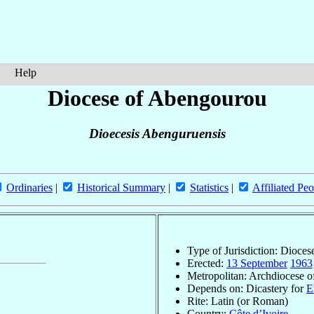
Help
Diocese of Abengourou
Dioecesis Abenguruensis
Ordinaries
|
Historical Summary
|
Statistics
|
Affiliated Peo
Type of Jurisdiction: Dioces
Erected:
13 September
1963
Metropolitan: Archdiocese 
Depends on: Dicastery for
E
Rite: Latin (or Roman)
Country:
Côte d’Ivoire