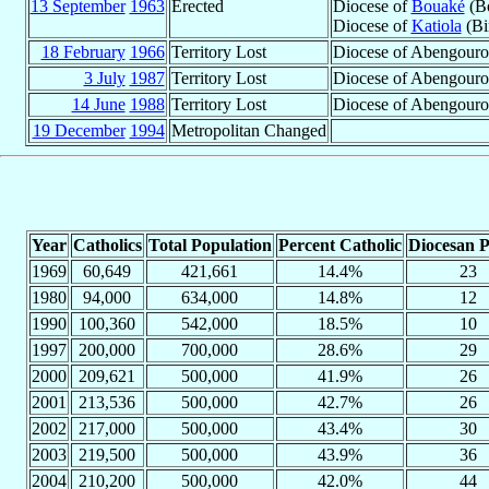
13 September
1963
Erected
Diocese of
Bouaké
(Bo
Diocese of
Katiola
(Bi
18 February
1966
Territory Lost
Diocese of Abengour
3 July
1987
Territory Lost
Diocese of Abengourou
14 June
1988
Territory Lost
Diocese of Abengouro
19 December
1994
Metropolitan Changed
Year
Catholics
Total Population
Percent Catholic
Diocesan P
1969
60,649
421,661
14.4%
23
1980
94,000
634,000
14.8%
12
1990
100,360
542,000
18.5%
10
1997
200,000
700,000
28.6%
29
2000
209,621
500,000
41.9%
26
2001
213,536
500,000
42.7%
26
2002
217,000
500,000
43.4%
30
2003
219,500
500,000
43.9%
36
2004
210,200
500,000
42.0%
44