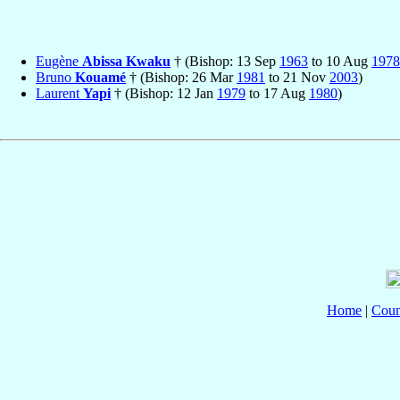
Eugène
Abissa Kwaku
† (Bishop: 13 Sep
1963
to 10 Aug
1978
Bruno
Kouamé
† (Bishop: 26 Mar
1981
to 21 Nov
2003
)
Laurent
Yapi
† (Bishop: 12 Jan
1979
to 17 Aug
1980
)
Home
|
Coun