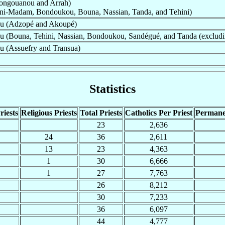
ngouanou and Arrah)
ni-Madam, Bondoukou, Bouna, Nassian, Tanda, and Tehini)
ou (Adzopé and Akoupé)
 (Bouna, Tehini, Nassian, Bondoukou, Sandégué, and Tanda (excludi
u (Assuefry and Transua)
Statistics
riests
Religious Priests
Total Priests
Catholics Per Priest
Permane
23
2,636
24
36
2,611
13
23
4,363
1
30
6,666
1
27
7,763
26
8,212
30
7,233
36
6,097
44
4,777