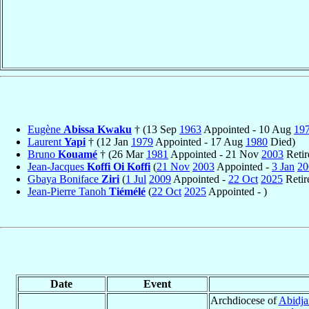
Eugène
Abissa Kwaku
† (13 Sep
1963
Appointed - 10 Aug
19
Laurent
Yapi
† (12 Jan
1979
Appointed - 17 Aug
1980
Died)
Bruno
Kouamé
† (26 Mar
1981
Appointed - 21 Nov
2003
Retir
Jean-Jacques
Koffi Oi Koffi
(
21 Nov
2003
Appointed -
3 Jan
20
Gbaya Boniface
Ziri
(
1 Jul
2009
Appointed -
22 Oct
2025
Retir
Jean-Pierre Tanoh
Tiémélé
(
22 Oct
2025
Appointed - )
Date
Event
Archdiocese of
Abidja