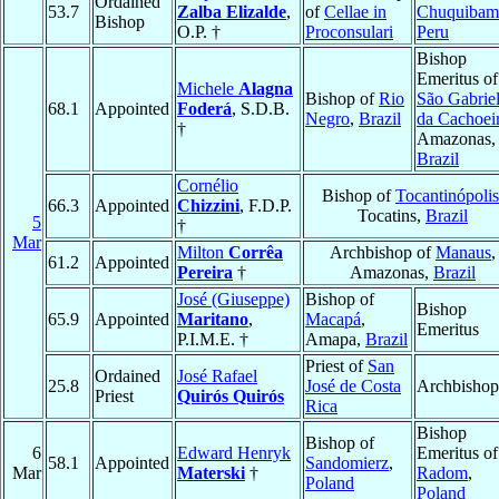
Ordained
53.7
Zalba Elizalde
,
of
Cellae in
Chuquibam
Bishop
O.P. †
Proconsulari
Peru
Bishop
Emeritus of
Michele
Alagna
Bishop of
Rio
São Gabrie
68.1
Appointed
Foderá
, S.D.B.
Negro
,
Brazil
da Cachoei
†
Amazonas,
Brazil
Cornélio
Bishop of
Tocantinópolis
66.3
Appointed
Chizzini
, F.D.P.
Tocatins,
Brazil
5
†
Mar
Milton
Corrêa
Archbishop of
Manaus
,
61.2
Appointed
Pereira
†
Amazonas,
Brazil
José (Giuseppe)
Bishop of
Bishop
65.9
Appointed
Maritano
,
Macapá
,
Emeritus
P.I.M.E. †
Amapa,
Brazil
Priest of
San
Ordained
José Rafael
25.8
José de Costa
Archbishop
Priest
Quirós Quirós
Rica
Bishop
Bishop of
6
Edward Henryk
Emeritus of
58.1
Appointed
Sandomierz
,
Mar
Materski
†
Radom
,
Poland
Poland