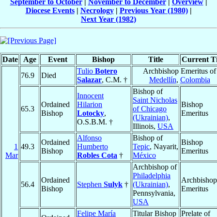
September to October
|
November to December
|
Overview
|
Diocese Events
|
Necrology
|
Previous Year (1980)
|
Next Year (1982)
Date
Age
Event
Bishop
Title
Current Ti
Tulio
Botero
Archbishop Emeritus of
76.9
Died
Salazar
, C.M. †
Medellín
,
Colombia
Bishop of
Innocent
Saint Nicholas
Ordained
Hilarion
Bishop
65.3
of Chicago
Bishop
Lotocky
,
Emeritus
(Ukrainian)
,
O.S.B.M. †
Illinois,
USA
Alfonso
Bishop of
Ordained
Bishop
1
49.3
Humberto
Tepic
, Nayarit,
Bishop
Emeritus
Mar
Robles Cota
†
México
Archbishop of
Philadelphia
Ordained
Archbishop
56.4
Stephen
Sulyk
†
(Ukrainian)
,
Bishop
Emeritus
Pennsylvania,
USA
Felipe María
Titular Bishop
Prelate of