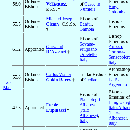
Ordained
Emeritus of
56.0
Velásquez
,
of
Casae in
Bishop
Buga
,
P.S.S. †
Numidia
Colombia
Michael Joseph
Bishop of
Ordained
Bishop
55.5
Cleary
, C.S.Sp.
Banjul
,
Bishop
Emeritus
†
Gambia
Bishop
Bishop of
Emeritus of
Sovana-
Giovanni
Arezzo-
61.2
Appointed
Pitigliano-
D’Ascenzi
†
Cortona-
Orbetello
,
Sansepolcr
Italy
Italy
Archbishop
Ordained
Carlos Walter
Titular Bishop
Emeritus of
55.8
Bishop
Galán Barry
†
of
Cediae
La Plata
,
25
Argentina
Mar
Bishop
Bishop of
Emeritus of
Piana degli
Lungro deg
Ercole
Albanesi
47.3
Appointed
Italo-Alban
Lupinacci
†
(Italo-
(Italo-
Albanese)
,
Albanese)
,
Italy
Italy