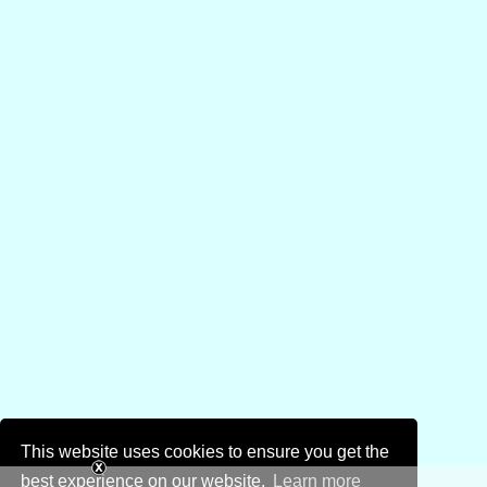
This website uses cookies to ensure you get the
best experience on our website.
Learn more