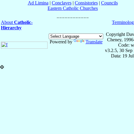
Ad Limina
|
Conclaves
|
Consistories
|
Councils
Eastern Catholic Churches
About
Catholic-
Terminolog
Hierarchy
Copyright Dav
Cheney, 1996
Powered by
Translate
Code: w
v3.2.5, 30 Sep
Data: 19 Ju
✠