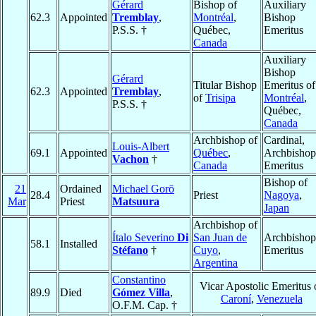
Gérard
Bishop of
Auxiliary
62.3
Appointed
Tremblay
,
Montréal
,
Bishop
P.S.S. †
Québec,
Emeritus
Canada
Auxiliary
Bishop
Gérard
Titular Bishop
Emeritus of
62.3
Appointed
Tremblay
,
of
Trisipa
Montréal
,
P.S.S. †
Québec,
Canada
Archbishop of
Cardinal,
Louis-Albert
69.1
Appointed
Québec
,
Archbishop
Vachon
†
Canada
Emeritus
Bishop of
21
Ordained
Michael Gorō
28.4
Priest
Nagoya
,
Mar
Priest
Matsuura
Japan
Archbishop of
Ítalo Severino
Di
San Juan de
Archbishop
58.1
Installed
Stéfano
†
Cuyo
,
Emeritus
Argentina
Constantino
Vicar Apostolic Emeritus 
89.9
Died
Gómez Villa
,
Caroní
,
Venezuela
O.F.M. Cap. †