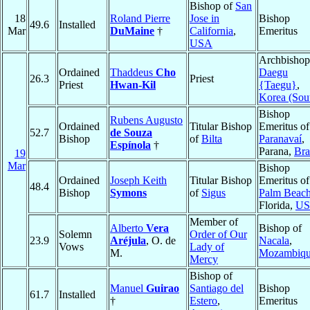
Bishop of
San
18
Roland Pierre
Jose in
Bishop
49.6
Installed
Mar
DuMaine
†
California
,
Emeritus
USA
Archbishop
Ordained
Thaddeus
Cho
Daegu
26.3
Priest
Priest
Hwan-Kil
{Taegu}
,
Korea (Sou
Bishop
Rubens Augusto
Ordained
Titular Bishop
Emeritus of
52.7
de Souza
Bishop
of
Bilta
Paranavaí
,
Espínola
†
Parana,
Bra
19
Mar
Bishop
Ordained
Joseph Keith
Titular Bishop
Emeritus of
48.4
Bishop
Symons
of
Sigus
Palm Beac
Florida,
U
Member of
Alberto
Vera
Bishop of
Solemn
Order of Our
23.9
Aréjula
, O. de
Nacala
,
Vows
Lady of
M.
Mozambiq
Mercy
Bishop of
Manuel
Guirao
Santiago del
Bishop
61.7
Installed
†
Estero
,
Emeritus