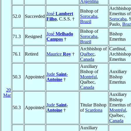
Argentina
Archbishop
Bishop of
José
Lambert
Emeritus of
52.0
Succeeded
Sorocaba
,
Filho
, C.S.S. †
Sorocaba
, 
Brazil
Paulo,
Braz
Bishop of
José
Melhado
Bishop
71.3
Resigned
Sorocaba
,
Campos
†
Emeritus
Brazil
Archbishop of
Cardinal,
76.1
Retired
Maurice
Roy
†
Québec
,
Archbishop
Canada
Emeritus
Auxiliary
Bishop of
Auxiliary
Jude
Saint-
50.3
Appointed
Montréal
,
Bishop
Antoine
†
Québec,
Emeritus
Canada
20
Auxiliary
Mar
Bishop
Jude
Saint-
Titular Bishop
Emeritus of
50.3
Appointed
Antoine
†
of
Scardona
Montréal
,
Québec,
Canada
Auxiliary