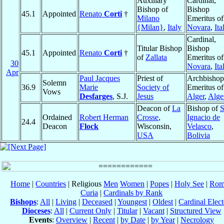
Auxiliary
Cardinal,
Bishop of
Bishop
45.1
Appointed
Renato
Corti
†
Milano
Emeritus of
{Milan}
,
Italy
Novara
,
Ita
Cardinal,
Titular Bishop
Bishop
45.1
Appointed
Renato
Corti
†
of
Zallata
Emeritus of
30
Novara
,
Ita
Apr
Paul Jacques
Priest of
Archbishop
Solemn
36.9
Marie
Society of
Emeritus of
Vows
Desfarges
, S.J.
Jesus
Alger
,
Alge
Deacon of
La
Bishop of
S
Ordained
Robert Herman
Crosse
,
Ignacio de
24.4
Deacon
Flock
Wisconsin,
Velasco
,
USA
Bolivia
Home
|
Countries
| Religious
Men
Women
|
Popes
|
Holy See
|
Rom
Curia
|
Cardinals by Rank
Bishops
:
All
|
Living
|
Deceased
|
Youngest
|
Oldest
|
Cardinal Elect
Dioceses
:
All
|
Current Only
|
Titular
|
Vacant
|
Structured View
Events
:
Overview
|
Recent
|
by Date
|
by Year
|
Necrology