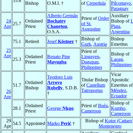
55.6
Bishop
O.M.I. †
of
Crepedula
Pilcomayo
,
Paraguay
Alberto Germán
Auxiliary
Priest of
Order
24
Ordained
Bochatey
Bishop of
25.7
of St.
Apr
Priest
Chaneton
,
Plata
,
Augustine
O.S.A.
Argentina
Bishop of
Bishop
75.1
Retired
Josef
Köstner
†
Gurk
,
Austria
Emeritus
25
Priest of
Bishop of
Apr
Ordained
Renato Pine
Lingayen-
25.3
Laoag
,
Priest
Mayugba
Dagupan
,
Philippines
Philippines
Vicar
Teodoro Luis
Titular Bishop
Apostolic
Ordained
Arroyo
51.7
of
Castellum
Emeritus of
Bishop
Robelly
, S.D.B.
Tatroportus
Méndez
,
26
†
Ecuador
Apr
Bishop of
Ordained
Priest of
Buéa
,
28.1
George
Nkuo
Kumbo
,
Priest
Cameroon
Cameroon
29
Bishop of
Kotor (Cattaro
54.5
Appointed
Marko
Perić
†
Apr
Montenegro