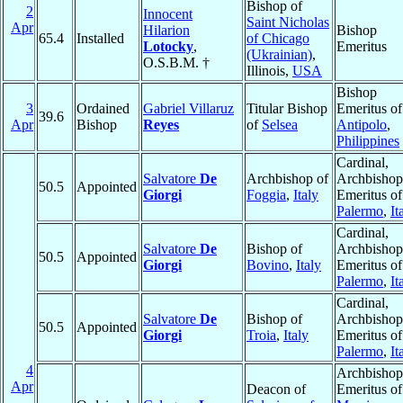
Bishop of
2
Innocent
Saint Nicholas
Apr
Hilarion
Bishop
65.4
Installed
of Chicago
Lotocky
,
Emeritus
(Ukrainian)
,
O.S.B.M. †
Illinois,
USA
Bishop
3
Ordained
Gabriel Villaruz
Titular Bishop
Emeritus of
39.6
Apr
Bishop
Reyes
of
Selsea
Antipolo
,
Philippines
Cardinal,
Salvatore
De
Archbishop of
Archbishop
50.5
Appointed
Giorgi
Foggia
,
Italy
Emeritus of
Palermo
,
It
Cardinal,
Salvatore
De
Bishop of
Archbishop
50.5
Appointed
Giorgi
Bovino
,
Italy
Emeritus of
Palermo
,
It
Cardinal,
Salvatore
De
Bishop of
Archbishop
50.5
Appointed
Giorgi
Troia
,
Italy
Emeritus of
Palermo
,
It
4
Archbishop
Apr
Deacon of
Emeritus of