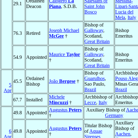
Ordained
Calogero
La
Salesians of
Messina-
29.1
Deacon
Piana
, S.D.B.
Saint John
Lipari-Sant
Bosco
Lucia del
Mela
,
Italy
Bishop of
Joseph Michael
Galloway
,
Bishop
76.3
Retired
McGee
†
Scotland,
Emeritus
Great Britain
Bishop of
Maurice
Taylor
Galloway
,
Bishop
54.9
Appointed
†
Scotland,
Emeritus
Great Britain
Bishop of
Archbishop
Ordained
Guarulhos
,
Pouso Aleg
45.5
João
Bergese
†
Bishop
Sao Paulo,
Minas Gera
5
Brazil
Brazil
Apr
Michele
Archbishop of
Archbishop
67.7
Installed
Mincuzzi
†
Lecce
,
Italy
Emeritus
Augustus
Peters
Auxiliary Bishop of
Aach
49.8
Appointed
†
Germany
Auxiliary
Titular Bishop
Augustus
Peters
Bishop of
6
49.8
Appointed
of
Aquae
†
Aachen
,
Apr
Sirenses