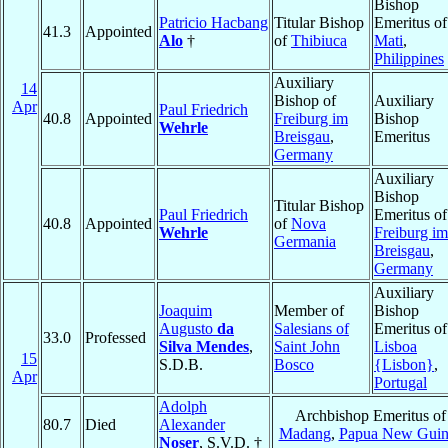
Bishop
Patricio Hacbang
Titular Bishop
Emeritus of
41.3
Appointed
Alo
†
of
Thibiuca
Mati
,
Philippines
Auxiliary
14
Bishop of
Auxiliary
Apr
Paul Friedrich
40.8
Appointed
Freiburg im
Bishop
Wehrle
Breisgau
,
Emeritus
Germany
Auxiliary
Bishop
Titular Bishop
Paul Friedrich
Emeritus of
40.8
Appointed
of
Nova
Wehrle
Freiburg im
Germania
Breisgau
,
Germany
Auxiliary
Joaquim
Member of
Bishop
Augusto
da
Salesians of
Emeritus of
33.0
Professed
Silva Mendes
,
Saint John
Lisboa
15
S.D.B.
Bosco
{Lisbon}
,
Apr
Portugal
Adolph
Archbishop Emeritus of
80.7
Died
Alexander
Madang
,
Papua New Guin
Noser
, S.V.D. †