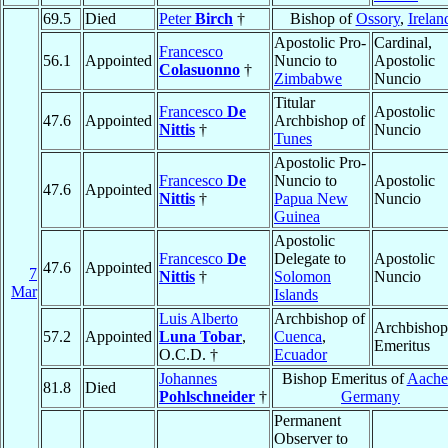
69.5
Died
Peter
Birch
†
Bishop of
Ossory
,
Irelan
Apostolic Pro-
Cardinal,
Francesco
56.1
Appointed
Nuncio to
Apostolic
Colasuonno
†
Zimbabwe
Nuncio
Titular
Francesco
De
Apostolic
47.6
Appointed
Archbishop of
Nittis
†
Nuncio
Tunes
Apostolic Pro-
Francesco
De
Nuncio to
Apostolic
47.6
Appointed
Nittis
†
Papua New
Nuncio
Guinea
Apostolic
Francesco
De
Delegate to
Apostolic
47.6
Appointed
7
Nittis
†
Solomon
Nuncio
Mar
Islands
Luis Alberto
Archbishop of
Archbishop
57.2
Appointed
Luna Tobar
,
Cuenca
,
Emeritus
O.C.D. †
Ecuador
Johannes
Bishop Emeritus of
Aache
81.8
Died
Pohlschneider
†
Germany
Permanent
Observer to