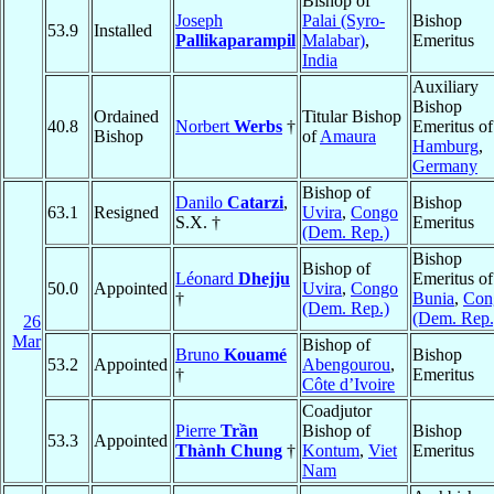
Bishop of
Joseph
Palai (Syro-
Bishop
53.9
Installed
Pallikaparampil
Malabar)
,
Emeritus
India
Auxiliary
Bishop
Ordained
Titular Bishop
40.8
Norbert
Werbs
†
Emeritus of
Bishop
of
Amaura
Hamburg
,
Germany
Bishop of
Danilo
Catarzi
,
Bishop
63.1
Resigned
Uvira
,
Congo
S.X. †
Emeritus
(Dem. Rep.)
Bishop
Bishop of
Léonard
Dhejju
Emeritus of
50.0
Appointed
Uvira
,
Congo
†
Bunia
,
Con
(Dem. Rep.)
(Dem. Rep.
26
Mar
Bishop of
Bruno
Kouamé
Bishop
53.2
Appointed
Abengourou
,
†
Emeritus
Côte d’Ivoire
Coadjutor
Pierre
Trần
Bishop of
Bishop
53.3
Appointed
Thành Chung
†
Kontum
,
Viet
Emeritus
Nam