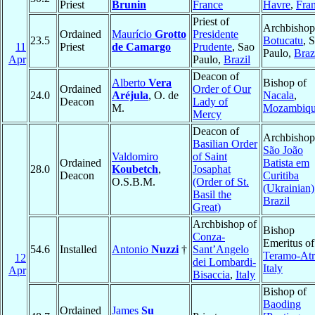
Priest
Brunin
France
Havre
,
Fra
Priest of
Archbishop
Ordained
Maurício
Grotto
Presidente
23.5
Botucatu
, 
11
Priest
de Camargo
Prudente
, Sao
Paulo,
Braz
Apr
Paulo,
Brazil
Deacon of
Alberto
Vera
Bishop of
Ordained
Order of Our
24.0
Aréjula
, O. de
Nacala
,
Deacon
Lady of
M.
Mozambiq
Mercy
Deacon of
Archbishop
Basilian Order
São João
Valdomiro
of Saint
Ordained
Batista em
28.0
Koubetch
,
Josaphat
Deacon
Curitiba
O.S.B.M.
(Order of St.
(Ukrainian)
Basil the
Brazil
Great)
Archbishop of
Bishop
Conza-
Emeritus of
54.6
Installed
Antonio
Nuzzi
†
Sant’Angelo
Teramo-Atr
12
dei Lombardi-
Italy
Apr
Bisaccia
,
Italy
Bishop of
Baoding
Ordained
James
Su