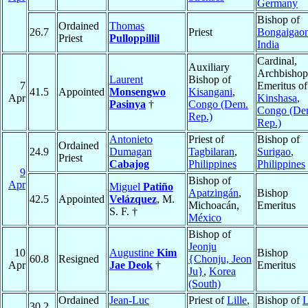
Germany
Bishop of
Ordained
Thomas
26.7
Priest
Bongaigao
Priest
Pulloppillil
India
Cardinal,
Auxiliary
Archbishop
Laurent
Bishop of
7
Emeritus of
41.5
Appointed
Monsengwo
Kisangani
,
Apr
Kinshasa
,
Pasinya
†
Congo (Dem.
Congo (De
Rep.)
Rep.)
Antonieto
Priest of
Bishop of
Ordained
24.9
Dumagan
Tagbilaran
,
Surigao
,
Priest
Cabajog
Philippines
Philippines
9
Bishop of
Apr
Miguel
Patiño
Apatzingán
,
Bishop
42.5
Appointed
Velázquez
, M.
Michoacán,
Emeritus
S. F. †
México
Bishop of
Jeonju
10
Augustine
Kim
Bishop
60.8
Resigned
{Chonju, Jeon
Apr
Jae Deok
†
Emeritus
Ju}
,
Korea
(South)
Ordained
Jean-Luc
Priest of
Lille
,
Bishop of
30.2