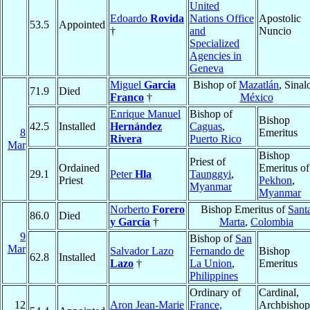
United
Edoardo
Rovida
Nations Office
Apostolic
53.5
Appointed
†
and
Nuncio
Specialized
Agencies in
Geneva
Miguel
Garcia
Bishop of
Mazatlán
, Sinal
71.9
Died
Franco
†
México
Enrique Manuel
Bishop of
Bishop
42.5
Installed
Hernández
Caguas
,
8
Emeritus
Rivera
Puerto Rico
Mar
Bishop
Priest of
Ordained
Emeritus of
29.1
Peter
Hla
Taunggyi
,
Priest
Pekhon
,
Myanmar
Myanmar
Norberto
Forero
Bishop Emeritus of
Sant
86.0
Died
y García
†
Marta
,
Colombia
9
Bishop of
San
Mar
Salvador Lazo
Fernando de
Bishop
62.8
Installed
Lazo
†
La Union
,
Emeritus
Philippines
Ordinary of
Cardinal,
12
Aron Jean-Marie
France,
Archbishop