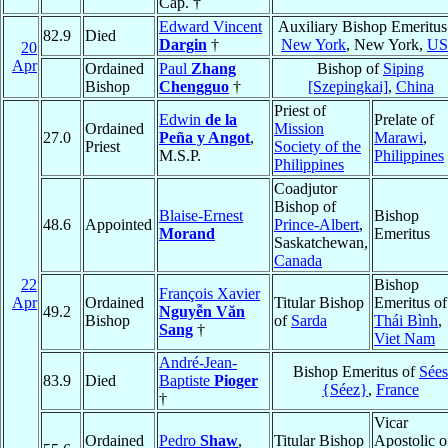
Cap. †
Edward Vincent
Auxiliary Bishop Emeritus
82.9
Died
Dargin
†
New York
, New York,
U
20
Apr
Ordained
Paul
Zhang
Bishop of
Siping
Bishop
Chengguo
†
[Szepingkai]
,
China
Priest of
Edwin
de la
Prelate of
Ordained
Mission
27.0
Peña y Angot
,
Marawi
,
Priest
Society of the
M.S.P.
Philippines
Philippines
Coadjutor
Bishop of
Blaise-Ernest
Bishop
48.6
Appointed
Prince-Albert
,
Morand
Emeritus
Saskatchewan,
Canada
22
Bishop
François Xavier
Apr
Ordained
Titular Bishop
Emeritus of
49.2
Nguyễn Văn
Bishop
of
Sarda
Thái Bình
,
Sang
†
Viet Nam
André-Jean-
Bishop Emeritus of
Sées
83.9
Died
Baptiste
Pioger
{Séez}
,
France
†
Vicar
Ordained
Pedro
Shaw
,
Titular Bishop
Apostolic o