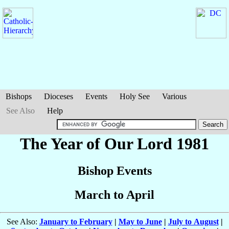
Bishops
Dioceses
Events
Holy See
Various
See Also
Help
The Year of Our Lord 1981
Bishop Events
March to April
See Also:
January to February
|
May to June
|
July to August
|