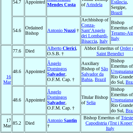
54.7
Appointed
Estância
,
Mendes Costa
of
Arindela
Sergipe,
Brazil
Archbishop of
Bishop
Conza-
Ordained
Emeritus of
54.6
Antonio
Nuzzi
†
Sant’Angelo
Bishop
Teramo-Atr
dei Lombardi-
Italy
Bisaccia
,
Italy
Alberto
Clerici
,
Abbot Emeritus of
Order 
77.6
Died
O.S.B. †
Saint Benedict
Bishop
Ângelo
Auxiliary
Emeritus of
Domingos
Bishop of
São
48.6
Appointed
Uruguaiana
Salvador
,
Salvador da
16
Rio Grande
O.F.M. Cap. †
Bahia
,
Brazil
Mar
do Sul,
Bra
Bishop
Ângelo
Emeritus of
Domingos
Titular Bishop
48.6
Appointed
Uruguaiana
Salvador
,
of
Selia
Rio Grande
O.F.M. Cap. †
do Sul,
Bra
Bishop Emeritus of
Triest
17
Antonio
Santin
85.2
Died
Capodistria (Trst i Koper
Mar
†
Italy