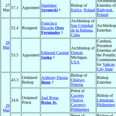
Archbishop
27
Stanisław
Bishop of
Emeritus of
57.1
Appointed
Mar
Szymecki
†
Kielce
,
Poland
Białystok
,
Poland
Archbishop of
Francisco
San Cristobal
Archbishop
52.4
Resigned
Ricardo
Oves
de la Habana
,
Emeritus
Fernández
†
Cuba
Cardinal,
28
President
Mar
Archbishop of
Emeritus of
Edmund Casimir
Detroit
,
53.5
Appointed
the Pontific
Szoka
†
Michigan,
Commissio
USA
for
Vatican
City State
Bishop of
Ordained
Anthony Ekezia
Bishop
43.3
Okigwe
,
Bishop
Ilonu
†
Emeritus
Nigeria
Priest of
Caceres
Bishop of
Ordained
José Rojas
24.6
(Nueva
Libmanan
,
Priest
Rojas Jr.
Caceres)
,
Philippines
29
Philippines
Mar
Priest of
Bishop of