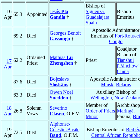
Bishop of
16
Jesús
Pla
Sigüenza-
Bishop
65.3
Appointed
Apr
Gandía
†
Guadalajara
,
Emeritus
Spain
Apostolic Administrator
Georges Benoit
69.2
Died
Emeritus of
Fort-Rousset
Gassongo
†
Congo
Coadjutor
Bishop of
Ordained
Mathias
Lu
62.2
Priest
Tianshui
17
Priest
Zhengshen
†
[Tsinchow]
Apr
China
Boļeslavs
Apostolic Administrator 
87.6
Died
Sloskāns
†
Minsk
,
Belarus
Owen Noel
Auxiliary Bishop of
63.3
Died
Snedden
†
Wellington
,
New Zealan
Member of
Archbishop
18
Solemn
Severino
26.8
Order of Friars
Maringá
,
Apr
Vows
Clasen
, O.F.M.
Minor
Parana,
Bra
Alphonse-
19
Célestin-Basile
Bishop Emeritus of
Berbéra
72.5
Died
Apr
Baud
, O.F.M.
Central African Republi