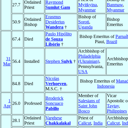
Ordained
Raymond
27.7
Myitkyina
,
Banmaw
,
Priest
Sumlut Gam
Myanmar
Myanmar
Erasmus
Bishop of
Ordained
Bishop
50.9
Desiderius
Soroti
,
Bishop
Emeritus
Wandera
†
Uganda
Paulo Hipólito
Bishop Emeritus of
Parnaí
67.4
Died
de Souza
Piaui,
Brazil
Libório
†
Archbishop of
Philadelphia
31
Archbishop
56.4
Installed
Stephen
Sulyk
†
(Ukrainian)
,
Mar
Emeritus
Pennsylvania,
USA
Nicolas
Bishop Emeritus of
Mana
84.8
Died
Verhoeven
,
Indonesia
M.S.C. †
Member of
Vicar
Broderick
1
Salesians of
Apostolic o
26.0
Professed
Soncuaco
Apr
Saint John
Taytay
,
Pabillo
Bosco
Philippines
Ordained
Varghese
Priest of
Archbishop
28.1
Priest
Chakkalakal
Calicut
,
India
Calicut
,
Ind