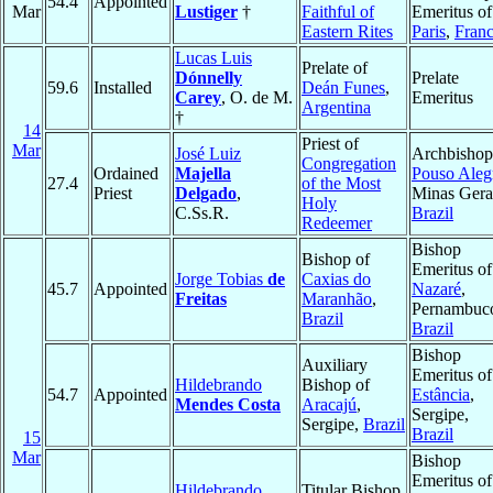
54.4
Appointed
Mar
Lustiger
†
Faithful of
Emeritus of
Eastern Rites
Paris
,
Fran
Lucas Luis
Prelate of
Dónnelly
Prelate
59.6
Installed
Deán Funes
,
Carey
, O. de M.
Emeritus
Argentina
†
14
Priest of
Mar
José Luiz
Archbishop
Congregation
Ordained
Majella
Pouso Aleg
27.4
of the Most
Priest
Delgado
,
Minas Gera
Holy
C.Ss.R.
Brazil
Redeemer
Bishop
Bishop of
Emeritus of
Jorge Tobias
de
Caxias do
45.7
Appointed
Nazaré
,
Freitas
Maranhão
,
Pernambuc
Brazil
Brazil
Bishop
Auxiliary
Emeritus of
Hildebrando
Bishop of
54.7
Appointed
Estância
,
Mendes Costa
Aracajú
,
Sergipe,
Sergipe,
Brazil
Brazil
15
Mar
Bishop
Emeritus of
Hildebrando
Titular Bishop