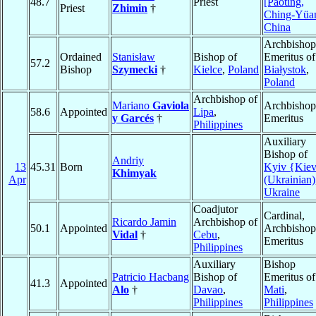
48.7
Priest
[Paoting,
Priest
Zhimin
†
Ching-Yüa
China
Archbishop
Ordained
Stanisław
Bishop of
Emeritus of
57.2
Bishop
Szymecki
†
Kielce
,
Poland
Białystok
,
Poland
Archbishop of
Mariano
Gaviola
Archbishop
58.6
Appointed
Lipa
,
y Garcés
†
Emeritus
Philippines
Auxiliary
Bishop of
Andriy
13
45.31
Born
Kyiv {Kie
Khimyak
Apr
(Ukrainian)
Ukraine
Coadjutor
Cardinal,
Ricardo Jamin
Archbishop of
50.1
Appointed
Archbishop
Vidal
†
Cebu
,
Emeritus
Philippines
Auxiliary
Bishop
Patricio Hacbang
Bishop of
Emeritus of
41.3
Appointed
Alo
†
Davao
,
Mati
,
Philippines
Philippines