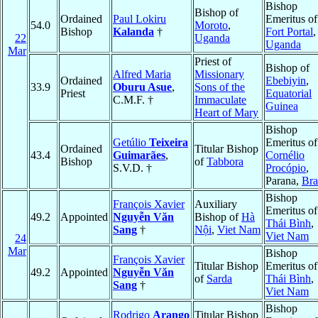
Bishop
Bishop of
Ordained
Paul Lokiru
Emeritus of
54.0
Moroto
,
Bishop
Kalanda
†
Fort Portal
,
22
Uganda
Uganda
Mar
Priest of
Bishop of
Alfred Maria
Missionary
Ordained
Ebebiyin
,
33.9
Oburu Asue
,
Sons of the
Priest
Equatorial
C.M.F. †
Immaculate
Guinea
Heart of Mary
Bishop
Getúlio
Teixeira
Emeritus of
Ordained
Titular Bishop
43.4
Guimarães
,
Cornélio
Bishop
of
Tabbora
S.V.D. †
Procópio
,
Parana,
Bra
Bishop
François Xavier
Auxiliary
Emeritus of
49.2
Appointed
Nguyễn Văn
Bishop of
Hà
Thái Bình
,
Sang
†
Nội
,
Viet Nam
Viet Nam
24
Mar
Bishop
François Xavier
Titular Bishop
Emeritus of
49.2
Appointed
Nguyễn Văn
of
Sarda
Thái Bình
,
Sang
†
Viet Nam
Bishop
Rodrigo
Arango
Titular Bishop