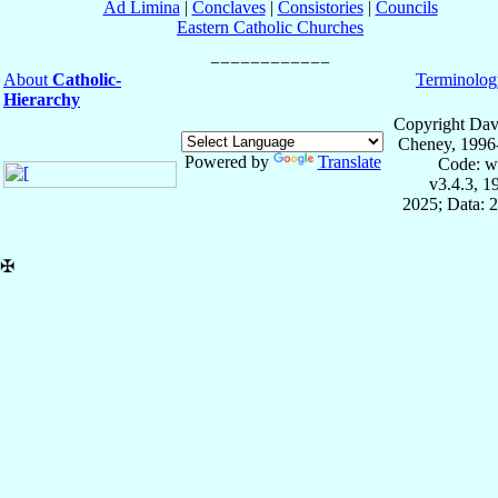
Ad Limina
|
Conclaves
|
Consistories
|
Councils
Eastern Catholic Churches
About
Catholic-
Terminolog
Hierarchy
Copyright Dav
Cheney, 1996
Powered by
Translate
Code: w
v3.4.3, 
2025; Data: 
✠