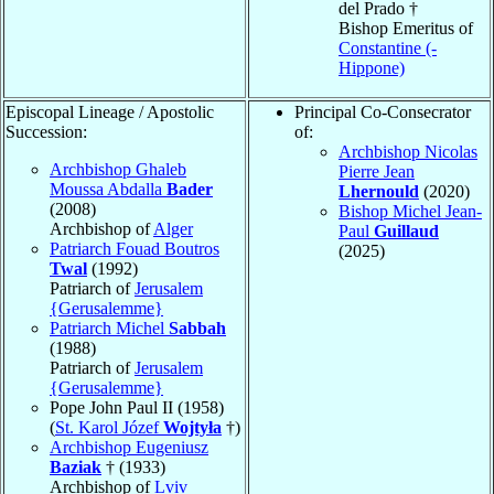
del Prado †
Bishop Emeritus of
Constantine (-
Hippone)
Episcopal Lineage / Apostolic
Principal Co-Consecrator
Succession:
of:
Archbishop Nicolas
Archbishop Ghaleb
Pierre Jean
Moussa Abdalla
Bader
Lhernould
(2020)
(2008)
Bishop Michel Jean-
Archbishop of
Alger
Paul
Guillaud
Patriarch Fouad Boutros
(2025)
Twal
(1992)
Patriarch of
Jerusalem
{Gerusalemme}
Patriarch Michel
Sabbah
(1988)
Patriarch of
Jerusalem
{Gerusalemme}
Pope John Paul II (1958)
(
St. Karol Józef
Wojtyła
†)
Archbishop Eugeniusz
Baziak
† (1933)
Archbishop of
Lviv