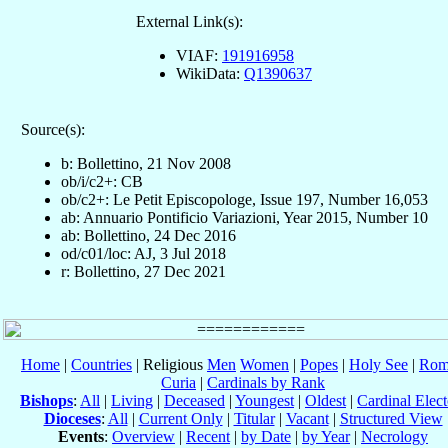
External Link(s):
VIAF:
191916958
WikiData:
Q1390637
Source(s):
b: Bollettino, 21 Nov 2008
ob/i/c2+: CB
ob/c2+: Le Petit Episcopologe, Issue 197, Number 16,053
ab: Annuario Pontificio Variazioni, Year 2015, Number 10
ab: Bollettino, 24 Dec 2016
od/c01/loc: AJ, 3 Jul 2018
r: Bollettino, 27 Dec 2021
Home
|
Countries
| Religious
Men
Women
|
Popes
|
Holy See
|
Rom
Curia
|
Cardinals by Rank
Bishops
:
All
|
Living
|
Deceased
|
Youngest
|
Oldest
|
Cardinal Elect
Dioceses
:
All
|
Current Only
|
Titular
|
Vacant
|
Structured View
Events
:
Overview
|
Recent
|
by Date
|
by Year
|
Necrology