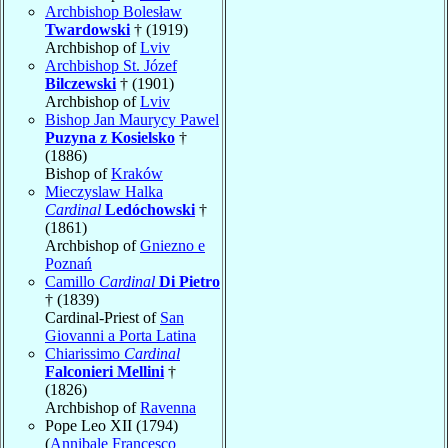
Archbishop Bolesław
Twardowski
† (1919)
Archbishop of
Lviv
Archbishop St. Józef
Bilczewski
† (1901)
Archbishop of
Lviv
Bishop Jan Maurycy Pawel
Puzyna z Kosielsko
†
(1886)
Bishop of
Kraków
Mieczyslaw Halka
Cardinal
Ledóchowski
†
(1861)
Archbishop of
Gniezno e
Poznań
Camillo
Cardinal
Di Pietro
† (1839)
Cardinal-Priest of
San
Giovanni a Porta Latina
Chiarissimo
Cardinal
Falconieri Mellini
†
(1826)
Archbishop of
Ravenna
Pope Leo XII (1794)
(
Annibale Francesco