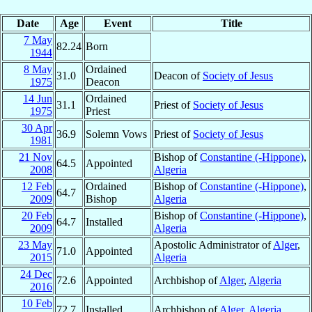
Date
Age
Event
Title
7 May
82.24
Born
1944
8 May
Ordained
31.0
Deacon of
Society of Jesus
1975
Deacon
14 Jun
Ordained
31.1
Priest of
Society of Jesus
1975
Priest
30 Apr
36.9
Solemn Vows
Priest of
Society of Jesus
1981
21 Nov
Bishop of
Constantine (-Hippone)
,
64.5
Appointed
2008
Algeria
12 Feb
Ordained
Bishop of
Constantine (-Hippone)
,
64.7
2009
Bishop
Algeria
20 Feb
Bishop of
Constantine (-Hippone)
,
64.7
Installed
2009
Algeria
23 May
Apostolic Administrator of
Alger
,
71.0
Appointed
2015
Algeria
24 Dec
72.6
Appointed
Archbishop of
Alger
,
Algeria
2016
10 Feb
72.7
Installed
Archbishop of
Alger
,
Algeria