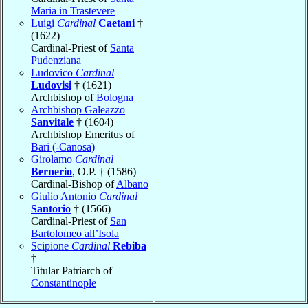
Maria in Trastevere
Luigi
Cardinal
Caetani
†
(1622)
Cardinal-Priest of
Santa
Pudenziana
Ludovico
Cardinal
Ludovisi
† (1621)
Archbishop of
Bologna
Archbishop Galeazzo
Sanvitale
† (1604)
Archbishop Emeritus of
Bari (-Canosa)
Girolamo
Cardinal
Bernerio
, O.P. † (1586)
Cardinal-Bishop of
Albano
Giulio Antonio
Cardinal
Santorio
† (1566)
Cardinal-Priest of
San
Bartolomeo all’Isola
Scipione
Cardinal
Rebiba
†
Titular Patriarch of
Constantinople