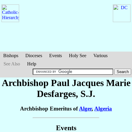
Bishops
Dioceses
Events
Holy See
Various
See Also
Help
Archbishop Paul Jacques Marie
Desfarges
, S.J.
Archbishop Emeritus of
Alger
,
Algeria
Events