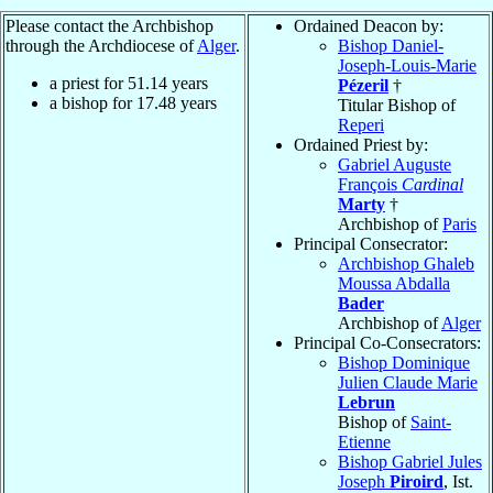
Please contact the Archbishop
Ordained Deacon by:
through the Archdiocese of
Alger
.
Bishop Daniel-
Joseph-Louis-Marie
a priest for
51.14
years
Pézeril
†
a bishop for
17.48
years
Titular Bishop of
Reperi
Ordained Priest by:
Gabriel Auguste
François
Cardinal
Marty
†
Archbishop of
Paris
Principal Consecrator:
Archbishop Ghaleb
Moussa Abdalla
Bader
Archbishop of
Alger
Principal Co-Consecrators:
Bishop Dominique
Julien Claude Marie
Lebrun
Bishop of
Saint-
Etienne
Bishop Gabriel Jules
Joseph
Piroird
, Ist.