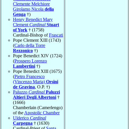
Clemente Melchiore
Girolamo Nicola
della
Genga
†)
Henry Benedict Mary
Clement
Cardinal
Stuart
of York
† (1758)
Cardinal-Bishop of
Frascati
Pope Clement XIII (1743)
(
Carlo della Torre
Rezzonico
†)
Pope Benedict XIV (1724)
(
Prospero Lorenzo
Lambertini
†)
Pope Benedict XIII (1675)
(
Pietro Francesco
(Vincenzo Maria)
Orsini
de Gravina
, O.P. †)
Paluzzo
Cardinal
Paluzzi
Altieri Degli Albertoni
†
(1666)
Chamberlain (Camerlengo)
of the
Apostolic Chamber
Ulderico
Cardinal
Carpegna
† (1630)
Cardinal-Priest of
Santa