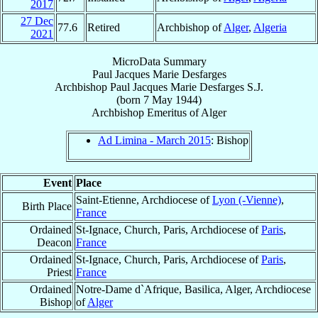
2017
27 Dec
77.6
Retired
Archbishop of
Alger
,
Algeria
2021
MicroData Summary
Paul Jacques Marie Desfarges
Archbishop
Paul Jacques Marie
Desfarges
S.J.
(born
7 May 1944
)
Archbishop Emeritus
of
Alger
Ad Limina - March 2015
: Bishop
Event
Place
Saint-Etienne, Archdiocese of
Lyon (-Vienne)
,
Birth Place
France
Ordained
St-Ignace, Church, Paris, Archdiocese of
Paris
,
Deacon
France
Ordained
St-Ignace, Church, Paris, Archdiocese of
Paris
,
Priest
France
Ordained
Notre-Dame d`Afrique, Basilica, Alger, Archdiocese
Bishop
of
Alger