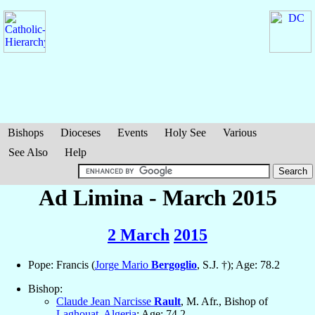
Bishops
Dioceses
Events
Holy See
Various
See Also
Help
Ad Limina - March 2015
2 March
2015
Pope: Francis (
Jorge Mario
Bergoglio
, S.J. †); Age: 78.2
Bishop:
Claude Jean Narcisse
Rault
, M. Afr., Bishop of
Laghouat
,
Algeria
; Age: 74.2