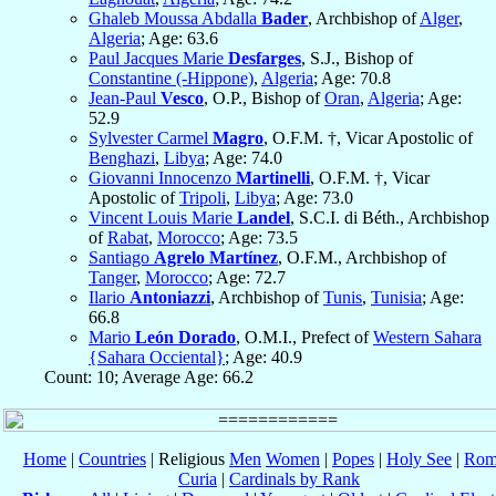
Ghaleb Moussa Abdalla
Bader
, Archbishop of
Alger
,
Algeria
; Age: 63.6
Paul Jacques Marie
Desfarges
, S.J., Bishop of
Constantine (-Hippone)
,
Algeria
; Age: 70.8
Jean-Paul
Vesco
, O.P., Bishop of
Oran
,
Algeria
; Age:
52.9
Sylvester Carmel
Magro
, O.F.M. †, Vicar Apostolic of
Benghazi
,
Libya
; Age: 74.0
Giovanni Innocenzo
Martinelli
, O.F.M. †, Vicar
Apostolic of
Tripoli
,
Libya
; Age: 73.0
Vincent Louis Marie
Landel
, S.C.I. di Béth., Archbishop
of
Rabat
,
Morocco
; Age: 73.5
Santiago
Agrelo Martínez
, O.F.M., Archbishop of
Tanger
,
Morocco
; Age: 72.7
Ilario
Antoniazzi
, Archbishop of
Tunis
,
Tunisia
; Age:
66.8
Mario
León Dorado
, O.M.I., Prefect of
Western Sahara
{Sahara Occiental}
; Age: 40.9
Count: 10; Average Age: 66.2
Home
|
Countries
| Religious
Men
Women
|
Popes
|
Holy See
|
Rom
Curia
|
Cardinals by Rank