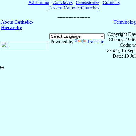
Ad Limina
|
Conclaves
|
Consistories
|
Councils
Eastern Catholic Churches
About
Catholic-
Terminolog
Hierarchy
Copyright Dav
Cheney, 1996
Powered by
Translate
Code: w
v3.4.9, 15 Sep
Data: 19 Ju
✠