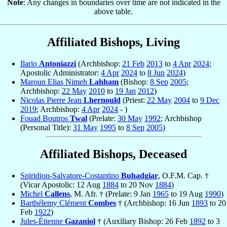
Note
: Any changes in boundaries over time are not indicated in the
above table.
Affiliated Bishops, Living
Ilario
Antoniazzi
(Archbishop:
21 Feb
2013
to
4 Apr
2024
;
Apostolic Administrator:
4 Apr
2024
to
8 Jun
2024
)
Maroun Elias Nimeh
Lahham
(Bishop:
8 Sep
2005
;
Archbishop:
22 May
2010
to
19 Jan
2012
)
Nicolas Pierre Jean
Lhernould
(Priest:
22 May
2004
to
9 Dec
2019
; Archbishop:
4 Apr
2024
- )
Fouad Boutros
Twal
(Prelate:
30 May
1992
; Archbishop
(Personal Title):
31 May
1995
to
8 Sep
2005
)
Affiliated Bishops, Deceased
Spiridion-Salvatore-Costantino
Buhadgiar
, O.F.M. Cap. †
(Vicar Apostolic: 12 Aug
1884
to 20 Nov
1884
)
Michel
Callens
, M. Afr. † (Prelate: 9 Jan
1965
to 19 Aug
1990
)
Barthélemy Clément
Combes
† (Archbishop: 16 Jun
1893
to 20
Feb
1922
)
Jules-Étienne
Gazaniol
† (Auxiliary Bishop: 26 Feb
1892
to 3