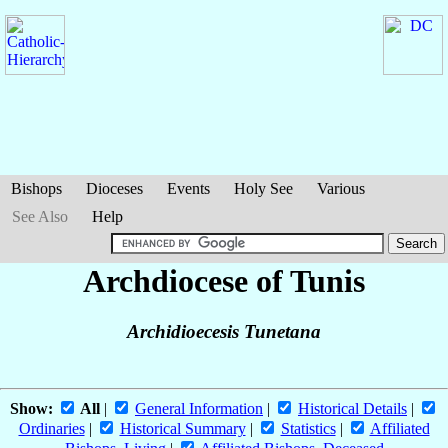
Bishops
Dioceses
Events
Holy See
Various
See Also
Help
Archdiocese of Tunis
Archidioecesis Tunetana
Show:
All
|
General Information
|
Historical Details
|
Ordinaries
|
Historical Summary
|
Statistics
|
Affiliated