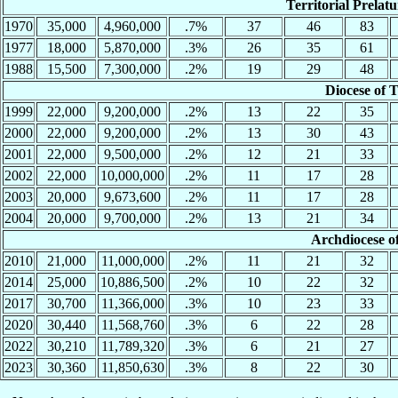
Territorial Prelatu
1970
35,000
4,960,000
.7%
37
46
83
1977
18,000
5,870,000
.3%
26
35
61
1988
15,500
7,300,000
.2%
19
29
48
Diocese of 
1999
22,000
9,200,000
.2%
13
22
35
2000
22,000
9,200,000
.2%
13
30
43
2001
22,000
9,500,000
.2%
12
21
33
2002
22,000
10,000,000
.2%
11
17
28
2003
20,000
9,673,600
.2%
11
17
28
2004
20,000
9,700,000
.2%
13
21
34
Archdiocese o
2010
21,000
11,000,000
.2%
11
21
32
2014
25,000
10,886,500
.2%
10
22
32
2017
30,700
11,366,000
.3%
10
23
33
2020
30,440
11,568,760
.3%
6
22
28
2022
30,210
11,789,320
.3%
6
21
27
2023
30,360
11,850,630
.3%
8
22
30