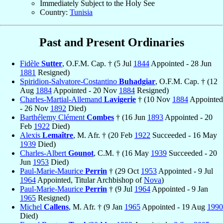
Immediately Subject to the Holy See
Country:
Tunisia
Past and Present Ordinaries
Fidèle
Sutter
, O.F.M. Cap. † (5 Jul
1844
Appointed - 28 Jun
1881
Resigned)
Spiridion-Salvatore-Costantino
Buhadgiar
, O.F.M. Cap. † (12
Aug
1884
Appointed - 20 Nov
1884
Resigned)
Charles-Martial-Allemand
Lavigerie
† (10 Nov
1884
Appointed
- 26 Nov
1892
Died)
Barthélemy Clément
Combes
† (16 Jun
1893
Appointed - 20
Feb
1922
Died)
Alexis
Lemaître
, M. Afr. † (20 Feb
1922
Succeeded - 16 May
1939
Died)
Charles-Albert
Gounot
, C.M. † (16 May
1939
Succeeded - 20
Jun
1953
Died)
Paul-Marie-Maurice
Perrin
† (29 Oct
1953
Appointed - 9 Jul
1964
Appointed, Titular Archbishop of
Nova
)
Paul-Marie-Maurice
Perrin
† (9 Jul
1964
Appointed - 9 Jan
1965
Resigned)
Michel
Callens
, M. Afr. † (9 Jan
1965
Appointed - 19 Aug
1990
Died)