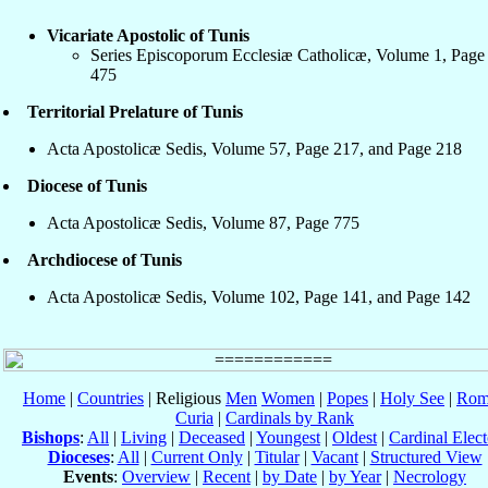
Vicariate Apostolic of Tunis
Series Episcoporum Ecclesiæ Catholicæ, Volume 1, Page
475
Territorial Prelature of Tunis
Acta Apostolicæ Sedis, Volume 57, Page 217, and Page 218
Diocese of Tunis
Acta Apostolicæ Sedis, Volume 87, Page 775
Archdiocese of Tunis
Acta Apostolicæ Sedis, Volume 102, Page 141, and Page 142
Home
|
Countries
| Religious
Men
Women
|
Popes
|
Holy See
|
Rom
Curia
|
Cardinals by Rank
Bishops
:
All
|
Living
|
Deceased
|
Youngest
|
Oldest
|
Cardinal Elect
Dioceses
:
All
|
Current Only
|
Titular
|
Vacant
|
Structured View
Events
:
Overview
|
Recent
|
by Date
|
by Year
|
Necrology