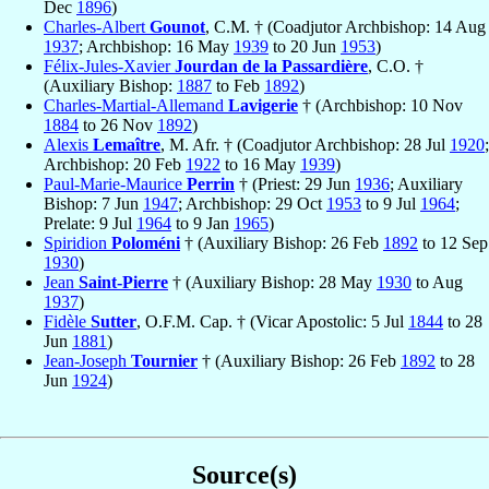
Dec
1896
)
Charles-Albert
Gounot
, C.M. † (Coadjutor Archbishop: 14 Aug
1937
; Archbishop: 16 May
1939
to 20 Jun
1953
)
Félix-Jules-Xavier
Jourdan de la Passardière
, C.O. †
(Auxiliary Bishop:
1887
to Feb
1892
)
Charles-Martial-Allemand
Lavigerie
† (Archbishop: 10 Nov
1884
to 26 Nov
1892
)
Alexis
Lemaître
, M. Afr. † (Coadjutor Archbishop: 28 Jul
1920
;
Archbishop: 20 Feb
1922
to 16 May
1939
)
Paul-Marie-Maurice
Perrin
† (Priest: 29 Jun
1936
; Auxiliary
Bishop: 7 Jun
1947
; Archbishop: 29 Oct
1953
to 9 Jul
1964
;
Prelate: 9 Jul
1964
to 9 Jan
1965
)
Spiridion
Poloméni
† (Auxiliary Bishop: 26 Feb
1892
to 12 Sep
1930
)
Jean
Saint-Pierre
† (Auxiliary Bishop: 28 May
1930
to Aug
1937
)
Fidèle
Sutter
, O.F.M. Cap. † (Vicar Apostolic: 5 Jul
1844
to 28
Jun
1881
)
Jean-Joseph
Tournier
† (Auxiliary Bishop: 26 Feb
1892
to 28
Jun
1924
)
Source(s)