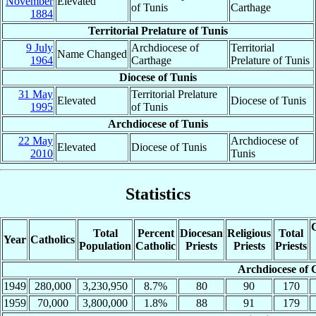
November
Elevated
of Tunis
Carthage
1884
Territorial Prelature of Tunis
9 July
Archdiocese of
Territorial
Name Changed
1964
Carthage
Prelature of Tunis
Diocese of Tunis
31 May
Territorial Prelature
Elevated
Diocese of Tunis
1995
of Tunis
Archdiocese of Tunis
22 May
Archdiocese of
Elevated
Diocese of Tunis
2010
Tunis
Statistics
C
Total
Percent
Diocesan
Religious
Total
Year
Catholics
Population
Catholic
Priests
Priests
Priests
Archdiocese of 
1949
280,000
3,230,950
8.7%
80
90
170
1959
70,000
3,800,000
1.8%
88
91
179