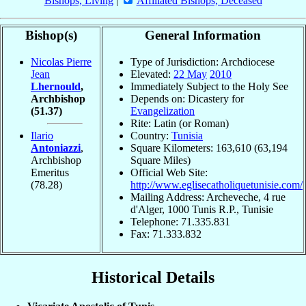
Bishops, Living
|
Affiliated Bishops, Deceased
Bishop(s)
General Information
Nicolas Pierre
Type of Jurisdiction: Archdiocese
Jean
Elevated:
22 May
2010
Lhernould
,
Immediately Subject to the Holy See
Archbishop
Depends on: Dicastery for
(51.37)
Evangelization
Rite: Latin (or Roman)
Ilario
Country:
Tunisia
Antoniazzi
,
Square Kilometers: 163,610 (63,194
Archbishop
Square Miles)
Emeritus
Official Web Site:
(78.28)
http://www.eglisecatholiquetunisie.com/
Mailing Address: Archeveche, 4 rue
d'Alger, 1000 Tunis R.P., Tunisie
Telephone: 71.335.831
Fax: 71.333.832
Historical Details