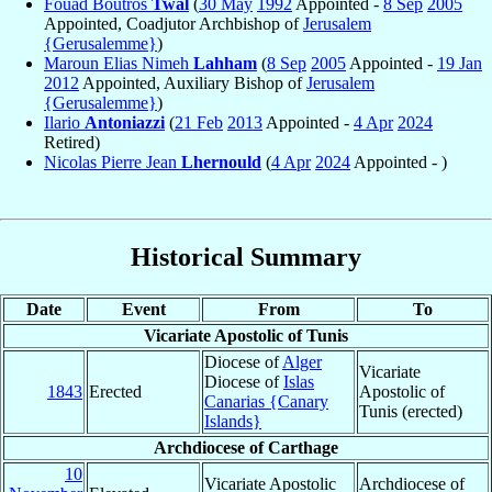
Fouad Boutros
Twal
(
30 May
1992
Appointed -
8 Sep
2005
Appointed, Coadjutor Archbishop of
Jerusalem
{Gerusalemme}
)
Maroun Elias Nimeh
Lahham
(
8 Sep
2005
Appointed -
19 Jan
2012
Appointed, Auxiliary Bishop of
Jerusalem
{Gerusalemme}
)
Ilario
Antoniazzi
(
21 Feb
2013
Appointed -
4 Apr
2024
Retired)
Nicolas Pierre Jean
Lhernould
(
4 Apr
2024
Appointed - )
Historical Summary
Date
Event
From
To
Vicariate Apostolic of Tunis
Diocese of
Alger
Vicariate
Diocese of
Islas
1843
Erected
Apostolic of
Canarias {Canary
Tunis (erected)
Islands}
Archdiocese of Carthage
10
Vicariate Apostolic
Archdiocese of