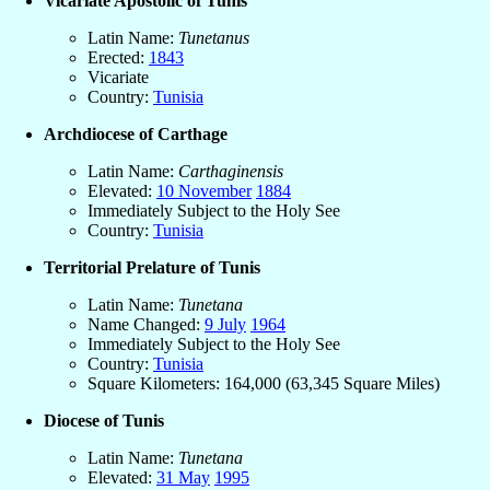
Vicariate Apostolic of Tunis
Latin Name:
Tunetanus
Erected:
1843
Vicariate
Country:
Tunisia
Archdiocese of Carthage
Latin Name:
Carthaginensis
Elevated:
10 November
1884
Immediately Subject to the Holy See
Country:
Tunisia
Territorial Prelature of Tunis
Latin Name:
Tunetana
Name Changed:
9 July
1964
Immediately Subject to the Holy See
Country:
Tunisia
Square Kilometers: 164,000 (63,345 Square Miles)
Diocese of Tunis
Latin Name:
Tunetana
Elevated:
31 May
1995