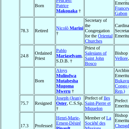
Félicien-
Emeritu
Born
Patrice
Francev
Makouaka
†
Gabon
Secretary of
the
Cardina
Nicolò
Marini
78.3
Retired
Congregation
Secreta
†
for the
Oriental
Emeritu
Churches
Priest of
Pablo
Ordained
Salesians of
Bishop 
24.8
Mariaselvam
,
Priest
Saint John
Vellore
S.D.B. †
Bosco
Aloys
Archbi
Mulindwa
Emeritu
Born
Mutabesha
Bukav
Mugoma
Congo 
Mweru
†
Rep.)
Joseph (Jean)
Prefect of
Iles
Prefect
75.7
Resigned
Oster
, C.S.Sp.
Saint-Pierre et
Emeritu
†
Miquelon
Bishop
Henri-Marie-
Member of
La
Emeritu
Ernest-Désiré
Société des
17.3
Professed
Cheng
Pinault
,
Missions