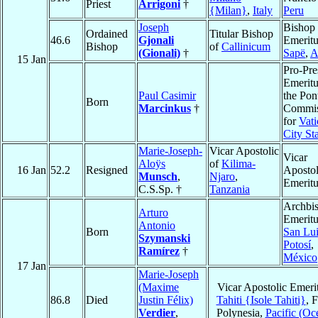
Priest
Arrigoni
†
{Milan}
,
Italy
Peru
Joseph
Bishop
Ordained
Titular Bishop
46.6
Gjonali
Emeritu
Bishop
of
Callinicum
(Gionali)
†
Sapë
,
A
15 Jan
Pro-Pre
Emeritu
Paul Casimir
the Pont
Born
Marcinkus
†
Commis
for
Vati
City St
Marie-Joseph-
Vicar Apostolic
Vicar
Aloÿs
of
Kilima-
16 Jan
52.2
Resigned
Apostol
Munsch
,
Njaro
,
Emeritu
C.S.Sp. †
Tanzania
Archbi
Arturo
Emeritu
Antonio
Born
San Lui
Szymanski
Potosí
,
Ramírez
†
México
17 Jan
Marie-Joseph
(Maxime
Vicar Apostolic Emeri
86.8
Died
Justin Félix)
Tahiti {Isole Tahiti}
, 
Verdier
,
Polynesia,
Pacific (Oc