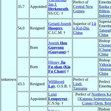
Prefect of
Emeritu
Jan J.
35.7
Appointed
Central New
Banka 
Herkenrath
,
Guinea
Biliton
,
SS.CC. †
Indones
Superio
Gerard-Joseph
Superior of
I-li
Emeritu
54.0
Resigned
Hoogers
,
o Kul-Dia
,
Tatung
C.I.C.M. †
China
China
Bishop 
Joseph
Hou
Chongq
Born
Guoyong
[Chung
(Guoyang)
†
China
Bishop 
[Henry
Jia
Yiduxi
Born
Fu-shan (Kia
[Iduhsi
Fu Chan)
]
†
China
unknown
Prefect of
Willibrord
Prefect
43.3
Resigned
Lindi
,
Lay
, O.S.B. †
Emeritu
Tanzania
Luigi
Prefect of
Northern Ka
Appointed
Lempereur
,
{Katanga Settentrion
C.S.Sp. †
Congo (Dem. Rep
Bishop