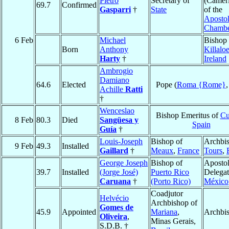
Pietro
Secretary of
(Camer
69.7
Confirmed
Gasparri
†
State
of the
Apostol
Chamb
6 Feb
Michael
Bishop 
Born
Anthony
Killalo
Harty
†
Ireland
Ambrogio
Damiano
64.6
Elected
Pope (
Roma {Rome}
Achille
Ratti
†
Wenceslao
Bishop Emeritus of
Cu
8 Feb
80.3
Died
Sangüesa y
Spain
Guía
†
Louis-Joseph
Bishop of
Archbis
9 Feb
49.3
Installed
Gaillard
†
Meaux
,
France
Tours
,
George Joseph
Bishop of
Apostol
39.7
Installed
(Jorge José)
Puerto Rico
Delegat
Caruana
†
(Porto Rico)
México
Coadjutor
Helvécio
Archbishop of
Gomes de
45.9
Appointed
Mariana
,
Archbi
Oliveira
,
Minas Gerais,
S.D.B. †