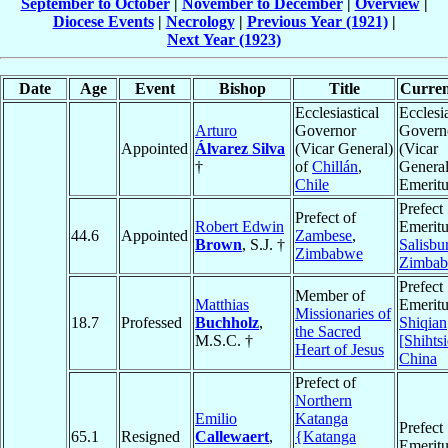
September to October
|
November to December
|
Overview
|
Diocese Events
|
Necrology
|
Previous Year (1921)
|
Next Year (1923)
Date
Age
Event
Bishop
Title
Curren
Ecclesiastical
Ecclesia
Arturo
Governor
Govern
Appointed
Álvarez Silva
(Vicar General)
(Vicar
†
of
Chillán
,
General
Chile
Emeritu
Prefect
Prefect of
Robert Edwin
Emeritu
44.6
Appointed
Zambese
,
Brown
, S.J. †
Salisbu
Zimbabwe
Zimba
Prefect
Member of
Matthias
Emeritu
Missionaries of
18.7
Professed
Buchholz
,
Shiqian
the Sacred
M.S.C. †
[Shihts
Heart of Jesus
China
Prefect of
Northern
Emilio
Katanga
Prefect
65.1
Resigned
Callewaert
,
{Katanga
Emeritu