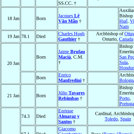
SS.CC. †
Auxilia
Jacques
Lê
Bishop 
18 Jan
Born
Văn Mẫn
†
Huế
,
Vi
Nam
Charles Hugh
Archbishop of
Otta
19 Jan
78.1
Died
Gauthier
†
Ontario,
Canada
Bishop
Jaime
Brufau
Emeritu
Born
Maciá
, C.M.
San Pe
†
Sula
,
20 Jan
Hondur
Enrico
Archbis
Born
Manfredini
†
Bologn
Bishop
Júlio
Tavares
Emeritu
21 Jan
Born
Rebimbas
†
Porto
,
Portuga
Enrique
Cardinal, Archbisho
74.3
Died
Almaraz y
Toledo
,
Spain
Santos
†
Giacomo