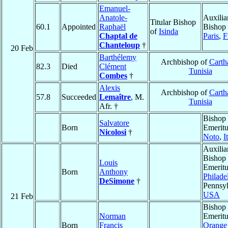
Emanuel-
Anatole-
Auxilia
Titular Bishop
60.1
Appointed
Raphaël
Bishop 
of
Isinda
Chaptal de
Paris
,
F
Chanteloup
†
20 Feb
Barthélemy
Archbishop of
Carth
82.3
Died
Clément
Tunisia
Combes
†
Alexis
Archbishop of
Carth
57.8
Succeeded
Lemaître
, M.
Tunisia
Afr. †
Bishop
Salvatore
Born
Emeritu
Nicolosi
†
Noto
,
I
Auxilia
Bishop
Louis
Emeritu
Born
Anthony
Philade
DeSimone
†
Pennsyl
USA
21 Feb
Bishop
Norman
Emeritu
Born
Francis
Orange 