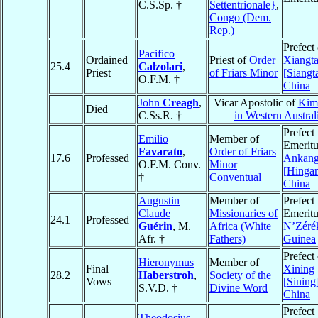
C.S.Sp. †
Settentrionale}
,
Congo (Dem.
Rep.)
Prefect 
Pacifico
Ordained
Priest of
Order
Xiangt
25.4
Calzolari
,
Priest
of Friars Minor
[Siangt
O.F.M. †
China
John
Creagh
,
Vicar Apostolic of
Kim
Died
C.Ss.R. †
in Western Austral
Prefect
Emilio
Member of
Emeritu
Favarato
,
Order of Friars
17.6
Professed
Ankan
O.F.M. Conv.
Minor
[Hingan
†
Conventual
China
Augustin
Member of
Prefect
Claude
Missionaries of
Emeritu
24.1
Professed
Guérin
, M.
Africa (White
N’Zéré
Afr. †
Fathers)
Guinea
Prefect 
Hieronymus
Member of
Final
Xining
28.2
Haberstroh
,
Society of the
Vows
[Sining
S.V.D. †
Divine Word
China
Prefect
Theodosius