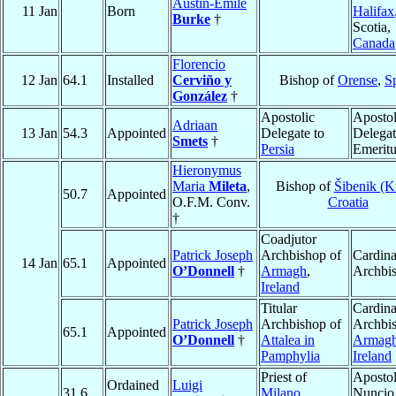
Austin-Emile
11 Jan
Born
Halifax
Burke
†
Scotia,
Canada
Florencio
12 Jan
64.1
Installed
Cerviño y
Bishop of
Orense
,
S
González
†
Apostolic
Apostol
Adriaan
13 Jan
54.3
Appointed
Delegate to
Delegat
Smets
†
Persia
Emeritu
Hieronymus
Maria
Mileta
,
Bishop of
Šibenik (K
50.7
Appointed
O.F.M. Conv.
Croatia
†
Coadjutor
Patrick Joseph
Archbishop of
Cardina
14 Jan
65.1
Appointed
O’Donnell
†
Armagh
,
Archbi
Ireland
Titular
Cardina
Patrick Joseph
Archbishop of
Archbis
65.1
Appointed
O’Donnell
†
Attalea in
Armag
Pamphylia
Ireland
Priest of
Apostol
Ordained
Luigi
31.6
Milano
Nuncio 