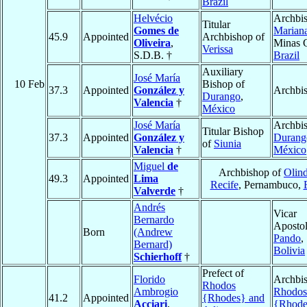
Brazil
Helvécio
Archbis
Titular
Gomes de
Marian
45.9
Appointed
Archbishop of
Oliveira
,
Minas G
Verissa
S.D.B. †
Brazil
Auxiliary
José María
10 Feb
Bishop of
37.3
Appointed
González y
Archbi
Durango
,
Valencia
†
México
José María
Archbis
Titular Bishop
37.3
Appointed
González y
Durang
of
Siunia
Valencia
†
México
Miguel
de
Archbishop of
Olind
49.3
Appointed
Lima
Recife
, Pernambuco,
Valverde
†
Andrés
Vicar
Bernardo
Apostol
Born
(Andrew
Pando
,
Bernard)
Bolivia
Schierhoff
†
Prefect of
Florido
Archbis
Rhodos
Ambrogio
Rhodos
41.2
Appointed
{Rhodes} and
Acciari
,
{Rhode