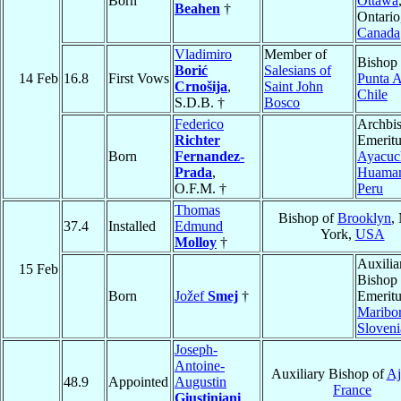
Born
Ottawa
Beahen
†
Ontario
Canada
Vladimiro
Member of
Bishop 
Borić
Salesians of
14 Feb
16.8
First Vows
Punta A
Crnošija
,
Saint John
Chile
S.D.B. †
Bosco
Federico
Archbi
Richter
Emeritu
Born
Fernandez-
Ayacuc
Prada
,
Huama
O.F.M. †
Peru
Thomas
Bishop of
Brooklyn
,
37.4
Installed
Edmund
York,
USA
Molloy
†
Auxilia
15 Feb
Bishop
Born
Jožef
Smej
†
Emeritu
Maribo
Sloveni
Joseph-
Antoine-
Auxiliary Bishop of
Aj
48.9
Appointed
Augustin
France
Giustiniani
,