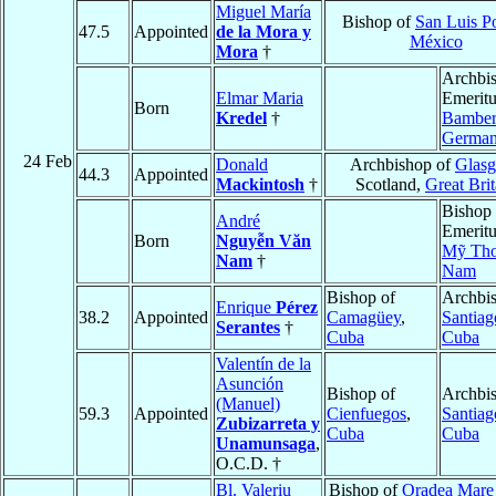
Miguel María
Bishop of
San Luis Po
47.5
Appointed
de la Mora y
México
Mora
†
Archbi
Elmar Maria
Emeritu
Born
Kredel
†
Bambe
Germa
24 Feb
Donald
Archbishop of
Glas
44.3
Appointed
Mackintosh
†
Scotland,
Great Brit
Bishop
André
Emeritu
Born
Nguyễn Văn
Mỹ Th
Nam
†
Nam
Bishop of
Archbis
Enrique
Pérez
38.2
Appointed
Camagüey
,
Santiag
Serantes
†
Cuba
Cuba
Valentín de la
Asunción
Bishop of
Archbis
(Manuel)
59.3
Appointed
Cienfuegos
,
Santiag
Zubizarreta y
Cuba
Cuba
Unamunsaga
,
O.C.D. †
Bl. Valeriu
Bishop of
Oradea Mare