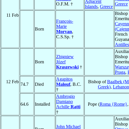
Adjacent
O.F.M. †
Greece
Islands
,
Greece
Bishop
11 Feb
Emeritu
François-
Cayenn
Marie
Born
(Cajenn
Morvan
,
French
C.S.Sp. †
Guyana
Antilles
Auxilia
Zbigniew
Bishop
Born
Józef
Emeritu
Kraszewski
†
Warsza
Praga
,
Agapitos
12 Feb
Bishop of
Baalbek (Me
74.7
Died
Malouf
, B.C.
Greek)
,
Lebanon
†
Ambrogio
Damiano
64.6
Installed
Pope (
Roma {Rome}
Achille
Ratti
†
Auxilia
Bishop 
John Michael