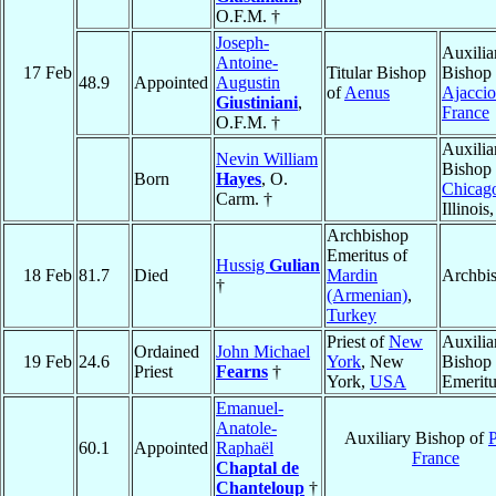
O.F.M. †
Joseph-
Auxilia
Antoine-
17 Feb
Titular Bishop
Bishop 
48.9
Appointed
Augustin
of
Aenus
Ajaccio
Giustiniani
,
France
O.F.M. †
Auxilia
Nevin William
Bishop 
Born
Hayes
, O.
Chicag
Carm. †
Illinois
Archbishop
Emeritus of
Hussig
Gulian
18 Feb
81.7
Died
Mardin
Archbi
†
(Armenian)
,
Turkey
Priest of
New
Auxilia
Ordained
John Michael
19 Feb
24.6
York
, New
Bishop
Priest
Fearns
†
York,
USA
Emeritu
Emanuel-
Anatole-
Auxiliary Bishop of
P
60.1
Appointed
Raphaël
France
Chaptal de
Chanteloup
†