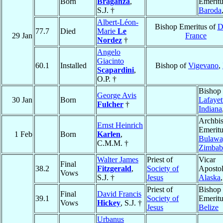
Born
Braganza
,
Emeritu
S.J. †
Baroda
Albert-Léon-
Bishop Emeritus of
D
77.7
Died
Marie
Le
29 Jan
France
Nordez
†
Angelo
Giacinto
60.1
Installed
Bishop of
Vigevano
,
Scapardini
,
O.P. †
Bishop 
George Avis
30 Jan
Born
Lafayet
Fulcher
†
Indiana
Archbi
Ernst Heinrich
Emeritu
1 Feb
Born
Karlen
,
Bulawa
C.M.M. †
Zimba
Walter James
Priest of
Vicar
Final
38.2
Fitzgerald
,
Society of
Apostol
Vows
S.J. †
Jesus
Alaska
Priest of
Bishop
Final
David Francis
39.1
Society of
Emeritu
Vows
Hickey
, S.J. †
Jesus
Belize
Urbanus