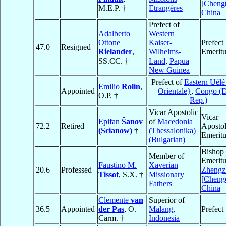
[Cheng
M.E.P. †
Etrangères
China
Prefect of
Adalberto
Western
Ottone
Kaiser-
Prefect
47.0
Resigned
Rielander
,
Wilhelms-
Emeritu
SS.CC. †
Land
,
Papua
New Guinea
Prefect of
Eastern Uélé
Emilio
Rolin
,
Appointed
Orientale}
,
Congo (
O.P. †
Rep.)
Vicar Apostolic
Vicar
Epifan
Šanov
of
Macedonia
72.2
Retired
Apostol
(Scianow)
†
(Thessalonika)
Emeritu
(Bulgarian)
Bishop
Member of
Emeritu
Faustino M.
Xaverian
20.6
Professed
Zhengz
Tissot
, S.X. †
Missionary
[Cheng
Fathers
China
Clemente
van
Superior of
36.5
Appointed
der Pas
, O.
Malang
,
Prefect
Carm. †
Indonesia