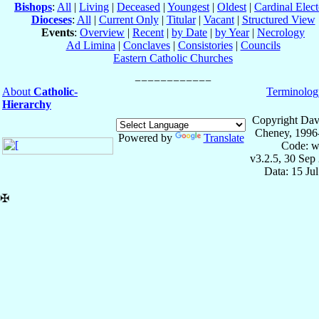
Bishops
:
All
|
Living
|
Deceased
|
Youngest
|
Oldest
|
Cardinal Elect
Dioceses
:
All
|
Current Only
|
Titular
|
Vacant
|
Structured View
Events
:
Overview
|
Recent
|
by Date
|
by Year
|
Necrology
Ad Limina
|
Conclaves
|
Consistories
|
Councils
Eastern Catholic Churches
About
Catholic-
Terminolog
Hierarchy
Copyright Dav
Cheney, 1996
Powered by
Translate
Code: w
v3.2.5, 30 Sep
Data: 15 Ju
✠