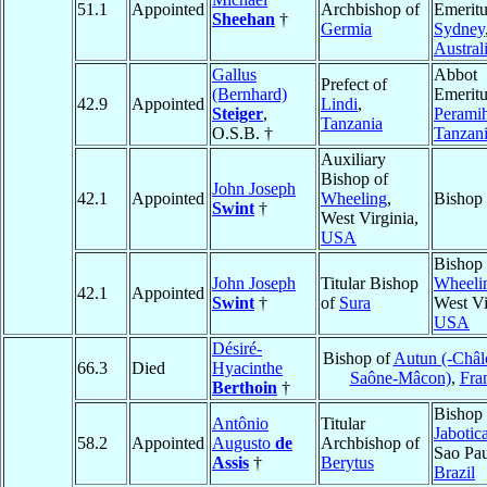
51.1
Appointed
Archbishop of
Emeritu
Sheehan
†
Germia
Sydney
Austral
Gallus
Abbot
Prefect of
(Bernhard)
Emeritu
42.9
Appointed
Lindi
,
Steiger
,
Perami
Tanzania
O.S.B. †
Tanzan
Auxiliary
Bishop of
John Joseph
42.1
Appointed
Wheeling
,
Bishop
Swint
†
West Virginia,
USA
Bishop 
John Joseph
Titular Bishop
Wheeli
42.1
Appointed
Swint
†
of
Sura
West Vi
USA
Désiré-
Bishop of
Autun (-Châl
66.3
Died
Hyacinthe
Saône-Mâcon)
,
Fra
Berthoin
†
Bishop 
Antônio
Titular
Jabotic
58.2
Appointed
Augusto
de
Archbishop of
Sao Pau
Assis
†
Berytus
Brazil