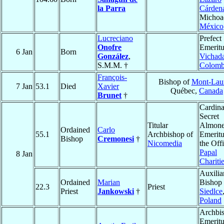
la Parra
Cárden
Michoa
México
Lucreciano
Prefect
Onofre
Emeritu
6 Jan
Born
González
,
Vichad
S.M.M. †
Colomb
François-
Bishop of
Mont-Laur
7 Jan
53.1
Died
Xavier
Québec,
Canada
Brunet
†
Cardina
Secret
Titular
Almone
Ordained
Carlo
55.1
Archbishop of
Emeritu
Bishop
Cremonesi
†
Nicomedia
the Off
Papal
8 Jan
Chariti
Auxilia
Ordained
Marian
Bishop 
22.3
Priest
Priest
Jankowski
†
Siedlce
Poland
Archbi
Emeritu