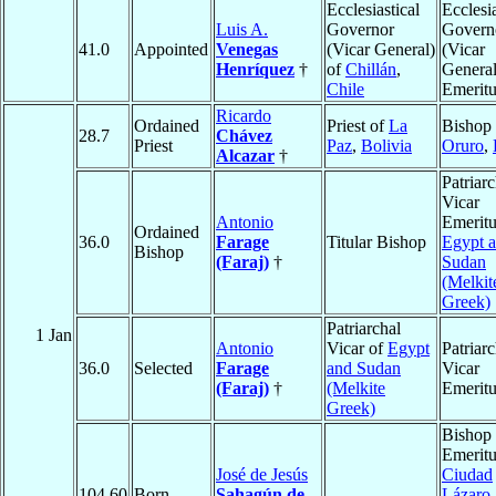
Ecclesiastical
Ecclesia
Luis A.
Governor
Govern
41.0
Appointed
Venegas
(Vicar General)
(Vicar
Henríquez
†
of
Chillán
,
General
Chile
Emeritu
Ricardo
Ordained
Priest of
La
Bishop 
28.7
Chávez
Priest
Paz
,
Bolivia
Oruro
,
Alcazar
†
Patriarc
Vicar
Antonio
Emeritu
Ordained
36.0
Farage
Titular Bishop
Egypt 
Bishop
(Faraj)
†
Sudan
(Melkit
Greek)
Patriarchal
1 Jan
Antonio
Vicar of
Egypt
Patriarc
36.0
Selected
Farage
and Sudan
Vicar
(Faraj)
†
(Melkite
Emeritu
Greek)
Bishop
Emeritu
José de Jesús
Ciudad
104.60
Born
Sahagún de
Lázaro