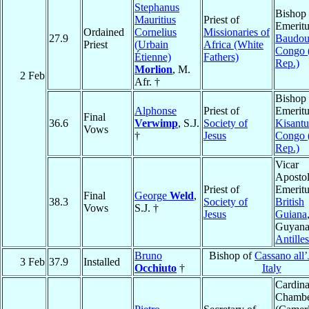
Stephanus
Bishop
Mauritius
Priest of
Emeritu
Ordained
Cornelius
Missionaries of
27.9
Baudoui
Priest
(Urbain
Africa (White
Congo 
Étienne)
Fathers)
Rep.)
Morlion
, M.
2 Feb
Afr. †
Bishop
Alphonse
Priest of
Emeritu
Final
36.6
Verwimp
, S.J.
Society of
Kisantu
Vows
†
Jesus
Congo 
Rep.)
Vicar
Apostol
Priest of
Emeritu
Final
George
Weld
,
38.3
Society of
British
Vows
S.J. †
Jesus
Guiana
Guyana
Antilles
Bruno
Bishop of
Cassano all’
3 Feb
37.9
Installed
Occhiuto
†
Italy
Cardina
Chambe