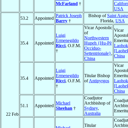
McFarland
†
Califor
USA
Patrick Joseph
Bishop of
Saint Augus
53.2
Appointed
Barry
†
Florida,
USA
Vicar Apostolic
Vicar
of
Luigi
Apostol
Northwestern
Ermenegildo
Emeritu
35.4
Appointed
Hupeh {Hu-Pè
Ricci
, O.F.M.
Laoho
Occiduo-
†
[Laohe
Settentrionale}
,
China
China
Vicar
Luigi
Apostol
Ermenegildo
Titular Bishop
Emeritu
35.4
Appointed
Ricci
, O.F.M.
of
Antipyrgos
Laoho
†
[Laohe
China
Coadjutor
Coadjut
Michael
Archbishop of
51.1
Appointed
Archbi
Sheehan
†
Sydney
,
Emeritu
Australia
22 Feb
Coadjut
Titular
Archbi
Michael