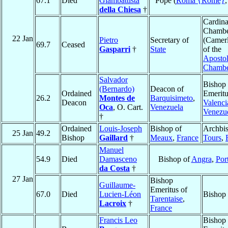
67.1
Died
Giambattista
Pope (
Roma {Rome}
della Chiesa
†
Cardina
Chambe
22 Jan
Pietro
Secretary of
(Camer
69.7
Ceased
Gasparri
†
State
of the
Apostol
Chamb
Salvador
Bishop
(Bernardo)
Deacon of
Ordained
Emeritu
26.2
Montes de
Barquisimeto
,
Deacon
Valenci
Oca
, O. Cart.
Venezuela
Venezu
†
Ordained
Louis-Joseph
Bishop of
Archbis
25 Jan
49.2
Bishop
Gaillard
†
Meaux
,
France
Tours
,
Manuel
54.9
Died
Damasceno
Bishop of
Angra
,
Por
da Costa
†
27 Jan
Bishop
Guillaume-
Emeritus of
67.0
Died
Lucien-Léon
Bishop
Tarentaise
,
Lacroix
†
France
Francis Leo
Bishop