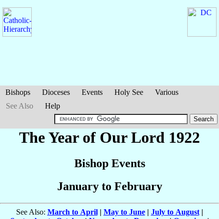
Bishops
Dioceses
Events
Holy See
Various
See Also
Help
The Year of Our Lord 1922
Bishop Events
January to February
See Also:
March to April
|
May to June
|
July to August
|