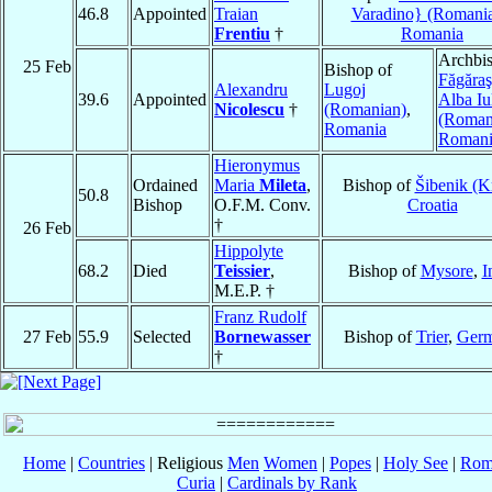
46.8
Appointed
Traian
Varadino} (Romani
Frentiu
†
Romania
Archbis
25 Feb
Bishop of
Făgăraş
Alexandru
Lugoj
39.6
Appointed
Alba Iu
Nicolescu
†
(Romanian)
,
(Roman
Romania
Romani
Hieronymus
Ordained
Maria
Mileta
,
Bishop of
Šibenik (K
50.8
Bishop
O.F.M. Conv.
Croatia
†
26 Feb
Hippolyte
68.2
Died
Teissier
,
Bishop of
Mysore
,
I
M.E.P. †
Franz Rudolf
27 Feb
55.9
Selected
Bornewasser
Bishop of
Trier
,
Ger
†
Home
|
Countries
| Religious
Men
Women
|
Popes
|
Holy See
|
Rom
Curia
|
Cardinals by Rank