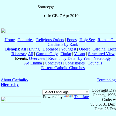
Source(s):
b: CB, 7 Apr 2019
Home
|
Countries
|
Religious Orders
|
Popes
|
Holy See
|
Roman Cur
Cardinals by Rank
Bishops
:
All
|
Living
|
Deceased
|
Youngest
|
Oldest
|
Cardinal Elect
Dioceses
:
All
|
Current Only
|
Titular
|
Vacant
|
Structured View
Events
:
Overview
|
Recent
|
by Date
|
by Year
|
Necrology
Ad Limina
|
Conclaves
|
Consistories
|
Councils
Eastern Catholic Churches
About
Catholic-
Terminolog
Hierarchy
Copyright Dav
Cheney, 1996
Powered by
Translate
Code: w
v3.3.5, 31 Dec
Data: 25 Fe