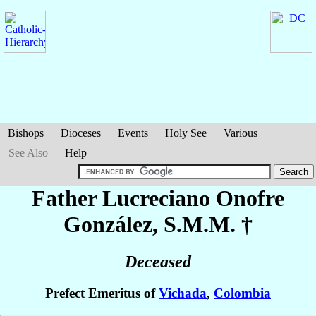
Bishops
Dioceses
Events
Holy See
Various
See Also
Help
Father Lucreciano
Onofre
González
, S.M.M. †
Deceased
Prefect Emeritus of
Vichada
,
Colombia