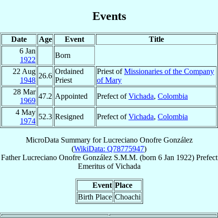
Events
Date
Age
Event
Title
6 Jan
Born
1922
22 Aug
Ordained
Priest of
Missionaries of the Company
26.6
1948
Priest
of Mary
28 Mar
47.2
Appointed
Prefect of
Vichada
,
Colombia
1969
4 May
52.3
Resigned
Prefect of
Vichada
,
Colombia
1974
MicroData Summary for
Lucreciano Onofre González
(
WikiData: Q78775947
)
Father
Lucreciano
Onofre González
S.M.M.
(born
6 Jan 1922
)
Prefect
Emeritus
of
Vichada
Event
Place
Birth Place
Choachi