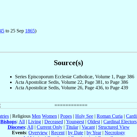
45
to 25 Sep
1865
)
Source(s)
Series Episcoporum Ecclesiæ Catholicæ, Volume 1, Page 386
Acta Apostolicæ Sedis, Volume 22, Page 381, to Page 386
Acta Apostolicæ Sedis, Volume 26, Page 436, to Page 439
tries
| Religious
Men
Women
|
Popes
|
Holy See
|
Roman Curia
|
Cardi
Bishops
:
All
|
Living
|
Deceased
|
Youngest
|
Oldest
|
Cardinal Electors
Dioceses
:
All
|
Current Only
|
Titular
|
Vacant
|
Structured View
Events
:
Overview
|
Recent
|
by Date
|
by Year
|
Necrology