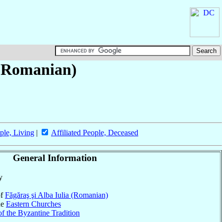
 (Romanian)
ple, Living
|
Affiliated People, Deceased
General Information
y
of
Făgăraş şi Alba Iulia (Romanian)
he
Eastern Churches
f the Byzantine Tradition