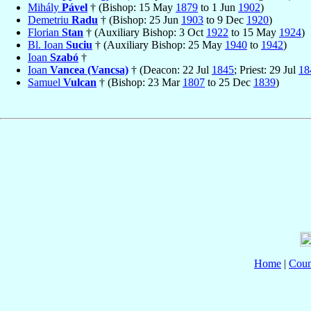
Mihály
Pável
† (Bishop: 15 May
1879
to 1 Jun
1902
)
Demetriu
Radu
† (Bishop: 25 Jun
1903
to 9 Dec
1920
)
Florian
Stan
† (Auxiliary Bishop: 3 Oct
1922
to 15 May
1924
)
Bl. Ioan
Suciu
† (Auxiliary Bishop: 25 May
1940
to
1942
)
Ioan
Szabó
†
Ioan
Vancea (Vancsa)
† (Deacon: 22 Jul
1845
; Priest: 29 Jul
18
Samuel
Vulcan
† (Bishop: 23 Mar
1807
to 25 Dec
1839
)
Home
|
Coun