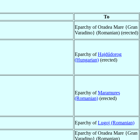
To
Eparchy of Oradea Mare {Gran
Varadino} (Romanian) (erected)
Eparchy of
Hajdúdorog
(Hungarian)
(erected)
Eparchy of
Maramureş
(Romanian)
(erected)
Eparchy of
Lugoj (Romanian)
Eparchy of Oradea Mare {Gran
Varadino} (Romanian)