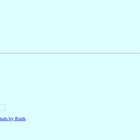
nals by Rank