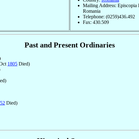
Mailing Address: Episcopia 
Romania
Telephone: (0259)436.492
Fax: 430.509
Past and Present Ordinaries
)
 Oct
1805
Died)
)
ed)
52
Died)