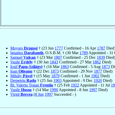
Moyses
Drágosi
† (23 Jun
1777
Confirmed - 16 Apr
1787
Died
Ignatius
Darabanth
, O.S.B.M. † (30 Mar
1789
Appointed - 31
Samuel
Vulcan
† (23 Mar
1807
Confirmed - 25 Dec
1839
Died
Vasile
Erdély
† (30 Jan
1843
Confirmed - 27 Mar
1862
Died)
Iosif
Papp-Szilágyi
† (16 Mar
1863
Confirmed - 5 Aug
1873
Di
Ioan
Olteanu
† (22 Dec
1873
Confirmed - 29 Nov
1877
Died)
Mihály
Pável
† (15 May
1879
Confirmed - 1 Jun
1902
Died)
Demetriu
Radu
† (25 Jun
1903
Appointed - 9 Dec
1920
Died)
Bl. Valeriu Traian
Frentiu
† (25 Feb
1922
Appointed - 11 Jul
19
Vasile
Hossu
† (14 Mar
1990
Appointed - 8 Jun
1997
Died)
Virgil
Bercea
(
8 Jun
1997
Succeeded - )