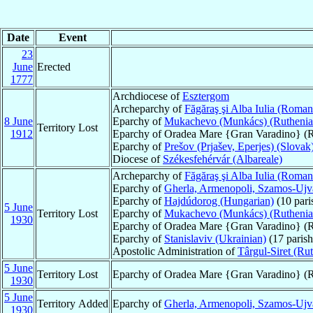
Date
Event
23
June
Erected
1777
Archdiocese of
Esztergom
Archeparchy of
Făgăraş şi Alba Iulia (Roman
8 June
Eparchy of
Mukachevo (Munkács) (Ruthenia
Territory Lost
1912
Eparchy of Oradea Mare {Gran Varadino} (
Eparchy of
Prešov (Prjašev, Eperjes) (Slovak
Diocese of
Székesfehérvár (Albareale)
Archeparchy of
Făgăraş şi Alba Iulia (Roman
Eparchy of
Gherla, Armenopoli, Szamos-Ujv
Eparchy of
Hajdúdorog (Hungarian)
(10 pari
5 June
Territory Lost
Eparchy of
Mukachevo (Munkács) (Ruthenia
1930
Eparchy of Oradea Mare {Gran Varadino} (R
Eparchy of
Stanislaviv (Ukrainian)
(17 parish
Apostolic Administration of
Târgul-Siret (Ru
5 June
Territory Lost
Eparchy of Oradea Mare {Gran Varadino} (R
1930
5 June
Territory Added
Eparchy of
Gherla, Armenopoli, Szamos-Ujv
1930