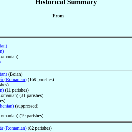
Historical Summary
From
ian)
n)
Romanian)
)
ian)
(Boian)
ár (Romanian)
(169 parishes)
shes)
n)
(11 parishes)
omanian) (31 parishes)
es)
thenian)
(suppressed)
omanian) (19 parishes)
ár (Romanian)
(82 parishes)