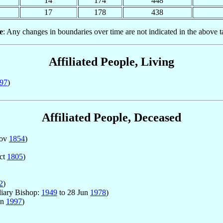
14
174
448
17
178
438
e
: Any changes in boundaries over time are not indicated in the above t
Affiliated People, Living
97
)
Affiliated People, Deceased
Nov
1854
)
ct
1805
)
2
)
liary Bishop:
1949
to 28 Jun
1978
)
un
1997
)