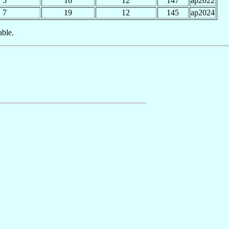
5
16
12
147
ap2022
7
19
12
145
ap2024
able.