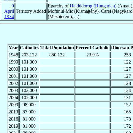
9
Eparchy of
Hajdúdorog (Hungarian)
(Amat (A
April
Territory Added
Moftinul-Mic (Kismajtény), Carei (Nagykarol
1934
(Mezöterem), ...)
Year
Catholics
Total Population
Percent Catholic
Diocesan P
1948
203,122
850,122
23.9%
258
1999
101,000
122
2000
101,000
127
2001
101,000
127
2002
101,000
128
2003
102,000
124
2004
102,000
131
2009
98,000
152
2013
87,000
165
2016
81,000
178
2019
81,000
172