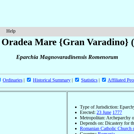
Help
 Oradea Mare {Gran Varadino}
Eparchia Magnovaradinensis Romenorum
Ordinaries
|
Historical Summary
|
Statistics
|
Affiliated Peo
Type of Jurisdiction: Eparch
Erected:
23 June
1777
Metropolitan: Archeparchy 
Depends on: Dicastery for t
Romanian Catholic Church o
Country:
Romania