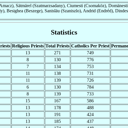
macz), Sätmärel (Szatmarzsadany), Ciumesti (Csomaköz), Domänesti
y), Besighea (Beszege), Sanisläu (Szaniszlo), Andrid (Endréd), Dindes
Statistics
riests
Religious Priests
Total Priests
Catholics Per Priest
Permane
13
271
749
8
130
776
7
134
753
11
138
731
11
139
726
6
130
784
8
139
733
15
167
586
13
178
488
13
191
424
13
185
437