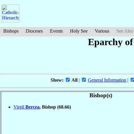
Bishops
Dioceses
Events
Holy See
Various
See Also
Eparchy of
Show:
All
|
General Information
|
Bishop(s)
Virgil
Bercea
, Bishop
(68.66)