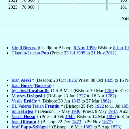
2021
78,000
160
2023
78,000
161
Not
Virgil
Bercea
(Coadjutor Bishop:
6 Nov
1996
; Bishop:
8 Jun
19
Claudiu-Lucian
Pop
(Priest:
23 Jul
1995
to
21 Nov
2011
)
Ioan
Alexi
† (Deacon: 23 Oct
1825
; Priest: 30 Oct
1825
to 16 
Ioan
Boroş (Borosiu)
†
Ignatius
Darabanth
, O.S.B.M. † (Bishop: 30 Mar
1789
to 31 O
Moyses
Drágosi
† (Bishop: 23 Jun
1777
to 16 Apr
1787
)
Vasile
Erdély
† (Bishop: 30 Jan
1843
to 27 Mar
1862
)
Bl. Valeriu Traian
Frentiu
† (Bishop: 25 Feb
1922
to 11 Jul
195
Iuliu
Hirţea
† (Deacon: 17 May
1936
; Priest: 9 May
1937
; Auxi
Vasile
Hossu
† (Priest: 4 Feb
1945
; Bishop: 14 Mar
1990
to 8 J
Ioan
Olteanu
† (Bishop: 22 Dec
1873
to 29 Nov
1877
)
Iosif
Papp-Szilágyi
† (Bishop: 16 Mar
1863
to 5 Aug
1873
)