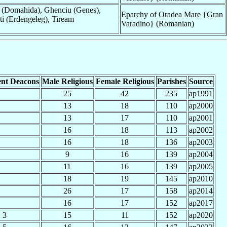
 (Domahida), Ghenciu (Genes),
Eparchy of Oradea Mare {Gran
ti (Erdengeleg), Tiream
Varadino} (Romanian)
nt Deacons
Male Religious
Female Religious
Parishes
Source
25
42
235
ap1991
13
18
110
ap2000
13
17
110
ap2001
16
18
113
ap2002
16
18
136
ap2003
9
16
139
ap2004
11
16
139
ap2005
18
19
145
ap2010
26
17
158
ap2014
16
17
152
ap2017
3
15
11
152
ap2020