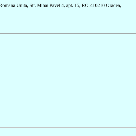
Romana Unita, Str. Mihai Pavel 4, apt. 15, RO-410210 Oradea,