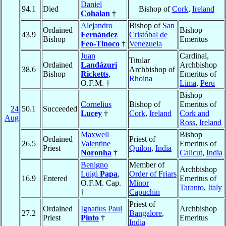
Daniel
94.1
Died
Bishop of
Cork
,
Ireland
Cohalan
†
Alejandro
Bishop of
San
Ordained
Bishop
43.9
Fernández
Cristóbal de
Bishop
Emeritus
Feo-Tinoco
†
Venezuela
Juan
Cardinal,
Titular
Ordained
Landázuri
Archbishop
38.6
Archbishop of
Bishop
Ricketts
,
Emeritus of
Rhoina
O.F.M. †
Lima
,
Peru
Bishop
Cornelius
Bishop of
Emeritus of
24
50.1
Succeeded
Lucey
†
Cork
,
Ireland
Cork and
Aug
Ross
,
Ireland
Maxwell
Bishop
Ordained
Priest of
26.5
Valentine
Emeritus of
Priest
Quilon
,
India
Noronha
†
Calicut
,
India
Benigno
Member of
Archbishop
Luigi
Papa
,
Order of Friars
16.9
Entered
Emeritus of
O.F.M. Cap.
Minor
Taranto
,
Italy
†
Capuchin
Priest of
Ordained
Ignatius Paul
Archbishop
27.2
Bangalore
,
Priest
Pinto
†
Emeritus
India