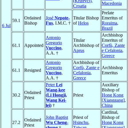
(Križevci)
,
Macedonia
Croatia
Prelate
Ordained
José
Nepote-
Titular Bishop
Emeritus of
59.1
Bishop
Fus
, I.M.C. †
of
Helos
Roraima
,
6 Jul
Brazil
Archbishop
Antonio
Titular
Emeritus of
Gregorio
61.1
Appointed
Archbishop of
Corfù, Zante
Vuccino
,
Aprus
e Cefalonia
,
A.A. †
Greece
Antonio
Archbishop of
Gregorio
Corfù, Zante e
Archbishop
61.1
Resigned
Vuccino
,
Cefalonia
,
Emeritus
A.A. †
Greece
Peter
Lei
Auxiliary
Wang-kee
Bishop of
Ordained
30.2
(Li Hongji,
Priest
Hong Kong
Priest
Wang Kei-
[Xianggang]
,
lei)
†
China
Cardinal,
John Baptist
Priest of
Bishop of
Ordained
27.2
Wu Cheng-
Hsinchu
,
Hong Kong
Priest
chung
†
Taiwan
[Xianggang]
,