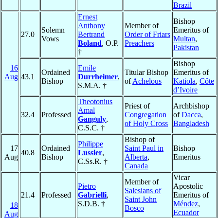
Brazil
Ernest
Bishop
Anthony
Member of
Solemn
Emeritus of
27.0
Bertrand
Order of Friars
Vows
Multan
,
Boland
, O.P.
Preachers
Pakistan
†
Bishop
16
Emile
Ordained
Titular Bishop
Emeritus of
Aug
43.1
Durrheimer
,
Bishop
of
Achelous
Katiola
,
Côte
S.M.A. †
d’Ivoire
Theotonius
Priest of
Archbishop
Amal
32.4
Professed
Congregation
of
Dacca
,
Ganguly
,
of Holy Cross
Bangladesh
C.S.C. †
Bishop of
Philippe
17
Ordained
Saint Paul in
Bishop
40.8
Lussier
,
Aug
Bishop
Alberta
,
Emeritus
C.Ss.R. †
Canada
Vicar
Member of
Pietro
Apostolic
Salesians of
21.4
Professed
Gabrielli
,
Emeritus of
Saint John
S.D.B. †
Méndez
,
18
Bosco
Ecuador
Aug