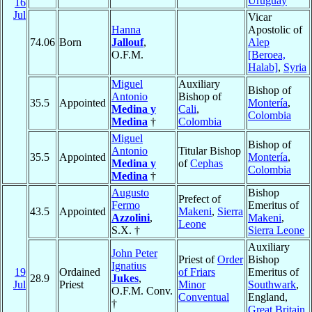
Uruguay
16
Jul
Vicar
Hanna
Apostolic of
74.06
Born
Jallouf
,
Alep
O.F.M.
[Beroea,
Halab]
,
Syria
Miguel
Auxiliary
Bishop of
Antonio
Bishop of
35.5
Appointed
Montería
,
Medina y
Cali
,
Colombia
Medina
†
Colombia
Miguel
Bishop of
Antonio
Titular Bishop
35.5
Appointed
Montería
,
Medina y
of
Cephas
Colombia
Medina
†
Augusto
Bishop
Prefect of
Fermo
Emeritus of
43.5
Appointed
Makeni
,
Sierra
Azzolini
,
Makeni
,
Leone
S.X. †
Sierra Leone
Auxiliary
John Peter
Priest of
Order
Bishop
Ignatius
19
Ordained
of Friars
Emeritus of
28.9
Jukes
,
Jul
Priest
Minor
Southwark
,
O.F.M. Conv.
Conventual
England,
†
Great Britain