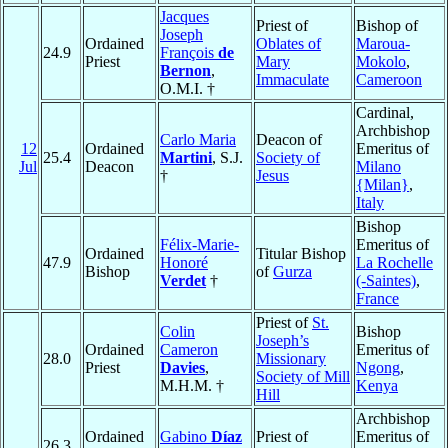
Jacques
Priest of
Bishop of
Joseph
Ordained
Oblates of
Maroua-
24.9
François
de
Priest
Mary
Mokolo
,
Bernon
,
Immaculate
Cameroon
O.M.I. †
Cardinal,
Archbishop
Carlo Maria
Deacon of
12
Ordained
Emeritus of
25.4
Martini
, S.J.
Society of
Jul
Deacon
Milano
†
Jesus
{Milan}
,
Italy
Bishop
Félix-Marie-
Emeritus of
Ordained
Titular Bishop
47.9
Honoré
La Rochelle
Bishop
of
Gurza
Verdet
†
(-Saintes)
,
France
Priest of
St.
Colin
Bishop
Joseph’s
Ordained
Cameron
Emeritus of
28.0
Missionary
Priest
Davies
,
Ngong
,
Society of Mill
M.H.M. †
Kenya
Hill
Archbishop
Ordained
Gabino
Díaz
Priest of
Emeritus of
26.3