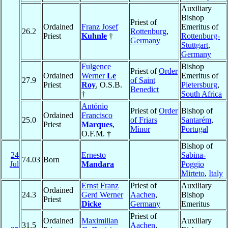
Auxiliary
Bishop
Priest of
Ordained
Franz Josef
Emeritus of
26.2
Rottenburg
,
Priest
Kuhnle
†
Rottenburg-
Germany
Stuttgart
,
Germany
Fulgence
Bishop
Priest of
Order
Ordained
Werner
Le
Emeritus of
27.9
of Saint
Priest
Roy
, O.S.B.
Pietersburg
,
Benedict
†
South Africa
António
Priest of
Order
Bishop of
Ordained
Francisco
25.0
of Friars
Santarém
,
Priest
Marques
,
Minor
Portugal
O.F.M. †
Bishop of
24
Ernesto
Sabina-
74.03
Born
Jul
Mandara
Poggio
Mirteto
,
Italy
Ernst Franz
Priest of
Auxiliary
Ordained
24.3
Gerd Werner
Aachen
,
Bishop
Priest
Dicke
Germany
Emeritus
Priest of
Ordained
Maximilian
Auxiliary
31.5
Aachen
,