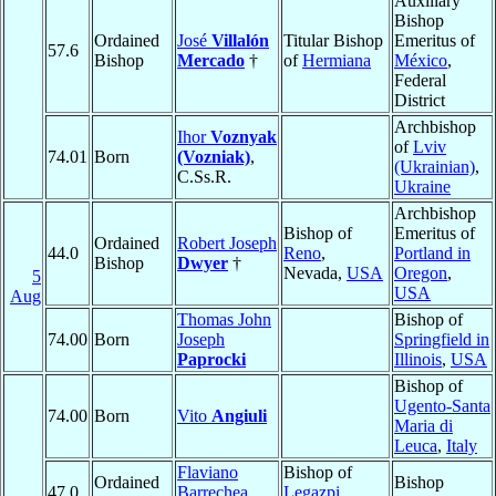
Auxiliary
Bishop
Ordained
José
Villalón
Titular Bishop
Emeritus of
57.6
Bishop
Mercado
†
of
Hermiana
México
,
Federal
District
Archbishop
Ihor
Voznyak
of
Lviv
74.01
Born
(Vozniak)
,
(Ukrainian)
,
C.Ss.R.
Ukraine
Archbishop
Bishop of
Emeritus of
Ordained
Robert Joseph
44.0
Reno
,
Portland in
Bishop
Dwyer
†
Nevada,
USA
Oregon
,
5
USA
Aug
Thomas John
Bishop of
74.00
Born
Joseph
Springfield in
Paprocki
Illinois
,
USA
Bishop of
Ugento-Santa
74.00
Born
Vito
Angiuli
Maria di
Leuca
,
Italy
Flaviano
Bishop of
Ordained
Bishop
47.0
Barrechea
Legazpi
,