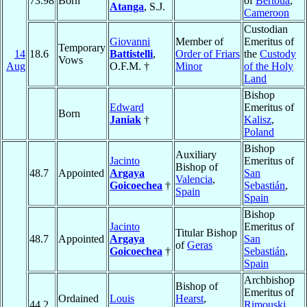
73.98
Born
of
Bertoua
,
Atanga
, S.J.
Cameroon
Custodian
Giovanni
Member of
Emeritus of
Temporary
14
18.6
Battistelli
,
Order of Friars
the
Custody
Vows
Aug
O.F.M. †
Minor
of the Holy
Land
Bishop
Edward
Emeritus of
Born
Janiak
†
Kalisz
,
Poland
Bishop
Auxiliary
Jacinto
Emeritus of
Bishop of
48.7
Appointed
Argaya
San
Valencia
,
Goicoechea
†
Sebastián
,
Spain
Spain
Bishop
Jacinto
Emeritus of
Titular Bishop
48.7
Appointed
Argaya
San
of
Geras
Goicoechea
†
Sebastián
,
Spain
Archbishop
Bishop of
Emeritus of
Ordained
Louis
Hearst
,
44.2
Rimouski
,