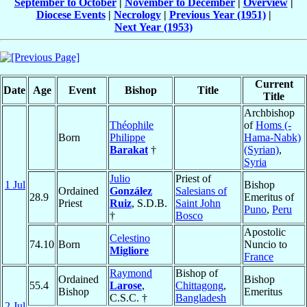
September to October
|
November to December
|
Overview
|
Diocese Events
|
Necrology
|
Previous Year (1951)
|
Next Year (1953)
Current
Date
Age
Event
Bishop
Title
Title
Archbishop
Théophile
of
Homs (-
Born
Philippe
Hama-Nabk)
Barakat
†
(Syrian)
,
Syria
Julio
Priest of
1 Jul
Bishop
Ordained
González
Salesians of
28.9
Emeritus of
Priest
Ruiz
, S.D.B.
Saint John
Puno
,
Peru
†
Bosco
Apostolic
Celestino
74.10
Born
Nuncio to
Migliore
France
Raymond
Bishop of
Ordained
Bishop
55.4
Larose
,
Chittagong
,
Bishop
Emeritus
C.S.C. †
Bangladesh
2 Jul