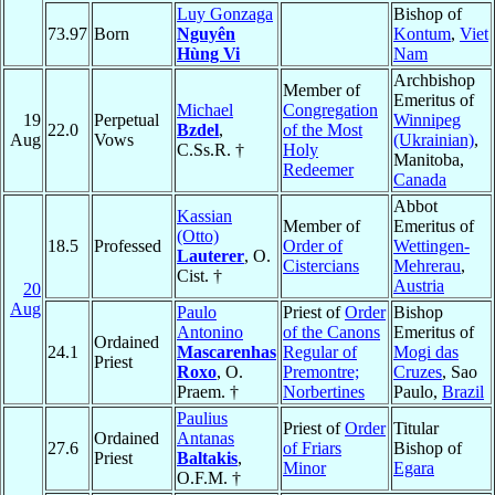
Luy Gonzaga
Bishop of
73.97
Born
Nguyên
Kontum
,
Viet
Hùng Vi
Nam
Archbishop
Member of
Emeritus of
Michael
Congregation
19
Perpetual
Winnipeg
22.0
Bzdel
,
of the Most
Aug
Vows
(Ukrainian)
,
C.Ss.R. †
Holy
Manitoba,
Redeemer
Canada
Abbot
Kassian
Member of
Emeritus of
(Otto)
18.5
Professed
Order of
Wettingen-
Lauterer
, O.
Cistercians
Mehrerau
,
Cist. †
Austria
20
Aug
Paulo
Priest of
Order
Bishop
Antonino
of the Canons
Emeritus of
Ordained
24.1
Mascarenhas
Regular of
Mogi das
Priest
Roxo
, O.
Premontre;
Cruzes
, Sao
Praem. †
Norbertines
Paulo,
Brazil
Paulius
Priest of
Order
Titular
Ordained
Antanas
27.6
of Friars
Bishop of
Priest
Baltakis
,
Minor
Egara
O.F.M. †