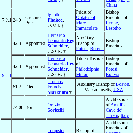
China
Priest of
Bishop
Ignatius
Ordained
Oblates of
Emeritus of
7 Jul
24.9
Phakoe
,
Priest
Mary
Leribe
,
O.M.I. †
Immaculate
Lesotho
Bernardo
Auxiliary
Leonardo
Fey
Bishop
42.3
Appointed
Bishop of
Schneider
,
Emeritus
Potosí
,
Bolivia
C.Ss.R. †
Bernardo
Titular Bishop
Bishop
Leonardo
Fey
of
Emeritus of
42.3
Appointed
Schneider
,
Philadelphia
Potosí
,
C.Ss.R. †
Minor
Bolivia
9 Jul
Thomas
Auxiliary Bishop of
Boston
,
61.2
Died
Francis
Massachusetts,
USA
Markham
†
Archbishop
Orazio
of
Amalfi-
74.08
Born
Soricelli
Cava de’
Tirreni
,
Italy
Archbishop
Emeritus of
Teopisto
Bishop of