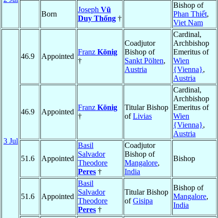
Bishop of
Joseph
Vũ
Born
Phan Thiết
,
Duy Thống
†
Viet Nam
Cardinal,
Coadjutor
Archbishop
Franz
König
Bishop of
Emeritus of
46.9
Appointed
†
Sankt Pölten
,
Wien
Austria
{Vienna}
,
Austria
Cardinal,
Archbishop
Franz
König
Titular Bishop
Emeritus of
46.9
Appointed
†
of
Livias
Wien
{Vienna}
,
Austria
3 Jul
Basil
Coadjutor
Salvador
Bishop of
51.6
Appointed
Bishop
Theodore
Mangalore
,
Peres
†
India
Basil
Bishop of
Salvador
Titular Bishop
51.6
Appointed
Mangalore
,
Theodore
of
Gisipa
India
Peres
†