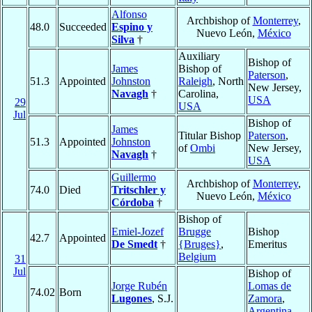
Alfonso
Archbishop of
Monterrey
,
48.0
Succeeded
Espino y
Nuevo León,
México
Silva
†
Auxiliary
Bishop of
James
Bishop of
Paterson
,
51.3
Appointed
Johnston
Raleigh
, North
New Jersey,
Navagh
†
Carolina,
USA
29
USA
Jul
Bishop of
James
Titular Bishop
Paterson
,
51.3
Appointed
Johnston
of
Ombi
New Jersey,
Navagh
†
USA
Guillermo
Archbishop of
Monterrey
,
74.0
Died
Tritschler y
Nuevo León,
México
Córdoba
†
Bishop of
Emiel-Jozef
Brugge
Bishop
42.7
Appointed
De Smedt
†
{Bruges}
,
Emeritus
Belgium
31
Jul
Bishop of
Jorge Rubén
Lomas de
74.02
Born
Lugones
, S.J.
Zamora
,
Argentina