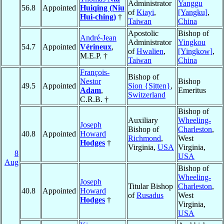
Administrator
Yanggu
56.8
Appointed
Huiqing (Niu
of
Kiayi
,
[Yangku]
,
Hui-ching)
†
Taiwan
China
Apostolic
Bishop of
André-Jean
Administrator
Yingkou
54.7
Appointed
Vérineux
,
of
Hwalien
,
[Yingkow]
,
M.E.P. †
Taiwan
China
François-
Bishop of
Nestor
Bishop
49.5
Appointed
Sion {Sitten}
,
Adam
,
Emeritus
Switzerland
C.R.B. †
Bishop of
Auxiliary
Wheeling-
Joseph
Bishop of
Charleston
,
40.8
Appointed
Howard
Richmond
,
West
Hodges
†
Virginia,
USA
Virginia,
8
USA
Aug
Bishop of
Wheeling-
Joseph
Titular Bishop
Charleston
,
40.8
Appointed
Howard
of
Rusadus
West
Hodges
†
Virginia,
USA