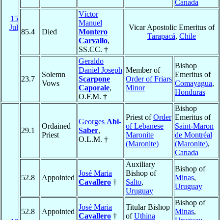
Canada
Víctor
15
Manuel
Jul
Vicar Apostolic Emeritus of
85.4
Died
Montero
Tarapacá
,
Chile
Carvallo
,
SS.CC. †
Geraldo
Bishop
Daniel Joseph
Member of
Solemn
Emeritus of
23.7
Scarpone
Order of Friars
Vows
Comayagua
,
Caporale
,
Minor
Honduras
O.F.M. †
Bishop
Priest of
Order
Emeritus of
Georges
Abi-
Ordained
of Lebanese
Saint-Maron
29.1
Saber
,
Priest
Maronite
de Montréal
O.L.M. †
(Maronite)
(Maronite)
,
Canada
Auxiliary
Bishop of
José Maria
Bishop of
52.8
Appointed
Minas
,
Cavallero
†
Salto
,
Uruguay
Uruguay
Bishop of
José Maria
Titular Bishop
52.8
Appointed
Minas
,
Cavallero
†
of
Uthina