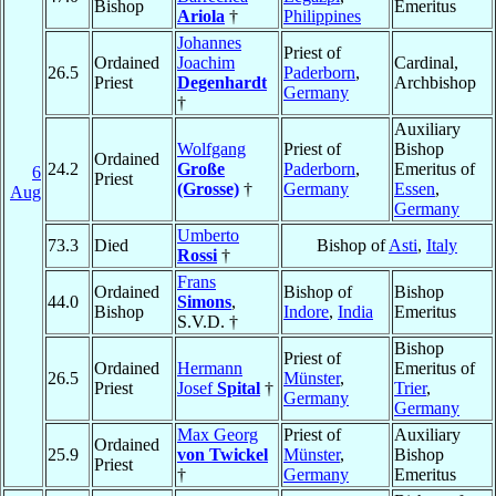
Bishop
Emeritus
Ariola
†
Philippines
Johannes
Priest of
Ordained
Joachim
Cardinal,
26.5
Paderborn
,
Priest
Degenhardt
Archbishop
Germany
†
Auxiliary
Wolfgang
Priest of
Bishop
Ordained
24.2
Große
Paderborn
,
Emeritus of
6
Priest
(Grosse)
†
Germany
Essen
,
Aug
Germany
Umberto
73.3
Died
Bishop of
Asti
,
Italy
Rossi
†
Frans
Ordained
Bishop of
Bishop
44.0
Simons
,
Bishop
Indore
,
India
Emeritus
S.V.D. †
Bishop
Priest of
Ordained
Hermann
Emeritus of
26.5
Münster
,
Priest
Josef
Spital
†
Trier
,
Germany
Germany
Max Georg
Priest of
Auxiliary
Ordained
25.9
von Twickel
Münster
,
Bishop
Priest
†
Germany
Emeritus