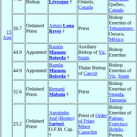
Bishop
Lévesque
†
Ontario,
Québec,
Canada
Canada
Bishop
Emeritus of
Ordained
Arturo
Lona
26.7
Priest
Tehuantepec
,
Priest
Reyes
†
15
Oaxaca,
Aug
México
Ramón
Auxiliary
Bishop
44.9
Appointed
Masnou
Bishop of
Vic
,
Emeritus
Boixeda
†
Spain
Ramón
Bishop
Titular Bishop
44.9
Appointed
Masnou
Emeritus of
of
Caeciri
Boixeda
†
Vic
,
Spain
Bishop
Ordained
Bernard
Emeritus of
32.6
Priest
Priest
Mabula
†
Singida
,
Tanzania
Bishop
Agostinho
Emeritus of
Priest of
Order
José (Benito)
Palmas-
Ordained
of Friars
23.2
Sartori
,
Francisco
Priest
Minor
O.F.M. Cap.
Beltrão
,
Capuchin
†
Parana,