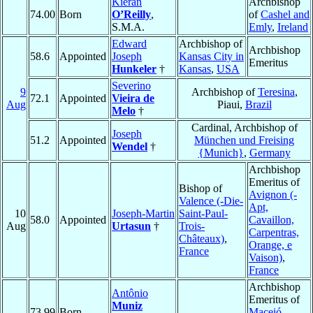
Kieran
Archbishop
74.00
Born
O’Reilly
,
of
Cashel and
S.M.A.
Emly
,
Ireland
Edward
Archbishop of
Archbishop
58.6
Appointed
Joseph
Kansas City in
Emeritus
Hunkeler
†
Kansas
,
USA
Severino
9
Archbishop of
Teresina
,
72.1
Appointed
Vieira de
Aug
Piaui,
Brazil
Melo
†
Cardinal, Archbishop of
Joseph
51.2
Appointed
München und Freising
Wendel
†
{Munich}
,
Germany
Archbishop
Emeritus of
Bishop of
Avignon (-
Valence (-Die-
Apt,
10
Joseph-Martin
Saint-Paul-
58.0
Appointed
Cavaillon,
Aug
Urtasun
†
Trois-
Carpentras,
Châteaux)
,
Orange, e
France
Vaison)
,
France
Archbishop
Antônio
Emeritus of
Muniz
73.99
Born
Maceió
,