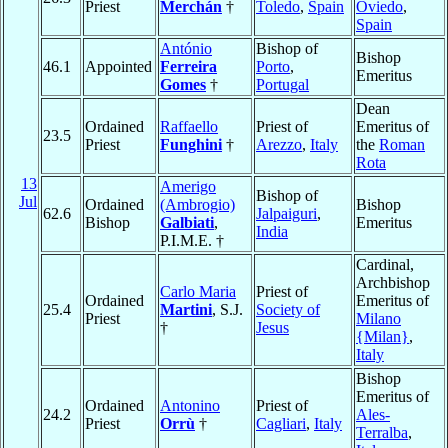
Priest
Merchán
†
Toledo
,
Spain
Oviedo
,
Spain
António
Bishop of
Bishop
46.1
Appointed
Ferreira
Porto
,
Emeritus
Gomes
†
Portugal
Dean
Ordained
Raffaello
Priest of
Emeritus of
23.5
Priest
Funghini
†
Arezzo
,
Italy
the
Roman
Rota
13
Amerigo
Bishop of
Jul
Ordained
(Ambrogio)
Bishop
62.6
Jalpaiguri
,
Bishop
Galbiati
,
Emeritus
India
P.I.M.E. †
Cardinal,
Archbishop
Carlo Maria
Priest of
Ordained
Emeritus of
25.4
Martini
, S.J.
Society of
Priest
Milano
†
Jesus
{Milan}
,
Italy
Bishop
Emeritus of
Ordained
Antonino
Priest of
24.2
Ales-
Priest
Orrù
†
Cagliari
,
Italy
Terralba
,