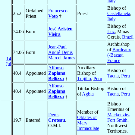
Italy
Bishop of
Ordained
Francesco
25.2
Priest
Castellaneta
,
Priest
Voto
†
Italy
Bishop of
José
Aristeu
74.06
Born
Luz
, Minas
Vieira
Gerais,
Brazil
Archbishop
Jean-Paul
of
Bordeaux
74.06
Born
André Denis
(-Bazas)
,
Marcel
James
14
France
Jul
Alfonso
Auxiliary
Bishop of
40.4
Appointed
Zaplana
Bishop of
Tacna
,
Peru
Bellizza
†
Trujillo
,
Peru
Alfonso
Titular Bishop
Bishop of
40.4
Appointed
Zaplana
of
Agbia
Tacna
,
Peru
Bellizza
†
Bishop
Emeritus of
Member of
Denis
Mackenzie-
Oblates of
19.7
Entered
Croteau
,
Fort Smith
,
Mary
O.M.I.
Northwest
Immaculate
Territories,