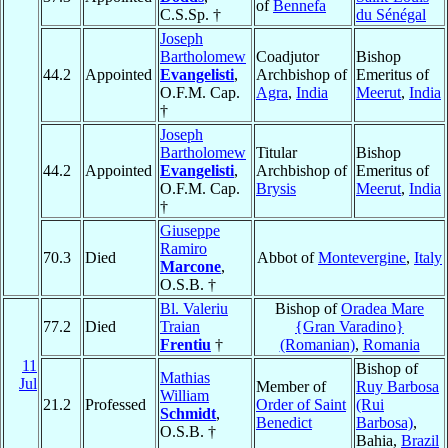
of
Bennefa
C.S.Sp. †
du Sénégal
Joseph
Bartholomew
Coadjutor
Bishop
44.2
Appointed
Evangelisti
,
Archbishop of
Emeritus of
O.F.M. Cap.
Agra
,
India
Meerut
,
India
†
Joseph
Bartholomew
Titular
Bishop
44.2
Appointed
Evangelisti
,
Archbishop of
Emeritus of
O.F.M. Cap.
Brysis
Meerut
,
India
†
Giuseppe
Ramiro
70.3
Died
Abbot of
Montevergine
,
Italy
Marcone
,
O.S.B. †
Bl. Valeriu
Bishop of
Oradea Mare
77.2
Died
Traian
{Gran Varadino}
Frentiu
†
(Romanian)
,
Romania
11
Bishop of
Mathias
Jul
Member of
Ruy Barbosa
William
21.2
Professed
Order of Saint
(Rui
Schmidt
,
Benedict
Barbosa)
,
O.S.B. †
Bahia,
Brazil