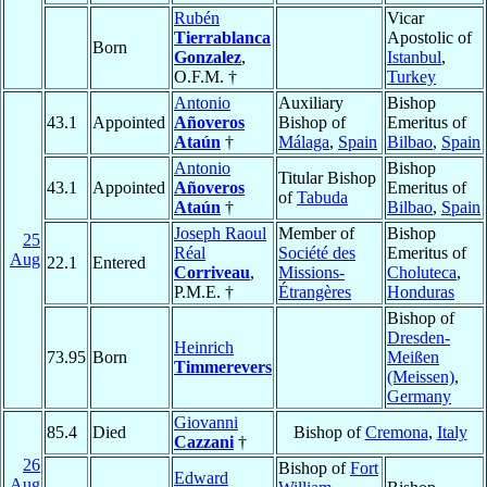
Rubén
Vicar
Tierrablanca
Apostolic of
Born
Gonzalez
,
Istanbul
,
O.F.M. †
Turkey
Antonio
Auxiliary
Bishop
43.1
Appointed
Añoveros
Bishop of
Emeritus of
Ataún
†
Málaga
,
Spain
Bilbao
,
Spain
Antonio
Bishop
Titular Bishop
43.1
Appointed
Añoveros
Emeritus of
of
Tabuda
Ataún
†
Bilbao
,
Spain
Joseph Raoul
Member of
Bishop
25
Réal
Société des
Emeritus of
Aug
22.1
Entered
Corriveau
,
Missions-
Choluteca
,
P.M.E. †
Étrangères
Honduras
Bishop of
Dresden-
Heinrich
73.95
Born
Meißen
Timmerevers
(Meissen)
,
Germany
Giovanni
85.4
Died
Bishop of
Cremona
,
Italy
Cazzani
†
26
Bishop of
Fort
Edward
Aug