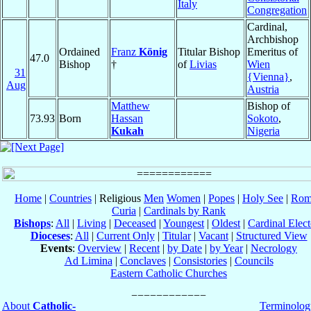
Italy
Congregation
Cardinal,
Archbishop
Ordained
Franz
König
Titular Bishop
Emeritus of
47.0
Bishop
†
of
Livias
Wien
31
{Vienna}
,
Aug
Austria
Matthew
Bishop of
73.93
Born
Hassan
Sokoto
,
Kukah
Nigeria
Home
|
Countries
| Religious
Men
Women
|
Popes
|
Holy See
|
Rom
Curia
|
Cardinals by Rank
Bishops
:
All
|
Living
|
Deceased
|
Youngest
|
Oldest
|
Cardinal Elect
Dioceses
:
All
|
Current Only
|
Titular
|
Vacant
|
Structured View
Events
:
Overview
|
Recent
|
by Date
|
by Year
|
Necrology
Ad Limina
|
Conclaves
|
Consistories
|
Councils
Eastern Catholic Churches
About
Catholic-
Terminolog