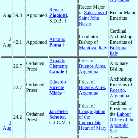
Rector Major
Renato
of
Salesians of
Rector Major
Aug
59.8
Appointed
Ziggiotti
,
Saint John
Emeritus
S.D.B. †
Bosco
Cardinal,
Coadjutor
Archbishop
2
Antonio
42.1
Appointed
Bishop of
Emeritus of
Aug
Poma
†
Mantova
,
Italy
Bologna
,
Italy
Arnaldo
Priest of
Ordained
Auxiliary
26.7
Clemente
Buenos Aires
,
Priest
Bishop
Canale
†
Argentina
Archbishop
Eduardo
Priest of
Ordained
Emeritus of
22.7
Vicente
Buenos Aires
,
Priest
Rosario
,
Mirás
†
Argentina
Argentina
Cardinal,
Priest of
President of
Jan Pieter
Congregation
Ordained
the
Labour
24.2
Schotte
,
of the
Priest
Office of the
3
C.I.C.M. †
Immaculate
Apostolic
Aug
Heart of Mary
See