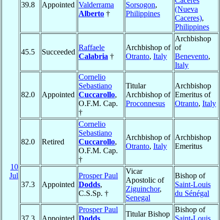
Caceres
39.8
Appointed
Valderrama
Sorsogon
,
(Nueva
Alberto
†
Philippines
Caceres)
,
Philippines
Archbishop
Raffaele
Archbishop of
of
45.5
Succeeded
Calabria
†
Otranto
,
Italy
Benevento
,
Italy
Cornelio
Sebastiano
Titular
Archbishop
82.0
Appointed
Cuccarollo
,
Archbishop of
Emeritus of
O.F.M. Cap.
Proconnesus
Otranto
,
Italy
†
Cornelio
Sebastiano
Archbishop of
Archbishop
82.0
Retired
Cuccarollo
,
Otranto
,
Italy
Emeritus
O.F.M. Cap.
†
10
Vicar
Jul
Prosper Paul
Bishop of
Apostolic of
37.3
Appointed
Dodds
,
Saint-Louis
Ziguinchor
,
C.S.Sp. †
du Sénégal
Senegal
Prosper Paul
Bishop of
Titular Bishop
37.3
Appointed
Dodds
,
Saint-Louis