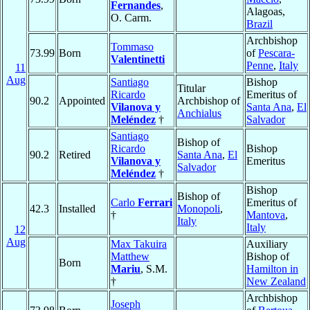
Fernandes
,
Alagoas,
O. Carm.
Brazil
Archbishop
Tommaso
73.99
Born
of
Pescara-
Valentinetti
Penne
,
Italy
11
Aug
Santiago
Bishop
Titular
Ricardo
Emeritus of
90.2
Appointed
Archbishop of
Vilanova y
Santa Ana
,
El
Anchialus
Meléndez
†
Salvador
Santiago
Bishop of
Ricardo
Bishop
90.2
Retired
Santa Ana
,
El
Vilanova y
Emeritus
Salvador
Meléndez
†
Bishop
Bishop of
Carlo
Ferrari
Emeritus of
42.3
Installed
Monopoli
,
†
Mantova
,
Italy
Italy
12
Aug
Max Takuira
Auxiliary
Matthew
Bishop of
Born
Mariu
, S.M.
Hamilton in
†
New Zealand
Archbishop
Joseph