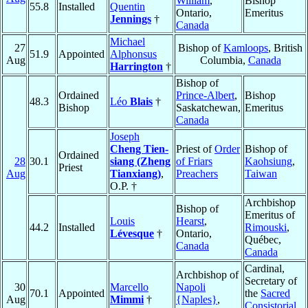
William
,
Bishop
55.8
Installed
Quentin
Ontario,
Emeritus
Jennings
†
Canada
Michael
27
Bishop of
Kamloops
, British
51.9
Appointed
Alphonsus
Aug
Columbia,
Canada
Harrington
†
Bishop of
Ordained
Prince-Albert
,
Bishop
48.3
Léo
Blais
†
Bishop
Saskatchewan,
Emeritus
Canada
Joseph
Cheng Tien-
Priest of
Order
Bishop of
Ordained
28
30.1
siang (Zheng
of Friars
Kaohsiung
,
Priest
Aug
Tianxiang)
,
Preachers
Taiwan
O.P. †
Archbishop
Bishop of
Emeritus of
Louis
Hearst
,
44.2
Installed
Rimouski
,
Lévesque
†
Ontario,
Québec,
Canada
Canada
Cardinal,
Archbishop of
Secretary of
30
Marcello
Napoli
70.1
Appointed
the
Sacred
Aug
Mimmi
†
{Naples}
,
Consistorial