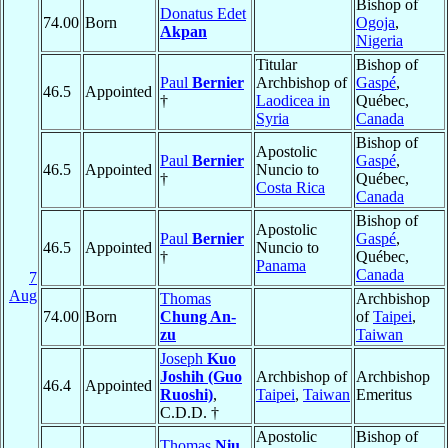
Bishop of
Donatus Edet
74.00
Born
Ogoja
,
Akpan
Nigeria
Titular
Bishop of
Paul
Bernier
Archbishop of
Gaspé
,
46.5
Appointed
†
Laodicea in
Québec,
Syria
Canada
Bishop of
Apostolic
Paul
Bernier
Gaspé
,
46.5
Appointed
Nuncio to
†
Québec,
Costa Rica
Canada
Bishop of
Apostolic
Paul
Bernier
Gaspé
,
46.5
Appointed
Nuncio to
†
Québec,
Panama
Canada
7
Aug
Thomas
Archbishop
74.00
Born
Chung An-
of
Taipei
,
zu
Taiwan
Joseph
Kuo
Joshih (Guo
Archbishop of
Archbishop
46.4
Appointed
Ruoshi)
,
Taipei
,
Taiwan
Emeritus
C.D.D. †
Apostolic
Bishop of
Thomas
Niu