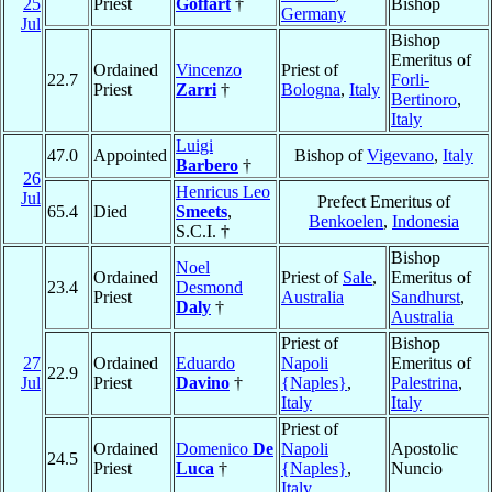
25
Priest
Goffart
†
Bishop
Germany
Jul
Bishop
Emeritus of
Ordained
Vincenzo
Priest of
22.7
Forli-
Priest
Zarri
†
Bologna
,
Italy
Bertinoro
,
Italy
Luigi
47.0
Appointed
Bishop of
Vigevano
,
Italy
Barbero
†
26
Henricus Leo
Jul
Prefect Emeritus of
65.4
Died
Smeets
,
Benkoelen
,
Indonesia
S.C.I. †
Bishop
Noel
Ordained
Priest of
Sale
,
Emeritus of
23.4
Desmond
Priest
Australia
Sandhurst
,
Daly
†
Australia
Priest of
Bishop
27
Ordained
Eduardo
Napoli
Emeritus of
22.9
Jul
Priest
Davino
†
{Naples}
,
Palestrina
,
Italy
Italy
Priest of
Ordained
Domenico
De
Napoli
Apostolic
24.5
Priest
Luca
†
{Naples}
,
Nuncio
Italy