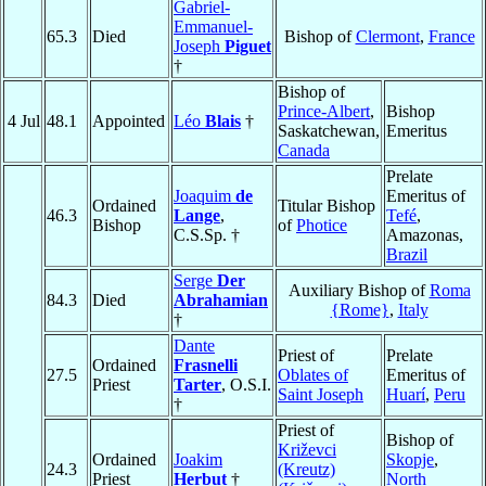
Gabriel-
Emmanuel-
65.3
Died
Bishop of
Clermont
,
France
Joseph
Piguet
†
Bishop of
Prince-Albert
,
Bishop
4 Jul
48.1
Appointed
Léo
Blais
†
Saskatchewan,
Emeritus
Canada
Prelate
Joaquim
de
Emeritus of
Ordained
Titular Bishop
46.3
Lange
,
Tefé
,
Bishop
of
Photice
C.S.Sp. †
Amazonas,
Brazil
Serge
Der
Auxiliary Bishop of
Roma
84.3
Died
Abrahamian
{Rome}
,
Italy
†
Dante
Priest of
Prelate
Ordained
Frasnelli
27.5
Oblates of
Emeritus of
Priest
Tarter
, O.S.I.
Saint Joseph
Huarí
,
Peru
†
Priest of
Bishop of
Križevci
Ordained
Joakim
Skopje
,
24.3
(Kreutz)
Priest
Herbut
†
North