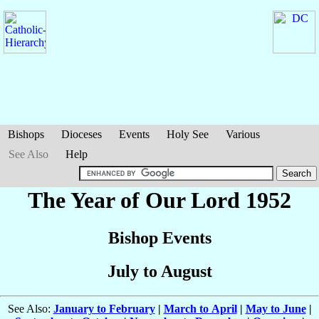
Bishops
Dioceses
Events
Holy See
Various
See Also
Help
The Year of Our Lord 1952
Bishop Events
July to August
See Also:
January to February
|
March to April
|
May to June
|