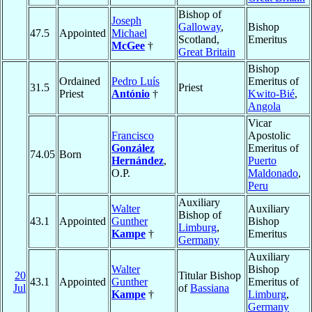
Bishop of
Joseph
Galloway
,
Bishop
47.5
Appointed
Michael
Scotland,
Emeritus
McGee
†
Great Britain
Bishop
Ordained
Pedro Luís
Emeritus of
31.5
Priest
Priest
António
†
Kwito-Bié
,
Angola
Vicar
Francisco
Apostolic
González
Emeritus of
74.05
Born
Hernández
,
Puerto
O.P.
Maldonado
,
Peru
Auxiliary
Walter
Auxiliary
Bishop of
43.1
Appointed
Gunther
Bishop
Limburg
,
Kampe
†
Emeritus
Germany
Auxiliary
Walter
Bishop
20
Titular Bishop
43.1
Appointed
Gunther
Emeritus of
Jul
of
Bassiana
Kampe
†
Limburg
,
Germany