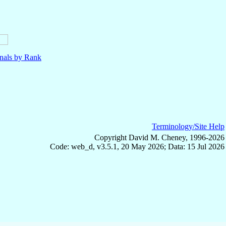
nals by Rank
Terminology/Site Help
Copyright David M. Cheney, 1996-2026
Code: web_d, v3.5.1, 20 May 2026; Data: 15 Jul 2026