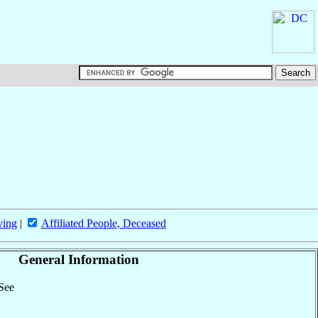
ving
|
Affiliated People, Deceased
General Information
 See