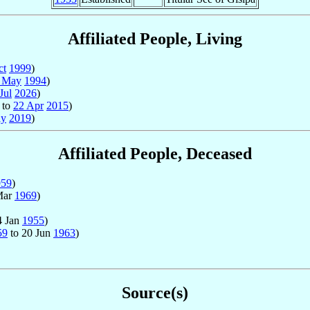
Affiliated People, Living
ct
1999
)
 May
1994
)
Jul
2026
)
to
22 Apr
2015
)
ay
2019
)
Affiliated People, Deceased
959
)
Mar
1969
)
4 Jan
1955
)
59
to 20 Jun
1963
)
Source(s)