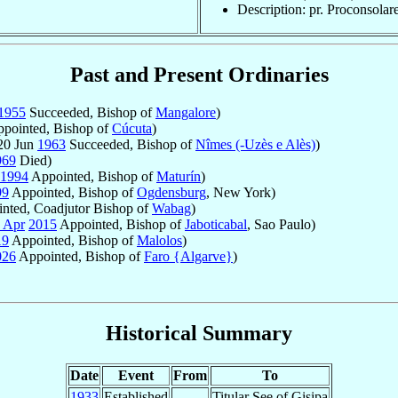
Description: pr. Proconsolar
Past and Present Ordinaries
1955
Succeeded, Bishop of
Mangalore
)
pointed, Bishop of
Cúcuta
)
20 Jun
1963
Succeeded, Bishop of
Nîmes (-Uzès e Alès)
)
969
Died)
1994
Appointed, Bishop of
Maturín
)
99
Appointed, Bishop of
Ogdensburg
, New York)
nted, Coadjutor Bishop of
Wabag
)
 Apr
2015
Appointed, Bishop of
Jaboticabal
, Sao Paulo)
19
Appointed, Bishop of
Malolos
)
026
Appointed, Bishop of
Faro {Algarve}
)
Historical Summary
Date
Event
From
To
1933
Established
Titular See of Gisipa