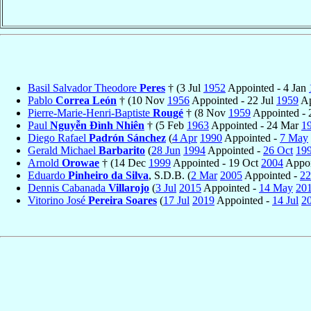
Basil Salvador Theodore
Peres
† (3 Jul
1952
Appointed - 4 Jan
Pablo
Correa León
† (10 Nov
1956
Appointed - 22 Jul
1959
Ap
Pierre-Marie-Henri-Baptiste
Rougé
† (8 Nov
1959
Appointed - 
Paul
Nguyễn Ðình Nhiên
† (5 Feb
1963
Appointed - 24 Mar
1
Diego Rafael
Padrón Sánchez
(
4 Apr
1990
Appointed -
7 May
Gerald Michael
Barbarito
(
28 Jun
1994
Appointed -
26 Oct
19
Arnold
Orowae
† (14 Dec
1999
Appointed - 19 Oct
2004
Appoi
Eduardo
Pinheiro da Silva
, S.D.B. (
2 Mar
2005
Appointed -
22
Dennis Cabanada
Villarojo
(
3 Jul
2015
Appointed -
14 May
20
Vitorino José
Pereira Soares
(
17 Jul
2019
Appointed -
14 Jul
2