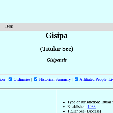
Help
Gisipa
(Titular See)
Gisipensis
ion
|
Ordinaries
|
Historical Summary
|
Affiliated People, Li
Type of Jurisdiction: Titular
Established:
1933
Titular See (Diocese)