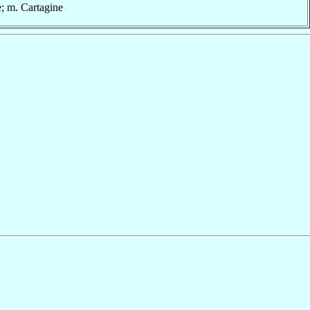
e; m. Cartagine