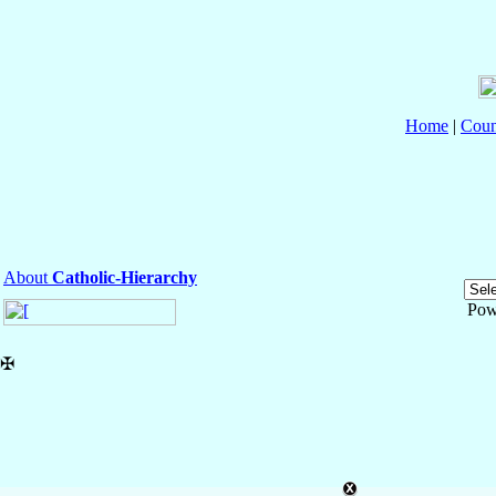
Home
|
Coun
About
Catholic-Hierarchy
Pow
✠