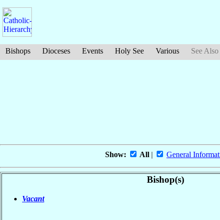
Bishops
Dioceses
Events
Holy See
Various
See Also
Show:
All
|
General Informat
Bishop(s)
Vacant