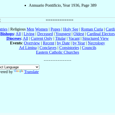
Annuario Pontificio, Year 1936, Page 389
tries
| Religious
Men
Women
|
Popes
|
Holy See
|
Roman Curia
|
Cardi
Bishops
:
All
|
Living
|
Deceased
|
Youngest
|
Oldest
|
Cardinal Electors
Dioceses
:
All
|
Current Only
|
Titular
|
Vacant
|
Structured View
Events
:
Overview
|
Recent
|
by Date
|
by Year
|
Necrology
Ad Limina
|
Conclaves
|
Consistories
|
Councils
Eastern Catholic Churches
ered by
Translate