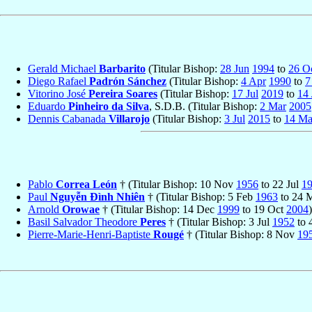
Gerald Michael
Barbarito
(Titular Bishop:
28 Jun
1994
to
26 O
Diego Rafael
Padrón Sánchez
(Titular Bishop:
4 Apr
1990
to
7
Vitorino José
Pereira Soares
(Titular Bishop:
17 Jul
2019
to
14 
Eduardo
Pinheiro da Silva
, S.D.B. (Titular Bishop:
2 Mar
2005
Dennis Cabanada
Villarojo
(Titular Bishop:
3 Jul
2015
to
14 M
Pablo
Correa León
† (Titular Bishop: 10 Nov
1956
to 22 Jul
1
Paul
Nguyễn Ðình Nhiên
† (Titular Bishop: 5 Feb
1963
to 24 
Arnold
Orowae
† (Titular Bishop: 14 Dec
1999
to 19 Oct
2004
)
Basil Salvador Theodore
Peres
† (Titular Bishop: 3 Jul
1952
to 
Pierre-Marie-Henri-Baptiste
Rougé
† (Titular Bishop: 8 Nov
19