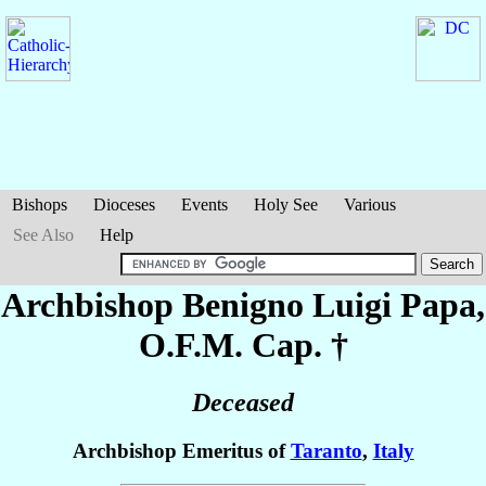
Bishops
Dioceses
Events
Holy See
Various
See Also
Help
Archbishop Benigno Luigi
Papa
,
O.F.M. Cap. †
Deceased
Archbishop Emeritus of
Taranto
,
Italy