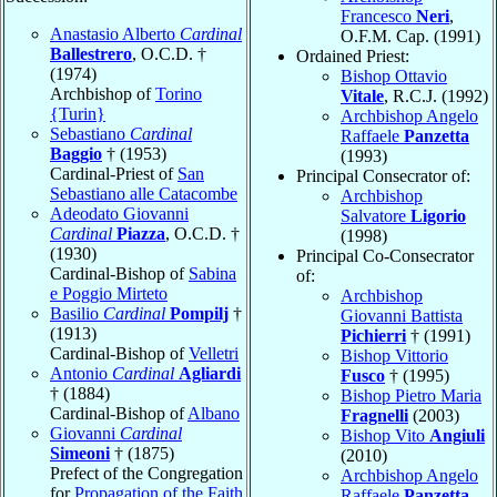
Francesco
Neri
,
Anastasio Alberto
Cardinal
O.F.M. Cap. (1991)
Ballestrero
, O.C.D. †
Ordained Priest:
(1974)
Bishop Ottavio
Archbishop of
Torino
Vitale
, R.C.J. (1992)
{Turin}
Archbishop Angelo
Sebastiano
Cardinal
Raffaele
Panzetta
Baggio
† (1953)
(1993)
Cardinal-Priest of
San
Principal Consecrator of:
Sebastiano alle Catacombe
Archbishop
Adeodato Giovanni
Salvatore
Ligorio
Cardinal
Piazza
, O.C.D. †
(1998)
(1930)
Principal Co-Consecrator
Cardinal-Bishop of
Sabina
of:
e Poggio Mirteto
Archbishop
Basilio
Cardinal
Pompilj
†
Giovanni Battista
(1913)
Pichierri
† (1991)
Cardinal-Bishop of
Velletri
Bishop Vittorio
Antonio
Cardinal
Agliardi
Fusco
† (1995)
† (1884)
Bishop Pietro Maria
Cardinal-Bishop of
Albano
Fragnelli
(2003)
Giovanni
Cardinal
Bishop Vito
Angiuli
Simeoni
† (1875)
(2010)
Prefect of the Congregation
Archbishop Angelo
for
Propagation of the Faith
Raffaele
Panzetta