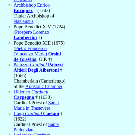
Archbishop Enrico
Enríquez
† (1743)
Titular Archbishop of
Nazianzus
Pope Benedict XIV (1724)
(
Prospero Lorenzo
Lambertini
†)
Pope Benedict XIII (1675)
(
Pietro Francesco
(Vincenzo Maria)
Orsini
de Gravina
, O.P. †)
Paluzzo
Cardinal
Paluzzi
Altieri Degli Albertoni
†
(1666)
Chamberlain (Camerlengo)
of the
Apostolic Chamber
Ulderico
Cardinal
Carpegna
† (1630)
Cardinal-Priest of
Santa
Maria in Trastevere
Luigi
Cardinal
Caetani
†
(1622)
Cardinal-Priest of
Santa
Pudenziana