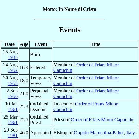
Motto: In Nome di Cristo
Events
Date
Age
Event
Title
25 Aug
Born
1935
24 Aug
Member of
Order of Friars Minor
16.9
Entered
1952
Capuchin
30 Aug
Temporary
Member of
Order of Friars Minor
18.0
1953
Vows
Capuchin
2 Sep
Perpetual
Member of
Order of Friars Minor
21.0
1956
Vows
Capuchin
10 Jan
Ordained
Deacon of
Order of Friars Minor
25.3
1961
Deacon
Capuchin
25 Mar
Ordained
25.5
Priest of
Order of Friars Minor Capuchin
1961
Priest
29 Sep
46.0
Appointed
Bishop of
Oppido Mamertina-Palmi
,
Italy
1981