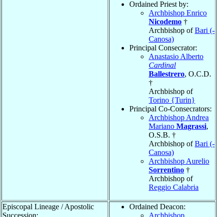
Ordained Priest by:
Archbishop Enrico
Nicodemo
†
Archbishop of
Bari (-
Canosa)
Principal Consecrator:
Anastasio Alberto
Cardinal
Ballestrero
, O.C.D.
†
Archbishop of
Torino {Turin}
Principal Co-Consecrators:
Archbishop Andrea
Mariano
Magrassi
,
O.S.B. †
Archbishop of
Bari (-
Canosa)
Archbishop Aurelio
Sorrentino
†
Archbishop of
Reggio Calabria
Episcopal Lineage / Apostolic
Ordained Deacon:
Succession:
Archbishop