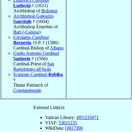
Ludovico
Cardinal
Ludovisi
† (1621)
Archbishop of
Bologna
Archbishop Galeazzo
Sanvitale
† (1604)
Archbishop Emeritus of
Bari (-Canosa)
Girolamo
Cardinal
Bernerio
, O.P. † (1586)
Cardinal-Bishop of
Albano
Giulio Antonio
Cardinal
Santorio
† (1566)
Cardinal-Priest of
San
Bartolomeo all’Isola
Scipione
Cardinal
Rebiba
†
Titular Patriarch of
Constantinople
External Link(s):
Vatican Library:
495/235071
VIAF:
53011231
WikiData:
Q817306