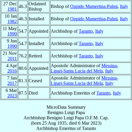
27 Dec
Ordained
46.3
Bishop of
Oppido Mamertina-Palmi
,
Italy
1981
Bishop
10 Jan
46.3
Installed
Bishop of
Oppido Mamertina-Palmi
,
Italy
1982
11 May
54.7
Appointed
Archbishop of
Taranto
,
Italy
1990
9 Jun
54.7
Installed
Archbishop of
Taranto
,
Italy
1990
21 Nov
76.2
Retired
Archbishop of
Taranto
,
Italy
2011
4 Apr
Apostolic Administrator of
Messina-
80.6
Appointed
2016
Lipari-Santa Lucia del Mela
,
Italy
7 Jan
Apostolic Administrator of
Messina-
81.3
Ceased
2017
Lipari-Santa Lucia del Mela
,
Italy
6 Mar
87.5
Died
Archbishop Emeritus of
Taranto
,
Italy
2023
MicroData Summary
Benigno Luigi Papa
Archbishop
Benigno Luigi
Papa
O.F.M. Cap.
(born
25 Aug 1935
, died
6 Mar 2023
)
Archbishop Emeritus
of
Taranto