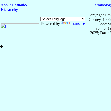
About
Catholic-
Terminolog
Hierarchy
Copyright Dav
Cheney, 1996
Powered by
Translate
Code: w
v3.4.3, 
2025; Data: 
✠