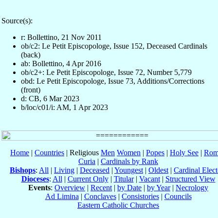
Source(s):
r: Bollettino, 21 Nov 2011
ob/c2: Le Petit Episcopologe, Issue 152, Deceased Cardinals
(back)
ab: Bollettino, 4 Apr 2016
ob/c2+: Le Petit Episcopologe, Issue 72, Number 5,779
obd: Le Petit Episcopologe, Issue 73, Additions/Corrections
(front)
d: CB, 6 Mar 2023
b/loc/c01/i: AM, 1 Apr 2023
Home
|
Countries
| Religious
Men
Women
|
Popes
|
Holy See
|
Rom
Curia
|
Cardinals by Rank
Bishops
:
All
|
Living
|
Deceased
|
Youngest
|
Oldest
|
Cardinal Elect
Dioceses
:
All
|
Current Only
|
Titular
|
Vacant
|
Structured View
Events
:
Overview
|
Recent
|
by Date
|
by Year
|
Necrology
Ad Limina
|
Conclaves
|
Consistories
|
Councils
Eastern Catholic Churches