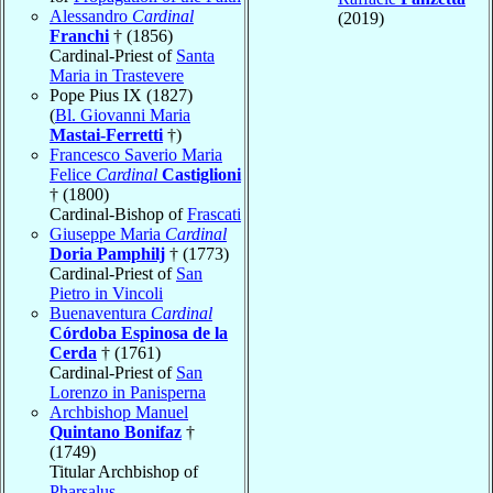
Alessandro
Cardinal
(2019)
Franchi
† (1856)
Cardinal-Priest of
Santa
Maria in Trastevere
Pope Pius IX (1827)
(
Bl. Giovanni Maria
Mastai-Ferretti
†)
Francesco Saverio Maria
Felice
Cardinal
Castiglioni
† (1800)
Cardinal-Bishop of
Frascati
Giuseppe Maria
Cardinal
Doria Pamphilj
† (1773)
Cardinal-Priest of
San
Pietro in Vincoli
Buenaventura
Cardinal
Córdoba Espinosa de la
Cerda
† (1761)
Cardinal-Priest of
San
Lorenzo in Panisperna
Archbishop Manuel
Quintano Bonifaz
†
(1749)
Titular Archbishop of
Pharsalus