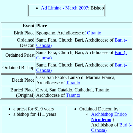
Ad Limina - March 2007
: Bishop
Event
Place
Birth Place
Spongano, Archdiocese of
Otranto
Ordained
Santa Fara, Church, Bari, Archdiocese of
Bari (-
Deacon
Canosa)
Santa Fara, Church, Bari, Archdiocese of
Bari (-
Ordained Priest
Canosa)
Santa Fara, Church, Bari, Archdiocese of
Bari (-
Ordained Bishop
Canosa)
Casa San Paolo, Lanzo di Martina Franca,
Death Place
Archdiocese of
Taranto
Buried Place
Crypt, San Cataldo, Cathedral, Taranto,
(Original)
Archdiocese of
Taranto
a priest for 61.9 years
Ordained Deacon by:
a bishop for 41.1 years
Archbishop Enrico
Nicodemo
†
Archbishop of
Bari (-
Canosa)