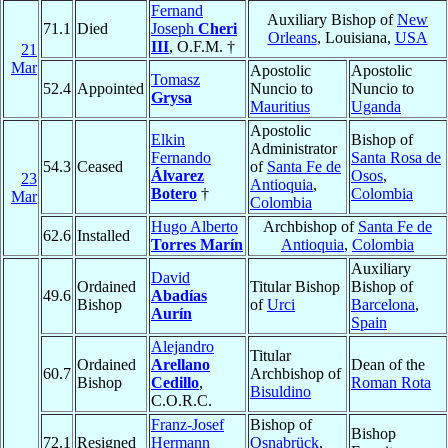
Fernand
Auxiliary Bishop of
New
71.1
Died
Joseph
Cheri
Orleans
, Louisiana,
USA
III
, O.F.M. †
21
Mar
Apostolic
Apostolic
Tomasz
52.4
Appointed
Nuncio to
Nuncio to
Grysa
Mauritius
Uganda
Apostolic
Elkin
Bishop of
Administrator
Fernando
Santa Rosa de
54.3
Ceased
of
Santa Fe de
Álvarez
Osos
,
23
Antioquia
,
Botero
†
Colombia
Mar
Colombia
Hugo Alberto
Archbishop of
Santa Fe de
62.6
Installed
Torres Marín
Antioquia
,
Colombia
Auxiliary
David
Ordained
Titular Bishop
Bishop of
49.6
Abadías
Bishop
of
Urci
Barcelona
,
Aurín
Spain
Alejandro
Titular
Ordained
Arellano
Dean of the
60.7
Archbishop of
Bishop
Cedillo
,
Roman Rota
Bisuldino
C.O.R.C.
Franz-Josef
Bishop of
Bishop
72.1
Resigned
Hermann
Osnabrück
,