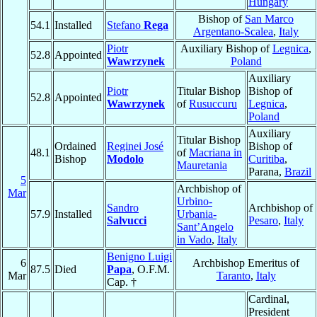
Hungary
Bishop of
San Marco
54.1
Installed
Stefano
Rega
Argentano-Scalea
,
Italy
Piotr
Auxiliary Bishop of
Legnica
,
52.8
Appointed
Wawrzynek
Poland
Auxiliary
Piotr
Titular Bishop
Bishop of
52.8
Appointed
Wawrzynek
of
Rusuccuru
Legnica
,
Poland
Auxiliary
Titular Bishop
Ordained
Reginei José
Bishop of
48.1
of
Macriana in
Bishop
Modolo
Curitiba
,
Mauretania
Parana,
Brazil
5
Archbishop of
Mar
Urbino-
Sandro
Archbishop of
57.9
Installed
Urbania-
Salvucci
Pesaro
,
Italy
Sant’Angelo
in Vado
,
Italy
Benigno Luigi
6
Archbishop Emeritus of
87.5
Died
Papa
, O.F.M.
Mar
Taranto
,
Italy
Cap. †
Cardinal,
President