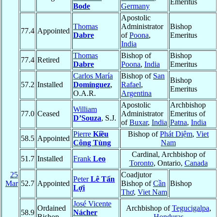
Emeritus
Bode
Germany
Apostolic
Thomas
Administrator
Bishop
77.4
Appointed
Dabre
of
Poona
,
Emeritus
India
Thomas
Bishop of
Bishop
77.4
Retired
Dabre
Poona
,
India
Emeritus
Carlos María
Bishop of
San
Bishop
57.2
Installed
Domínguez
,
Rafael
,
Emeritus
O.A.R.
Argentina
Apostolic
Archbishop
William
77.0
Ceased
Administrator
Emeritus of
D’Souza
, S.J.
of
Buxar
,
India
Patna
,
India
Pierre
Kiều
Bishop of
Phát Diệm
,
Viet
58.5
Appointed
Công Tùng
Nam
Cardinal, Archbishop of
51.7
Installed
Frank
Leo
Toronto
, Ontario,
Canada
25
Coadjutor
Peter
Lê Tấn
Mar
52.7
Appointed
Bishop of
Cần
Bishop
Lợi
Thơ
,
Viet Nam
José Vicente
Ordained
Archbishop of
Tegucigalpa
,
58.9
Nácher
Bishop
Honduras