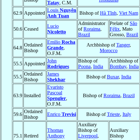
Tatay
, C.M.
Louis
Nguyên
62.9
Appointed
Bishop of
Hà Tĩnh
,
Viet Nam
Anh Tuan
Administrator
Prelate of
São
Lucio
50.6
Ceased
of
Roraima
,
Félix
, Mato
Nicoletto
Brazil
Grosso,
Brazil
Emilio
Rocha
Ordained
Archbishop of
Tanger
,
64.8
Grande
,
Bishop
Morocco
O.F.M.
John
Bishop of
Archbishop of
55.5
Appointed
Rodrigues
Poona
,
India
Bombay
,
India
Ordained
James
55.5
Bishop of
Buxar
,
India
Bishop
Shekhar
Evaristo
Pascoal
63.9
Installed
Bishop of
Roraima
,
Brazil
Spengler
,
O.F.M.
Ordained
59.6
Enrico
Trevisi
Bishop of
Trieste
,
Italy
Bishop
Auxiliary
Thomas
Bishop of
Auxiliary
75.1
Retired
Anthony
Liverpool
,
Bishop