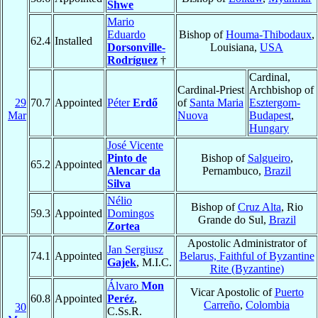
Shwe
Mario
Eduardo
Bishop of
Houma-Thibodaux
,
62.4
Installed
Dorsonville-
Louisiana,
USA
Rodríguez
†
Cardinal,
Cardinal-Priest
Archbishop of
29
70.7
Appointed
Péter
Erdő
of
Santa Maria
Esztergom-
Mar
Nuova
Budapest
,
Hungary
José Vicente
Pinto de
Bishop of
Salgueiro
,
65.2
Appointed
Alencar da
Pernambuco,
Brazil
Silva
Nélio
Bishop of
Cruz Alta
, Rio
59.3
Appointed
Domingos
Grande do Sul,
Brazil
Zortea
Apostolic Administrator of
Jan Sergiusz
74.1
Appointed
Belarus, Faithful of Byzantine
Gajek
, M.I.C.
Rite (Byzantine)
Álvaro
Mon
Vicar Apostolic of
Puerto
60.8
Appointed
Peréz
,
Carreño
,
Colombia
30
C.Ss.R.