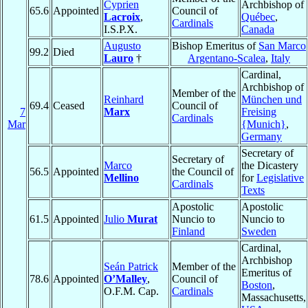
Cyprien
Archbishop of
65.6
Appointed
Council of
Lacroix
,
Québec
,
Cardinals
I.S.P.X.
Canada
Augusto
Bishop Emeritus of
San Marco
99.2
Died
Lauro
†
Argentano-Scalea
,
Italy
Cardinal,
Archbishop of
Member of the
Reinhard
München und
69.4
Ceased
Council of
7
Marx
Freising
Cardinals
Mar
{Munich}
,
Germany
Secretary of
Secretary of
Marco
the Dicastery
56.5
Appointed
the Council of
Mellino
for
Legislative
Cardinals
Texts
Apostolic
Apostolic
61.5
Appointed
Julio
Murat
Nuncio to
Nuncio to
Finland
Sweden
Cardinal,
Archbishop
Seán Patrick
Member of the
Emeritus of
78.6
Appointed
O’Malley
,
Council of
Boston
,
O.F.M. Cap.
Cardinals
Massachusetts,