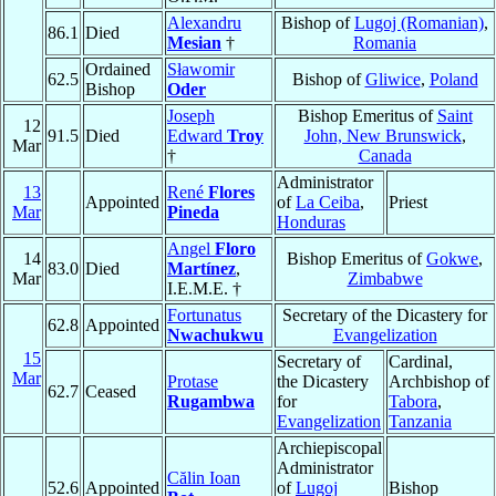
Alexandru
Bishop of
Lugoj (Romanian)
,
86.1
Died
Mesian
†
Romania
Ordained
Sławomir
62.5
Bishop of
Gliwice
,
Poland
Bishop
Oder
Joseph
Bishop Emeritus of
Saint
12
91.5
Died
Edward
Troy
John, New Brunswick
,
Mar
†
Canada
Administrator
13
René
Flores
Appointed
of
La Ceiba
,
Priest
Mar
Pineda
Honduras
Angel
Floro
14
Bishop Emeritus of
Gokwe
,
83.0
Died
Martínez
,
Mar
Zimbabwe
I.E.M.E. †
Fortunatus
Secretary of the Dicastery for
62.8
Appointed
Nwachukwu
Evangelization
15
Secretary of
Cardinal,
Mar
Protase
the Dicastery
Archbishop of
62.7
Ceased
Rugambwa
for
Tabora
,
Evangelization
Tanzania
Archiepiscopal
Administrator
Călin Ioan
52.6
Appointed
of
Lugoj
Bishop