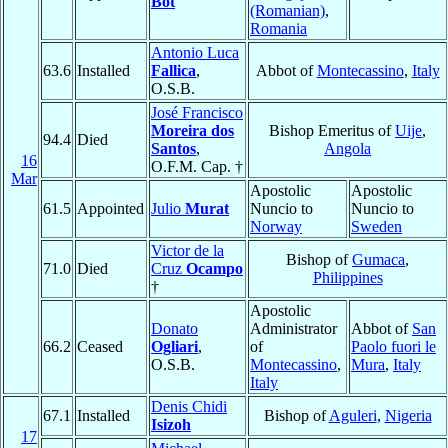
Bot
(Romanian)
,
Romania
Antonio Luca
63.6
Installed
Fallica
,
Abbot of
Montecassino
,
Italy
O.S.B.
José Francisco
Moreira dos
Bishop Emeritus of
Uije
,
94.4
Died
Santos
,
Angola
16
O.F.M. Cap. †
Mar
Apostolic
Apostolic
61.5
Appointed
Julio
Murat
Nuncio to
Nuncio to
Norway
Sweden
Victor de la
Bishop of
Gumaca
,
71.0
Died
Cruz
Ocampo
Philippines
†
Apostolic
Donato
Administrator
Abbot of
San
66.2
Ceased
Ogliari
,
of
Paolo fuori le
O.S.B.
Montecassino
,
Mura
,
Italy
Italy
Denis Chidi
67.1
Installed
Bishop of
Aguleri
,
Nigeria
Isizoh
17