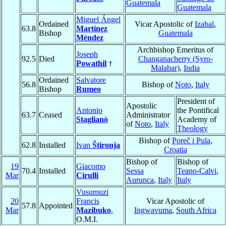
Guatemala
Guatemala
Miguel Ángel
Ordained
Vicar Apostolic of
Izabal
,
63.8
Martínez
Bishop
Guatemala
Méndez
Archbishop Emeritus of
Joseph
92.5
Died
Changanacherry (Syro-
Powathil
†
Malabar)
,
India
Ordained
Salvatore
56.8
Bishop of
Noto
,
Italy
Bishop
Rumeo
President of
Apostolic
Antonio
the Pontifical
63.7
Ceased
Administrator
Staglianò
Academy of
of
Noto
,
Italy
Theology
Bishop of
Poreč i Pula
,
62.8
Installed
Ivan
Štironja
Croatia
Bishop of
Bishop of
19
Giacomo
70.4
Installed
Sessa
Teano-Calvi
,
Mar
Cirulli
Aurunca
,
Italy
Italy
Vusumuzi
20
Francis
Vicar Apostolic of
57.8
Appointed
Mar
Mazibuko
,
Ingwavuma
,
South Africa
O.M.I.