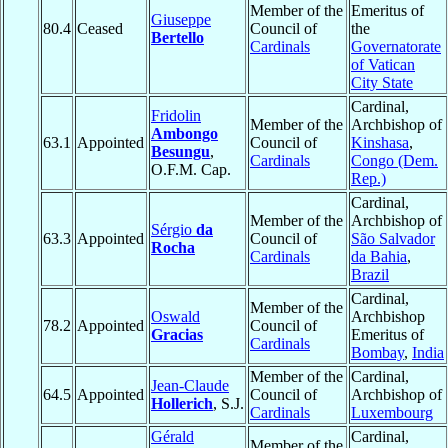
Member of the
Emeritus of
Giuseppe
80.4
Ceased
Council of
the
Bertello
Cardinals
Governatorate
of Vatican
City State
Cardinal,
Fridolin
Member of the
Archbishop of
Ambongo
63.1
Appointed
Council of
Kinshasa
,
Besungu
,
Cardinals
Congo (Dem.
O.F.M. Cap.
Rep.)
Cardinal,
Member of the
Archbishop of
Sérgio
da
63.3
Appointed
Council of
São Salvador
Rocha
Cardinals
da Bahia
,
Brazil
Cardinal,
Member of the
Oswald
Archbishop
78.2
Appointed
Council of
Gracias
Emeritus of
Cardinals
Bombay
,
India
Member of the
Cardinal,
Jean-Claude
64.5
Appointed
Council of
Archbishop of
Hollerich
, S.J.
Cardinals
Luxembourg
Gérald
Cardinal,
Member of the