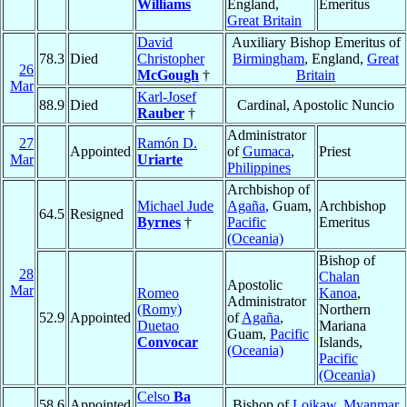
Williams
England,
Emeritus
Great Britain
David
Auxiliary Bishop Emeritus of
78.3
Died
Christopher
Birmingham
, England,
Great
26
McGough
†
Britain
Mar
Karl-Josef
88.9
Died
Cardinal, Apostolic Nuncio
Rauber
†
Administrator
27
Ramón D.
Appointed
of
Gumaca
,
Priest
Mar
Uriarte
Philippines
Archbishop of
Michael Jude
Agaña
, Guam,
Archbishop
64.5
Resigned
Byrnes
†
Pacific
Emeritus
(Oceania)
Bishop of
28
Chalan
Apostolic
Mar
Romeo
Kanoa
,
Administrator
(Romy)
Northern
52.9
Appointed
of
Agaña
,
Duetao
Mariana
Guam,
Pacific
Convocar
Islands,
(Oceania)
Pacific
(Oceania)
Celso
Ba
58.6
Appointed
Bishop of
Loikaw
,
Myanmar