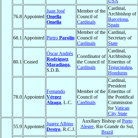
USA
Cardinal,
Juan José
Member of the
Archbishop of
76.8
Appointed
Omella
Council of
Barcelona
,
Omella
Cardinals
Spain
Member of the
Cardinal,
68.1
Appointed
Pietro
Parolin
Council of
Secretary of
Cardinals
State
Cardinal,
Óscar Andrés
Coordinator of
Archbishop
Rodríguez
80.1
Ceased
the Council of
Emeritus of
Maradiaga
,
Cardinals
Tegucigalpa
,
S.D.B.
Honduras
Cardinal,
President
Fernando
Member of the
Emeritus of
78.0
Appointed
Vérgez
Council of
the Pontifical
Alzaga
, L.C.
Cardinals
Commission
for
Vatican
City State
Auxiliary Bishop of
Porto
Juarez Albino
55.9
Appointed
Alegre
, Rio Grande do Sul,
Destro
, R.C.J.
Brazil