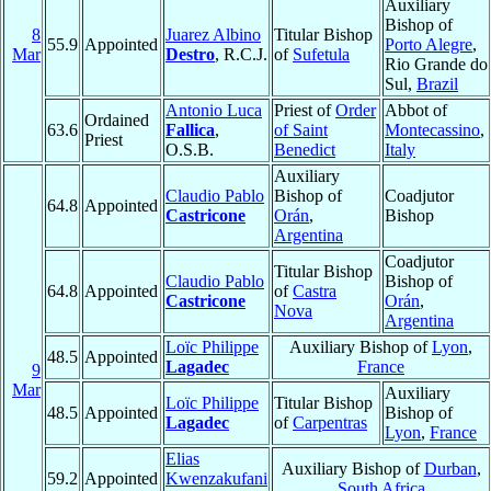
Auxiliary
Bishop of
8
Juarez Albino
Titular Bishop
55.9
Appointed
Porto Alegre
,
Mar
Destro
, R.C.J.
of
Sufetula
Rio Grande do
Sul,
Brazil
Antonio Luca
Priest of
Order
Abbot of
Ordained
63.6
Fallica
,
of Saint
Montecassino
,
Priest
O.S.B.
Benedict
Italy
Auxiliary
Claudio Pablo
Bishop of
Coadjutor
64.8
Appointed
Castricone
Orán
,
Bishop
Argentina
Coadjutor
Titular Bishop
Claudio Pablo
Bishop of
64.8
Appointed
of
Castra
Castricone
Orán
,
Nova
Argentina
Loïc Philippe
Auxiliary Bishop of
Lyon
,
48.5
Appointed
Lagadec
France
9
Mar
Auxiliary
Loïc Philippe
Titular Bishop
48.5
Appointed
Bishop of
Lagadec
of
Carpentras
Lyon
,
France
Elias
Auxiliary Bishop of
Durban
,
59.2
Appointed
Kwenzakufani
South Africa