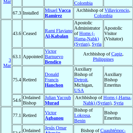
Mar
Colombia
Misael
Vacca
Archbishop of
Villavicencio
,
67.3
Installed
Ramirez
Colombia
Apostolic
Administrator
Apostolic
Rami Flaviano
43.6
Ceased
of
Homs (-
Visitor
Al-Kabalan
Hama-Nabk)
(Visitator)
(Syrian)
,
Syria
Victor
Archbishop of
Capiz
,
63.1
Appointed
Barnuevo
Philippines
3
Bendico
Mar
Auxiliary
Donald
Bishop of
Auxiliary
75.4
Retired
Francis
Detroit
,
Bishop
Hanchon
Michigan,
Emeritus
USA
Ordained
Julian Yacoub
Archbishop of
Homs (-Hama-
54.6
Bishop
Murad
Nabk) (Syrian)
,
Syria
Bishop of
Victor
Bishop
77.1
Retired
Lokossa
,
Agbanou
Emeritus
Benin
Jesús Omar
Ordained
Bishop of
Cuauhtémoc-