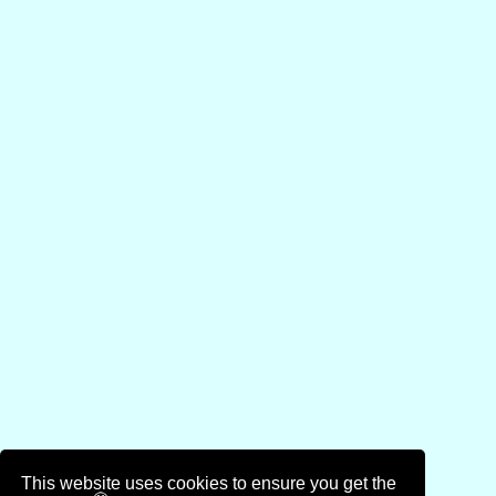
This website uses cookies to ensure you get the