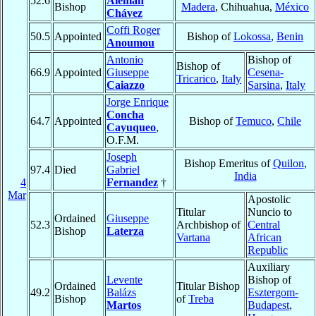
52.6
Alemán
Bishop
Madera
, Chihuahua,
México
Chávez
Coffi Roger
50.5
Appointed
Bishop of
Lokossa
,
Benin
Anoumou
Antonio
Bishop of
Bishop of
66.9
Appointed
Giuseppe
Cesena-
Tricarico
,
Italy
Caiazzo
Sarsina
,
Italy
Jorge Enrique
Concha
64.7
Appointed
Bishop of
Temuco
,
Chile
Cayuqueo
,
O.F.M.
Joseph
Bishop Emeritus of
Quilon
,
97.4
Died
Gabriel
India
4
Fernandez
†
Mar
Apostolic
Titular
Nuncio to
Ordained
Giuseppe
52.3
Archbishop of
Central
Bishop
Laterza
Vartana
African
Republic
Auxiliary
Levente
Bishop of
Ordained
Titular Bishop
49.2
Balázs
Esztergom-
Bishop
of
Treba
Martos
Budapest
,