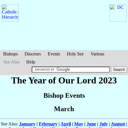
Bishops
Dioceses
Events
Holy See
Various
See Also
Help
The Year of Our Lord 2023
Bishop Events
March
See Also:
January
|
February
|
April
|
May
|
June
|
July
|
August
|