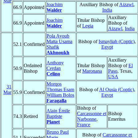
Mar
Joachim
Auxiliary Bishop of
Aizawl
,
66.9
Appointed
Walder
India
Auxiliary
Joachim
Titular Bishop
66.9
Appointed
Bishop of
Walder
of
Legia
Aizawl
,
India
Pola Ayoub
Matta Usama
Bishop of
Ismayliah (Coptic)
,
52.1
Confirmed
Shafik
Egypt
Akhnoukh
Auxiliary
Anthony
Ordained
Titular Bishop
Bishop of
El
50.9
Cerdan
Bishop
of
Maronana
Paso
, Texas,
Celino
USA
Morqos
31
Thomas Esam
Bishop of
Al Qusia (Coptic)
,
Mar
55.9
Confirmed
William Bolos
Egypt
Faragalla
Bishop of
Alain Émile
Carcassonne et
Bishop
74.3
Retired
Baptiste
Narbonne
,
Emeritus
Planet
France
Bruno Paul
Bishop of
Carcassonne et
51.1
Succeeded
Marie