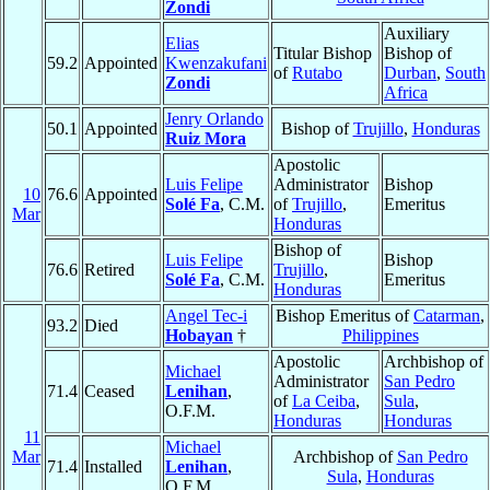
Zondi
Auxiliary
Elias
Titular Bishop
Bishop of
59.2
Appointed
Kwenzakufani
of
Rutabo
Durban
,
South
Zondi
Africa
Jenry Orlando
50.1
Appointed
Bishop of
Trujillo
,
Honduras
Ruiz Mora
Apostolic
Luis Felipe
Administrator
Bishop
10
76.6
Appointed
Solé Fa
, C.M.
of
Trujillo
,
Emeritus
Mar
Honduras
Bishop of
Luis Felipe
Bishop
76.6
Retired
Trujillo
,
Solé Fa
, C.M.
Emeritus
Honduras
Angel Tec-i
Bishop Emeritus of
Catarman
,
93.2
Died
Hobayan
†
Philippines
Apostolic
Archbishop of
Michael
Administrator
San Pedro
71.4
Ceased
Lenihan
,
of
La Ceiba
,
Sula
,
O.F.M.
Honduras
Honduras
11
Michael
Mar
Archbishop of
San Pedro
71.4
Installed
Lenihan
,
Sula
,
Honduras
O.F.M.