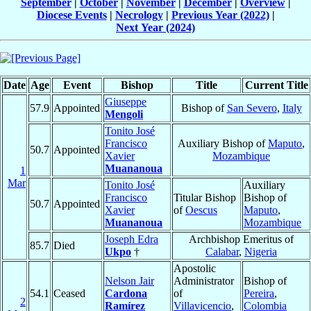
September
|
October
|
November
|
December
|
Overview
|
Diocese Events
|
Necrology
|
Previous Year (2022)
|
Next Year (2024)
Date
Age
Event
Bishop
Title
Current Title
Giuseppe
57.9
Appointed
Bishop of
San Severo
,
Italy
Mengoli
Tonito José
Francisco
Auxiliary Bishop of
Maputo
,
50.7
Appointed
Xavier
Mozambique
Muananoua
1
Mar
Tonito José
Auxiliary
Francisco
Titular Bishop
Bishop of
50.7
Appointed
Xavier
of
Oescus
Maputo
,
Muananoua
Mozambique
Joseph Edra
Archbishop Emeritus of
85.7
Died
Ukpo
†
Calabar
,
Nigeria
Apostolic
Nelson Jair
Administrator
Bishop of
54.1
Ceased
Cardona
of
Pereira
,
2
Ramírez
Villavicencio
,
Colombia