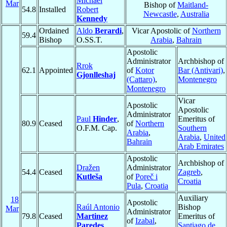
Michael
Mar
Bishop of
Maitland-
54.8
Installed
Robert
Newcastle
,
Australia
Kennedy
Ordained
Aldo
Berardi
,
Vicar Apostolic of
Northern
59.4
Bishop
O.SS.T.
Arabia
,
Bahrain
Apostolic
Administrator
Archbishop of
Rrok
62.1
Appointed
of
Kotor
Bar (Antivari)
,
Gjonlleshaj
(Cattaro)
,
Montenegro
Montenegro
Vicar
Apostolic
Apostolic
Administrator
Paul
Hinder
,
Emeritus of
80.9
Ceased
of
Northern
O.F.M. Cap.
Southern
Arabia
,
Arabia
,
United
Bahrain
Arab Emirates
Apostolic
Archbishop of
Dražen
Administrator
54.4
Ceased
Zagreb
,
Kutleša
of
Poreč i
Croatia
Pula
,
Croatia
Auxiliary
18
Apostolic
Raúl Antonio
Bishop
Mar
Administrator
79.8
Ceased
Martinez
Emeritus of
of
Izabal
,
Paredes
Santiago de