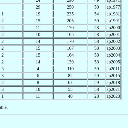
24
290
49
ap1971
29
250
50
ap1977
1
19
235
54
ap1981
2
15
205
59
ap1991
2
11
170
58
ap2000
2
10
165
58
ap2001
2
14
170
58
ap2002
2
15
167
58
ap2003
2
15
164
58
ap2004
2
14
139
58
ap2005
3
4
110
59
ap2011
3
6
82
59
ap2015
2
8
67
59
ap2018
3
10
55
58
ap2021
1
11
40
28
ap2023
able.