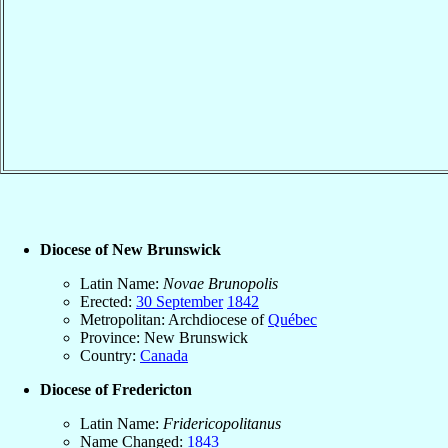
Diocese of New Brunswick
Latin Name:
Novae Brunopolis
Erected:
30 September
1842
Metropolitan: Archdiocese of
Québec
Province: New Brunswick
Country:
Canada
Diocese of Fredericton
Latin Name:
Fridericopolitanus
Name Changed:
1843