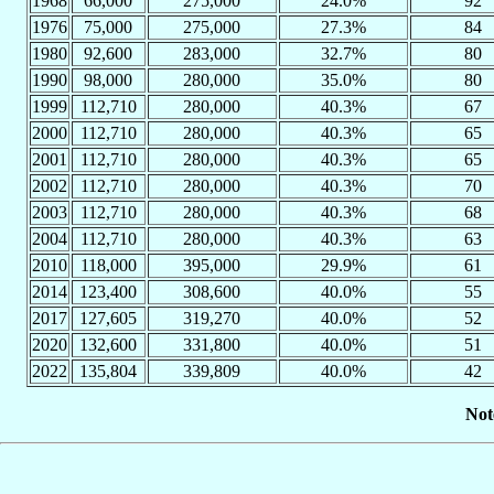
1968
66,000
275,000
24.0%
92
1976
75,000
275,000
27.3%
84
1980
92,600
283,000
32.7%
80
1990
98,000
280,000
35.0%
80
1999
112,710
280,000
40.3%
67
2000
112,710
280,000
40.3%
65
2001
112,710
280,000
40.3%
65
2002
112,710
280,000
40.3%
70
2003
112,710
280,000
40.3%
68
2004
112,710
280,000
40.3%
63
2010
118,000
395,000
29.9%
61
2014
123,400
308,600
40.0%
55
2017
127,605
319,270
40.0%
52
2020
132,600
331,800
40.0%
51
2022
135,804
339,809
40.0%
42
Not