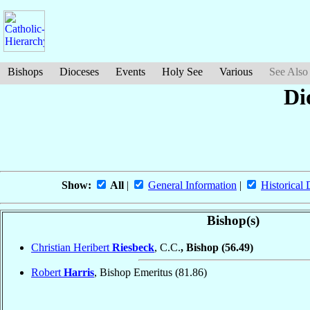
Bishops
Dioceses
Events
Holy See
Various
See Also
Di
Show:
All
|
General Information
|
Historical 
Bishop(s)
Christian Heribert
Riesbeck
, C.C.
, Bishop
(56.49)
Robert
Harris
, Bishop Emeritus
(81.86)