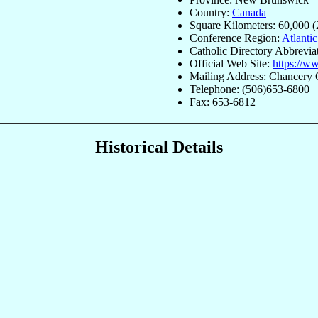
Country:
Canada
Square Kilometers: 60,000 (
Conference Region:
Atlantic
Catholic Directory Abbrevi
Official Web Site:
https://w
Mailing Address: Chancery 
Telephone: (506)653-6800
Fax: 653-6812
Historical Details