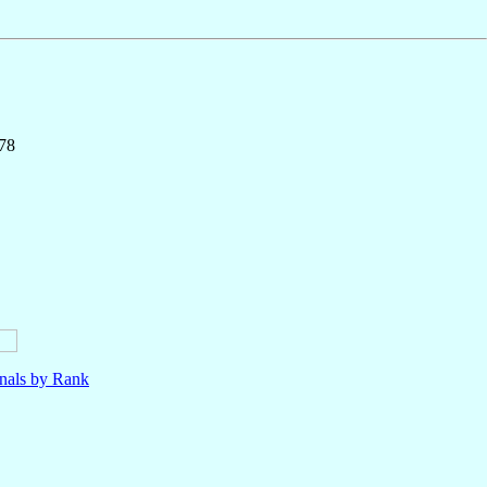
178
nals by Rank