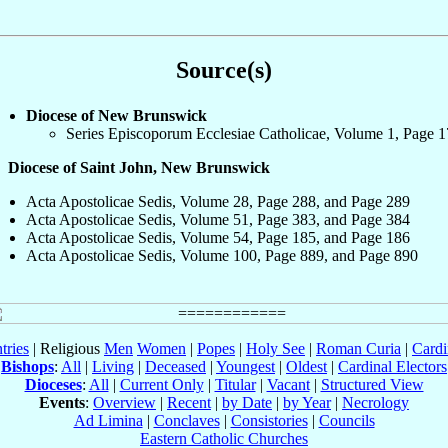
Source(s)
Diocese of New Brunswick
Series Episcoporum Ecclesiae Catholicae, Volume 1, Page 
Diocese of Saint John, New Brunswick
Acta Apostolicae Sedis, Volume 28, Page 288, and Page 289
Acta Apostolicae Sedis, Volume 51, Page 383, and Page 384
Acta Apostolicae Sedis, Volume 54, Page 185, and Page 186
Acta Apostolicae Sedis, Volume 100, Page 889, and Page 890
tries
| Religious
Men
Women
|
Popes
|
Holy See
|
Roman Curia
|
Cardi
Bishops
:
All
|
Living
|
Deceased
|
Youngest
|
Oldest
|
Cardinal Electors
Dioceses
:
All
|
Current Only
|
Titular
|
Vacant
|
Structured View
Events
:
Overview
|
Recent
|
by Date
|
by Year
|
Necrology
Ad Limina
|
Conclaves
|
Consistories
|
Councils
Eastern Catholic Churches