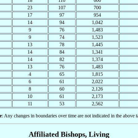
18
110
600
23
107
700
17
97
954
14
94
1,042
9
76
1,483
9
74
1,523
13
78
1,445
14
84
1,341
14
82
1,374
13
76
1,483
4
65
1,815
6
61
2,022
8
60
2,126
10
61
2,173
11
53
2,562
e
: Any changes in boundaries over time are not indicated in the above t
Affiliated Bishops, Living