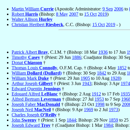
Martin William
Currie
(Apostolic Administrator:
9 Sep
2006
to
Robert
Harris
(Bishop:
8 May
2007
to
15 Oct
2019
)
Walter Allison
Hurley
Christian Heribert
Riesbeck
, C.C. (Bishop:
15 Oct
2019
- )
Patrick Albert
Bray
, C.I.M. † (Bishop: 18 Mar
1936
to 17 Jun
1
Timothy
Casey
† (Priest: 29 Jun
1886
; Coadjutor Bishop: 30 S
Donat
Chiasson
†
Thomas Louis
Connolly
, O.F.M. Cap. † (Bishop: 4 May
1852
t
William
Dollard (Dullard)
† (Bishop: 30 Sep
1842
to 29 Aug
1
William Mark
Duke
† (Priest: 29 Jun
1905
to 10 Aug
1928
)
Arthur Joseph
Gilbert
† (Priest: 3 Jun
1943
; Bishop: 3 Apr
1974
Edward Quentin
Jennings
†
Edouard Alfred
LeBlanc
† (Bishop: 2 Aug
1912
to 17 Feb
1935
Alfred Bertram
Leverman
† (Bishop: 27 Jul
1953
to 7 Sep
196
Joseph Faber
MacDonald
† (Bishop: 23 Oct
1998
to 9 Sep
200
Joseph Neil
MacNeil
† (Bishop: 9 Apr
1969
to 2 Jul
1973
)
Charles Joseph
O’Reilly
†
John
Sweeny
† (Priest: 1 Sep
1844
; Bishop: 29 Nov
1859
to 25
Joseph Edward
Troy
† (Coadjutor Bishop: 1 Mar
1984
; Bishop