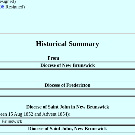
signed)
06
Resigned)
Historical Summary
From
Diocese of New Brunswick
Diocese of Fredericton
Diocese of Saint John in New Brunswick
tween 15 Aug 1852 and Advent 1854))
w Brunswick
Diocese of Saint John, New Brunswick