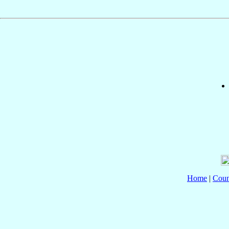
Home
|
Coun