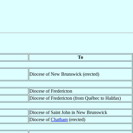
To
Diocese of New Brunswick (erected)
Diocese of Fredericton
Diocese of Fredericton (from Québec to Halifax)
Diocese of Saint John in New Brunswick
Diocese of
Chatham
(erected)