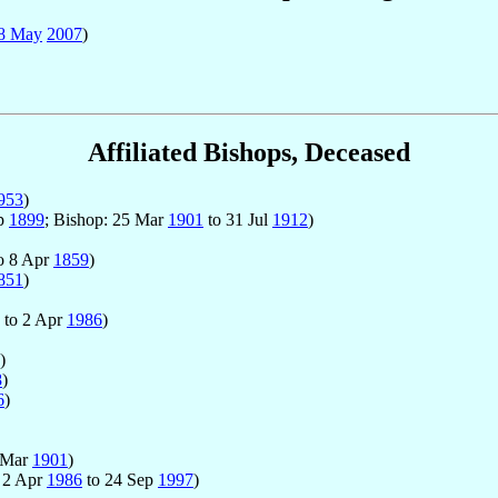
8 May
2007
)
Affiliated Bishops, Deceased
953
)
ep
1899
; Bishop: 25 Mar
1901
to 31 Jul
1912
)
o 8 Apr
1859
)
851
)
to 2 Apr
1986
)
)
8
)
6
)
 Mar
1901
)
: 2 Apr
1986
to 24 Sep
1997
)