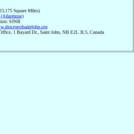
23,175 Square Miles)
 (Atlantique)
ation: SJNB
ww.dioceseofsaintjohn.org
Office, 1 Bayard Dr., Saint John, NB E2L 3L5, Canada