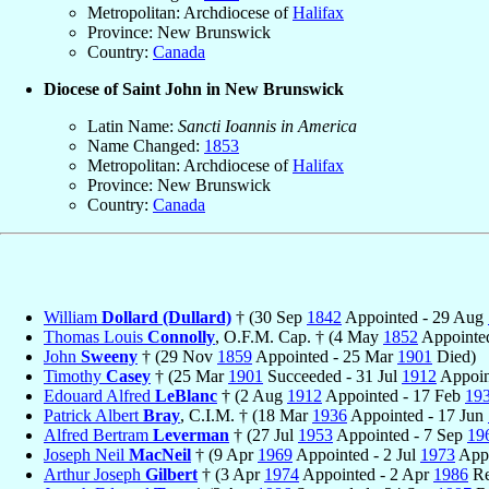
Metropolitan: Archdiocese of
Halifax
Province: New Brunswick
Country:
Canada
Diocese of Saint John in New Brunswick
Latin Name:
Sancti Ioannis in America
Name Changed:
1853
Metropolitan: Archdiocese of
Halifax
Province: New Brunswick
Country:
Canada
William
Dollard (Dullard)
† (30 Sep
1842
Appointed - 29 Aug
Thomas Louis
Connolly
, O.F.M. Cap. † (4 May
1852
Appointe
John
Sweeny
† (29 Nov
1859
Appointed - 25 Mar
1901
Died)
Timothy
Casey
† (25 Mar
1901
Succeeded - 31 Jul
1912
Appoin
Edouard Alfred
LeBlanc
† (2 Aug
1912
Appointed - 17 Feb
19
Patrick Albert
Bray
, C.I.M. † (18 Mar
1936
Appointed - 17 Jun
Alfred Bertram
Leverman
† (27 Jul
1953
Appointed - 7 Sep
19
Joseph Neil
MacNeil
† (9 Apr
1969
Appointed - 2 Jul
1973
Appo
Arthur Joseph
Gilbert
† (3 Apr
1974
Appointed - 2 Apr
1986
Re