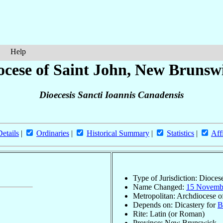
Help
ocese of Saint John, New Brunsw
Dioecesis Sancti Ioannis Canadensis
Details
|
Ordinaries
|
Historical Summary
|
Statistics
|
Aff
Type of Jurisdiction: Dioces
Name Changed:
15 Novemb
Metropolitan: Archdiocese 
Depends on: Dicastery for
B
Rite: Latin (or Roman)
Province: New Brunswick