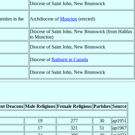
Diocese of Saint John, New Brunswick
ishes in the
Archdiocese of
Moncton
(erected)
Diocese of Saint John, New Brunswick (from Halifax
to Moncton)
Diocese of Saint John, New Brunswick
Diocese of
Bathurst in Canada
Diocese of Saint John, New Brunswick
nt Deacons
Male Religious
Female Religious
Parishes
Source
19
277
30
ap1951
17
321
51
ap1967