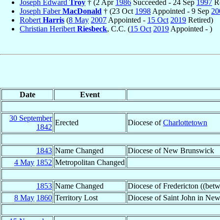
Joseph Edward
Troy
† (2 Apr
1986
Succeeded - 24 Sep
1997
Re
Joseph Faber
MacDonald
† (23 Oct
1998
Appointed - 9 Sep
20
Robert
Harris
(
8 May
2007
Appointed -
15 Oct
2019
Retired)
Christian Heribert
Riesbeck
, C.C. (
15 Oct
2019
Appointed - )
Date
Event
30 September
Erected
Diocese of
Charlottetown
1842
1843
Name Changed
Diocese of New Brunswick
4 May
1852
Metropolitan Changed
1853
Name Changed
Diocese of Fredericton ((be
8 May
1860
Territory Lost
Diocese of Saint John in Ne