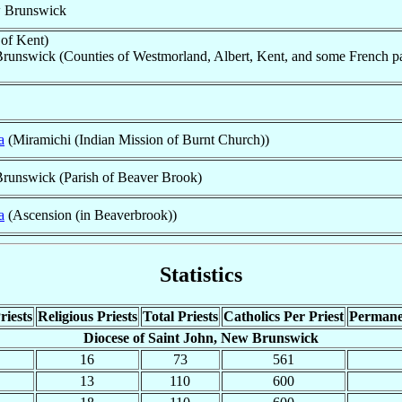
w Brunswick
of Kent)
runswick (Counties of Westmorland, Albert, Kent, and some French par
a
(Miramichi (Indian Mission of Burnt Church))
Brunswick (Parish of Beaver Brook)
a
(Ascension (in Beaverbrook))
Statistics
riests
Religious Priests
Total Priests
Catholics Per Priest
Permane
Diocese of Saint John, New Brunswick
16
73
561
13
110
600