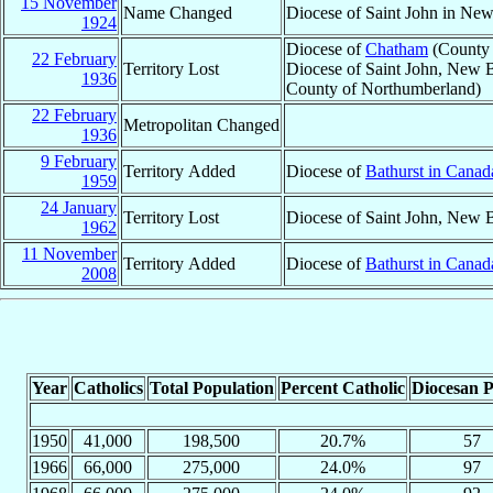
15 November
Name Changed
Diocese of Saint John in Ne
1924
Diocese of
Chatham
(County 
22 February
Territory Lost
Diocese of Saint John, New B
1936
County of Northumberland)
22 February
Metropolitan Changed
1936
9 February
Territory Added
Diocese of
Bathurst in Canad
1959
24 January
Territory Lost
Diocese of Saint John, New 
1962
11 November
Territory Added
Diocese of
Bathurst in Canad
2008
Year
Catholics
Total Population
Percent Catholic
Diocesan P
1950
41,000
198,500
20.7%
57
1966
66,000
275,000
24.0%
97