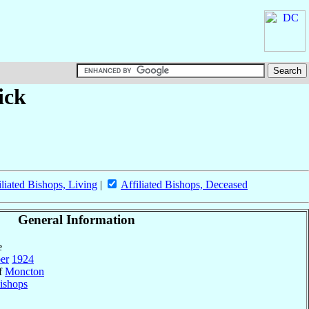
ick
iliated Bishops, Living
|
Affiliated Bishops, Deceased
General Information
e
er
1924
of
Moncton
ishops