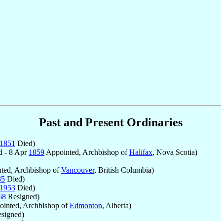
Past and Present Ordinaries
1851
Died)
d - 8 Apr
1859
Appointed, Archbishop of
Halifax
, Nova Scotia)
ted, Archbishop of
Vancouver
, British Columbia)
35
Died)
1953
Died)
68
Resigned)
inted, Archbishop of
Edmonton
, Alberta)
signed)